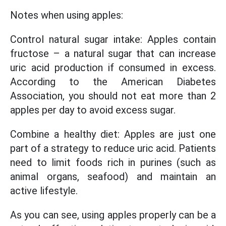
Notes when using apples:
Control natural sugar intake: Apples contain
fructose – a natural sugar that can increase
uric acid production if consumed in excess.
According to the American Diabetes
Association, you should not eat more than 2
apples per day to avoid excess sugar.
Combine a healthy diet: Apples are just one
part of a strategy to reduce uric acid. Patients
need to limit foods rich in purines (such as
animal organs, seafood) and maintain an
active lifestyle.
As you can see, using apples properly can be a