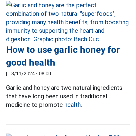
How to use garlic honey for
good health
|
18/11/2024 - 08:00
Garlic and honey are two natural ingredients
that have long been used in traditional
medicine to promote
health.