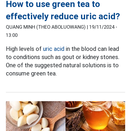
How to use green tea to
effectively reduce uric acid?
QUANG MINH (THEO ABOLUOWANG) |
19/11/2024 -
13:00
High levels of
uric acid
in the blood can lead
to conditions such as gout or kidney stones.
One of the suggested natural solutions is to
consume green tea.