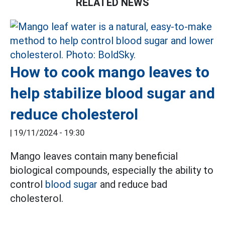
RELATED NEWS
How to cook mango leaves to
help stabilize blood sugar and
reduce cholesterol
|
19/11/2024 - 19:30
Mango leaves contain many beneficial
biological compounds, especially the ability to
control
blood sugar
and reduce bad
cholesterol.