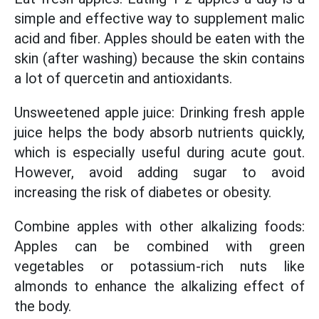
simple and effective way to supplement malic
acid and fiber. Apples should be eaten with the
skin (after washing) because the skin contains
a lot of quercetin and antioxidants.
Unsweetened apple juice: Drinking fresh apple
juice helps the body absorb nutrients quickly,
which is especially useful during acute gout.
However, avoid adding sugar to avoid
increasing the risk of diabetes or obesity.
Combine apples with other alkalizing foods:
Apples can be combined with green
vegetables or potassium-rich nuts like
almonds to enhance the alkalizing effect of
the body.