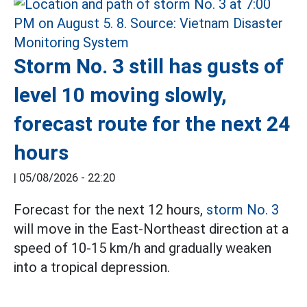
Storm No. 3 still has gusts of
level 10 moving slowly,
forecast route for the next 24
hours
|
05/08/2026 - 22:20
Forecast for the next 12 hours,
storm No. 3
will move in the East-Northeast direction at a
speed of 10-15 km/h and gradually weaken
into a tropical depression.