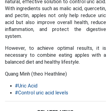
natural, effective solution to control uric acid.
With ingredients such as malic acid, quercetin,
and pectin, apples not only help reduce uric
acid but also improve overall health, reduce
inflammation, and protect the digestive
system.
However, to achieve optimal results, it is
necessary to combine eating apples with a
balanced diet and healthy lifestyle.
Quang Minh (theo Heathline)
#Uric Acid
#Control uric acid levels