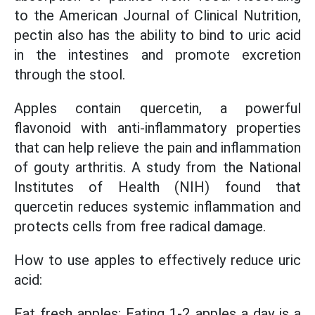
to the American Journal of Clinical Nutrition,
pectin also has the ability to bind to uric acid
in the intestines and promote excretion
through the stool.
Apples contain quercetin, a powerful
flavonoid with anti-inflammatory properties
that can help relieve the pain and inflammation
of gouty arthritis. A study from the National
Institutes of Health (NIH) found that
quercetin reduces systemic inflammation and
protects cells from free radical damage.
How to use apples to effectively reduce uric
acid:
Eat fresh apples: Eating 1-2 apples a day is a