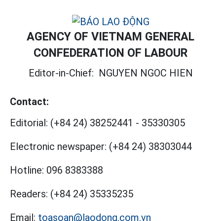
AGENCY OF VIETNAM GENERAL
CONFEDERATION OF LABOUR
Editor-in-Chief:
NGUYEN NGOC HIEN
Contact:
Editorial:
(+84 24) 38252441
-
35330305
Electronic newspaper:
(+84 24) 38303044
Hotline:
096 8383388
Readers:
(+84 24) 35335235
Email:
toasoan@laodong.com.vn