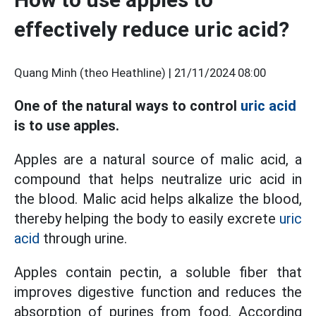
effectively reduce uric acid?
Quang Minh (theo Heathline) |
21/11/2024 08:00
One of the natural ways to control
uric acid
is to use apples.
Apples are a natural source of malic acid, a
compound that helps neutralize uric acid in
the blood. Malic acid helps alkalize the blood,
thereby helping the body to easily excrete
uric
acid
through urine.
Apples contain pectin, a soluble fiber that
improves digestive function and reduces the
absorption of purines from food. According