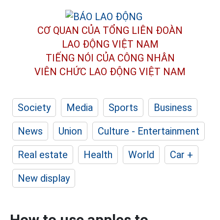
CƠ QUAN CỦA TỔNG LIÊN ĐOÀN
LAO ĐỘNG VIỆT NAM
TIẾNG NÓI CỦA CÔNG NHÂN
VIÊN CHỨC LAO ĐỘNG
VIỆT NAM
Society
Media
Sports
Business
News
Union
Culture - Entertainment
Real estate
Health
World
Car +
New display
How to use apples to