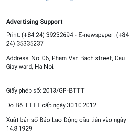
Advertising Support
Print: (+84 24) 39232694
-
E-newspaper: (+84
24) 35335237
Address: No. 06, Pham Van Bach street, Cau
Giay ward, Ha Noi.
Giấy phép số:
2013/GP-BTTT
Do Bộ TTTT cấp
ngày 30.10.2012
Xuất bản số Báo Lao Động đầu tiên vào ngày
14.8.1929