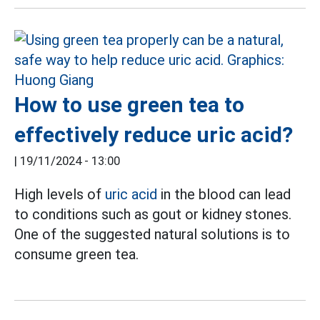
How to use green tea to
effectively reduce uric acid?
|
19/11/2024 - 13:00
High levels of
uric acid
in the blood can lead
to conditions such as gout or kidney stones.
One of the suggested natural solutions is to
consume green tea.