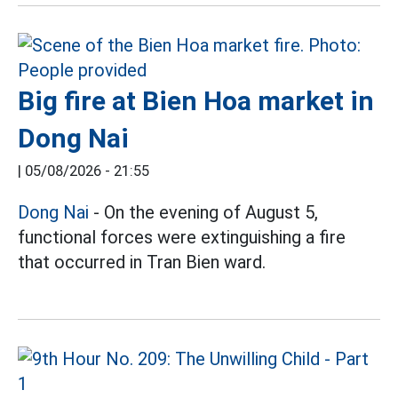
Big fire at Bien Hoa market in
Dong Nai
|
05/08/2026 - 21:55
Dong Nai
- On the evening of August 5,
functional forces were extinguishing a fire
that occurred in Tran Bien ward.