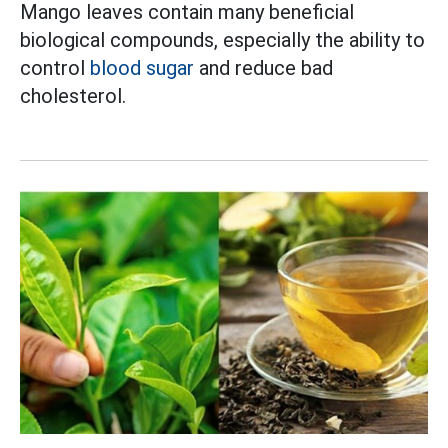
Mango leaves contain many beneficial
biological compounds, especially the ability to
control
blood sugar
and reduce bad
cholesterol.