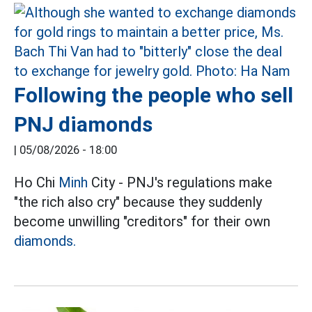
Following the people who sell
PNJ diamonds
|
05/08/2026 - 18:00
Ho Chi
Minh
City - PNJ's regulations make
"the rich also cry" because they suddenly
become unwilling "creditors" for their own
diamonds.