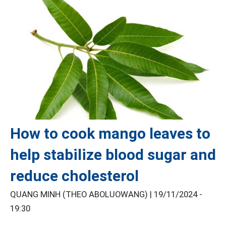
How to cook mango leaves to
help stabilize blood sugar and
reduce cholesterol
QUANG MINH (THEO ABOLUOWANG) |
19/11/2024 -
19:30