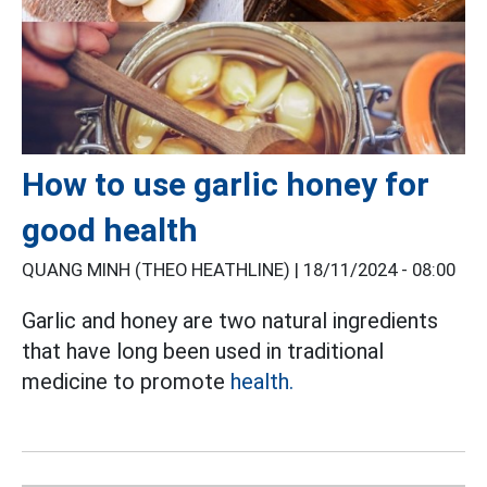
How to use garlic honey for
good health
QUANG MINH (THEO HEATHLINE) |
18/11/2024 - 08:00
Garlic and honey are two natural ingredients
that have long been used in traditional
medicine to promote
health.