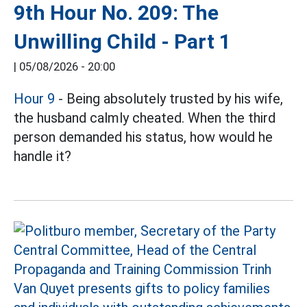
9th Hour No. 209: The
Unwilling Child - Part 1
|
05/08/2026 - 20:00
Hour 9
- Being absolutely trusted by his wife,
the husband calmly cheated. When the third
person demanded his status, how would he
handle it?