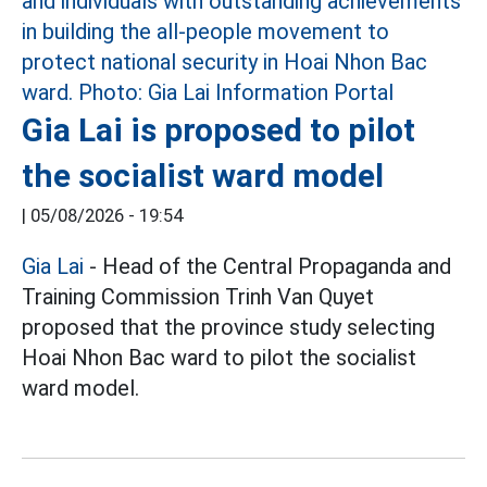
Gia Lai is proposed to pilot
the socialist ward model
|
05/08/2026 - 19:54
Gia Lai
- Head of the Central Propaganda and
Training Commission Trinh Van Quyet
proposed that the province study selecting
Hoai Nhon Bac ward to pilot the socialist
ward model.