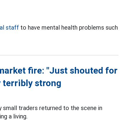
l staff
to have mental health problems such
market fire: "Just shouted for
 terribly strong
small traders returned to the scene in
g a living.