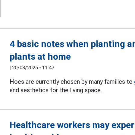
4 basic notes when planting a
plants at home
|
20/08/2025 - 11:47
Hoes are currently chosen by many families to
and aesthetics for the living space.
Healthcare workers may exper