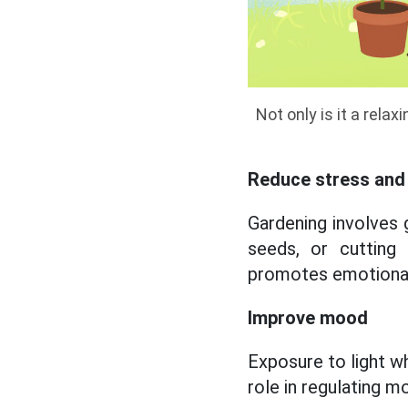
Not only is it a rela
Reduce stress and 
Gardening involves 
seeds, or cutting
promotes emotional
Improve mood
Exposure to light w
role in regulating m