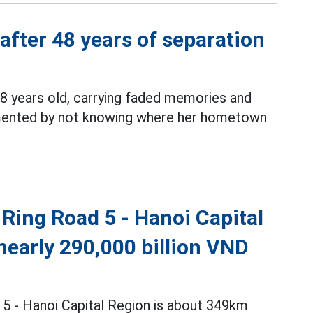
 after 48 years of separation
8 years old, carrying faded memories and
ormented by not knowing where her hometown
Ring Road 5 - Hanoi Capital
nearly 290,000 billion VND
 5 - Hanoi Capital Region is about 349km