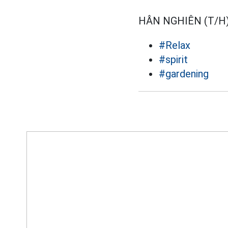
HÂN NGHIÊN (T/H
#Relax
#spirit
#gardening