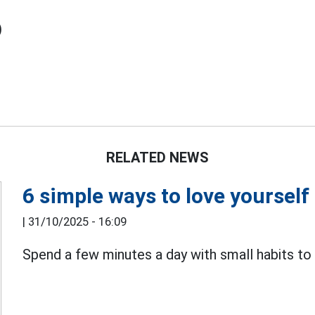
)
RELATED NEWS
6 simple ways to love yourself 
|
31/10/2025 - 16:09
Spend a few minutes a day with small habits to