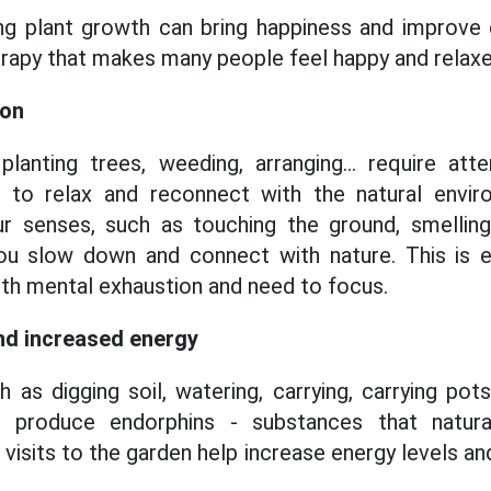
ing plant growth can bring happiness and improve
herapy that makes many people feel happy and relaxe
ion
planting trees, weeding, arranging... require att
 to relax and reconnect with the natural envi
our senses, such as touching the ground, smelling
ou slow down and connect with nature. This is es
th mental exhaustion and need to focus.
nd increased energy
 as digging soil, watering, carrying, carrying pots.
 to produce endorphins - substances that natur
 visits to the garden help increase energy levels 