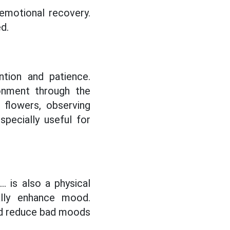
 emotional recovery.
d.
ention and patience.
ronment through the
 flowers, observing
pecially useful for
.. is also a physical
ally enhance mood.
and reduce bad moods