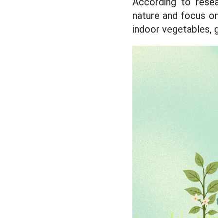
According to rese
nature and focus on
indoor vegetables, 