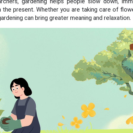
archers, gardening helps people slow down, imm
 the present. Whether you are taking care of flowe
gardening can bring greater meaning and relaxation.