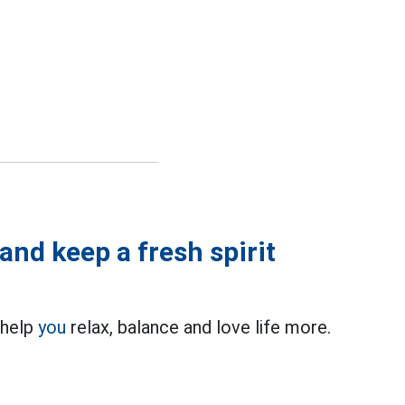
and keep a fresh spirit
 help
you
relax, balance and love life more.