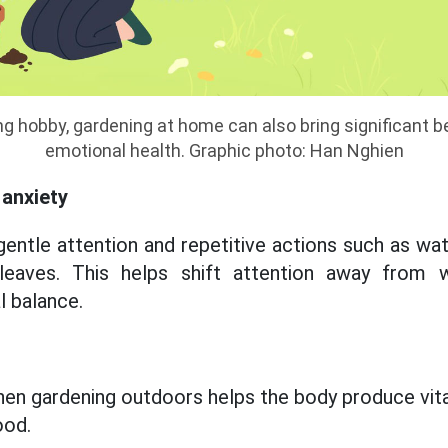
xing hobby, gardening at home can also bring significant 
emotional health. Graphic photo: Han Nghien
anxiety
gentle attention and repetitive actions such as wat
 leaves. This helps shift attention away from 
 balance.
hen gardening outdoors helps the body produce vita
ood.