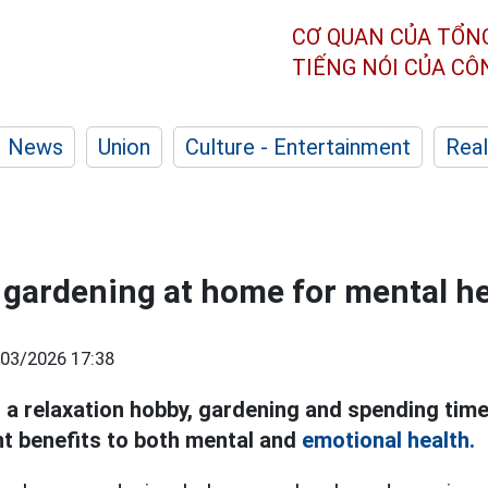
CƠ QUAN CỦA TỔN
TIẾNG NÓI CỦA C
News
Union
Culture - Entertainment
Real
f gardening at home for mental h
03/2026 17:38
g a relaxation hobby, gardening and spending time
nt benefits to both mental and
emotional health.