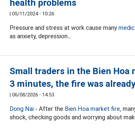
health problems
|
05/11/2024 - 10:26
Pressure and stress at work cause many
medica
as anxiety, depression...
Small traders in the Bien Hoa 
3 minutes, the fire was already
|
06/08/2026 - 14:53
Dong Nai
- After the
Bien Hoa market fire,
many 
shock, checking goods and worrying about makin