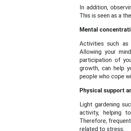
In addition, observ
This is seen as a t
Mental concentrat
Activities such as 
Allowing your mind
participation of y
growth, can help y
people who cope wi
Physical support a
Light gardening such
activity, helping
Therefore, frequent
related to stress.