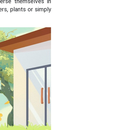
erse themselves in
rs, plants or simply