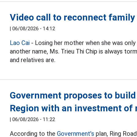
Video call to reconnect family
|
06/08/2026 - 14:12
Lao Cai
- Losing her mother when she was only 
another name, Ms. Trieu Thi Chip is always t
and relatives are.
Government proposes to build 
Region with an investment of 
|
06/08/2026 - 11:22
According to the
Government's
plan, Ring Road