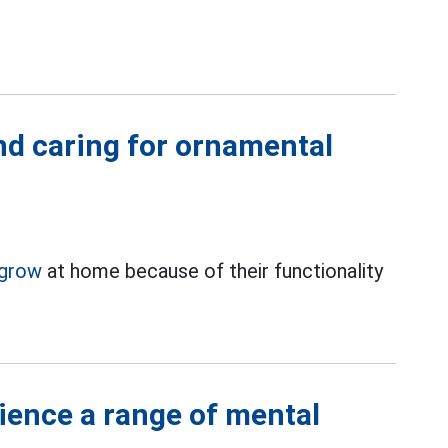
nd caring for ornamental
grow
at home because of their functionality
ience a range of mental