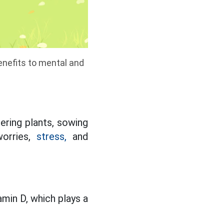
benefits to mental and
ering plants, sowing
worries,
stress,
and
min D, which plays a