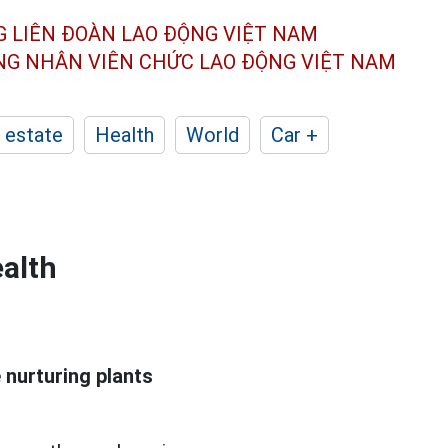
G LIÊN ĐOÀN
LAO ĐỘNG VIỆT NAM
ÔNG NHÂN
VIÊN CHỨC LAO ĐỘNG
VIỆT NAM
 estate
Health
World
Car +
ealth
 nurturing plants