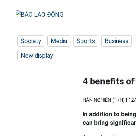
Society
Media
Sports
Business
New display
4 benefits o
HÂN NGHIÊN (T/H) |
12/
In addition to bein
can bring significa