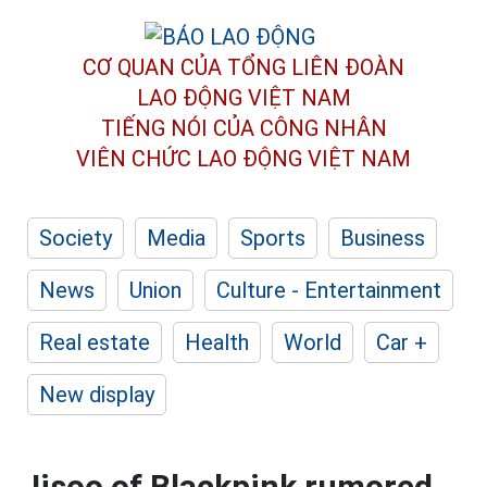
CƠ QUAN CỦA TỔNG LIÊN ĐOÀN
LAO ĐỘNG VIỆT NAM
TIẾNG NÓI CỦA CÔNG NHÂN
VIÊN CHỨC LAO ĐỘNG
VIỆT NAM
Society
Media
Sports
Business
News
Union
Culture - Entertainment
Real estate
Health
World
Car +
New display
Jisoo of Blackpink rumored