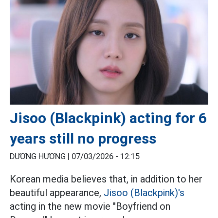
Jisoo (Blackpink) acting for 6
years still no progress
DƯƠNG HƯƠNG |
07/03/2026 - 12:15
Korean media believes that, in addition to her
beautiful appearance,
Jisoo (Blackpink)'s
acting in the new movie "Boyfriend on