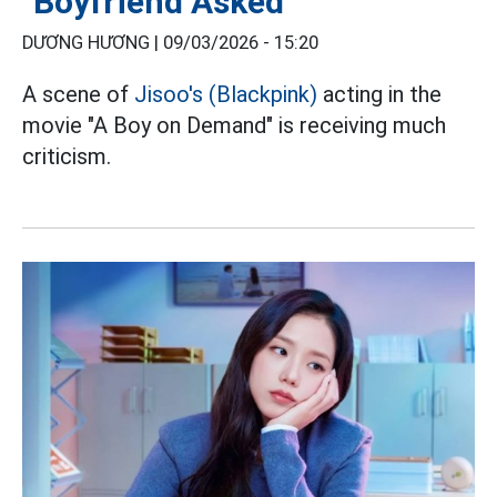
"Boyfriend Asked"
DƯƠNG HƯƠNG |
09/03/2026 - 15:20
A scene of
Jisoo's (Blackpink)
acting in the
movie "A Boy on Demand" is receiving much
criticism.