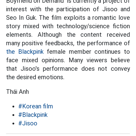
Boyfriend on Demand" is currently a project of
interest with the participation of Jisoo and
Seo In Guk. The film exploits a romantic love
story mixed with technology/science fiction
elements. Although the content received
many positive feedbacks, the performance of
the Blackpink
female member continues to
face mixed opinions. Many viewers believe
that Jisoo's performance does not convey
the desired emotions.
Thái Anh
#Korean film
#Blackpink
#Jisoo