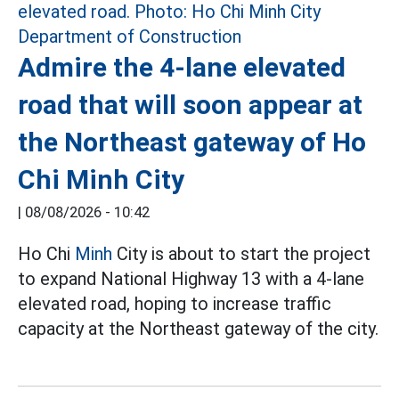
Admire the 4-lane elevated
road that will soon appear at
the Northeast gateway of Ho
Chi Minh City
|
08/08/2026 - 10:42
Ho Chi
Minh
City is about to start the project
to expand National Highway 13 with a 4-lane
elevated road, hoping to increase traffic
capacity at the Northeast gateway of the city.