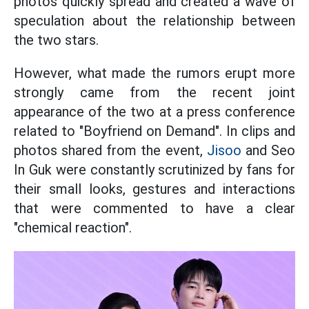
photos quickly spread and created a wave of
speculation about the relationship between
the two stars.
However, what made the rumors erupt more
strongly came from the recent joint
appearance of the two at a press conference
related to "Boyfriend on Demand". In clips and
photos shared from the event,
Jisoo
and Seo
In Guk were constantly scrutinized by fans for
their small looks, gestures and interactions
that were commented to have a clear
"chemical reaction".