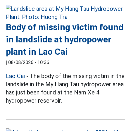
Body of missing victim found
in landslide at hydropower
plant in Lao Cai
|
08/08/2026 - 10:36
Lao Cai
- The body of the missing victim in the
landslide in the My Hang Tau hydropower area
has just been found at the Nam Xe 4
hydropower reservoir.