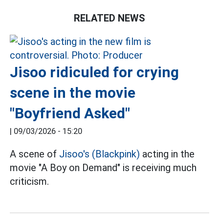
RELATED NEWS
Jisoo ridiculed for crying
scene in the movie
"Boyfriend Asked"
|
09/03/2026 - 15:20
A scene of
Jisoo's (Blackpink)
acting in the
movie "A Boy on Demand" is receiving much
criticism.