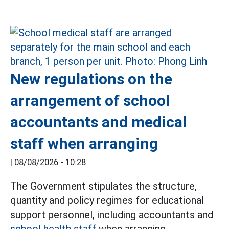
New regulations on the
arrangement of school
accountants and medical
staff when arranging
|
08/08/2026 - 10:28
The Government stipulates the structure,
quantity and policy regimes for educational
support personnel, including accountants and
school health staff
when arranging.