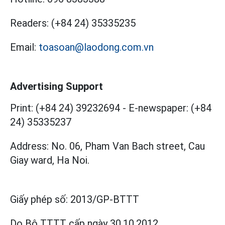
Readers:
(+84 24) 35335235
Email:
toasoan@laodong.com.vn
Advertising Support
Print: (+84 24) 39232694
-
E-newspaper: (+84
24) 35335237
Address: No. 06, Pham Van Bach street, Cau
Giay ward, Ha Noi.
Giấy phép số:
2013/GP-BTTT
Do Bộ TTTT cấp
ngày 30.10.2012