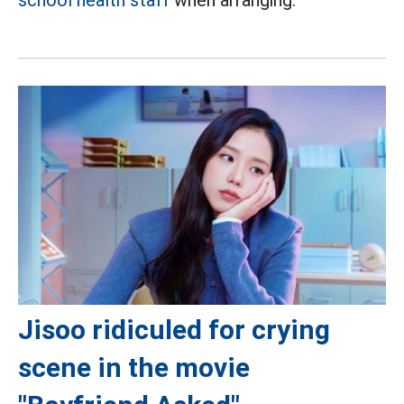
Jisoo ridiculed for crying
scene in the movie