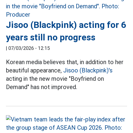
Jisoo (Blackpink) acting for 6
years still no progress
|
07/03/2026 - 12:15
Korean media believes that, in addition to her
beautiful appearance,
Jisoo (Blackpink)'s
acting in the new movie "Boyfriend on
Demand" has not improved.