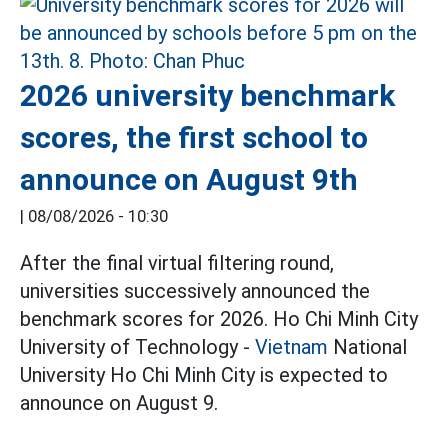
2026 university benchmark
scores, the first school to
announce on August 9th
|
08/08/2026 - 10:30
After the final virtual filtering round,
universities successively announced the
benchmark scores for 2026. Ho Chi Minh City
University of Technology -
Vietnam
National
University Ho Chi Minh City is expected to
announce on August 9.