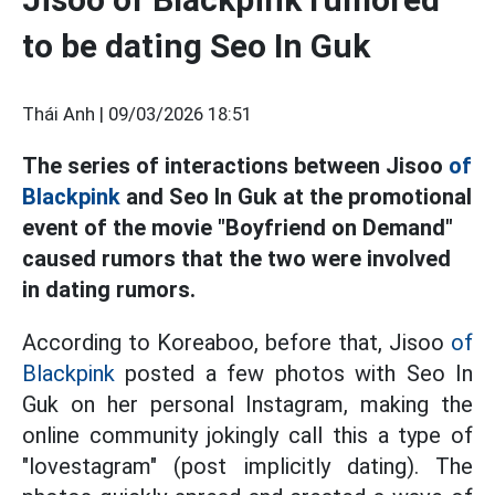
to be dating Seo In Guk
Thái Anh |
09/03/2026 18:51
The series of interactions between Jisoo
of
Blackpink
and Seo In Guk at the promotional
event of the movie "Boyfriend on Demand"
caused rumors that the two were involved
in dating rumors.
According to Koreaboo, before that, Jisoo
of
Blackpink
posted a few photos with Seo In
Guk on her personal Instagram, making the
online community jokingly call this a type of
"lovestagram" (post implicitly dating). The