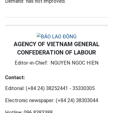
Demand" has not improved.
AGENCY OF VIETNAM GENERAL
CONFEDERATION OF LABOUR
Editor-in-Chief:
NGUYEN NGOC HIEN
Contact:
Editorial:
(+84 24) 38252441
-
35330305
Electronic newspaper:
(+84 24) 38303044
Hotline:
096 8383388