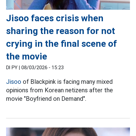
Jisoo faces crisis when
sharing the reason for not
crying in the final scene of
the movie
DI PY |
08/03/2026 - 15:23
Jisoo
of Blackpink is facing many mixed
opinions from Korean netizens after the
movie "Boyfriend on Demand".