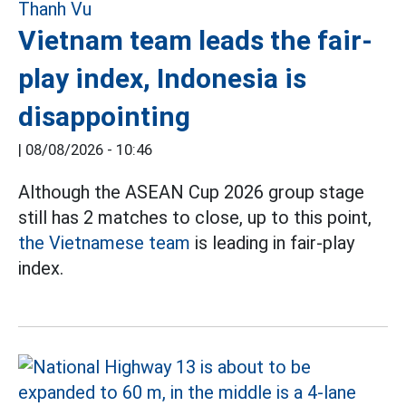
Vietnam team leads the fair-
play index, Indonesia is
disappointing
|
08/08/2026 - 10:46
Although the ASEAN Cup 2026 group stage
still has 2 matches to close, up to this point,
the Vietnamese team
is leading in fair-play
index.