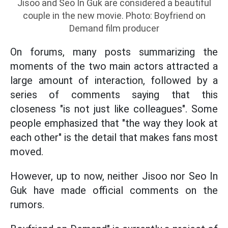
Jisoo and Seo In Guk are considered a beautiful
couple in the new movie. Photo: Boyfriend on
Demand film producer
On forums, many posts summarizing the
moments of the two main actors attracted a
large amount of interaction, followed by a
series of comments saying that this
closeness "is not just like colleagues". Some
people emphasized that "the way they look at
each other" is the detail that makes fans most
moved.
However, up to now, neither Jisoo nor Seo In
Guk have made official comments on the
rumors.