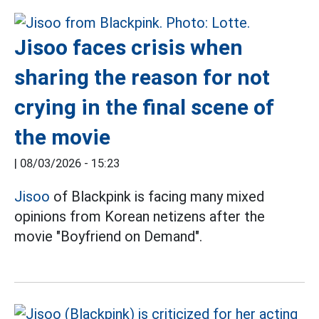
Jisoo faces crisis when
sharing the reason for not
crying in the final scene of
the movie
|
08/03/2026 - 15:23
Jisoo
of Blackpink is facing many mixed
opinions from Korean netizens after the
movie "Boyfriend on Demand".