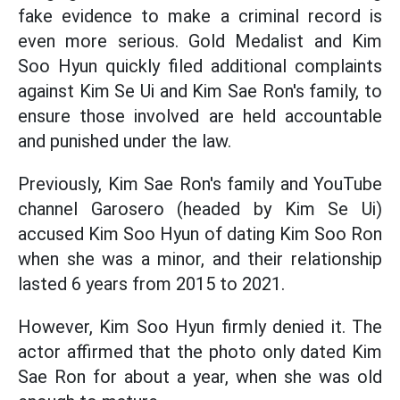
fake evidence to make a criminal record is
even more serious. Gold Medalist and Kim
Soo Hyun quickly filed additional complaints
against Kim Se Ui and Kim Sae Ron's family, to
ensure those involved are held accountable
and punished under the law.
Previously, Kim Sae Ron's family and YouTube
channel Garosero (headed by Kim Se Ui)
accused Kim Soo Hyun of dating Kim Soo Ron
when she was a minor, and their relationship
lasted 6 years from 2015 to 2021.
However, Kim Soo Hyun firmly denied it. The
actor affirmed that the photo only dated Kim
Sae Ron for about a year, when she was old