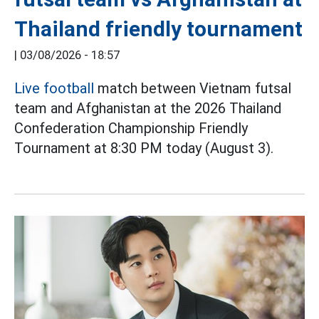
Thailand friendly tournament
|
03/08/2026 - 18:57
Live football
match between Vietnam futsal
team and Afghanistan at the 2026 Thailand
Confederation Championship Friendly
Tournament at 8:30 PM today (August 3).