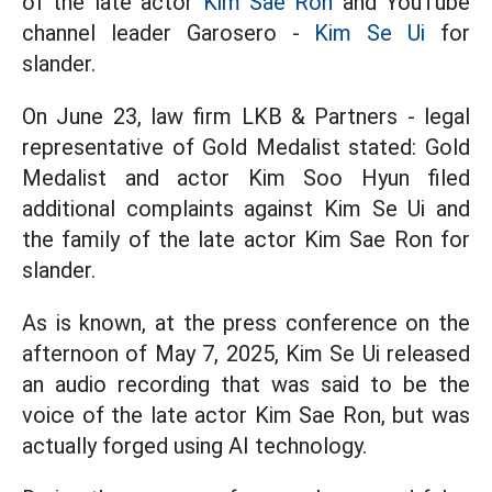
of the late actor
Kim Sae Ron
and YouTube
channel leader Garosero -
Kim Se Ui
for
slander.
On June 23, law firm LKB & Partners - legal
representative of Gold Medalist stated: Gold
Medalist and actor Kim Soo Hyun filed
additional complaints against Kim Se Ui and
the family of the late actor Kim Sae Ron for
slander.
As is known, at the press conference on the
afternoon of May 7, 2025, Kim Se Ui released
an audio recording that was said to be the
voice of the late actor Kim Sae Ron, but was
actually forged using AI technology.