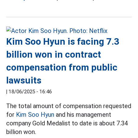
Kim Soo Hyun is facing 7.3
billion won in contract
compensation from public
lawsuits
|
18/06/2025 - 16:46
The total amount of compensation requested
for
Kim Soo Hyun
and his management
company Gold Medalist to date is about 7.34
billion won.