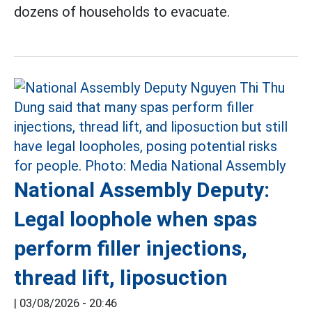
dozens of households to evacuate.
National Assembly Deputy:
Legal loophole when spas
perform filler injections,
thread lift, liposuction
|
03/08/2026 - 20:46