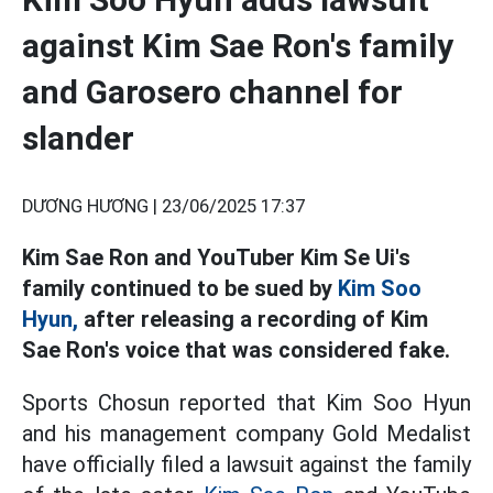
against Kim Sae Ron's family
and Garosero channel for
slander
DƯƠNG HƯƠNG |
23/06/2025 17:37
Kim Sae Ron and YouTuber Kim Se Ui's
family continued to be sued by
Kim Soo
Hyun,
after releasing a recording of Kim
Sae Ron's voice that was considered fake.
Sports Chosun reported that Kim Soo Hyun
and his management company Gold Medalist
have officially filed a lawsuit against the family