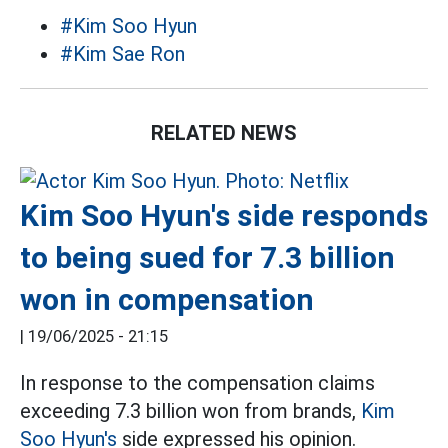
#Kim Soo Hyun
#Kim Sae Ron
RELATED NEWS
Kim Soo Hyun's side responds
to being sued for 7.3 billion
won in compensation
|
19/06/2025 - 21:15
In response to the compensation claims
exceeding 7.3 billion won from brands,
Kim
Soo Hyun's
side expressed his opinion.