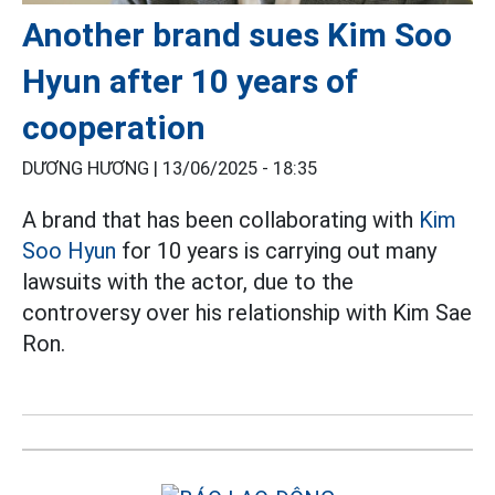
Another brand sues Kim Soo
Hyun after 10 years of
cooperation
DƯƠNG HƯƠNG |
13/06/2025 - 18:35
A brand that has been collaborating with
Kim
Soo Hyun
for 10 years is carrying out many
lawsuits with the actor, due to the
controversy over his relationship with Kim Sae
Ron.