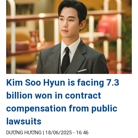
Kim Soo Hyun is facing 7.3
billion won in contract
compensation from public
lawsuits
DƯƠNG HƯƠNG |
18/06/2025 - 16:46