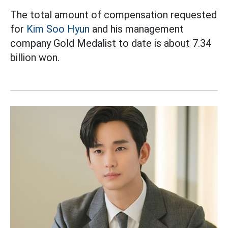
The total amount of compensation requested
for
Kim Soo Hyun
and his management
company Gold Medalist to date is about 7.34
billion won.