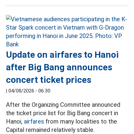
Update on airfares to Hanoi
after Big Bang announces
concert ticket prices
|
04/08/2026 - 06:30
After the Organizing Committee announced
the ticket price list for Big Bang concert in
Hanoi,
airfares
from many localities to the
Capital remained relatively stable.