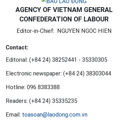
AGENCY OF VIETNAM GENERAL
CONFEDERATION OF LABOUR
Editor-in-Chief:
NGUYEN NGOC HIEN
Contact:
Editorial:
(+84 24) 38252441
-
35330305
Electronic newspaper:
(+84 24) 38303044
Hotline:
096 8383388
Readers:
(+84 24) 35335235
Email:
toasoan@laodong.com.vn