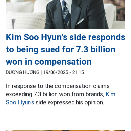
Kim Soo Hyun's side responds
to being sued for 7.3 billion
won in compensation
DƯƠNG HƯƠNG |
19/06/2025 - 21:15
In response to the compensation claims
exceeding 7.3 billion won from brands,
Kim
Soo Hyun's
side expressed his opinion.