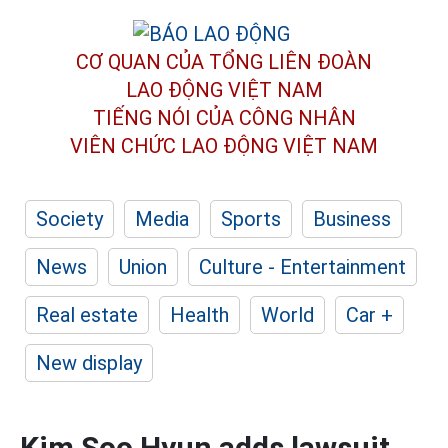
CƠ QUAN CỦA TỔNG LIÊN ĐOÀN
LAO ĐỘNG VIỆT NAM
TIẾNG NÓI CỦA CÔNG NHÂN
VIÊN CHỨC LAO ĐỘNG
VIỆT NAM
Society
Media
Sports
Business
News
Union
Culture - Entertainment
Real estate
Health
World
Car +
New display
Kim Soo Hyun adds lawsuit