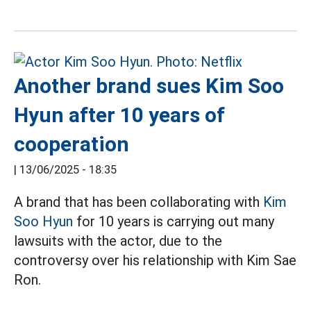
Another brand sues Kim Soo
Hyun after 10 years of
cooperation
|
13/06/2025 - 18:35
A brand that has been collaborating with
Kim
Soo Hyun
for 10 years is carrying out many
lawsuits with the actor, due to the
controversy over his relationship with Kim Sae
Ron.