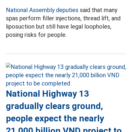
National Assembly deputies
said that many
spas perform filler injections, thread lift, and
liposuction but still have legal loopholes,
posing risks for people.
National Highway 13
gradually clears ground,
people expect the nearly
21,000 billion VND project to