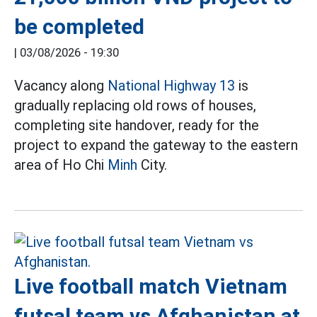
be completed
|
03/08/2026 - 19:30
Vacancy along
National Highway 13
is
gradually replacing old rows of houses,
completing site handover, ready for the
project to expand the gateway to the eastern
area of Ho Chi
Minh
City.
Live football match Vietnam
futsal team vs Afghanistan at