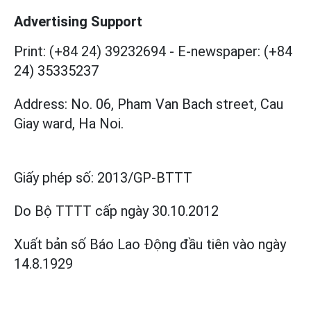
Advertising Support
Print: (+84 24) 39232694
-
E-newspaper: (+84
24) 35335237
Address: No. 06, Pham Van Bach street, Cau
Giay ward, Ha Noi.
Giấy phép số:
2013/GP-BTTT
Do Bộ TTTT cấp
ngày 30.10.2012
Xuất bản số Báo Lao Động đầu tiên vào ngày
14.8.1929