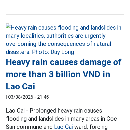
Heavy rain causes damage of
more than 3 billion VND in
Lao Cai
|
03/08/2026 - 21:45
Lao Cai - Prolonged heavy rain causes
flooding and landslides in many areas in Coc
San commune and
Lao Cai
ward, forcing