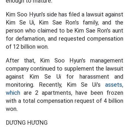
enough to mature.
Kim Soo Hyun's side has filed a lawsuit against
Kim Se Ui, Kim Sae Ron's family, and the
person who claimed to be Kim Sae Ron's aunt
for defamation, and requested compensation
of 12 billion won.
After that, Kim Soo Hyun's management
company continued to supplement the lawsuit
against Kim Se Ui for harassment and
monitoring. Recently, Kim Se Ui's
assets,
which
are 2 apartments, have been frozen
with a total compensation request of 4 billion
won.
DƯƠNG HƯƠNG