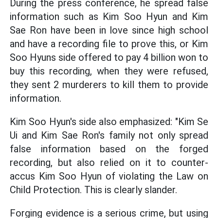
During the press conference, he spread false
information such as Kim Soo Hyun and Kim
Sae Ron have been in love since high school
and have a recording file to prove this, or Kim
Soo Hyuns side offered to pay 4 billion won to
buy this recording, when they were refused,
they sent 2 murderers to kill them to provide
information.
Kim Soo Hyun's side also emphasized: "Kim Se
Ui and Kim Sae Ron's family not only spread
false information based on the forged
recording, but also relied on it to counter-
accus Kim Soo Hyun of violating the Law on
Child Protection. This is clearly slander.
Forging evidence is a serious crime, but using