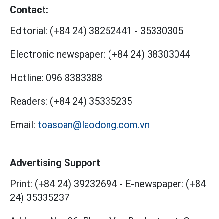
Contact:
Editorial:
(+84 24) 38252441
-
35330305
Electronic newspaper:
(+84 24) 38303044
Hotline:
096 8383388
Readers:
(+84 24) 35335235
Email:
toasoan@laodong.com.vn
Advertising Support
Print: (+84 24) 39232694
-
E-newspaper: (+84
24) 35335237