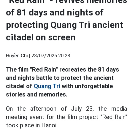
of 81 days and nights of
protecting Quang Tri ancient
citadel on screen
Huyền Chi |
23/07/2025 20:28
The film "Red Rain" recreates the 81 days
and nights battle to protect the ancient
citadel of
Quang Tri
with unforgettable
stories and memories.
On the afternoon of July 23, the media
meeting event for the film project "Red Rain"
took place in Hanoi.