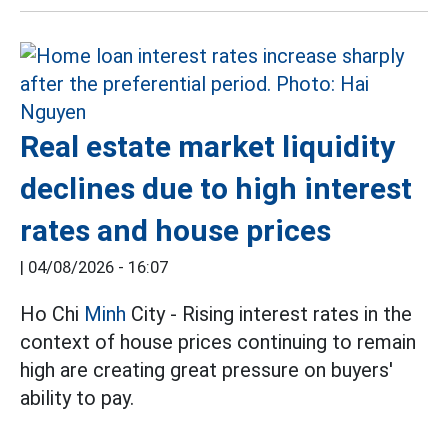
Real estate market liquidity
declines due to high interest
rates and house prices
|
04/08/2026 - 16:07
Ho Chi
Minh
City - Rising interest rates in the
context of house prices continuing to remain
high are creating great pressure on buyers'
ability to pay.