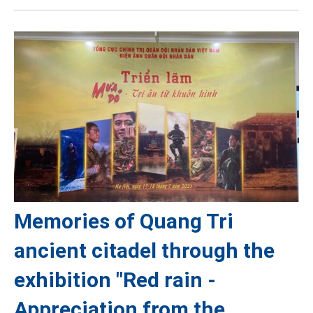
Memories of Quang Tri
ancient citadel through the
exhibition "Red rain -
Appreciation from the