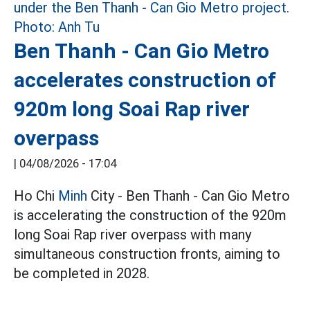
Ben Thanh - Can Gio Metro
accelerates construction of
920m long Soai Rap river
overpass
|
04/08/2026 - 17:04
Ho Chi
Minh
City - Ben Thanh - Can Gio Metro
is accelerating the construction of the 920m
long Soai Rap river overpass with many
simultaneous construction fronts, aiming to
be completed in 2028.