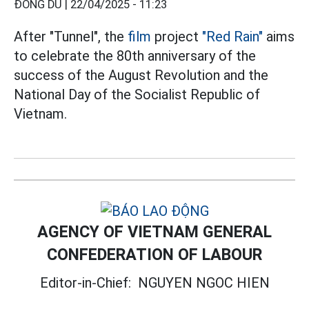
ĐÔNG DU |
22/04/2025 - 11:23
After "Tunnel", the
film
project
"Red Rain"
aims
to celebrate the 80th anniversary of the
success of the August Revolution and the
National Day of the Socialist Republic of
Vietnam.
AGENCY OF VIETNAM GENERAL
CONFEDERATION OF LABOUR
Editor-in-Chief:
NGUYEN NGOC HIEN