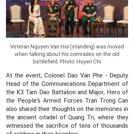
Veteran Nguyen Van Hoi (standing) was moved
when talking about his comrades on the old
battlefield. Photo: Huyen Chi
At the event, Colonel Dao Van Phe - Deputy
Head of the Communications Department of
the K3 Tam Dao Battalion and Major, Hero of
the People's Armed Forces Tran Trong Can
also shared their thoughts on the memories in
the ancient citadel of Quang Tri, where they
witnessed the sacrifice of tens of thousands