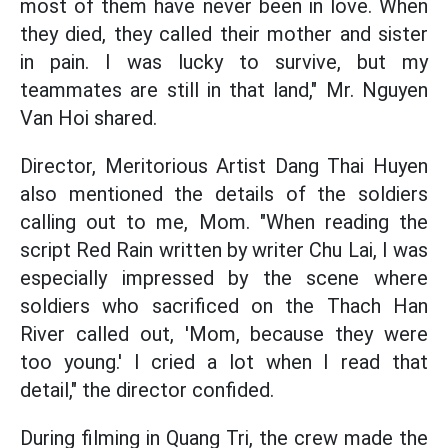
most of them have never been in love. When
they died, they called their mother and sister
in pain. I was lucky to survive, but my
teammates are still in that land," Mr. Nguyen
Van Hoi shared.
Director, Meritorious Artist Dang Thai Huyen
also mentioned the details of the soldiers
calling out to me, Mom. "When reading the
script Red Rain written by writer Chu Lai, I was
especially impressed by the scene where
soldiers who sacrificed on the Thach Han
River called out, 'Mom, because they were
too young.' I cried a lot when I read that
detail," the director confided.
During filming in Quang Tri, the crew made the