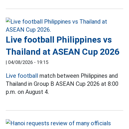
Live football Philippines vs
Thailand at ASEAN Cup 2026
|
04/08/2026 - 19:15
Live football
match between Philippines and
Thailand in Group B ASEAN Cup 2026 at 8:00
p.m. on August 4.