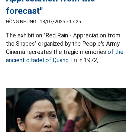
forecast"
HỒNG NHUNG |
18/07/2025 - 17:25
The exhibition "Red Rain - Appreciation from
the Shapes" organized by the People's Army
Cinema recreates the tragic memories
of the
ancient citadel of Quang
Tri in 1972,