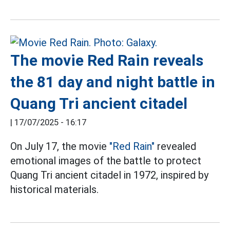
The movie Red Rain reveals
the 81 day and night battle in
Quang Tri ancient citadel
|
17/07/2025 - 16:17
On July 17, the movie
"Red Rain"
revealed
emotional images of the battle to protect
Quang Tri ancient citadel in 1972, inspired by
historical materials.