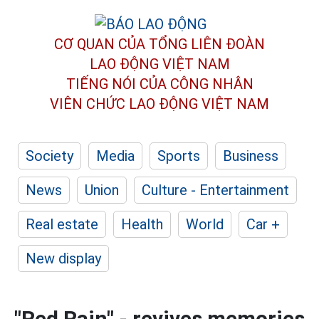
CƠ QUAN CỦA TỔNG LIÊN ĐOÀN
LAO ĐỘNG VIỆT NAM
TIẾNG NÓI CỦA CÔNG NHÂN
VIÊN CHỨC LAO ĐỘNG
VIỆT NAM
Society
Media
Sports
Business
News
Union
Culture - Entertainment
Real estate
Health
World
Car +
New display
"Red Rain" - revives memories