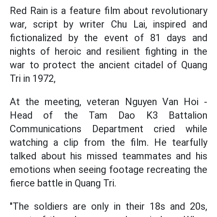
Red Rain is a feature film about revolutionary
war, script by writer Chu Lai, inspired and
fictionalized by the event of 81 days and
nights of heroic and resilient fighting in the
war to protect the ancient citadel of Quang
Tri in 1972,
At the meeting, veteran Nguyen Van Hoi -
Head of the Tam Dao K3 Battalion
Communications Department cried while
watching a clip from the film. He tearfully
talked about his missed teammates and his
emotions when seeing footage recreating the
fierce battle in Quang Tri.
"The soldiers are only in their 18s and 20s,