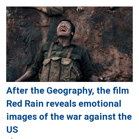
After the Geography, the film
Red Rain reveals emotional
images of the war against the
US