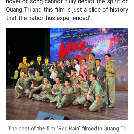
novel or song cannot fully depict the spirit of
Quang Tri and this film is just a slice of history
that the nation has experienced".
The cast of the film "Red Rain" filmed in Quang Tri