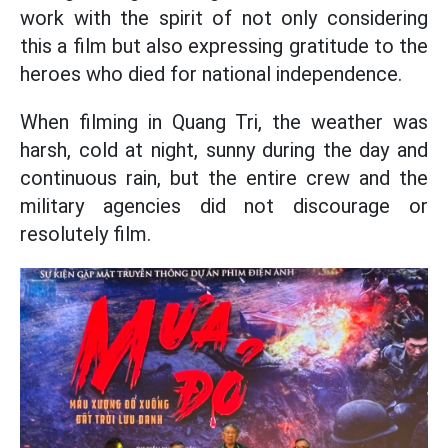
work with the spirit of not only considering
this a film but also expressing gratitude to the
heroes who died for national independence.
When filming in Quang Tri, the weather was
harsh, cold at night, sunny during the day and
continuous rain, but the entire crew and the
military agencies did not discourage or
resolutely film.