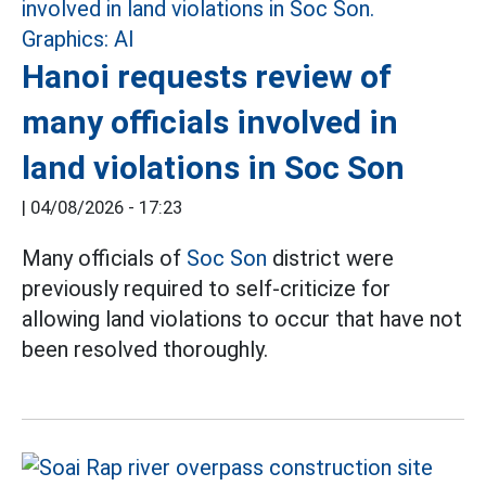
Hanoi requests review of
many officials involved in
land violations in Soc Son
|
04/08/2026 - 17:23
Many officials of
Soc Son
district were
previously required to self-criticize for
allowing land violations to occur that have not
been resolved thoroughly.