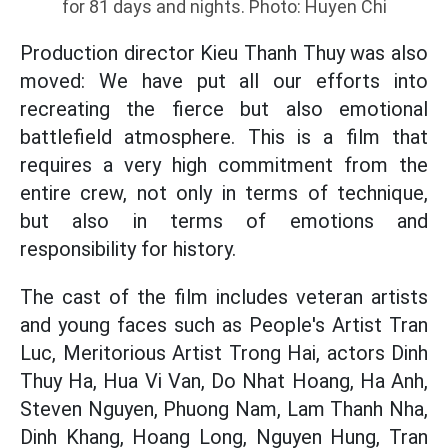
for 81 days and nights. Photo: Huyen Chi
Production director Kieu Thanh Thuy was also
moved: We have put all our efforts into
recreating the fierce but also emotional
battlefield atmosphere. This is a film that
requires a very high commitment from the
entire crew, not only in terms of technique,
but also in terms of emotions and
responsibility for history.
The cast of the film includes veteran artists
and young faces such as People's Artist Tran
Luc, Meritorious Artist Trong Hai, actors Dinh
Thuy Ha, Hua Vi Van, Do Nhat Hoang, Ha Anh,
Steven Nguyen, Phuong Nam, Lam Thanh Nha,
Dinh Khang, Hoang Long, Nguyen Hung, Tran