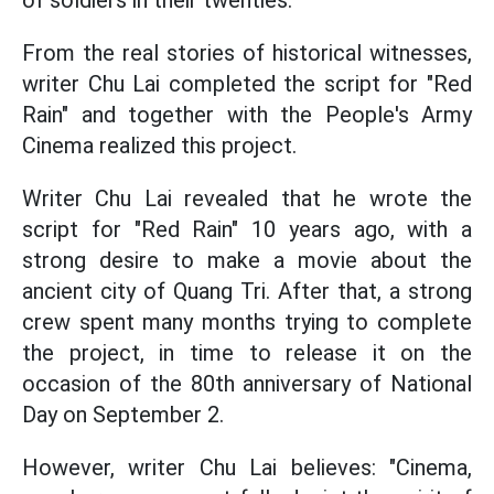
of soldiers in their twenties.
From the real stories of historical witnesses,
writer Chu Lai completed the script for "Red
Rain" and together with the People's Army
Cinema realized this project.
Writer Chu Lai revealed that he wrote the
script for "Red Rain" 10 years ago, with a
strong desire to make a movie about the
ancient city of Quang Tri. After that, a strong
crew spent many months trying to complete
the project, in time to release it on the
occasion of the 80th anniversary of National
Day on September 2.
However, writer Chu Lai believes: "Cinema,