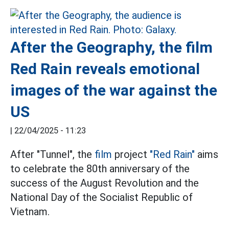
After the Geography, the film
Red Rain reveals emotional
images of the war against the
US
|
22/04/2025 - 11:23
After "Tunnel", the
film
project
"Red Rain"
aims
to celebrate the 80th anniversary of the
success of the August Revolution and the
National Day of the Socialist Republic of
Vietnam.