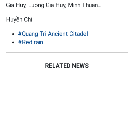
Gia Huy, Luong Gia Huy, Minh Thuan...
Huyền Chi
#Quang Tri Ancient Citadel
#Red rain
RELATED NEWS