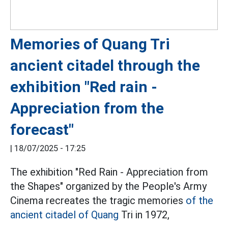
Memories of Quang Tri
ancient citadel through the
exhibition "Red rain -
Appreciation from the
forecast"
|
18/07/2025 - 17:25
The exhibition "Red Rain - Appreciation from
the Shapes" organized by the People's Army
Cinema recreates the tragic memories
of the
ancient citadel of Quang
Tri in 1972,