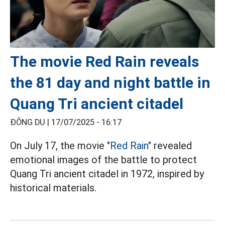
The movie Red Rain reveals
the 81 day and night battle in
Quang Tri ancient citadel
ĐÔNG DU |
17/07/2025 - 16:17
On July 17, the movie
"Red Rain"
revealed
emotional images of the battle to protect
Quang Tri ancient citadel in 1972, inspired by
historical materials.