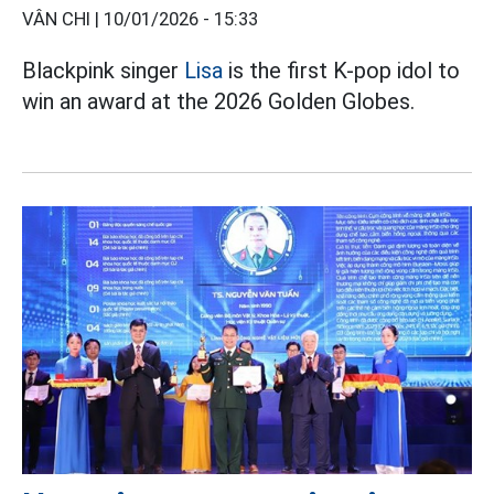
VÂN CHI |
10/01/2026 - 15:33
Blackpink singer
Lisa
is the first K-pop idol to
win an award at the 2026 Golden Globes.