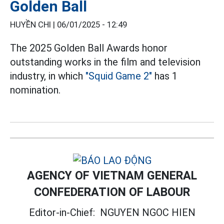
Golden Ball
HUYỀN CHI |
06/01/2025 - 12:49
The 2025 Golden Ball Awards honor
outstanding works in the film and television
industry, in which
"Squid Game 2"
has 1
nomination.
AGENCY OF VIETNAM GENERAL
CONFEDERATION OF LABOUR
Editor-in-Chief:
NGUYEN NGOC HIEN