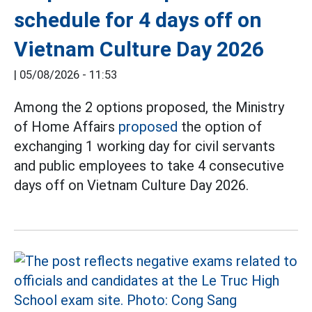
schedule for 4 days off on
Vietnam Culture Day 2026
|
05/08/2026 - 11:53
Among the 2 options proposed, the Ministry
of Home Affairs
proposed
the option of
exchanging 1 working day for civil servants
and public employees to take 4 consecutive
days off on Vietnam Culture Day 2026.