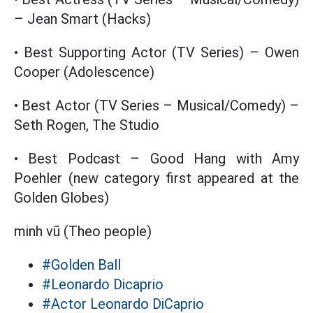
– Jean Smart (Hacks)
• Best Supporting Actor (TV Series) – Owen
Cooper (Adolescence)
• Best Actor (TV Series – Musical/Comedy) –
Seth Rogen, The Studio
• Best Podcast – Good Hang with Amy
Poehler (new category first appeared at the
Golden Globes)
minh vũ (Theo people)
#Golden Ball
#Leonardo Dicaprio
#Actor Leonardo DiCaprio