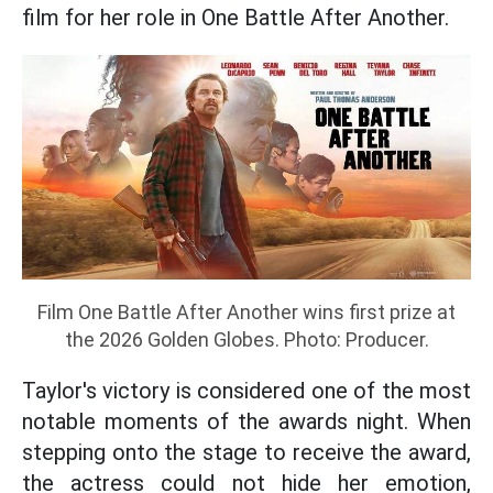
film for her role in One Battle After Another.
Film One Battle After Another wins first prize at
the 2026 Golden Globes. Photo: Producer.
Taylor's victory is considered one of the most
notable moments of the awards night. When
stepping onto the stage to receive the award,
the actress could not hide her emotion,