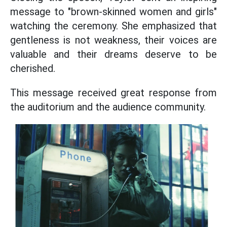
message to "brown-skinned women and girls"
watching the ceremony. She emphasized that
gentleness is not weakness, their voices are
valuable and their dreams deserve to be
cherished.
This message received great response from
the auditorium and the audience community.