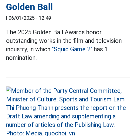
Golden Ball
|
06/01/2025 - 12:49
The 2025 Golden Ball Awards honor
outstanding works in the film and television
industry, in which
"Squid Game 2"
has 1
nomination.