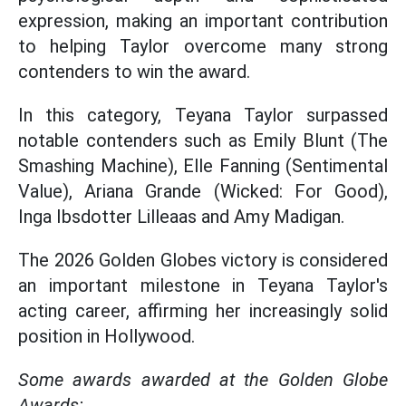
expression, making an important contribution
to helping Taylor overcome many strong
contenders to win the award.
In this category, Teyana Taylor surpassed
notable contenders such as Emily Blunt (The
Smashing Machine), Elle Fanning (Sentimental
Value), Ariana Grande (Wicked: For Good),
Inga Ibsdotter Lilleaas and Amy Madigan.
The 2026 Golden Globes victory is considered
an important milestone in Teyana Taylor's
acting career, affirming her increasingly solid
position in Hollywood.
Some awards awarded at the Golden Globe
Awards: