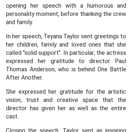
opening her speech with a humorous and
personality moment, before thanking the crew
and family.
In her speech, Teyana Taylor sent greetings to
her children, family and loved ones that she
called "solid support". In particular, the actress
expressed her gratitude to director Paul
Thomas Anderson, who is behind One Battle
After Another.
She expressed her gratitude for the artistic
vision, trust and creative space that the
director has given her as well as the entire
cast.
Closing the speech, Taylor sent an inspiring