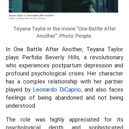
Teyana Taylor in the movie "One Battle After
Another". Photo: People.
In One Battle After Another, Teyana Taylor
plays Perfidia Beverly Hills, a revolutionary
who experiences postpartum depression and
profound psychological crises. Her character
has a complex relationship with her partner
played by
Leonardo DiCaprio,
and also faces
feelings of being abandoned and not being
understood.
The role was highly appreciated for its
psychological depth and sophisticated