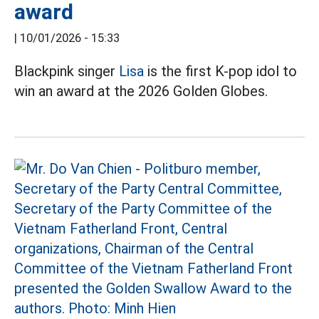
award
|
10/01/2026 - 15:33
Blackpink singer
Lisa
is the first K-pop idol to
win an award at the 2026 Golden Globes.