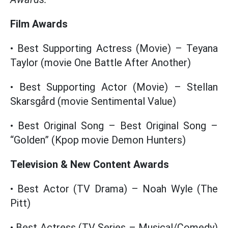
Film Awards
• Best Supporting Actress (Movie) – Teyana
Taylor (movie One Battle After Another)
• Best Supporting Actor (Movie) – Stellan
Skarsgård (movie Sentimental Value)
• Best Original Song – Best Original Song –
“Golden” (Kpop movie Demon Hunters)
Television & New Content Awards
• Best Actor (TV Drama) – Noah Wyle (The
Pitt)
• Best Actress (TV Series – Musical/Comedy)