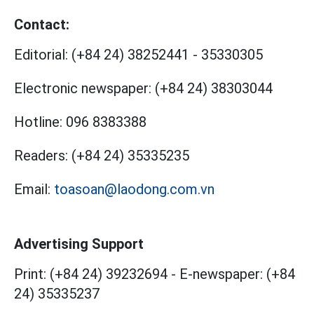
Contact:
Editorial:
(+84 24) 38252441
-
35330305
Electronic newspaper:
(+84 24) 38303044
Hotline:
096 8383388
Readers:
(+84 24) 35335235
Email:
toasoan@laodong.com.vn
Advertising Support
Print: (+84 24) 39232694
-
E-newspaper: (+84
24) 35335237