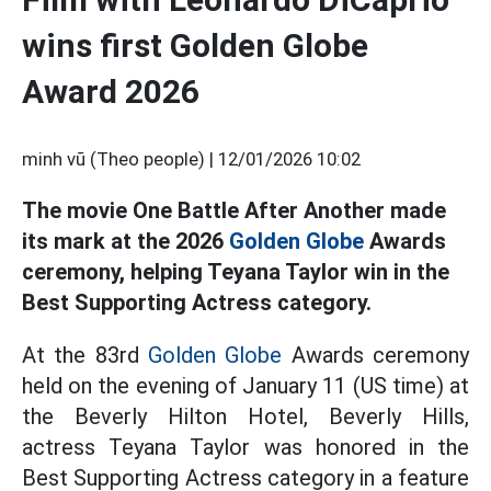
wins first Golden Globe
Award 2026
minh vũ (Theo people) |
12/01/2026 10:02
The movie One Battle After Another made
its mark at the 2026
Golden Globe
Awards
ceremony, helping Teyana Taylor win in the
Best Supporting Actress category.
At the 83rd
Golden Globe
Awards ceremony
held on the evening of January 11 (US time) at
the Beverly Hilton Hotel, Beverly Hills,
actress Teyana Taylor was honored in the
Best Supporting Actress category in a feature