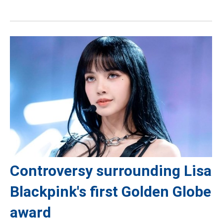
Controversy surrounding Lisa
Blackpink's first Golden Globe
award