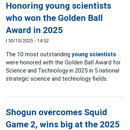
Honoring young scientists
who won the Golden Ball
Award in 2025
|
30/10/2025 - 14:52
The 10 most outstanding
young scientists
were honored with the Golden Ball Award for
Science and Technology in 2025 in 5 national
strategic science and technology fields.
Shogun overcomes Squid
Game 2, wins big at the 2025