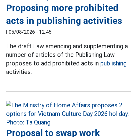
Proposing more prohibited
acts in publishing activities
|
05/08/2026 - 12:45
The draft Law amending and supplementing a
number of articles of the Publishing Law
proposes to add prohibited acts in
publishing
activities.
Proposal to swap work