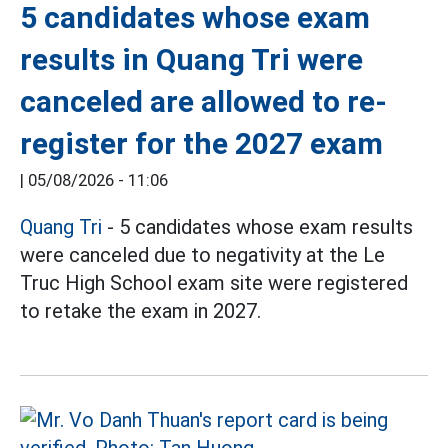
5 candidates whose exam
results in Quang Tri were
canceled are allowed to re-
register for the 2027 exam
|
05/08/2026 - 11:06
Quang Tri
- 5 candidates whose exam results
were canceled due to negativity at the Le
Truc High School exam site were registered
to retake the exam in 2027.