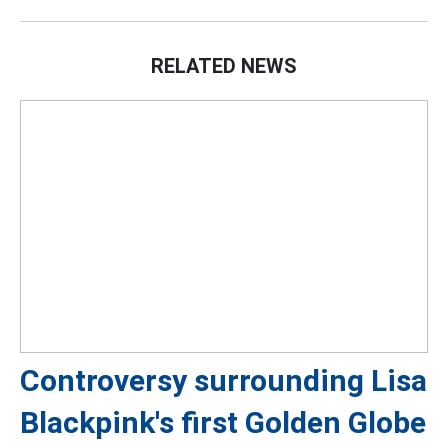
RELATED NEWS
Controversy surrounding Lisa
Blackpink's first Golden Globe