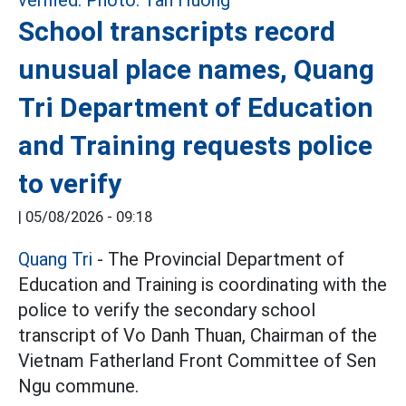
School transcripts record
unusual place names, Quang
Tri Department of Education
and Training requests police
to verify
|
05/08/2026 - 09:18
Quang Tri
- The Provincial Department of
Education and Training is coordinating with the
police to verify the secondary school
transcript of Vo Danh Thuan, Chairman of the
Vietnam Fatherland Front Committee of Sen
Ngu commune.