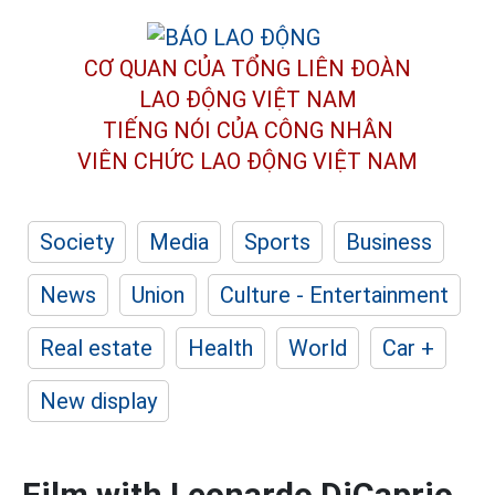
CƠ QUAN CỦA TỔNG LIÊN ĐOÀN
LAO ĐỘNG VIỆT NAM
TIẾNG NÓI CỦA CÔNG NHÂN
VIÊN CHỨC LAO ĐỘNG
VIỆT NAM
Society
Media
Sports
Business
News
Union
Culture - Entertainment
Real estate
Health
World
Car +
New display
Film with Leonardo DiCaprio