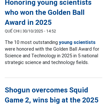
Honoring young scientists
who won the Golden Ball
Award in 2025
QUẾ CHI |
30/10/2025 - 14:52
The 10 most outstanding
young scientists
were honored with the Golden Ball Award for
Science and Technology in 2025 in 5 national
strategic science and technology fields.
Shogun overcomes Squid
Game 2, wins big at the 2025