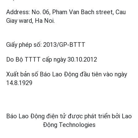
Address: No. 06, Pham Van Bach street, Cau
Giay ward, Ha Noi.
Giấy phép số:
2013/GP-BTTT
Do Bộ TTTT cấp
ngày 30.10.2012
Xuất bản số Báo Lao Động đầu tiên vào ngày
14.8.1929
Báo Lao Động điện tử được phát triển bởi
Lao
Động Technologies