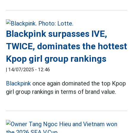
Blackpink surpasses IVE,
TWICE, dominates the hottest
Kpop girl group rankings
|
14/07/2025 - 12:46
Blackpink
once again dominated the top Kpop
girl group rankings in terms of brand value.