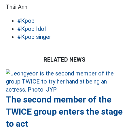
Thái Anh
#Kpop
#Kpop Idol
#Kpop singer
RELATED NEWS
The second member of the
TWICE group enters the stage
to act