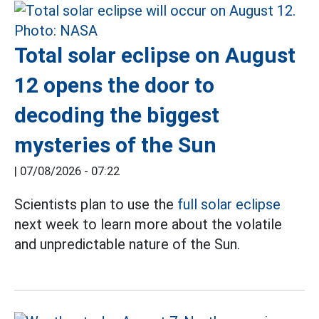
Total solar eclipse on August
12 opens the door to
decoding the biggest
mysteries of the Sun
|
07/08/2026 - 07:22
Scientists plan to use the
full solar eclipse
next week to learn more about the volatile
and unpredictable nature of the Sun.