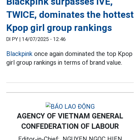
Blackpink surpasses IVE,
TWICE, dominates the hottest
Kpop girl group rankings
DI PY |
14/07/2025 - 12:46
Blackpink
once again dominated the top Kpop
girl group rankings in terms of brand value.
AGENCY OF VIETNAM GENERAL
CONFEDERATION OF LABOUR
Editor-in-Chief:
NGUYEN NGOC HIEN