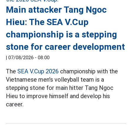
Main attacker Tang Ngoc
Hieu: The SEA V.Cup
championship is a stepping
stone for career development
|
07/08/2026 - 08:00
The
SEA V.Cup 2026
championship with the
Vietnamese men's volleyball team is a
stepping stone for main hitter Tang Ngoc
Hieu to improve himself and develop his
career.