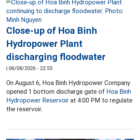
Close-up of Hoa Binh
Hydropower Plant
discharging floodwater
|
06/08/2026 - 22:55
On August 6, Hoa Binh Hydropower Company
opened 1 bottom discharge gate of
Hoa Binh
Hydropower Reservoir
at 4:00 PM to regulate
the reservoir.