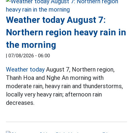
Weather today August 7:
Northern region heavy rain in
the morning
|
07/08/2026 - 06:00
Weather today
August 7, Northern region,
Thanh Hoa and Nghe An morning with
moderate rain, heavy rain and thunderstorms,
locally very heavy rain; afternoon rain
decreases.