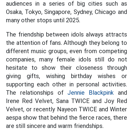
audiences in a series of big cities such as
Osaka, Tokyo, Singapore, Sydney, Chicago and
many other stops until 2025.
The friendship between idols always attracts
the attention of fans. Although they belong to
different music groups, even from competing
companies, many female idols still do not
hesitate to show their closeness through
giving gifts, wishing birthday wishes or
supporting each other in personal activities.
The relationships of
Jennie Blackpink
and
Irene Red Velvet, Sana TWICE and Joy Red
Velvet, or recently Nayeon TWICE and Winter
aespa show that behind the fierce races, there
are still sincere and warm friendships.