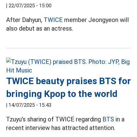
|
22/07/2025 - 15:00
After Dahyun,
TWICE
member Jeongyeon will
also debut as an actress.
TWICE beauty praises BTS for
bringing Kpop to the world
|
14/07/2025 - 15:43
Tzuyu's sharing of TWICE regarding
BTS
in a
recent interview has attracted attention.