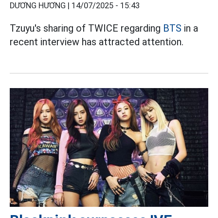
DƯƠNG HƯƠNG |
14/07/2025 - 15:43
Tzuyu's sharing of TWICE regarding
BTS
in a
recent interview has attracted attention.