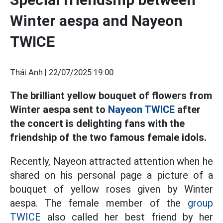
Winter aespa and Nayeon
TWICE
Thái Anh |
22/07/2025 19:00
The brilliant yellow bouquet of flowers from
Winter aespa sent to
Nayeon TWICE
after
the concert is delighting fans with the
friendship of the two famous female idols.
Recently, Nayeon attracted attention when he
shared on his personal page a picture of a
bouquet of yellow roses given by Winter
aespa. The female member of the
group
TWICE
also called her best friend by her