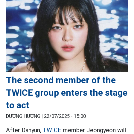
The second member of the
TWICE group enters the stage
to act
DƯƠNG HƯƠNG |
22/07/2025 - 15:00
After Dahyun,
TWICE
member Jeongyeon will