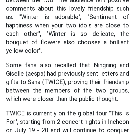
between the two. The audience left positive
comments about this lovely friendship such
as: "Winter is adorable", "Sentiment of
happiness when your two idols are close to
each other", "Winter is so delicate, the
bouquet of flowers also chooses a brilliant
yellow color".
Some fans also recalled that Ningning and
Giselle (aespa) had previously sent letters and
gifts to Sana (TWICE), proving their friendship
between the members of the two groups,
which were closer than the public thought.
TWICE is currently on the global tour "This Is
For", starting from 2 concert nights in Incheon
on July 19 - 20 and will continue to conquer