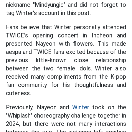
nickname "Mindyungie" and did not forget to
tag Winter's account in this post.
Fans believe that Winter personally attended
TWICE's opening concert in Incheon and
presented Nayeon with flowers. This made
aespa and TWICE fans excited because of the
previous little-known close relationship
between the two female idols. Winter also
received many compliments from the K-pop
fan community for his thoughtfulness and
cuteness.
Previously, Nayeon and
Winter
took on the
"Whiplash" choreography challenge together in
2024, but there were not many interactions