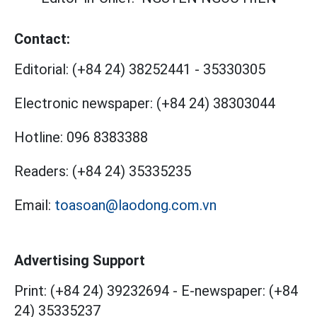
Contact:
Editorial:
(+84 24) 38252441
-
35330305
Electronic newspaper:
(+84 24) 38303044
Hotline:
096 8383388
Readers:
(+84 24) 35335235
Email:
toasoan@laodong.com.vn
Advertising Support
Print: (+84 24) 39232694
-
E-newspaper: (+84
24) 35335237