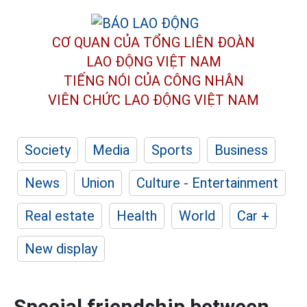
CƠ QUAN CỦA TỔNG LIÊN ĐOÀN
LAO ĐỘNG VIỆT NAM
TIẾNG NÓI CỦA CÔNG NHÂN
VIÊN CHỨC LAO ĐỘNG
VIỆT NAM
Society
Media
Sports
Business
News
Union
Culture - Entertainment
Real estate
Health
World
Car +
New display
Special friendship between