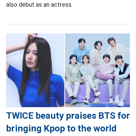
also debut as an actress.
TWICE beauty praises BTS for
bringing Kpop to the world