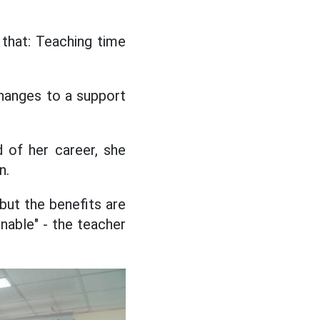
 that: Teaching time
changes to a support
 of her career, she
n.
but the benefits are
onable" - the teacher