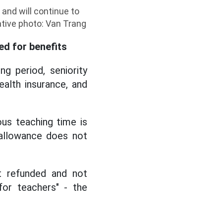
and will continue to
ative photo: Van Trang
ed for benefits
g period, seniority
ealth insurance, and
us teaching time is
 allowance does not
t refunded and not
for teachers" - the