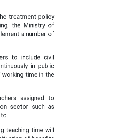
the treatment policy
ng, the Ministry of
pplement a number of
rs to include civil
tinuously in public
f working time in the
achers assigned to
tion sector such as
tc.
ng teaching time will