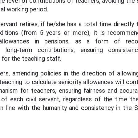
he level of contributions of teachers, avoiding the 
al working period.
servant retires, if he/she has a total time directl
ditions (from 5 years or more), it is recomme
y allowances in pensions, as a form of recog
long-term contributions, ensuring consisten
 for the teaching staff.
rs, amending policies in the direction of allowin
teaching to calculate seniority allowances will con
anism for teachers, ensuring fairness and accurat
 of each civil servant, regardless of the time the
in line with the humanity and consistency in the S