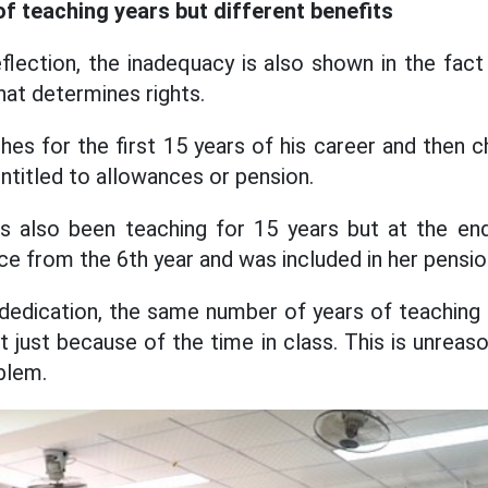
 teaching years but different benefits
flection, the inadequacy is also shown in the fact
at determines rights.
es for the first 15 years of his career and then 
entitled to allowances or pension.
s also been teaching for 15 years but at the end
ce from the 6th year and was included in her pensio
dedication, the same number of years of teaching 
 just because of the time in class. This is unreas
blem.