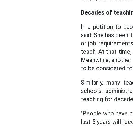
Decades of teachin
In a petition to L
said: She has been t
or job requirements,
teach. At that time,
Meanwhile, another 
to be considered fo
Similarly, many te
schools, administra
teaching for decade
"People who have co
last 5 years will rec