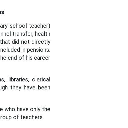
ns
ary school teacher)
nnel transfer, health
that did not directly
included in pensions.
he end of his career
libraries, clerical
hough they have been
se who have only the
 group of teachers.