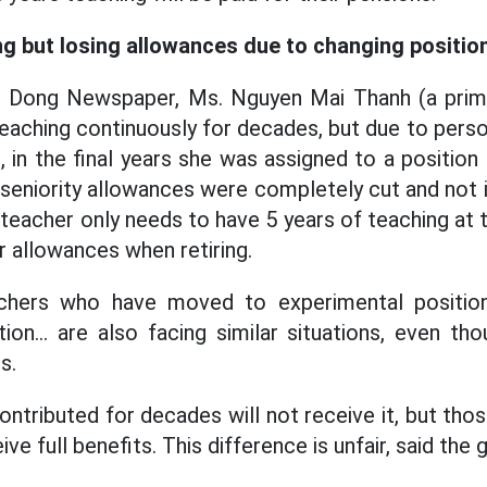
g but losing allowances due to changing positio
ao Dong Newspaper, Ms. Nguyen Mai Thanh (a prim
eaching continuously for decades, but due to perso
 in the final years she was assigned to a position 
 seniority allowances were completely cut and not 
teacher only needs to have 5 years of teaching at t
r allowances when retiring.
achers who have moved to experimental positions, 
tion... are also facing similar situations, even t
s.
ntributed for decades will not receive it, but tho
eive full benefits. This difference is unfair, said the