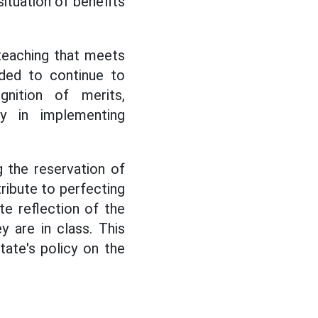
situation of benefits
y teaching that meets
nded to continue to
nition of merits,
cy in implementing
g the reservation of
tribute to perfecting
e reflection of the
y are in class. This
tate's policy on the