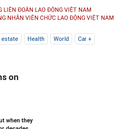
G LIÊN ĐOÀN
LAO ĐỘNG VIỆT NAM
ÔNG NHÂN
VIÊN CHỨC LAO ĐỘNG
VIỆT NAM
 estate
Health
World
Car +
ns on
ut when they
or decades,