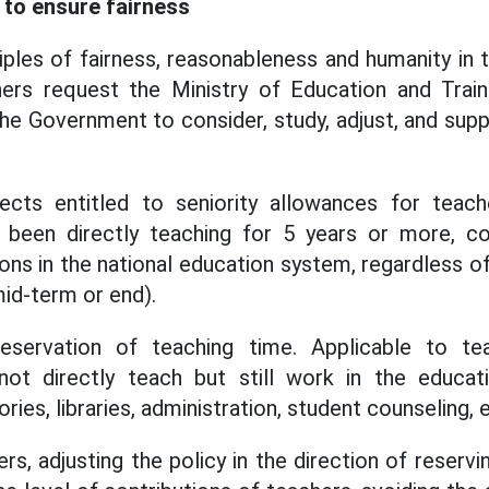
to ensure fairness
iples of fairness, reasonableness and humanity in 
hers request the Ministry of Education and Traini
he Government to consider, study, adjust, and su
jects entitled to seniority allowances for teache
been directly teaching for 5 years or more, con
ions in the national education system, regardless o
mid-term or end).
reservation of teaching time. Applicable to te
not directly teach but still work in the educa
ries, libraries, administration, student counseling, e
s, adjusting the policy in the direction of reservi