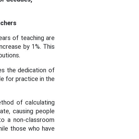
achers
ars of teaching are
 increase by 1%. This
butions.
es the dedication of
e for practice in the
thod of calculating
ate, causing people
to a non-classroom
while those who have