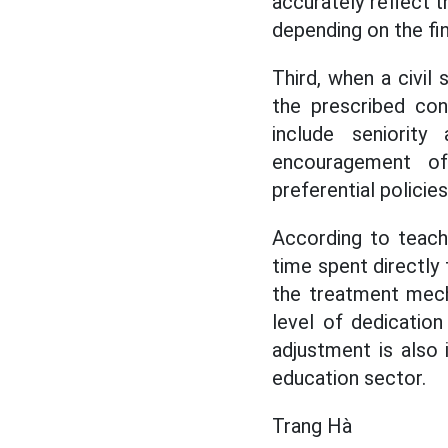
accurately reflect t
depending on the fin
Third, when a civil 
the prescribed con
include seniorit
encouragement of 
preferential policies
According to teache
time spent directly 
the treatment mech
level of dedication
adjustment is also 
education sector.
Trang Hà