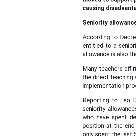
causing disadvanta
Seniority allowance
According to Decre
entitled to a senior
allowance is also th
Many teachers affir
the direct teaching 
implementation pro
Reporting to Lao D
seniority allowanc
who have spent de
position at the end
only spent the last 5