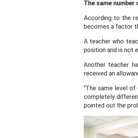
The same number of
According to the re
becomes a factor th
A teacher who teach
position and is not 
Another teacher ha
received an allowan
"The same level of 
completely different
pointed out the pro