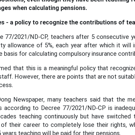
ges when calculating pensions.
s - a policy to recognize the contributions of te
e 77/2021/ND-CP, teachers after 5 consecutive ye
ity allowance of 5%, each year after which it will
e basis for calculating compulsory insurance contri
med that this is a meaningful policy that recogniz
staff. However, there are points that are not suitabl
cess.
ong Newspaper, many teachers said that the me
es according to Decree 77/2021/ND-CP is inadequ
cades teaching continuously but have switched 
 of their career to completely lose their rights, 
 years teaching will be paid for their pensions.