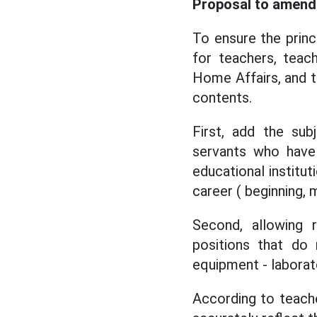
Proposal to amend 
To ensure the princ
for teachers, teac
Home Affairs, and t
contents.
First, add the sub
servants who have 
educational institut
career ( beginning, 
Second, allowing 
positions that do 
equipment - laborato
According to teacher