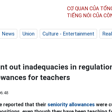
CƠ QUAN CỦA TỔN
TIẾNG NÓI CỦA C
News
Union
Culture - Entertainment
Real
nt out inadequacies in regulatio
lowances for teachers
06:48
 reported that their
seniority allowances
were c
ositions, even though they have been teaching f