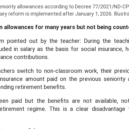
niority allowances according to Decree 77/2021/ND-CP 
lary reform is implemented after January 1, 2026. Illustr
n allowances for many years but not being count
m pointed out by the teacher: During the teachin
uded in salary as the basis for social insurance, h
ance contributions.
hers switch to non-classroom work, their previo
insurance amount paid on the previous seniority
nding retirement benefits.
en paid but the benefits are not available, no
etirement regime. This is a clear disadvantage 