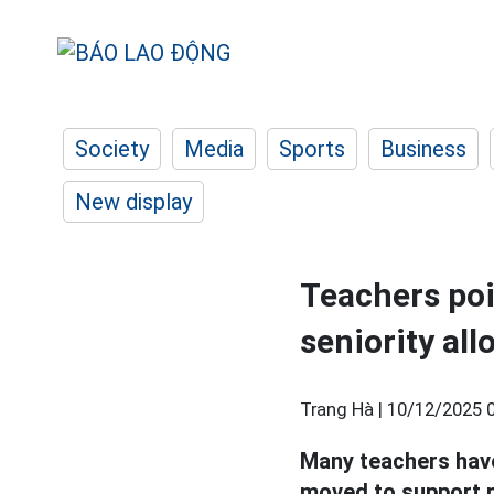
Society
Media
Sports
Business
New display
Teachers poi
seniority al
Trang Hà |
10/12/2025 
Many teachers have
moved to support p