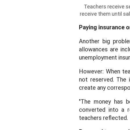
Teachers receive se
receive them until sa
Paying insurance o
Another big proble
allowances are incl
unemployment insur
However: When teac
not reserved. The 
create any correspo
"The money has be
converted into a r
teachers reflected.