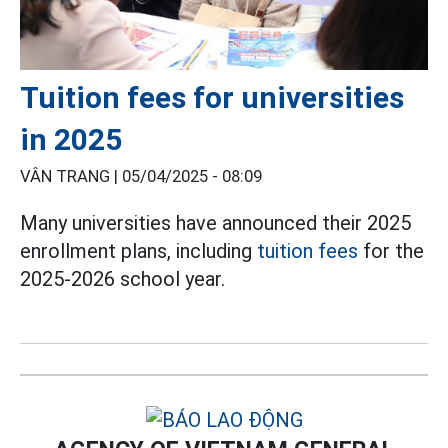
Tuition fees for universities
in 2025
VÂN TRANG |
05/04/2025 - 08:09
Many universities have announced their 2025
enrollment plans, including
tuition fees
for the
2025-2026 school year.