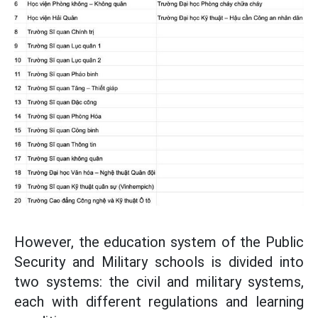
However, the education system of the Public
Security and Military schools is divided into
two systems: the civil and military systems,
each with different regulations and learning