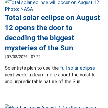
Total solar eclipse on August
12 opens the door to
decoding the biggest
mysteries of the Sun
|
07/08/2026 - 07:22
Scientists plan to use the
full solar eclipse
next week to learn more about the volatile
and unpredictable nature of the Sun.