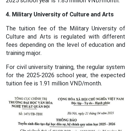
2025 school year is 1.85 million VND/month.
4. Military University of Culture and Arts
The tuition fee of the Military University of
Culture and Arts is regulated with different
fees depending on the level of education and
training major.
For civil university training, the regular system
for the 2025-2026 school year, the expected
tuition fee is 1.91 million VND/month.