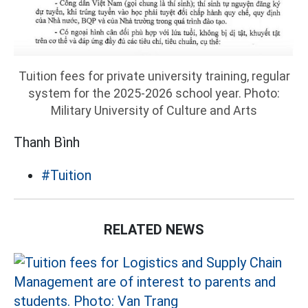
Tuition fees for private university training, regular
system for the 2025-2026 school year. Photo:
Military University of Culture and Arts
Thanh Bình
#Tuition
RELATED NEWS