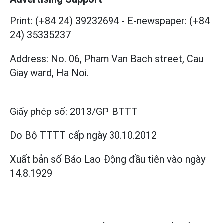
Print: (+84 24) 39232694
-
E-newspaper: (+84
24) 35335237
Address: No. 06, Pham Van Bach street, Cau
Giay ward, Ha Noi.
Giấy phép số:
2013/GP-BTTT
Do Bộ TTTT cấp
ngày 30.10.2012
Xuất bản số Báo Lao Động đầu tiên vào ngày
14.8.1929