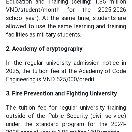
Education and Training (ceiling: 1.85 million
VND/student/month for the 2025-2026
school year). At the same time, students are
allowed to use the same learning and training
facilities as military students.
2. Academy of cryptography
In the regular university admission notice in
2025, the tuition fee at the Academy of Code
Engineering is VND 525,000/credit.
3. Fire Prevention and Fighting University
The tuition fee for regular university training
outside of the Public Security (civil service)
under the standard program for the 2024-