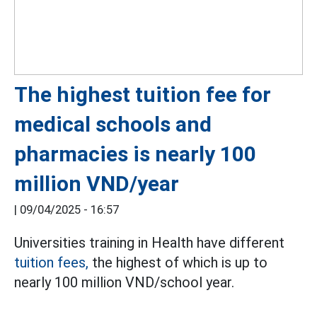
The highest tuition fee for
medical schools and
pharmacies is nearly 100
million VND/year
|
09/04/2025 - 16:57
Universities training in Health have different
tuition fees,
the highest of which is up to
nearly 100 million VND/school year.