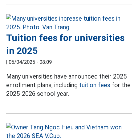
Tuition fees for universities
in 2025
|
05/04/2025 - 08:09
Many universities have announced their 2025
enrollment plans, including
tuition fees
for the
2025-2026 school year.