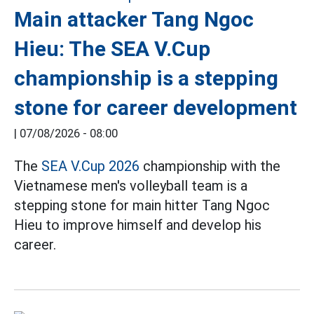
Main attacker Tang Ngoc
Hieu: The SEA V.Cup
championship is a stepping
stone for career development
|
07/08/2026 - 08:00
The
SEA V.Cup 2026
championship with the
Vietnamese men's volleyball team is a
stepping stone for main hitter Tang Ngoc
Hieu to improve himself and develop his
career.