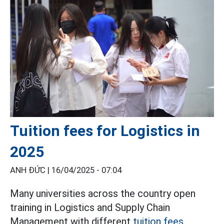
Tuition fees for Logistics in
2025
ANH ĐỨC |
16/04/2025 - 07:04
Many universities across the country open
training in Logistics and Supply Chain
Management with different
tuition fees.