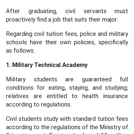
After graduating, civil servants must
proactively find a job that suits their major.
Regarding civil tuition fees, police and military
schools have their own policies, specifically
as follows:
1. Military Technical Academy
Military students are guaranteed full
conditions for eating, staying, and studying;
relatives are entitled to health insurance
according to regulations.
Civil students study with standard tuition fees
according to the regulations of the Ministry of