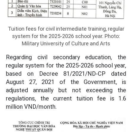
Tuition fees for civil intermediate training, regular
system for the 2025-2026 school year. Photo:
Military University of Culture and Arts
Regarding civil secondary education, the
regular system for the 2025-2026 school year,
based on Decree 81/2021/ND-CP dated
August 27, 2021 of the Government, is
adjusted annually but not exceeding the
regulations, the current tuition fee is 1.6
million VND/month.