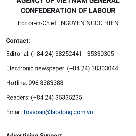
AGENCY OF VIETNAM GENERAL
CONFEDERATION OF LABOUR
Editor-in-Chief:
NGUYEN NGOC HIEN
Contact:
Editorial:
(+84 24) 38252441
-
35330305
Electronic newspaper:
(+84 24) 38303044
Hotline:
096 8383388
Readers:
(+84 24) 35335235
Email:
toasoan@laodong.com.vn
Advertising Support