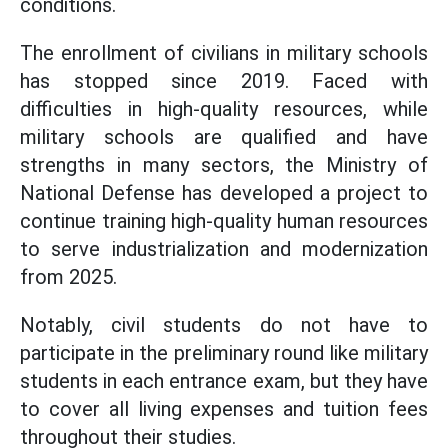
conditions.
The enrollment of civilians in military schools
has stopped since 2019. Faced with
difficulties in high-quality resources, while
military schools are qualified and have
strengths in many sectors, the Ministry of
National Defense has developed a project to
continue training high-quality human resources
to serve industrialization and modernization
from 2025.
Notably, civil students do not have to
participate in the preliminary round like military
students in each entrance exam, but they have
to cover all living expenses and tuition fees
throughout their studies.