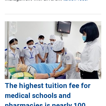
The highest tuition fee for
medical schools and
pharmacies is nearly 100