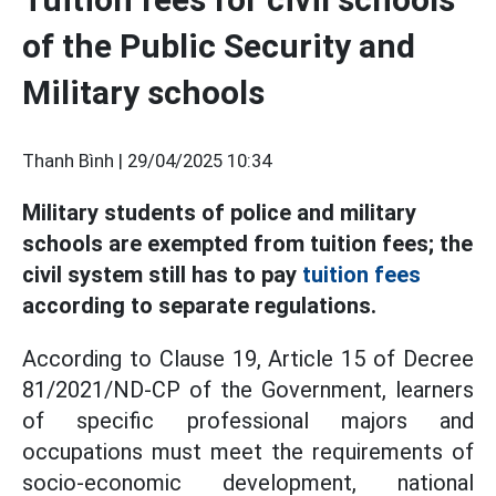
of the Public Security and
Military schools
Thanh Bình |
29/04/2025 10:34
Military students of police and military
schools are exempted from tuition fees; the
civil system still has to pay
tuition fees
according to separate regulations.
According to Clause 19, Article 15 of Decree
81/2021/ND-CP of the Government, learners
of specific professional majors and
occupations must meet the requirements of
socio-economic development, national