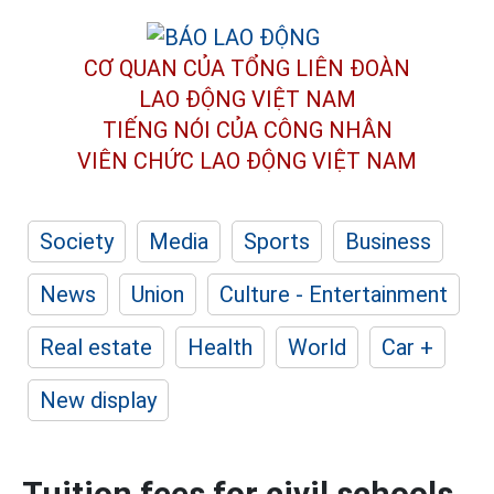
CƠ QUAN CỦA TỔNG LIÊN ĐOÀN
LAO ĐỘNG VIỆT NAM
TIẾNG NÓI CỦA CÔNG NHÂN
VIÊN CHỨC LAO ĐỘNG
VIỆT NAM
Society
Media
Sports
Business
News
Union
Culture - Entertainment
Real estate
Health
World
Car +
New display
Tuition fees for civil schools