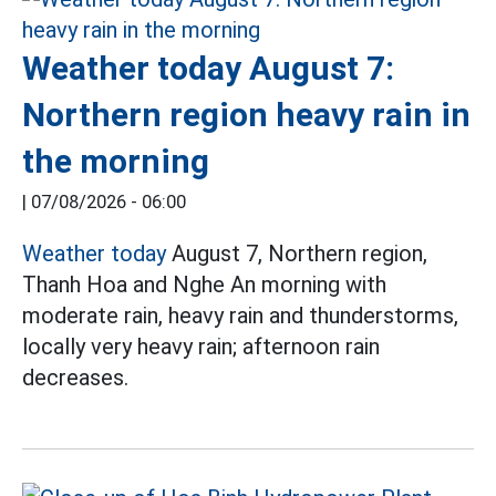
Weather today August 7:
Northern region heavy rain in
the morning
|
07/08/2026 - 06:00
Weather today
August 7, Northern region,
Thanh Hoa and Nghe An morning with
moderate rain, heavy rain and thunderstorms,
locally very heavy rain; afternoon rain
decreases.