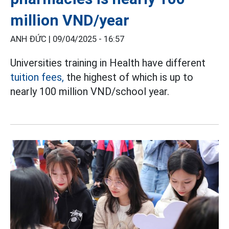
million VND/year
ANH ĐỨC |
09/04/2025 - 16:57
Universities training in Health have different
tuition fees,
the highest of which is up to
nearly 100 million VND/school year.