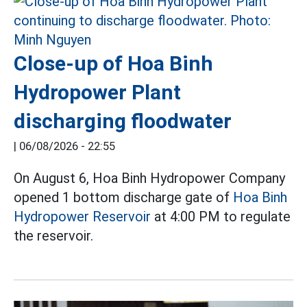
Close-up of Hoa Binh
Hydropower Plant
discharging floodwater
|
06/08/2026 - 22:55
On August 6, Hoa Binh Hydropower Company
opened 1 bottom discharge gate of
Hoa Binh
Hydropower Reservoir
at 4:00 PM to regulate
the reservoir.