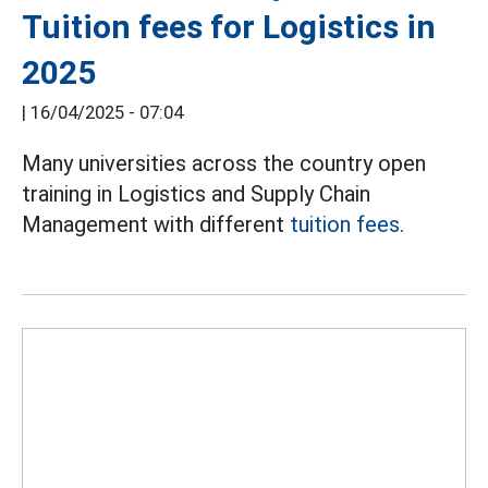
Tuition fees for Logistics in
2025
|
16/04/2025 - 07:04
Many universities across the country open
training in Logistics and Supply Chain
Management with different
tuition fees.