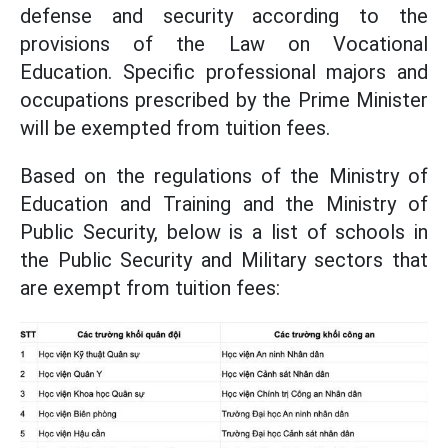
defense and security according to the
provisions of the Law on Vocational
Education. Specific professional majors and
occupations prescribed by the Prime Minister
will be exempted from tuition fees.
Based on the regulations of the Ministry of
Education and Training and the Ministry of
Public Security, below is a list of schools in
the Public Security and Military sectors that
are exempt from tuition fees: