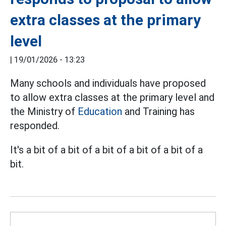
extra classes at the primary
level
|
19/01/2026 - 13:23
Many schools and individuals have proposed
to allow extra classes at the primary level and
the Ministry of
Education
and Training has
responded.
It's a bit of a bit of a bit of a bit of a bit of a
bit.