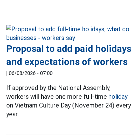
Proposal to add paid holidays
and expectations of workers
|
06/08/2026 - 07:00
If approved by the National Assembly,
workers will have one more full-time
holiday
on Vietnam Culture Day (November 24) every
year.