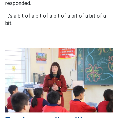
responded.
It's a bit of a bit of a bit of a bit of a bit of a
bit.