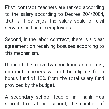
First, contract teachers are ranked according
to the salary according to Decree 204/2004,
that is, they enjoy the salary scale of civil
servants and public employees.
Second, in the labor contract, there is a clear
agreement on receiving bonuses according to
this mechanism.
If one of the above two conditions is not met,
contract teachers will not be eligible for a
bonus fund of 10% from the total salary fund
provided by the budget.
A secondary school teacher in Thanh Hoa
shared that at her school, the number of