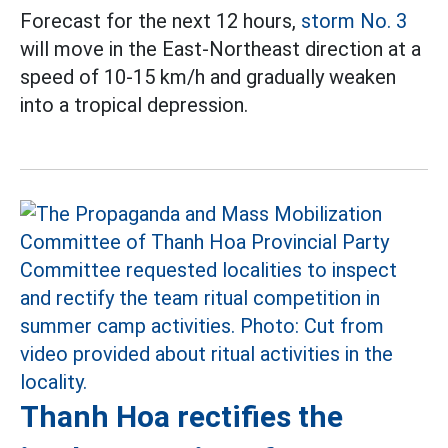
Forecast for the next 12 hours,
storm No. 3
will move in the East-Northeast direction at a
speed of 10-15 km/h and gradually weaken
into a tropical depression.
Thanh Hoa rectifies the