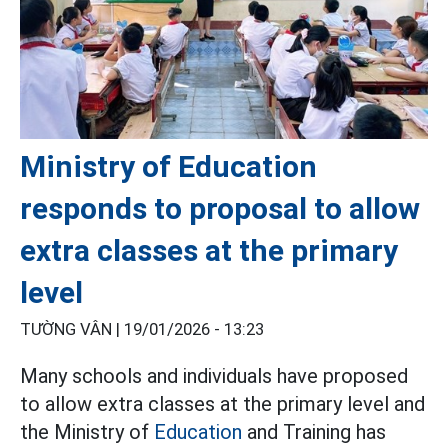
Ministry of Education
responds to proposal to allow
extra classes at the primary
level
TƯỜNG VÂN |
19/01/2026 - 13:23
Many schools and individuals have proposed
to allow extra classes at the primary level and
the Ministry of
Education
and Training has