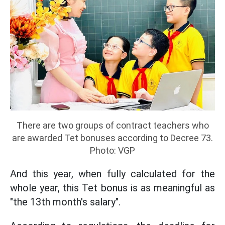
There are two groups of contract teachers who
are awarded Tet bonuses according to Decree 73.
Photo: VGP
And this year, when fully calculated for the
whole year, this Tet bonus is as meaningful as
"the 13th month's salary".