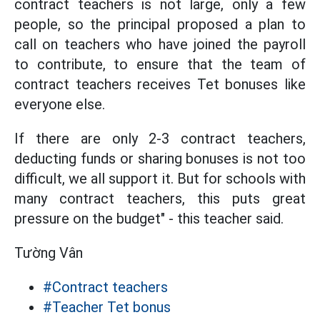
contract teachers is not large, only a few
people, so the principal proposed a plan to
call on teachers who have joined the payroll
to contribute, to ensure that the team of
contract teachers receives Tet bonuses like
everyone else.
If there are only 2-3 contract teachers,
deducting funds or sharing bonuses is not too
difficult, we all support it. But for schools with
many contract teachers, this puts great
pressure on the budget" - this teacher said.
Tường Vân
#Contract teachers
#Teacher Tet bonus