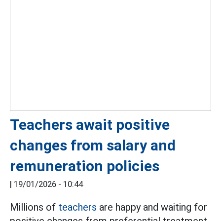
Teachers await positive
changes from salary and
remuneration policies
|
19/01/2026 - 10:44
Millions of
teachers
are happy and waiting for