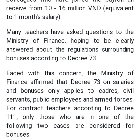
receive from 10 - 16 million VND (equivalent
to 1 month's salary).
Many teachers have asked questions to the
Ministry of Finance, hoping to be clearly
answered about the regulations surrounding
bonuses according to Decree 73.
Faced with this concern, the Ministry of
Finance affirmed that
Decree 73 on salaries
and bonuses only applies to cadres, civil
servants, public employees and armed forces.
For contract teachers according to Decree
111, only those who are in one of the
following two cases are considered for
bonuses: