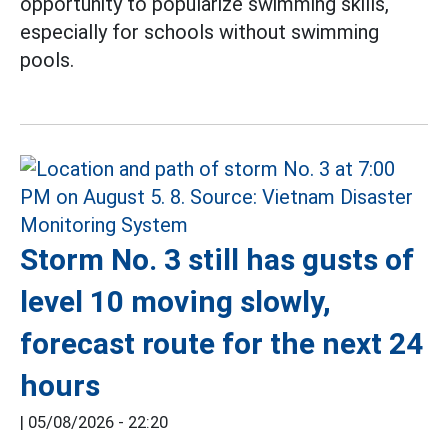
opportunity to popularize swimming skills,
especially for schools without swimming
pools.
Storm No. 3 still has gusts of
level 10 moving slowly,
forecast route for the next 24
hours
|
05/08/2026 - 22:20