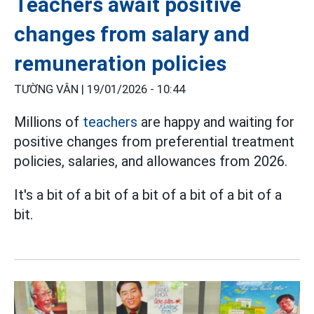
Teachers await positive
changes from salary and
remuneration policies
TƯỜNG VÂN |
19/01/2026 - 10:44
Millions of
teachers
are happy and waiting for
positive changes from preferential treatment
policies, salaries, and allowances from 2026.
It's a bit of a bit of a bit of a bit of a bit of a
bit.