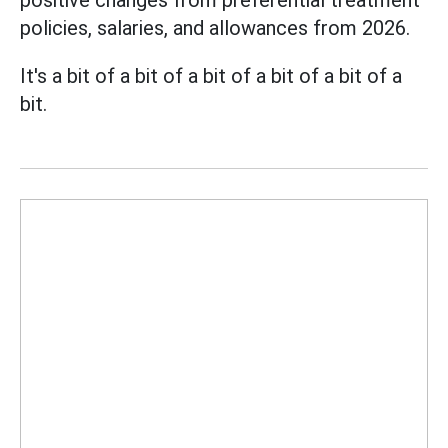
positive changes from preferential treatment
policies, salaries, and allowances from 2026.
It's a bit of a bit of a bit of a bit of a bit of a
bit.