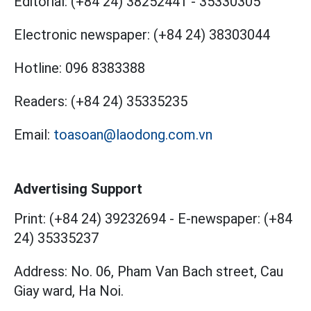
Editorial:
(+84 24) 38252441
-
35330305
Electronic newspaper:
(+84 24) 38303044
Hotline:
096 8383388
Readers:
(+84 24) 35335235
Email:
toasoan@laodong.com.vn
Advertising Support
Print: (+84 24) 39232694
-
E-newspaper: (+84
24) 35335237
Address: No. 06, Pham Van Bach street, Cau
Giay ward, Ha Noi.