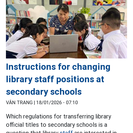
Instructions for changing
library staff positions at
secondary schools
VÂN TRANG |
18/01/2026 - 07:10
Which regulations for transferring library
official titles to secondary schools is a