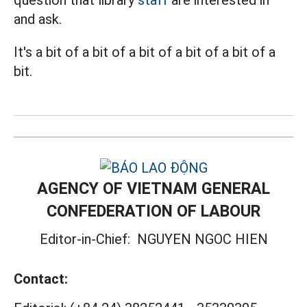
question that library
staff
are interested in
and ask.
It's a bit of a bit of a bit of a bit of a bit of a
bit.
AGENCY OF VIETNAM GENERAL
CONFEDERATION OF LABOUR
Editor-in-Chief:
NGUYEN NGOC HIEN
Contact: