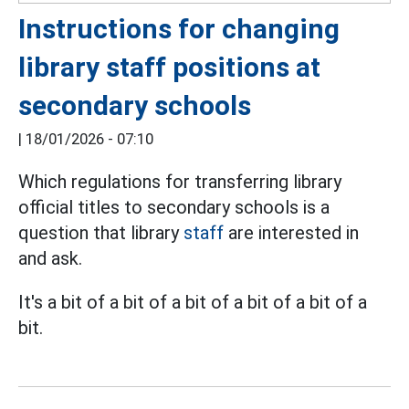
Instructions for changing
library staff positions at
secondary schools
|
18/01/2026 - 07:10
Which regulations for transferring library
official titles to secondary schools is a
question that library
staff
are interested in
and ask.
It's a bit of a bit of a bit of a bit of a bit of a
bit.