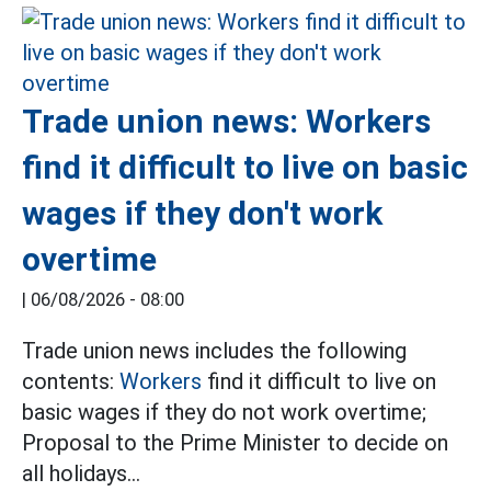
Trade union news: Workers
find it difficult to live on basic
wages if they don't work
overtime
|
06/08/2026 - 08:00
Trade union news includes the following
contents:
Workers
find it difficult to live on
basic wages if they do not work overtime;
Proposal to the Prime Minister to decide on
all holidays...