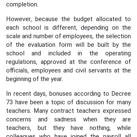
completion.
However, because the budget allocated to
each school is different, depending on the
scale and number of employees, the selection
of the evaluation form will be built by the
school and included in the operating
regulations, approved at the conference of
officials, employees and civil servants at the
beginning of the year.
In recent days, bonuses according to Decree
73 have been a topic of discussion for many
teachers. Many contract teachers expressed
concerns and sadness when they are
teachers, but they have nothing, while
colleagues who have joined the payroll all