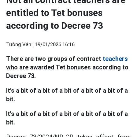
entitled to Tet bonuses
according to Decree 73
Tường Vân |
19/01/2026 16:16
There are two groups of contract
teachers
who are awarded Tet bonuses according to
Decree 73.
It's a bit of a bit of a bit of a bit of a bit of a
bit.
It's a bit of a bit of a bit of a bit of a bit of a
bit.