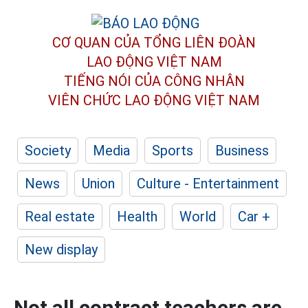
CƠ QUAN CỦA TỔNG LIÊN ĐOÀN
LAO ĐỘNG VIỆT NAM
TIẾNG NÓI CỦA CÔNG NHÂN
VIÊN CHỨC LAO ĐỘNG
VIỆT NAM
Society
Media
Sports
Business
News
Union
Culture - Entertainment
Real estate
Health
World
Car +
New display
Not all contract teachers are