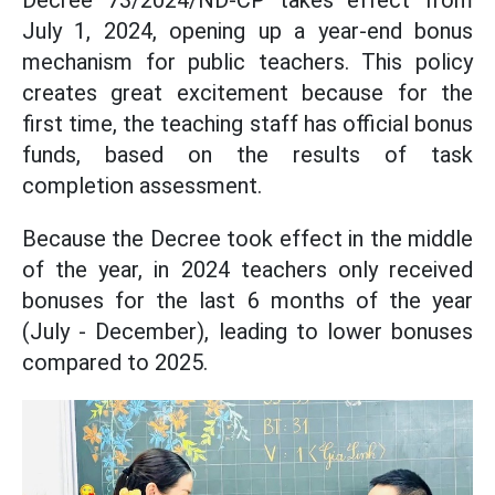
Decree 73/2024/ND-CP takes effect from
July 1, 2024, opening up a year-end bonus
mechanism for public teachers. This policy
creates great excitement because for the
first time, the teaching staff has official bonus
funds, based on the results of task
completion assessment.
Because the Decree took effect in the middle
of the year, in 2024 teachers only received
bonuses for the last 6 months of the year
(July - December), leading to lower bonuses
compared to 2025.