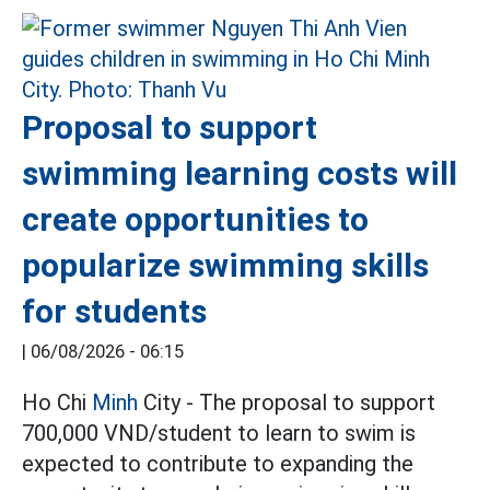
Proposal to support
swimming learning costs will
create opportunities to
popularize swimming skills
for students
|
06/08/2026 - 06:15
Ho Chi
Minh
City - The proposal to support
700,000 VND/student to learn to swim is
expected to contribute to expanding the