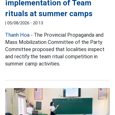
implementation of Team
rituals at summer camps
|
05/08/2026 - 20:13
Thanh Hoa
- The Provincial Propaganda and
Mass Mobilization Committee of the Party
Committee proposed that localities inspect
and rectify the team ritual competition in
summer camp activities.