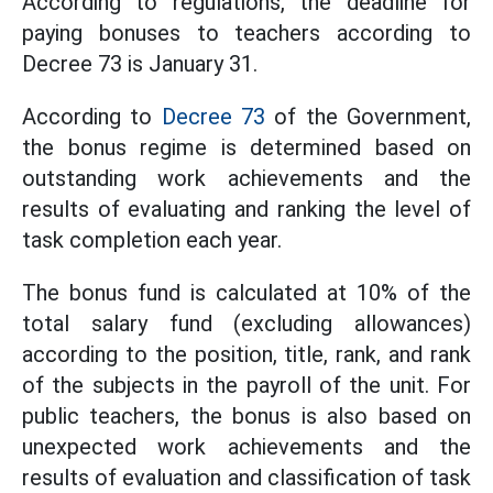
According to regulations, the deadline for
paying bonuses to teachers according to
Decree 73 is January 31.
According to
Decree 73
of the Government,
the bonus regime is determined based on
outstanding work achievements and the
results of evaluating and ranking the level of
task completion each year.
The bonus fund is calculated at 10% of the
total salary fund (excluding allowances)
according to the position, title, rank, and rank
of the subjects in the payroll of the unit. For
public teachers, the bonus is also based on
unexpected work achievements and the
results of evaluation and classification of task