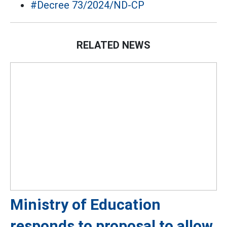
#Decree 73/2024/ND-CP
RELATED NEWS
Ministry of Education
responds to proposal to allow