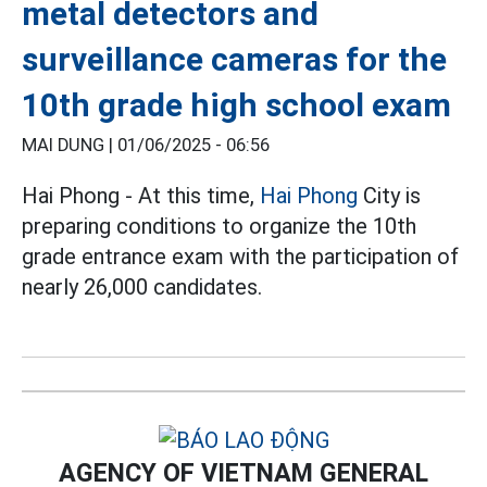
metal detectors and
surveillance cameras for the
10th grade high school exam
MAI DUNG |
01/06/2025 - 06:56
Hai Phong - At this time,
Hai Phong
City is
preparing conditions to organize the 10th
grade entrance exam with the participation of
nearly 26,000 candidates.
AGENCY OF VIETNAM GENERAL