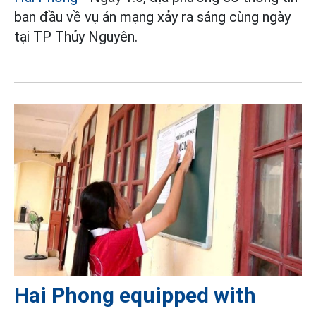
ban đầu về vụ án mạng xảy ra sáng cùng ngày
tại TP Thủy Nguyên.
Hai Phong equipped with