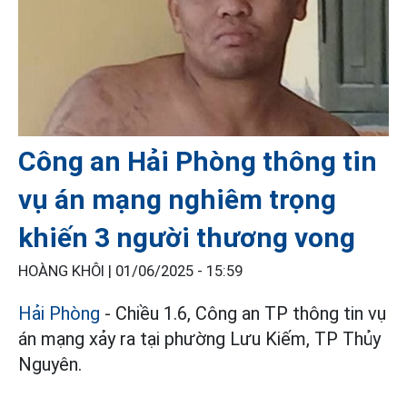
Công an Hải Phòng thông tin
vụ án mạng nghiêm trọng
khiến 3 người thương vong
HOÀNG KHÔI |
01/06/2025 - 15:59
Hải Phòng
- Chiều 1.6, Công an TP thông tin vụ
án mạng xảy ra tại phường Lưu Kiếm, TP Thủy
Nguyên.