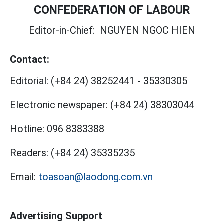
CONFEDERATION OF LABOUR
Editor-in-Chief:
NGUYEN NGOC HIEN
Contact:
Editorial:
(+84 24) 38252441
-
35330305
Electronic newspaper:
(+84 24) 38303044
Hotline:
096 8383388
Readers:
(+84 24) 35335235
Email:
toasoan@laodong.com.vn
Advertising Support