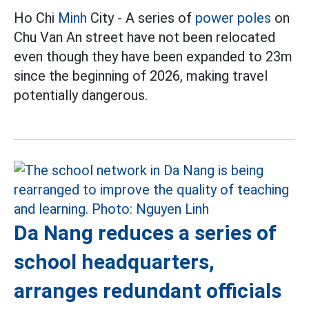
Ho Chi
Minh
City - A series of
power poles
on
Chu Van An street have not been relocated
even though they have been expanded to 23m
since the beginning of 2026, making travel
potentially dangerous.
Da Nang reduces a series of
school headquarters,
arranges redundant officials