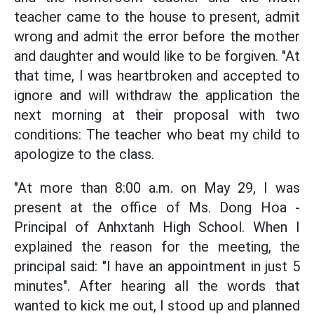
teacher came to the house to present, admit
wrong and admit the error before the mother
and daughter and would like to be forgiven. "At
that time, I was heartbroken and accepted to
ignore and will withdraw the application the
next morning at their proposal with two
conditions: The teacher who beat my child to
apologize to the class.
"At more than 8:00 a.m. on May 29, I was
present at the office of Ms. Dong Hoa -
Principal of Anhxtanh High School. When I
explained the reason for the meeting, the
principal said: "I have an appointment in just 5
minutes". After hearing all the words that
wanted to kick me out, I stood up and planned