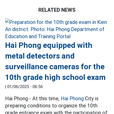
RELATED NEWS
Hai Phong equipped with
metal detectors and
surveillance cameras for the
10th grade high school exam
|
01/06/2025 - 06:56
Hai Phong - At this time,
Hai Phong
City is
preparing conditions to organize the 10th
grade entrance exam with the participation of