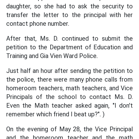
daughter, so she had to ask the security to
transfer the letter to the principal with her
contact phone number.
After that, Ms. D. continued to submit the
petition to the Department of Education and
Training and Gia Vien Ward Police.
Just half an hour after sending the petition to
the police, there were many phone calls from
homeroom teachers, math teachers, and Vice
Principals of the school to contact Ms. D.
Even the Math teacher asked again, "I don't
remember which friend I beat up?". )
On the evening of May 28, the Vice Principal
and the homeroom teacher and the math