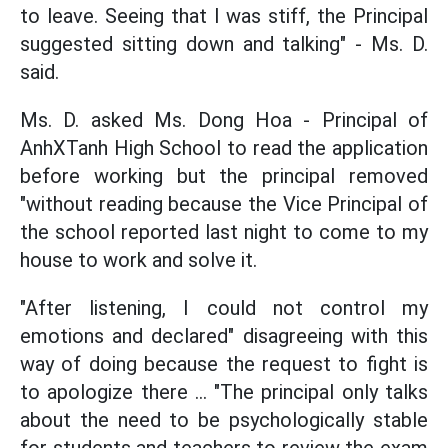
to leave. Seeing that I was stiff, the Principal
suggested sitting down and talking" - Ms. D.
said.
Ms. D. asked Ms. Dong Hoa - Principal of
AnhXTanh High School to read the application
before working but the principal removed
"without reading because the Vice Principal of
the school reported last night to come to my
house to work and solve it.
"After listening, I could not control my
emotions and declared" disagreeing with this
way of doing because the request to fight is
to apologize there ... "The principal only talks
about the need to be psychologically stable