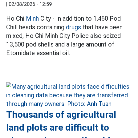
|
02/08/2026 - 12:59
Ho Chi
Minh
City - In addition to 1,460 Pod
Chill heads containing
drugs
that have been
mixed, Ho Chi Minh City Police also seized
13,500 pod shells and a large amount of
Etomidate essential oil.
Thousands of agricultural
land plots are difficult to