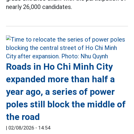
nearly 26,000 candidates.
Roads in Ho Chi Minh City
expanded more than half a
year ago, a series of power
poles still block the middle of
the road
|
02/08/2026 - 14:54