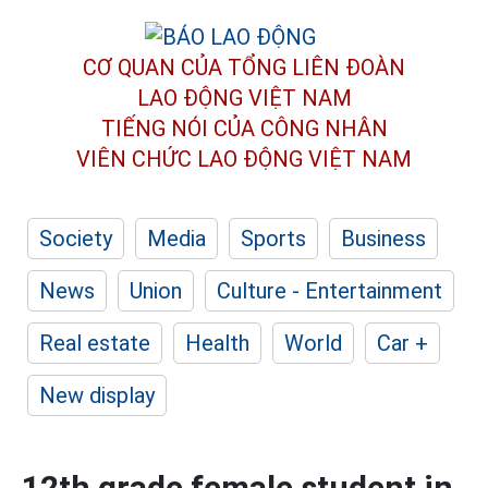
CƠ QUAN CỦA TỔNG LIÊN ĐOÀN
LAO ĐỘNG VIỆT NAM
TIẾNG NÓI CỦA CÔNG NHÂN
VIÊN CHỨC LAO ĐỘNG
VIỆT NAM
Society
Media
Sports
Business
News
Union
Culture - Entertainment
Real estate
Health
World
Car +
New display
12th grade female student in