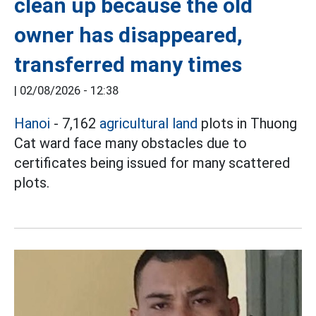
clean up because the old
owner has disappeared,
transferred many times
|
02/08/2026 - 12:38
Hanoi
- 7,162
agricultural land
plots in Thuong
Cat ward face many obstacles due to
certificates being issued for many scattered
plots.