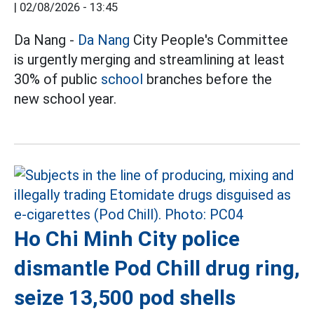
|
02/08/2026 - 13:45
Da Nang -
Da Nang
City People's Committee
is urgently merging and streamlining at least
30% of public
school
branches before the
new school year.
Ho Chi Minh City police
dismantle Pod Chill drug ring,
seize 13,500 pod shells