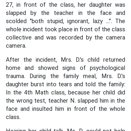
27, in front of the class, her daughter was
slapped by the teacher in the face and
scolded "both stupid, ignorant, lazy ...". The
whole incident took place in front of the class
collective and was recorded by the camera
camera.
After the incident, Mrs. D.'s child returned
home and showed signs of psychological
trauma. During the family meal, Mrs. D.'s
daughter burst into tears and told the family:
In the 4th Math class, because her child did
the wrong test, teacher N. slapped him in the
face and insulted him in front of the whole
class.