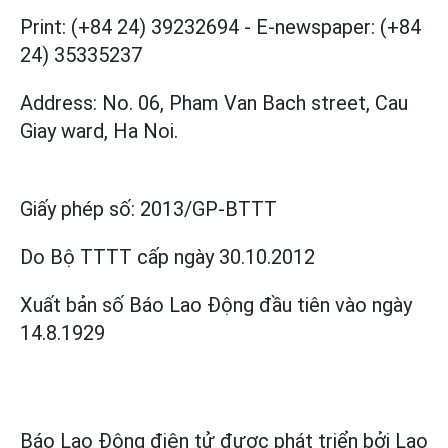
Print: (+84 24) 39232694
-
E-newspaper: (+84
24) 35335237
Address: No. 06, Pham Van Bach street, Cau
Giay ward, Ha Noi.
Giấy phép số:
2013/GP-BTTT
Do Bộ TTTT cấp
ngày 30.10.2012
Xuất bản số Báo Lao Động đầu tiên vào ngày
14.8.1929
Báo Lao Động điện tử được phát triển bởi
Lao