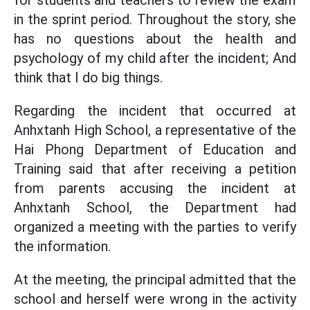
for students and teachers to review the exam
in the sprint period. Throughout the story, she
has no questions about the health and
psychology of my child after the incident; And
think that I do big things.
Regarding the incident that occurred at
Anhxtanh High School, a representative of the
Hai Phong Department of Education and
Training said that after receiving a petition
from parents accusing the incident at
Anhxtanh School, the Department had
organized a meeting with the parties to verify
the information.
At the meeting, the principal admitted that the
school and herself were wrong in the activity