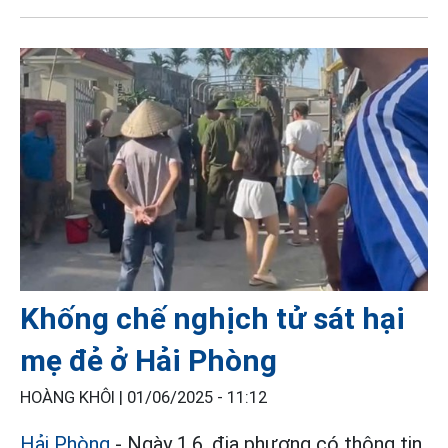
Khống chế nghịch tử sát hại
mẹ đẻ ở Hải Phòng
HOÀNG KHÔI |
01/06/2025 - 11:12
Hải Phòng
- Ngày 1.6, địa phương có thông tin