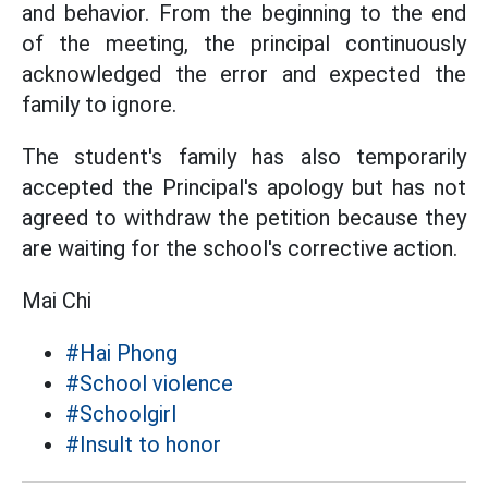
and behavior. From the beginning to the end
of the meeting, the principal continuously
acknowledged the error and expected the
family to ignore.
The student's family has also temporarily
accepted the Principal's apology but has not
agreed to withdraw the petition because they
are waiting for the school's corrective action.
Mai Chi
#Hai Phong
#School violence
#Schoolgirl
#Insult to honor