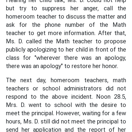
Hearing her child talk, Ms. D. could not help
but try to suppress her anger, call the
homeroom teacher to discuss the matter and
ask for the phone number of the Math
teacher to get more information. After that,
Ms. D. called the Math teacher to propose
publicly apologizing to her child in front of the
class for "wherever there was an apology,
there was an apology" to restore her honor.
The next day, homeroom teachers, math
teachers or school administrators did not
respond to the above incident. Noon 28.5,
Mrs. D. went to school with the desire to
meet the principal. However, waiting for a few
hours, Ms. D. still did not meet the principal to
send her application and the report of her