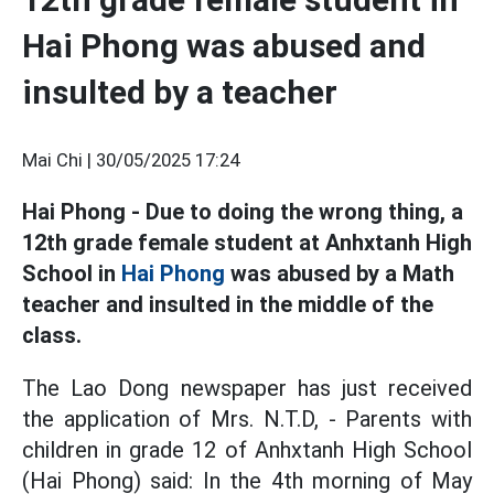
Hai Phong was abused and
insulted by a teacher
Mai Chi |
30/05/2025 17:24
Hai Phong - Due to doing the wrong thing, a
12th grade female student at Anhxtanh High
School in
Hai Phong
was abused by a Math
teacher and insulted in the middle of the
class.
The Lao Dong newspaper has just received
the application of Mrs. N.T.D, - Parents with
children in grade 12 of Anhxtanh High School
(Hai Phong) said: In the 4th morning of May