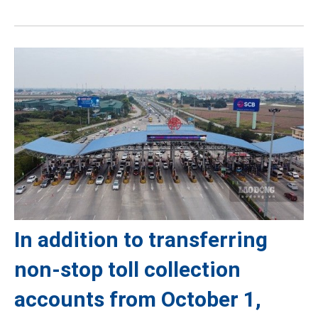
In addition to transferring
non-stop toll collection
accounts from October 1,