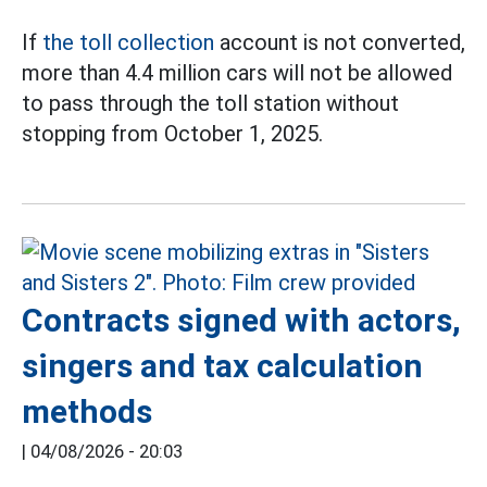
If
the toll collection
account is not converted,
more than 4.4 million cars will not be allowed
to pass through the toll station without
stopping from October 1, 2025.
Contracts signed with actors,
singers and tax calculation
methods
|
04/08/2026 - 20:03