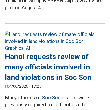
Thailand in Group B ASEAN Cup 2026 at 8:00
p.m. on August 4.
Hanoi requests review of
many officials involved in
land violations in Soc Son
|
04/08/2026 - 17:23
Many officials of
Soc Son
district were
previously required to self-criticize for