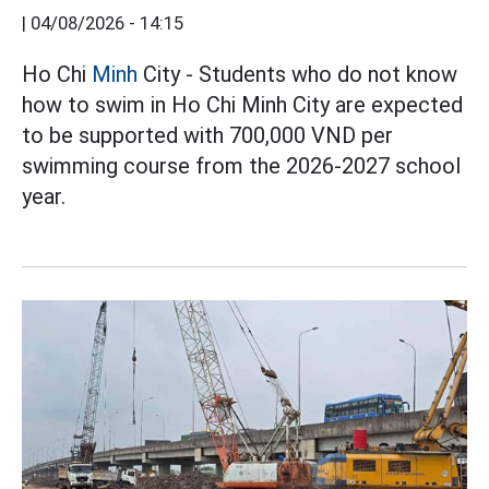
|
04/08/2026 - 14:15
Ho Chi
Minh
City - Students who do not know
how to swim in Ho Chi Minh City are expected
to be supported with 700,000 VND per
swimming course from the 2026-2027 school
year.