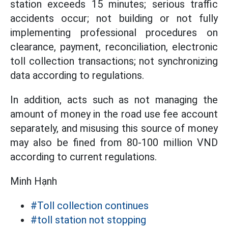
station exceeds 15 minutes; serious traffic
accidents occur; not building or not fully
implementing professional procedures on
clearance, payment, reconciliation, electronic
toll collection transactions; not synchronizing
data according to regulations.
In addition, acts such as not managing the
amount of money in the road use fee account
separately, and misusing this source of money
may also be fined from 80-100 million VND
according to current regulations.
Minh Hạnh
#Toll collection continues
#toll station not stopping