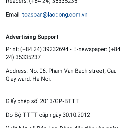
Readers:
(+84 24) 35335235
Email:
toasoan@laodong.com.vn
Advertising Support
Print: (+84 24) 39232694
-
E-newspaper: (+84
24) 35335237
Address: No. 06, Pham Van Bach street, Cau
Giay ward, Ha Noi.
Giấy phép số:
2013/GP-BTTT
Do Bộ TTTT cấp
ngày 30.10.2012