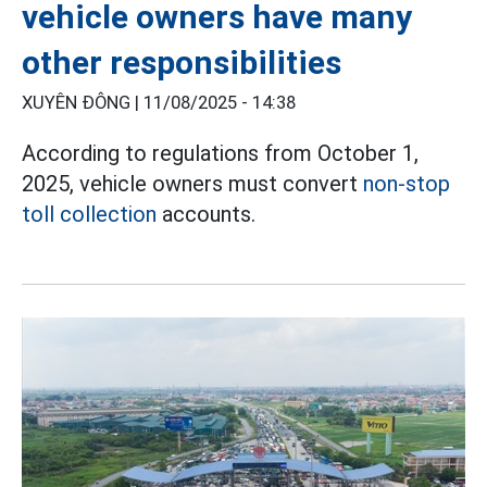
vehicle owners have many
other responsibilities
XUYÊN ĐÔNG |
11/08/2025 - 14:38
According to regulations from October 1,
2025, vehicle owners must convert
non-stop
toll collection
accounts.