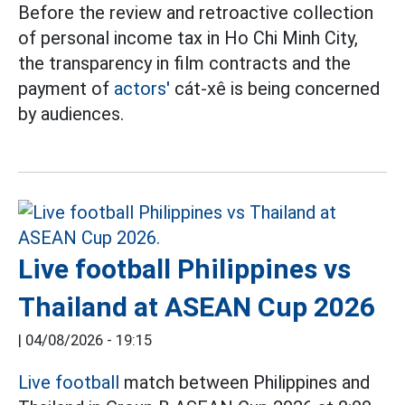
Before the review and retroactive collection
of personal income tax in Ho Chi Minh City,
the transparency in film contracts and the
payment of
actors'
cát-xê is being concerned
by audiences.
Live football Philippines vs
Thailand at ASEAN Cup 2026
|
04/08/2026 - 19:15
Live football
match between Philippines and