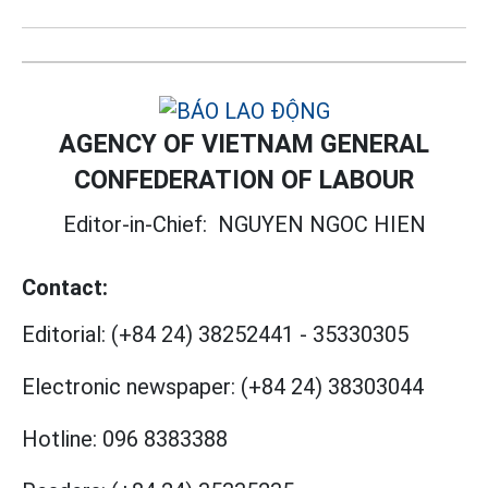
AGENCY OF VIETNAM GENERAL
CONFEDERATION OF LABOUR
Editor-in-Chief:
NGUYEN NGOC HIEN
Contact:
Editorial:
(+84 24) 38252441
-
35330305
Electronic newspaper:
(+84 24) 38303044
Hotline:
096 8383388