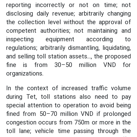
reporting incorrectly or not on time; not
disclosing daily revenue; arbitrarily changing
the collection level without the approval of
competent authorities; not maintaining and
inspecting equipment according to
regulations; arbitrarily dismantling, liquidating,
and selling toll station assets..., the proposed
fine is from 30–50 million VND for
organizations.
In the context of increased traffic volume
during Tet, toll stations also need to pay
special attention to operation to avoid being
fined from 50–70 million VND if prolonged
congestion occurs from 750m or more in the
toll lane; vehicle time passing through the