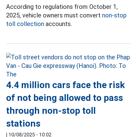
According to regulations from October 1,
2025, vehicle owners must convert
non-stop
toll collection
accounts.
4.4 million cars face the risk
of not being allowed to pass
through non-stop toll
stations
|
10/08/2025 - 10:02