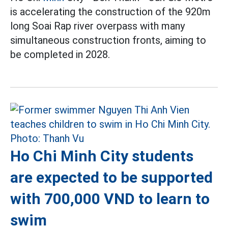
is accelerating the construction of the 920m
long Soai Rap river overpass with many
simultaneous construction fronts, aiming to
be completed in 2028.
Ho Chi Minh City students
are expected to be supported
with 700,000 VND to learn to
swim