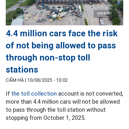
4.4 million cars face the risk
of not being allowed to pass
through non-stop toll
stations
CẨM HÀ |
10/08/2025 - 10:02
If
the toll collection
account is not converted,
more than 4.4 million cars will not be allowed
to pass through the toll station without
stopping from October 1, 2025.