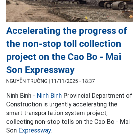
Accelerating the progress of
the non-stop toll collection
project on the Cao Bo - Mai
Son Expressway
NGUYỄN TRƯỜNG |
11/11/2025 - 18:37
Ninh Binh -
Ninh Binh
Provincial Department of
Construction is urgently accelerating the
smart transportation system project,
collecting non-stop tolls on the Cao Bo - Mai
Son
Expressway.