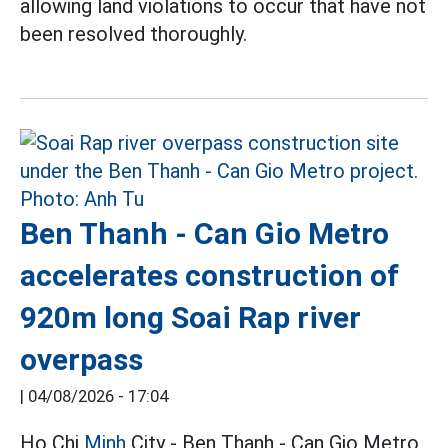
allowing land violations to occur that have not
been resolved thoroughly.
Ben Thanh - Can Gio Metro
accelerates construction of
920m long Soai Rap river
overpass
|
04/08/2026 - 17:04
Ho Chi
Minh
City - Ben Thanh - Can Gio Metro