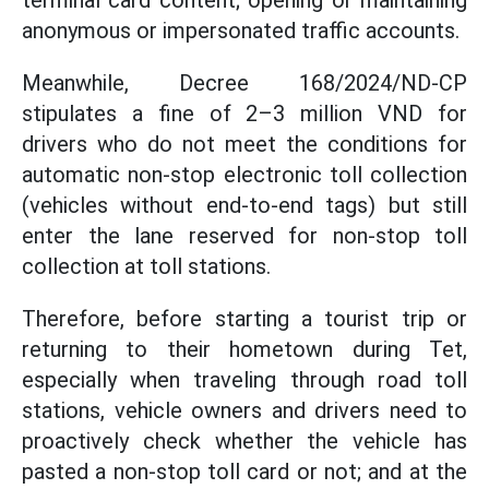
terminal card content; opening or maintaining
anonymous or impersonated traffic accounts.
Meanwhile, Decree 168/2024/ND-CP
stipulates a fine of 2–3 million VND for
drivers who do not meet the conditions for
automatic non-stop electronic toll collection
(vehicles without end-to-end tags) but still
enter the lane reserved for non-stop toll
collection at toll stations.
Therefore, before starting a tourist trip or
returning to their hometown during Tet,
especially when traveling through road toll
stations, vehicle owners and drivers need to
proactively check whether the vehicle has
pasted a non-stop toll card or not; and at the