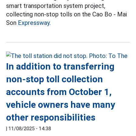
smart transportation system project,
collecting non-stop tolls on the Cao Bo - Mai
Son
Expressway.
In addition to transferring
non-stop toll collection
accounts from October 1,
vehicle owners have many
other responsibilities
|
11/08/2025 - 14:38