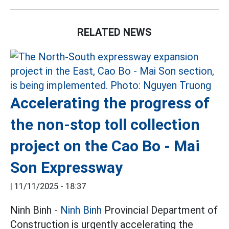
RELATED NEWS
Accelerating the progress of
the non-stop toll collection
project on the Cao Bo - Mai
Son Expressway
|
11/11/2025 - 18:37
Ninh Binh -
Ninh Binh
Provincial Department of
Construction is urgently accelerating the