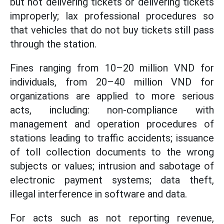
but not delivering tickets or delivering tickets
improperly; lax professional procedures so
that vehicles that do not buy tickets still pass
through the station.
Fines ranging from 10–20 million VND for
individuals, from 20–40 million VND for
organizations are applied to more serious
acts, including: non-compliance with
management and operation procedures of
stations leading to traffic accidents; issuance
of toll collection documents to the wrong
subjects or values; intrusion and sabotage of
electronic payment systems; data theft,
illegal interference in software and data.
For acts such as not reporting revenue,