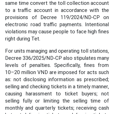
same time convert the toll collection account
to a traffic account in accordance with the
provisions of Decree 119/2024/ND-CP on
electronic road traffic payments. Intentional
violations may cause people to face high fines
right during Tet.
For units managing and operating toll stations,
Decree 336/2025/ND-CP also stipulates many
levels of penalties. Specifically, fines from
10–20 million VND are imposed for acts such
as: not disclosing information as prescribed;
selling and checking tickets in a timely manner,
causing harassment to ticket buyers; not
selling fully or limiting the selling time of
monthly and quarterly tickets; receiving cash