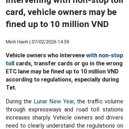
card, vehicle owners may be
fined up to 10 million VND
Minh Hạnh |
07/02/2026 14:59
Vehicle owners who intervene
with non-stop
toll
cards, transfer cards or go in the wrong
ETC lane may be fined up to 10 million VND
according to regulations, especially during
Tet.
During the
Lunar New Year,
the traffic volume
through expressways and road toll stations
increases sharply. Vehicle owners and drivers
need to clearly understand the regulations on