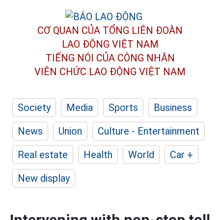
CƠ QUAN CỦA TỔNG LIÊN ĐOÀN
LAO ĐỘNG VIỆT NAM
TIẾNG NÓI CỦA CÔNG NHÂN
VIÊN CHỨC LAO ĐỘNG
VIỆT NAM
Society
Media
Sports
Business
News
Union
Culture - Entertainment
Real estate
Health
World
Car +
New display
Intervening with non-stop toll