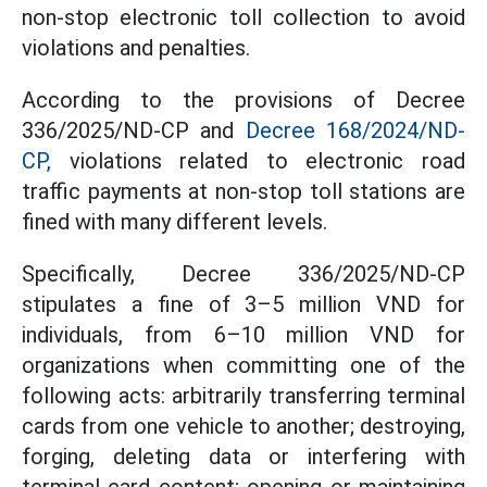
non-stop electronic toll collection to avoid
violations and penalties.
According to the provisions of Decree
336/2025/ND-CP and
Decree 168/2024/ND-
CP,
violations related to electronic road
traffic payments at non-stop toll stations are
fined with many different levels.
Specifically, Decree 336/2025/ND-CP
stipulates a fine of 3–5 million VND for
individuals, from 6–10 million VND for
organizations when committing one of the
following acts: arbitrarily transferring terminal
cards from one vehicle to another; destroying,
forging, deleting data or interfering with