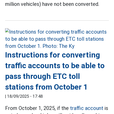
million vehicles) have not been converted.
Instructions for converting
traffic accounts to be able to
pass through ETC toll
stations from October 1
|
18/09/2025 - 17:48
From October 1, 2025, if the
traffic account
is