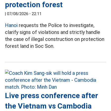
protection forest
|
07/08/2026 - 22:11
Hanoi
requests the Police to investigate,
clarify signs of violations and strictly handle
the case of illegal construction on protection
forest land in Soc Son.
Live press conference after
the Vietnam vs Cambodia