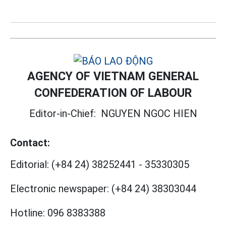
AGENCY OF VIETNAM GENERAL
CONFEDERATION OF LABOUR
Editor-in-Chief:
NGUYEN NGOC HIEN
Contact:
Editorial:
(+84 24) 38252441
-
35330305
Electronic newspaper:
(+84 24) 38303044
Hotline:
096 8383388