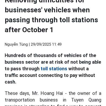
businesses' vehicles when
passing through toll stations
after October 1
Nguyễn Tùng |
29/09/2025 11:49
Hundreds of thousands of vehicles of the
business sector are at risk of not being able
to pass through
toll stations
without a
traffic account connecting to pay without
cash.
These days, Mr. Hoang Hai - the owner of a
transportation business in Tuyen Quang