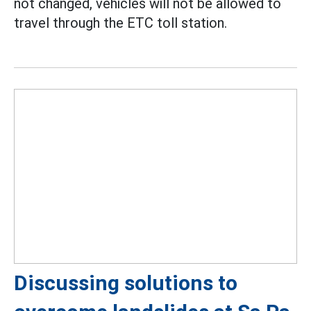
not changed, vehicles will not be allowed to
travel through the ETC toll station.
Discussing solutions to