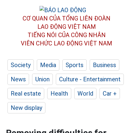
CƠ QUAN CỦA TỔNG LIÊN ĐOÀN
LAO ĐỘNG VIỆT NAM
TIẾNG NÓI CỦA CÔNG NHÂN
VIÊN CHỨC LAO ĐỘNG
VIỆT NAM
Society
Media
Sports
Business
News
Union
Culture - Entertainment
Real estate
Health
World
Car +
New display
Removing difficulties for