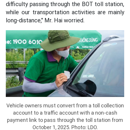
difficulty passing through the BOT toll station,
while our transportation activities are mainly
long-distance," Mr. Hai worried.
Vehicle owners must convert from a toll collection
account to a traffic account with a non-cash
payment link to pass through the toll station from
October 1, 2025. Photo: LDO.