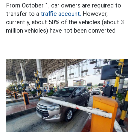
From October 1, car owners are required to
transfer to a
traffic account.
However,
currently, about 50% of the vehicles (about 3
million vehicles) have not been converted.