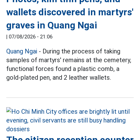
wallets discovered in martyrs'
graves in Quang Ngai
|
07/08/2026 - 21:06
Quang Ngai
- During the process of taking
samples of martyrs' remains at the cemetery,
functional forces found a plastic comb, a
gold-plated pen, and 2 leather wallets.
The citizen reception counter