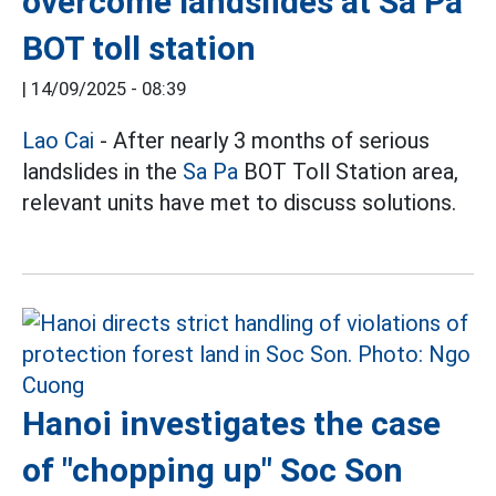
overcome landslides at Sa Pa
BOT toll station
|
14/09/2025 - 08:39
Lao Cai
- After nearly 3 months of serious
landslides in the
Sa Pa
BOT Toll Station area,
relevant units have met to discuss solutions.
Hanoi investigates the case
of "chopping up" Soc Son