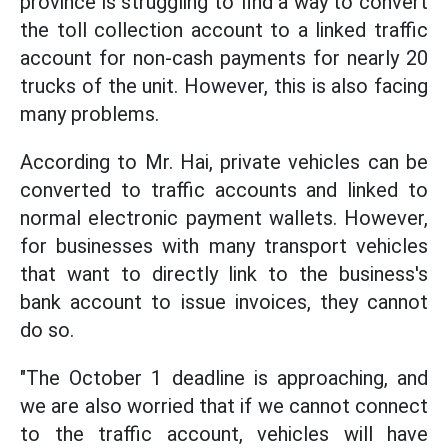
province is struggling to find a way to convert
the toll collection account to a linked traffic
account for non-cash payments for nearly 20
trucks of the unit. However, this is also facing
many problems.
According to Mr. Hai, private vehicles can be
converted to traffic accounts and linked to
normal electronic payment wallets. However,
for businesses with many transport vehicles
that want to directly link to the business's
bank account to issue invoices, they cannot
do so.
"The October 1 deadline is approaching, and
we are also worried that if we cannot connect
to the traffic account, vehicles will have