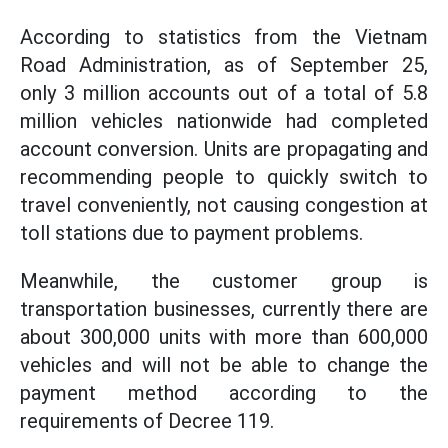
According to statistics from the Vietnam
Road Administration, as of September 25,
only 3 million accounts out of a total of 5.8
million vehicles nationwide had completed
account conversion. Units are propagating and
recommending people to quickly switch to
travel conveniently, not causing congestion at
toll stations due to payment problems.
Meanwhile, the customer group is
transportation businesses, currently there are
about 300,000 units with more than 600,000
vehicles and will not be able to change the
payment method according to the
requirements of Decree 119.