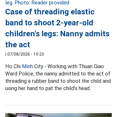
Case of threading elastic
band to shoot 2-year-old
children's legs: Nanny admits
the act
|
07/08/2026 - 19:23
Ho Chi
Minh
City - Working with Thuan Giao
Ward Police, the nanny admitted to the act of
threading a rubber band to shoot the child and
using her hand to pat the child's head.