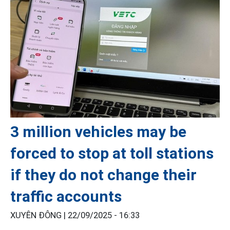
3 million vehicles may be
forced to stop at toll stations
if they do not change their
traffic accounts
XUYÊN ĐÔNG |
22/09/2025 - 16:33