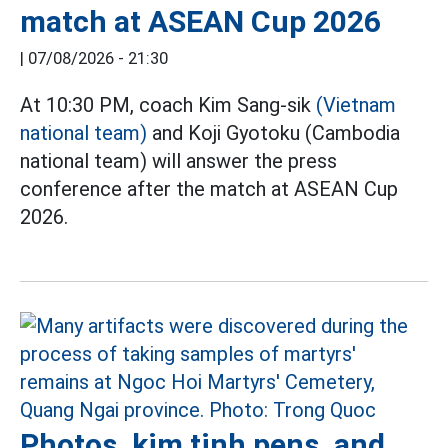
match at ASEAN Cup 2026
|
07/08/2026 - 21:30
At 10:30 PM, coach Kim Sang-sik
(Vietnam
national team)
and Koji Gyotoku (Cambodia
national team) will answer the press
conference after the match at ASEAN Cup
2026.
Photos, kim tinh pens, and