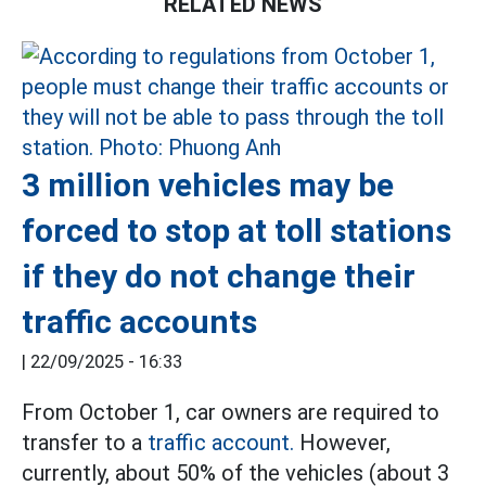
RELATED NEWS
3 million vehicles may be
forced to stop at toll stations
if they do not change their
traffic accounts
|
22/09/2025 - 16:33
From October 1, car owners are required to
transfer to a
traffic account.
However,
currently, about 50% of the vehicles (about 3