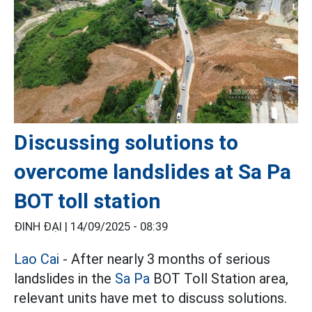
Discussing solutions to
overcome landslides at Sa Pa
BOT toll station
ĐINH ĐẠI |
14/09/2025 - 08:39
Lao Cai
- After nearly 3 months of serious
landslides in the
Sa Pa
BOT Toll Station area,
relevant units have met to discuss solutions.