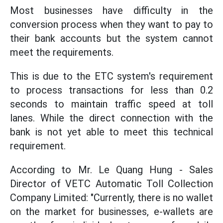
Most businesses have difficulty in the
conversion process when they want to pay to
their bank accounts but the system cannot
meet the requirements.
This is due to the ETC system's requirement
to process transactions for less than 0.2
seconds to maintain traffic speed at toll
lanes. While the direct connection with the
bank is not yet able to meet this technical
requirement.
According to Mr. Le Quang Hung - Sales
Director of VETC Automatic Toll Collection
Company Limited: "Currently, there is no wallet
on the market for businesses, e-wallets are