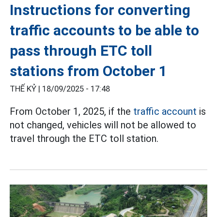
Instructions for converting
traffic accounts to be able to
pass through ETC toll
stations from October 1
THẾ KỶ |
18/09/2025 - 17:48
From October 1, 2025, if the
traffic account
is
not changed, vehicles will not be allowed to
travel through the ETC toll station.