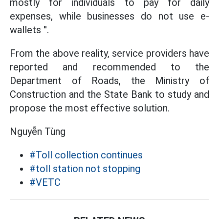
mostly for individuals to pay for daily
expenses, while businesses do not use e-
wallets ''.
From the above reality, service providers have
reported and recommended to the
Department of Roads, the Ministry of
Construction and the State Bank to study and
propose the most effective solution.
Nguyễn Tùng
#Toll collection continues
#toll station not stopping
#VETC