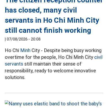
has closed, many civil
servants in Ho Chi Minh City
still cannot finish working
|
07/08/2026 - 20:08
Ho Chi
Minh
City - Despite being busy working
overtime for the people, Ho Chi Minh City
civil
servants
still maintain their sense of
responsibility, ready to welcome innovative
solutions.