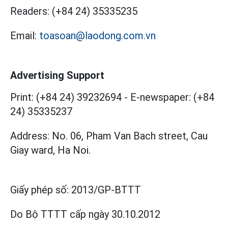
Readers:
(+84 24) 35335235
Email:
toasoan@laodong.com.vn
Advertising Support
Print: (+84 24) 39232694
-
E-newspaper: (+84
24) 35335237
Address: No. 06, Pham Van Bach street, Cau
Giay ward, Ha Noi.
Giấy phép số:
2013/GP-BTTT
Do Bộ TTTT cấp
ngày 30.10.2012