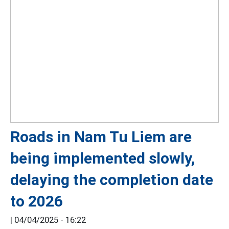
Roads in Nam Tu Liem are
being implemented slowly,
delaying the completion date
to 2026
|
04/04/2025 - 16:22