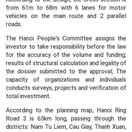
from 61m to 68m with 6 lanes for motor
vehicles on the main route and 2 parallel
roads.
The Hanoi People's Committee assigns the
investor to take responsibility before the law
for the accuracy of the volume and funding;
results of structural calculation and legality of
the dossier submitted to the approval; The
capacity of organizations and individuals
conducts surveys, projects and verification of
total investment.
According to the planning map, Hanoi Ring
Road 3 is 65km long, passing through the
districts: Nam Tu Liem, Cau Giay, Thanh Xuan,