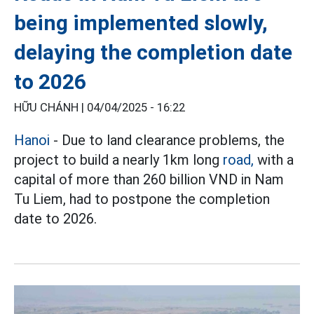
being implemented slowly,
delaying the completion date
to 2026
HỮU CHÁNH |
04/04/2025 - 16:22
Hanoi
- Due to land clearance problems, the
project to build a nearly 1km long
road,
with a
capital of more than 260 billion VND in Nam
Tu Liem, had to postpone the completion
date to 2026.