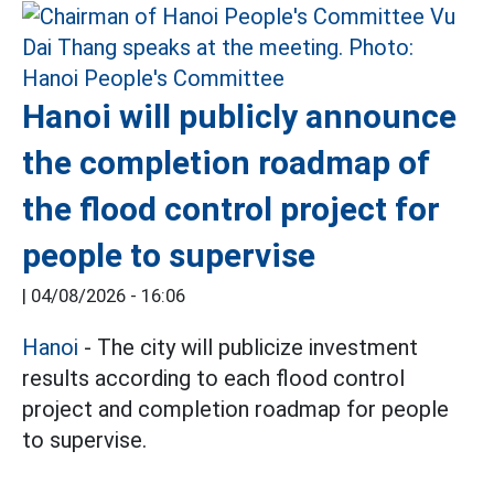
Hanoi will publicly announce
the completion roadmap of
the flood control project for
people to supervise
|
04/08/2026 - 16:06
Hanoi
- The city will publicize investment
results according to each flood control
project and completion roadmap for people
to supervise.