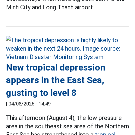
Minh City and Long Thanh airport.
New tropical depression
appears in the East Sea,
gusting to level 8
|
04/08/2026 - 14:49
This afternoon (August 4), the low pressure
area in the southeast sea area of the Northern
East Sea has strengthened into a
tropical