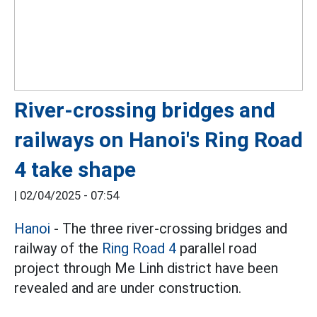
River-crossing bridges and
railways on Hanoi's Ring Road
4 take shape
|
02/04/2025 - 07:54
Hanoi
- The three river-crossing bridges and
railway of the
Ring Road 4
parallel road
project through Me Linh district have been
revealed and are under construction.