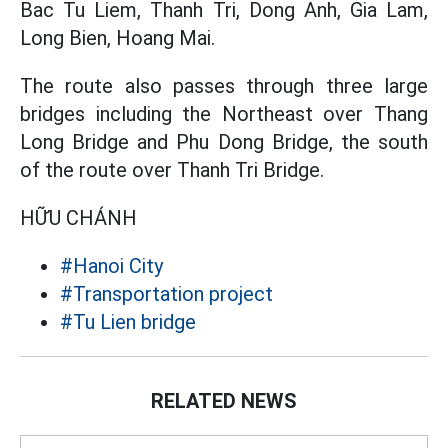
Bac Tu Liem, Thanh Tri, Dong Anh, Gia Lam,
Long Bien, Hoang Mai.
The route also passes through three large
bridges including the Northeast over Thang
Long Bridge and Phu Dong Bridge, the south
of the route over Thanh Tri Bridge.
HỮU CHÁNH
#Hanoi City
#Transportation project
#Tu Lien bridge
RELATED NEWS