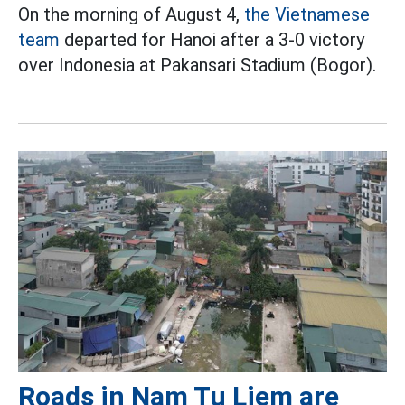
On the morning of August 4,
the Vietnamese
team
departed for Hanoi after a 3-0 victory
over Indonesia at Pakansari Stadium (Bogor).
Roads in Nam Tu Liem are