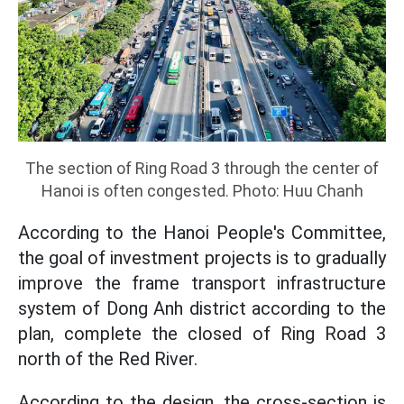
The section of Ring Road 3 through the center of
Hanoi is often congested. Photo: Huu Chanh
According to the Hanoi People's Committee,
the goal of investment projects is to gradually
improve the frame transport infrastructure
system of Dong Anh district according to the
plan, complete the closed of Ring Road 3
north of the Red River.
According to the design, the cross-section is