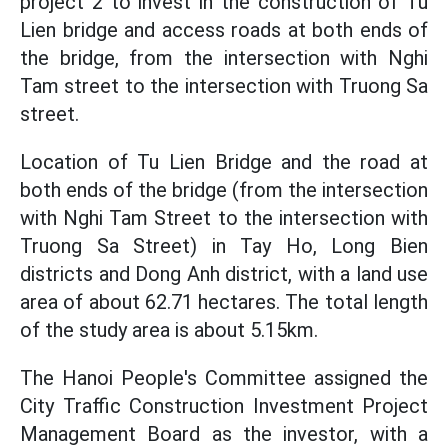
project 2 to invest in the construction of Tu
Lien bridge and access roads at both ends of
the bridge, from the intersection with Nghi
Tam street to the intersection with Truong Sa
street.
Location of Tu Lien Bridge and the road at
both ends of the bridge (from the intersection
with Nghi Tam Street to the intersection with
Truong Sa Street) in Tay Ho, Long Bien
districts and Dong Anh district, with a land use
area of about 62.71 hectares. The total length
of the study area is about 5.15km.
The Hanoi People's Committee assigned the
City Traffic Construction Investment Project
Management Board as the investor, with a