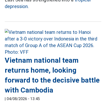
depression.
Vietnam national team
returns home, looking
forward to the decisive battle
with Cambodia
|
04/08/2026 - 13:45