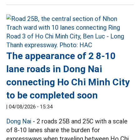
The appearance of 2 8-10
lane roads in Dong Nai
connecting Ho Chi Minh City
to be completed soon
|
04/08/2026 - 15:34
Dong Nai
- 2 roads 25B and 25C with a scale
of 8-10 lanes share the burden for
expressways when traveling between Ho Chi