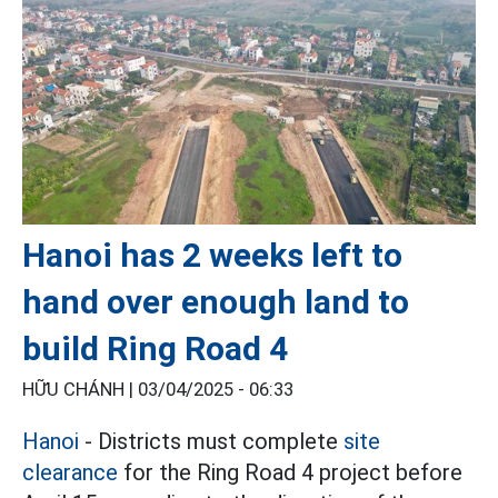
Hanoi has 2 weeks left to
hand over enough land to
build Ring Road 4
HỮU CHÁNH |
03/04/2025 - 06:33
Hanoi
- Districts must complete
site
clearance
for the Ring Road 4 project before