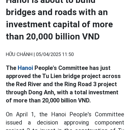
bridges and roads with an
investment capital of more
than 20,000 billion VND
HỮU CHÁNH |
05/04/2025 11:50
The
Hanoi
People's Committee has just
approved the Tu Lien bridge project across
the Red River and the Ring Road 3 project
through Dong Anh, with a total investment
of more than 20,000 billion VND.
On April 1, the Hanoi People's Committee
issued a decision approving component