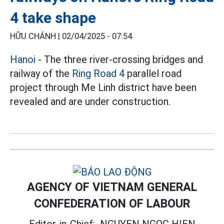
4 take shape
HỮU CHÁNH |
02/04/2025 - 07:54
Hanoi
- The three river-crossing bridges and
railway of the
Ring Road 4
parallel road
project through Me Linh district have been
revealed and are under construction.
AGENCY OF VIETNAM GENERAL
CONFEDERATION OF LABOUR