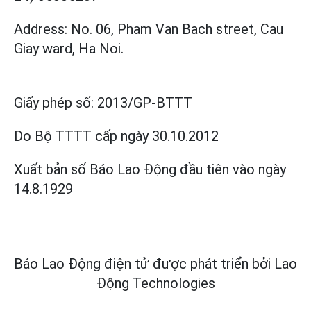
Address: No. 06, Pham Van Bach street, Cau
Giay ward, Ha Noi.
Giấy phép số:
2013/GP-BTTT
Do Bộ TTTT cấp
ngày 30.10.2012
Xuất bản số Báo Lao Động đầu tiên vào ngày
14.8.1929
Báo Lao Động điện tử được phát triển bởi
Lao
Động Technologies