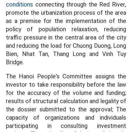
conditions
connecting through the Red River,
promote the urbanization process of the area
as a premise for the implementation of the
policy of population relaxation, reducing
traffic pressure in the central area of ​​the city
and reducing the load for Chuong Duong, Long
Bien, Nhat Tan, Thang Long and Vinh Tuy
Bridge.
The Hanoi People's Committee assigns the
investor to take responsibility before the law
for the accuracy of the volume and funding;
results of structural calculation and legality of
the dossier submitted to the approval; The
capacity of organizations and individuals
participating in consulting investment