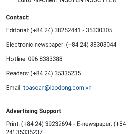
Editor-in-Chief:
NGUYEN NGOC HIEN
Contact:
Editorial:
(+84 24) 38252441
-
35330305
Electronic newspaper:
(+84 24) 38303044
Hotline:
096 8383388
Readers:
(+84 24) 35335235
Email:
toasoan@laodong.com.vn
Advertising Support
Print: (+84 24) 39232694
-
E-newspaper: (+84
24) 35335237