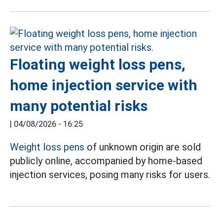
Floating weight loss pens,
home injection service with
many potential risks
|
04/08/2026 - 16:25
Weight loss pens
of unknown origin are sold
publicly online, accompanied by home-based
injection services, posing many risks for users.