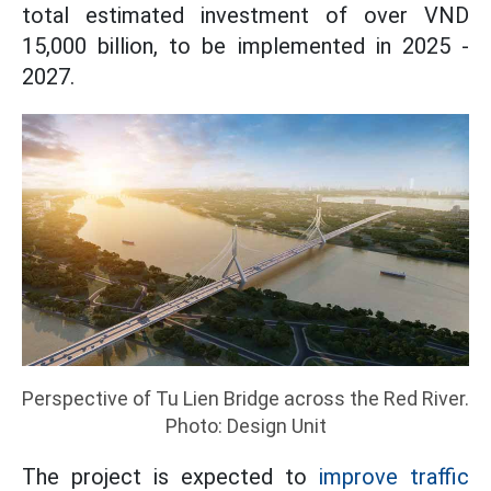
total estimated investment of over VND
15,000 billion, to be implemented in 2025 -
2027.
Perspective of Tu Lien Bridge across the Red River.
Photo: Design Unit
The project is expected to
improve traffic