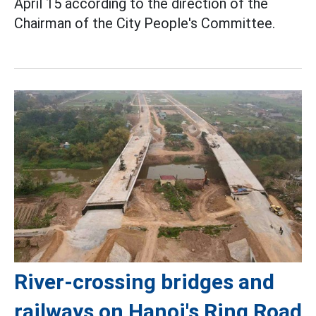
April 15 according to the direction of the
Chairman of the City People's Committee.
River-crossing bridges and
railways on Hanoi's Ring Road