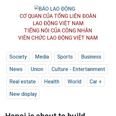
CƠ QUAN CỦA TỔNG LIÊN ĐOÀN
LAO ĐỘNG VIỆT NAM
TIẾNG NÓI CỦA CÔNG NHÂN
VIÊN CHỨC LAO ĐỘNG
VIỆT NAM
Society
Media
Sports
Business
News
Union
Culture - Entertainment
Real estate
Health
World
Car +
New display
Hanoi is about to build