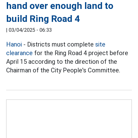
hand over enough land to
build Ring Road 4
|
03/04/2025 - 06:33
Hanoi
- Districts must complete
site
clearance
for the Ring Road 4 project before
April 15 according to the direction of the
Chairman of the City People's Committee.