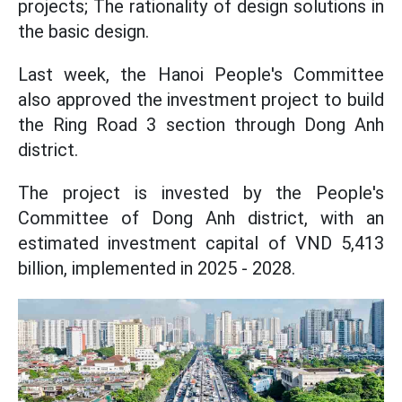
projects; The rationality of design solutions in
the basic design.
Last week, the Hanoi People's Committee
also approved the investment project to build
the Ring Road 3 section through Dong Anh
district.
The project is invested by the People's
Committee of Dong Anh district, with an
estimated investment capital of VND 5,413
billion, implemented in 2025 - 2028.