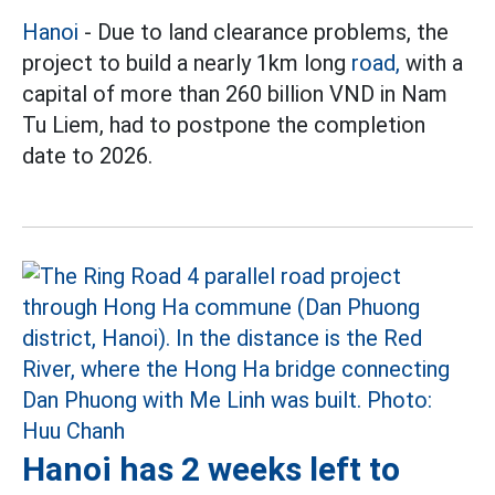
Hanoi
- Due to land clearance problems, the
project to build a nearly 1km long
road,
with a
capital of more than 260 billion VND in Nam
Tu Liem, had to postpone the completion
date to 2026.
Hanoi has 2 weeks left to