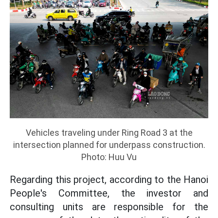
Vehicles traveling under Ring Road 3 at the
intersection planned for underpass construction.
Photo: Huu Vu
Regarding this project, according to the Hanoi
People's Committee, the investor and
consulting units are responsible for the