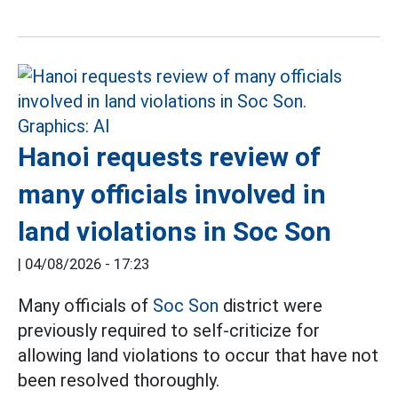
Hanoi requests review of
many officials involved in
land violations in Soc Son
|
04/08/2026 - 17:23
Many officials of
Soc Son
district were
previously required to self-criticize for
allowing land violations to occur that have not
been resolved thoroughly.