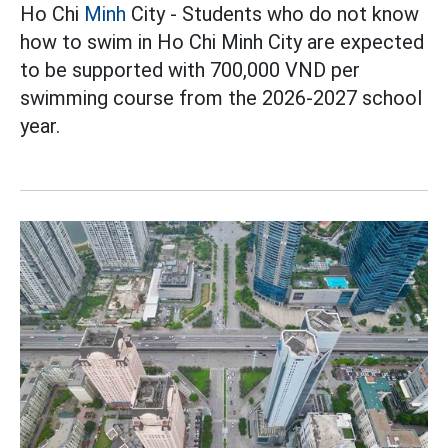
Ho Chi
Minh
City - Students who do not know
how to swim in Ho Chi Minh City are expected
to be supported with 700,000 VND per
swimming course from the 2026-2027 school
year.