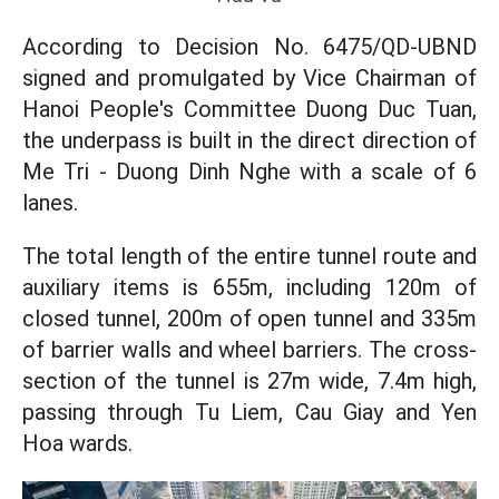
According to Decision No. 6475/QD-UBND
signed and promulgated by Vice Chairman of
Hanoi People's Committee Duong Duc Tuan,
the underpass is built in the direct direction of
Me Tri - Duong Dinh Nghe with a scale of 6
lanes.
The total length of the entire tunnel route and
auxiliary items is 655m, including 120m of
closed tunnel, 200m of open tunnel and 335m
of barrier walls and wheel barriers. The cross-
section of the tunnel is 27m wide, 7.4m high,
passing through Tu Liem, Cau Giay and Yen
Hoa wards.