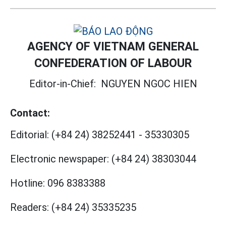
AGENCY OF VIETNAM GENERAL
CONFEDERATION OF LABOUR
Editor-in-Chief:
NGUYEN NGOC HIEN
Contact:
Editorial:
(+84 24) 38252441
-
35330305
Electronic newspaper:
(+84 24) 38303044
Hotline:
096 8383388
Readers:
(+84 24) 35335235