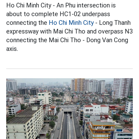
Ho Chi Minh City - An Phu intersection is
about to complete HC1-02 underpass
connecting the
Ho Chi Minh City
- Long Thanh
expressway with Mai Chi Tho and overpass N3
connecting the Mai Chi Tho - Dong Van Cong
axis.