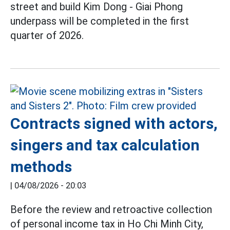
street and build Kim Dong - Giai Phong
underpass will be completed in the first
quarter of 2026.
Contracts signed with actors,
singers and tax calculation
methods
|
04/08/2026 - 20:03
Before the review and retroactive collection
of personal income tax in Ho Chi Minh City,