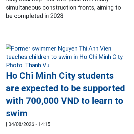
simultaneous construction fronts, aiming to
be completed in 2028.
Ho Chi Minh City students
are expected to be supported
with 700,000 VND to learn to
swim
|
04/08/2026 - 14:15