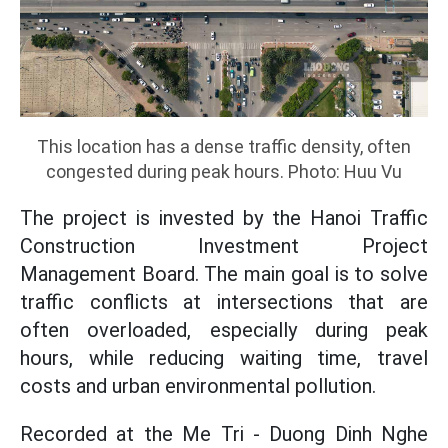
This location has a dense traffic density, often
congested during peak hours. Photo: Huu Vu
The project is invested by the Hanoi Traffic
Construction Investment Project
Management Board. The main goal is to solve
traffic conflicts at intersections that are
often overloaded, especially during peak
hours, while reducing waiting time, travel
costs and urban environmental pollution.
Recorded at the Me Tri - Duong Dinh Nghe