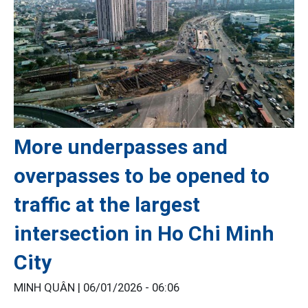
More underpasses and
overpasses to be opened to
traffic at the largest
intersection in Ho Chi Minh
City
MINH QUÂN |
06/01/2026 - 06:06