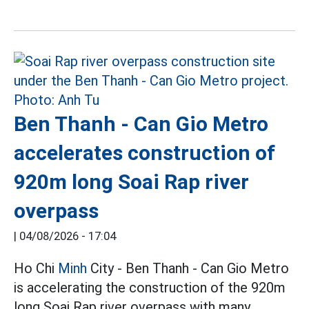
Ben Thanh - Can Gio Metro
accelerates construction of
920m long Soai Rap river
overpass
|
04/08/2026 - 17:04
Ho Chi
Minh
City - Ben Thanh - Can Gio Metro
is accelerating the construction of the 920m
long Soai Rap river overpass with many