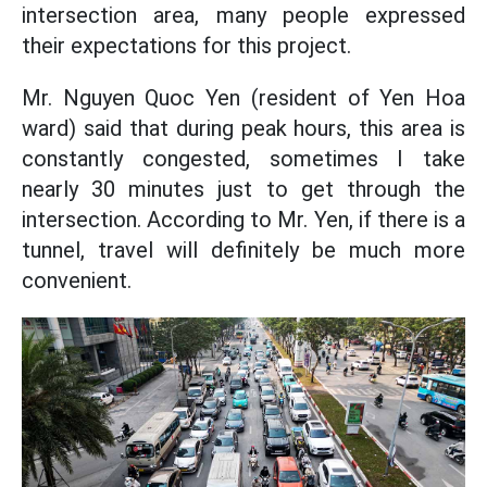
intersection area, many people expressed
their expectations for this project.
Mr. Nguyen Quoc Yen (resident of Yen Hoa
ward) said that during peak hours, this area is
constantly congested, sometimes I take
nearly 30 minutes just to get through the
intersection. According to Mr. Yen, if there is a
tunnel, travel will definitely be much more
convenient.