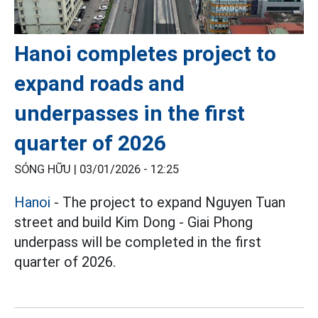
Hanoi completes project to
expand roads and
underpasses in the first
quarter of 2026
SÓNG HỮU |
03/01/2026 - 12:25
Hanoi
- The project to expand Nguyen Tuan
street and build Kim Dong - Giai Phong
underpass will be completed in the first
quarter of 2026.