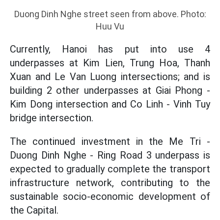
Duong Dinh Nghe street seen from above. Photo:
Huu Vu
Currently, Hanoi has put into use 4
underpasses at Kim Lien, Trung Hoa, Thanh
Xuan and Le Van Luong intersections; and is
building 2 other underpasses at Giai Phong -
Kim Dong intersection and Co Linh - Vinh Tuy
bridge intersection.
The continued investment in the Me Tri -
Duong Dinh Nghe - Ring Road 3 underpass is
expected to gradually complete the transport
infrastructure network, contributing to the
sustainable socio-economic development of
the Capital.