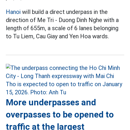
Hanoi
will build a direct underpass in the
direction of Me Tri - Duong Dinh Nghe with a
length of 655m, a scale of 6 lanes belonging
to Tu Liem, Cau Giay and Yen Hoa wards.
More underpasses and
overpasses to be opened to
traffic at the largest