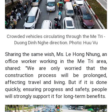
Crowded vehicles circulating through the Me Tri -
Duong Dinh Nghe direction. Photo: Huu Vu
Sharing the same wish, Ms. Le Hong Nhung, an
office worker working in the Me Tri area,
shared: "We are only worried that the
construction process will be prolonged,
affecting travel and living. But if it is done
quickly, ensuring progress and safety, people
will strongly support it for long-term benefits.