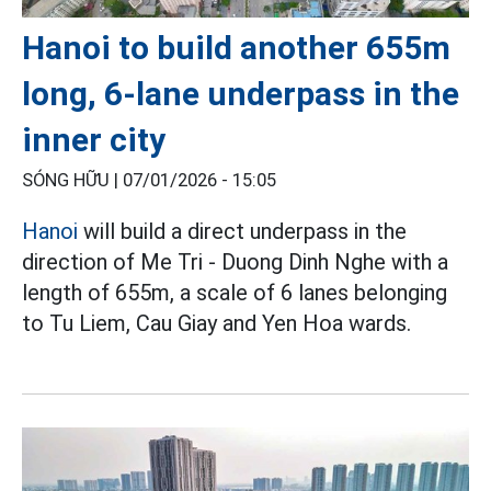
Hanoi to build another 655m
long, 6-lane underpass in the
inner city
SÓNG HỮU |
07/01/2026 - 15:05
Hanoi
will build a direct underpass in the
direction of Me Tri - Duong Dinh Nghe with a
length of 655m, a scale of 6 lanes belonging
to Tu Liem, Cau Giay and Yen Hoa wards.