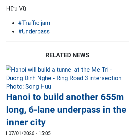
Hữu Vũ
#Traffic jam
#Underpass
RELATED NEWS
Hanoi to build another 655m
long, 6-lane underpass in the
inner city
|
07/01/2026 - 15:05