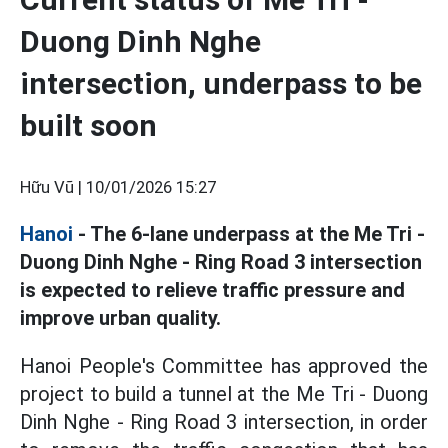
Duong Dinh Nghe
intersection, underpass to be
built soon
Hữu Vũ |
10/01/2026 15:27
Hanoi
- The 6-lane underpass at the Me Tri -
Duong Dinh Nghe - Ring Road 3 intersection
is expected to relieve traffic pressure and
improve urban quality.
Hanoi People's Committee has approved the
project to build a tunnel at the Me Tri - Duong
Dinh Nghe - Ring Road 3 intersection, in order