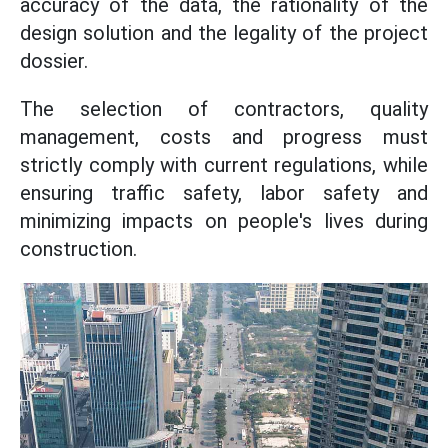
accuracy of the data, the rationality of the
design solution and the legality of the project
dossier.
The selection of contractors, quality
management, costs and progress must
strictly comply with current regulations, while
ensuring traffic safety, labor safety and
minimizing impacts on people's lives during
construction.