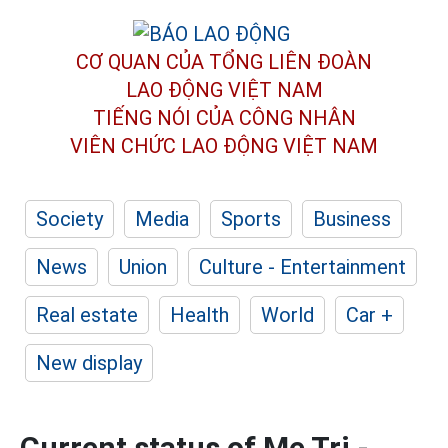
CƠ QUAN CỦA TỔNG LIÊN ĐOÀN
LAO ĐỘNG VIỆT NAM
TIẾNG NÓI CỦA CÔNG NHÂN
VIÊN CHỨC LAO ĐỘNG
VIỆT NAM
Society
Media
Sports
Business
News
Union
Culture - Entertainment
Real estate
Health
World
Car +
New display
Current status of Me Tri -