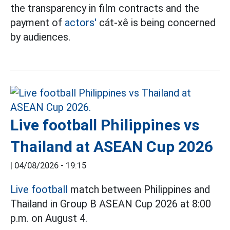
the transparency in film contracts and the
payment of
actors'
cát-xê is being concerned
by audiences.
Live football Philippines vs
Thailand at ASEAN Cup 2026
|
04/08/2026 - 19:15
Live football
match between Philippines and
Thailand in Group B ASEAN Cup 2026 at 8:00
p.m. on August 4.