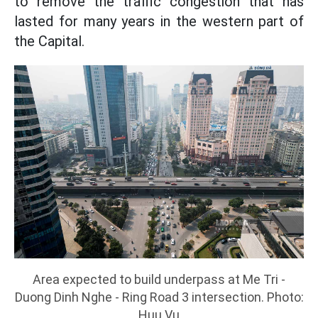
to remove the traffic congestion that has
lasted for many years in the western part of
the Capital.
Area expected to build underpass at Me Tri -
Duong Dinh Nghe - Ring Road 3 intersection. Photo:
Huu Vu