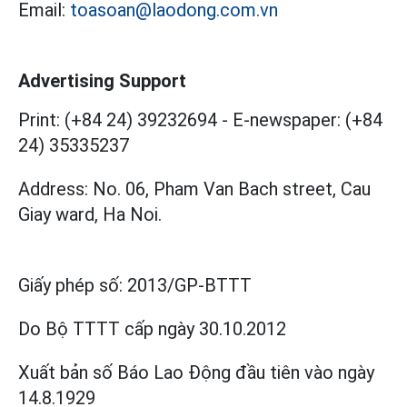
Email:
toasoan@laodong.com.vn
Advertising Support
Print: (+84 24) 39232694
-
E-newspaper: (+84
24) 35335237
Address: No. 06, Pham Van Bach street, Cau
Giay ward, Ha Noi.
Giấy phép số:
2013/GP-BTTT
Do Bộ TTTT cấp
ngày 30.10.2012
Xuất bản số Báo Lao Động đầu tiên vào ngày
14.8.1929