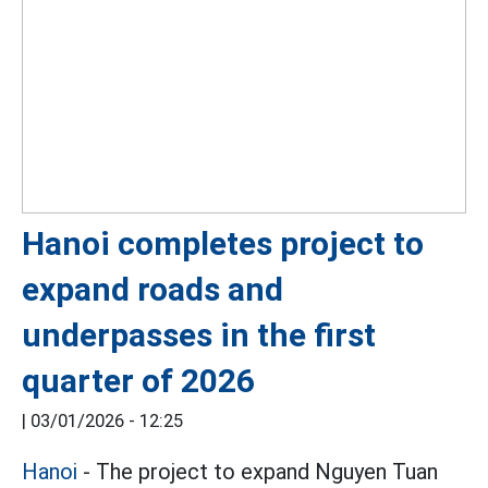
Hanoi completes project to
expand roads and
underpasses in the first
quarter of 2026
|
03/01/2026 - 12:25
Hanoi
- The project to expand Nguyen Tuan