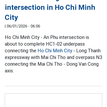
intersection in Ho Chi Minh
City
|
06/01/2026 - 06:06
Ho Chi Minh City - An Phu intersection is
about to complete HC1-02 underpass
connecting the
Ho Chi Minh City
- Long Thanh
expressway with Mai Chi Tho and overpass N3
connecting the Mai Chi Tho - Dong Van Cong
axis.