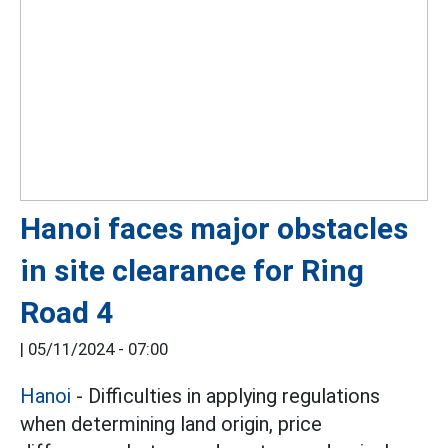
Hanoi faces major obstacles
in site clearance for Ring
Road 4
|
05/11/2024 - 07:00
Hanoi
- Difficulties in applying regulations
when determining land origin, price