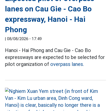
lanes on Cau Gie - Cao Bo
expressway, Hanoi - Hai
Phong
|
08/08/2026 - 17:49
Hanoi - Hai Phong and Cau Gie - Cao Bo
expressways are expected to be selected for
pilot organization of
overpass lanes.