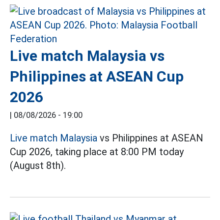
Live match Malaysia vs
Philippines at ASEAN Cup
2026
|
08/08/2026 - 19:00
Live match Malaysia
vs Philippines at ASEAN
Cup 2026, taking place at 8:00 PM today
(August 8th).