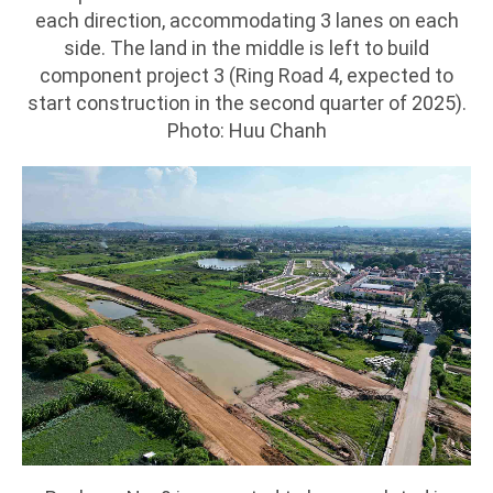
each direction, accommodating 3 lanes on each
side. The land in the middle is left to build
component project 3 (Ring Road 4, expected to
start construction in the second quarter of 2025).
Photo: Huu Chanh