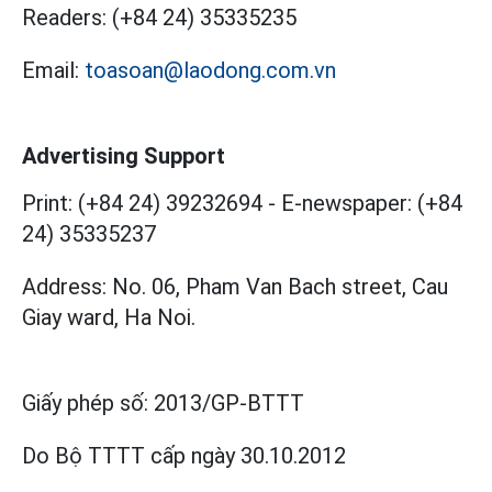
Readers:
(+84 24) 35335235
Email:
toasoan@laodong.com.vn
Advertising Support
Print: (+84 24) 39232694
-
E-newspaper: (+84
24) 35335237
Address: No. 06, Pham Van Bach street, Cau
Giay ward, Ha Noi.
Giấy phép số:
2013/GP-BTTT
Do Bộ TTTT cấp
ngày 30.10.2012