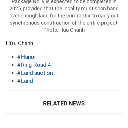
Package No. 9 is expected to be completed in
2025, provided that the locality must soon hand
over enough land for the contractor to carry out
synchronous construction of the entire project.
Photo: Huu Chanh
Hữu Chánh
#Hanoi
#Ring Road 4
#Land auction
#Land
RELATED NEWS