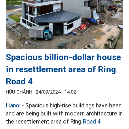
Spacious billion-dollar house
in resettlement area of ​​Ring
Road 4
HỮU CHÁNH |
24/09/2024 - 14:02
Hanoi
- Spacious high-rise buildings have been
and are being built with modern architecture in
the resettlement area of ​​Ring
Road 4.