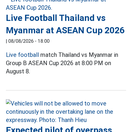
Live Football Thailand vs
Myanmar at ASEAN Cup 2026
|
08/08/2026 - 18:00
Live football
match Thailand vs Myanmar in
Group B ASEAN Cup 2026 at 8:00 PM on
August 8.
Expected pilot of overpass