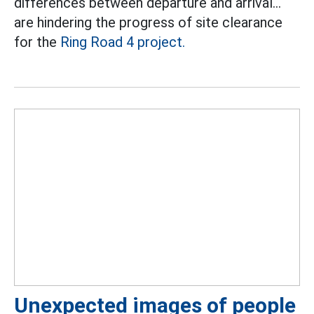
differences between departure and arrival...
are hindering the progress of site clearance
for the
Ring Road 4 project.
Unexpected images of people