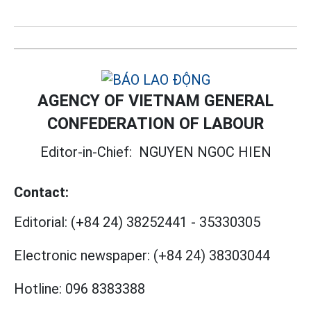
AGENCY OF VIETNAM GENERAL
CONFEDERATION OF LABOUR
Editor-in-Chief:
NGUYEN NGOC HIEN
Contact:
Editorial:
(+84 24) 38252441
-
35330305
Electronic newspaper:
(+84 24) 38303044
Hotline:
096 8383388