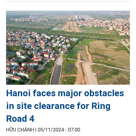
Hanoi faces major obstacles
in site clearance for Ring
Road 4
HỮU CHÁNH |
05/11/2024 - 07:00