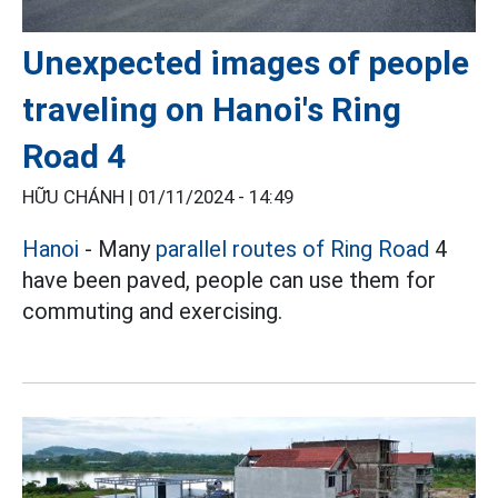
Unexpected images of people
traveling on Hanoi's Ring
Road 4
HỮU CHÁNH |
01/11/2024 - 14:49
Hanoi
- Many
parallel routes of Ring Road
4
have been paved, people can use them for
commuting and exercising.