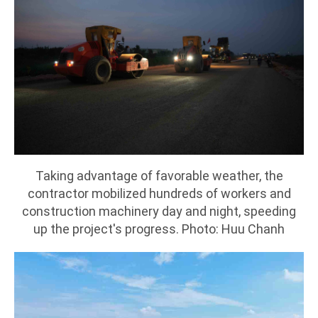
Taking advantage of favorable weather, the
contractor mobilized hundreds of workers and
construction machinery day and night, speeding
up the project's progress. Photo: Huu Chanh