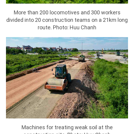
More than 200 locomotives and 300 workers
divided into 20 construction teams on a 21km long
route. Photo: Huu Chanh
Machines for treating weak soil at the