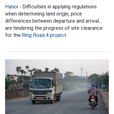
Hanoi
- Difficulties in applying regulations
when determining land origin, price
differences between departure and arrival...
are hindering the progress of site clearance
for the
Ring Road 4 project.