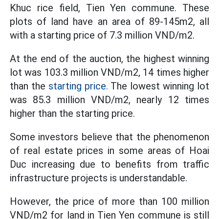
Khuc rice field, Tien Yen commune. These
plots of land have an area of ​​89-145m2, all
with a starting price of 7.3 million VND/m2.
At the end of the auction, the highest winning
lot was 103.3 million VND/m2, 14 times higher
than the
starting price.
The lowest winning lot
was 85.3 million VND/m2, nearly 12 times
higher than the starting price.
Some investors believe that the phenomenon
of real estate prices in some areas of Hoai
Duc increasing due to benefits from traffic
infrastructure projects is understandable.
However, the price of more than 100 million
VND/m2 for land in Tien Yen commune is still