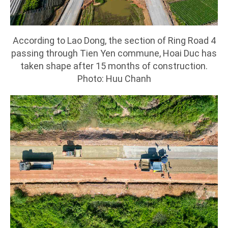
According to Lao Dong, the section of Ring Road 4
passing through Tien Yen commune, Hoai Duc has
taken shape after 15 months of construction.
Photo: Huu Chanh