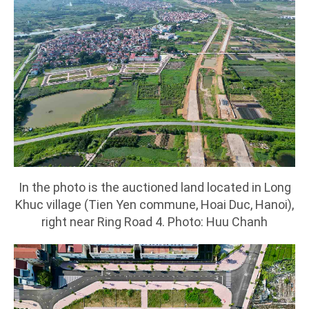
In the photo is the auctioned land located in Long
Khuc village (Tien Yen commune, Hoai Duc, Hanoi),
right near Ring Road 4. Photo: Huu Chanh