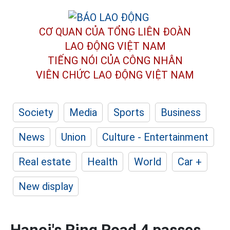
CƠ QUAN CỦA TỔNG LIÊN ĐOÀN
LAO ĐỘNG VIỆT NAM
TIẾNG NÓI CỦA CÔNG NHÂN
VIÊN CHỨC LAO ĐỘNG
VIỆT NAM
Society
Media
Sports
Business
News
Union
Culture - Entertainment
Real estate
Health
World
Car +
New display
Hanoi's Ring Road 4 passes