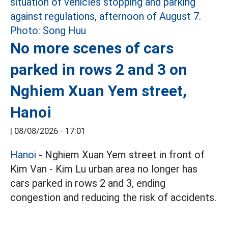
No more scenes of cars
parked in rows 2 and 3 on
Nghiem Xuan Yem street,
Hanoi
|
08/08/2026 - 17:01
Hanoi
- Nghiem Xuan Yem street in front of
Kim Van - Kim Lu urban area no longer has
cars parked in rows 2 and 3, ending
congestion and reducing the risk of accidents.