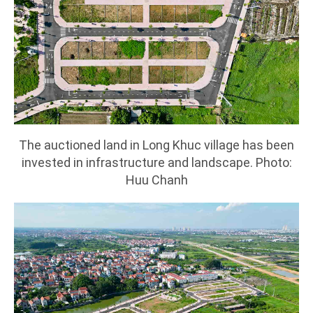
The auctioned land in Long Khuc village has been
invested in infrastructure and landscape. Photo:
Huu Chanh