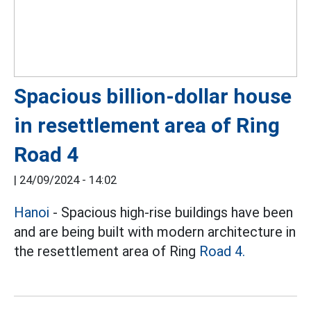
Spacious billion-dollar house
in resettlement area of ​​Ring
Road 4
|
24/09/2024 - 14:02
Hanoi
- Spacious high-rise buildings have been
and are being built with modern architecture in
the resettlement area of ​​Ring
Road 4.