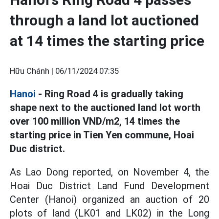
through a land lot auctioned
at 14 times the starting price
Hữu Chánh |
06/11/2024 07:35
Hanoi
- Ring Road 4 is gradually taking
shape next to the auctioned land lot worth
over 100 million VND/m2, 14 times the
starting price in Tien Yen commune, Hoai
Duc district.
As Lao Dong reported, on November 4, the
Hoai Duc District Land Fund Development
Center (Hanoi) organized an auction of 20
plots of land (LK01 and LK02) in the Long