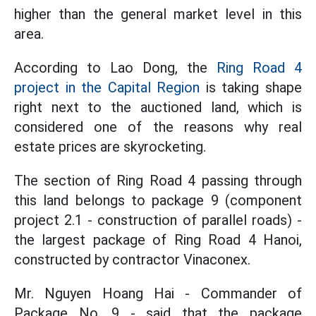
higher than the general market level in this
area.
According to Lao Dong, the
Ring Road 4
project in the Capital Region
is taking shape
right next to the auctioned land, which is
considered one of the reasons why real
estate prices are skyrocketing.
The section of Ring Road 4 passing through
this land belongs to package 9 (component
project 2.1 - construction of parallel roads) -
the largest package of Ring Road 4 Hanoi,
constructed by contractor Vinaconex.
Mr. Nguyen Hoang Hai - Commander of
Package No. 9 - said that the package