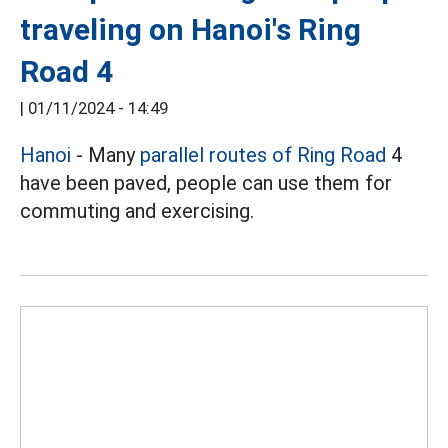
traveling on Hanoi's Ring
Road 4
|
01/11/2024 - 14:49
Hanoi
- Many
parallel routes of Ring Road
4
have been paved, people can use them for
commuting and exercising.