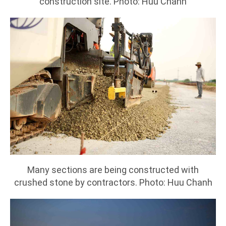
construction site. Photo: Huu Chanh
Many sections are being constructed with
crushed stone by contractors. Photo: Huu Chanh