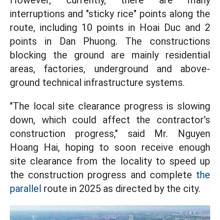
However, currently, there are many
interruptions and "sticky rice" points along the
route, including 10 points in Hoai Duc and 2
points in Dan Phuong. The constructions
blocking the ground are mainly residential
areas, factories, underground and above-
ground technical infrastructure systems.
"The local site clearance progress is slowing
down, which could affect the contractor's
construction progress," said Mr. Nguyen
Hoang Hai, hoping to soon receive enough
site clearance from the locality to speed up
the construction progress and complete
the
parallel
route in 2025 as directed by the city.