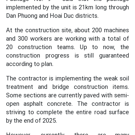
implemented by the unit is 21km long through
Dan Phuong and Hoai Duc districts.
At the construction site, about 200 machines
and 300 workers are working with a total of
20 construction teams. Up to now, the
construction progress is still guaranteed
according to plan.
The contractor is implementing the weak soil
treatment and bridge construction items.
Some sections are currently paved with semi-
open asphalt concrete. The contractor is
striving to complete the entire road surface
by the end of 2025.