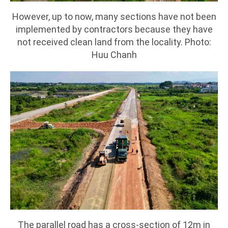
However, up to now, many sections have not been
implemented by contractors because they have
not received clean land from the locality. Photo:
Huu Chanh
The parallel road has a cross-section of 12m in