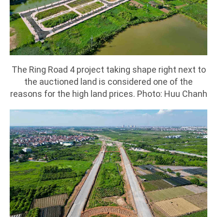
The Ring Road 4 project taking shape right next to
the auctioned land is considered one of the
reasons for the high land prices. Photo: Huu Chanh