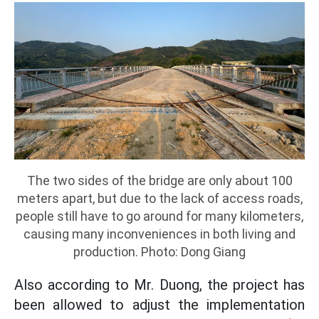
The two sides of the bridge are only about 100
meters apart, but due to the lack of access roads,
people still have to go around for many kilometers,
causing many inconveniences in both living and
production. Photo: Dong Giang
Also according to Mr. Duong, the project has
been allowed to adjust the implementation