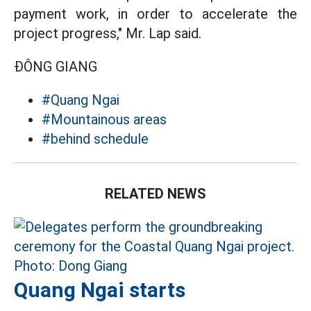
payment work, in order to accelerate the
project progress," Mr. Lap said.
ĐÔNG GIANG
#Quang Ngai
#Mountainous areas
#behind schedule
RELATED NEWS
Quang Ngai starts