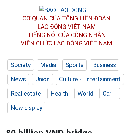
CƠ QUAN CỦA TỔNG LIÊN ĐOÀN
LAO ĐỘNG VIỆT NAM
TIẾNG NÓI CỦA CÔNG NHÂN
VIÊN CHỨC LAO ĐỘNG
VIỆT NAM
Society
Media
Sports
Business
News
Union
Culture - Entertainment
Real estate
Health
World
Car +
New display
80 billion VND bridge