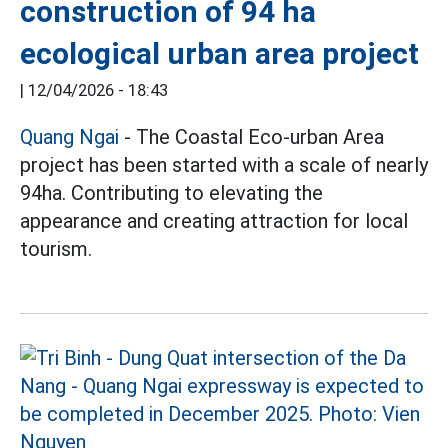
construction of 94 ha
ecological urban area project
|
12/04/2026 - 18:43
Quang Ngai
- The Coastal Eco-urban Area
project has been started with a scale of nearly
94ha. Contributing to elevating the
appearance and creating attraction for local
tourism.