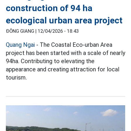
construction of 94 ha
ecological urban area project
ĐÔNG GIANG |
12/04/2026 - 18:43
Quang Ngai
- The Coastal Eco-urban Area
project has been started with a scale of nearly
94ha. Contributing to elevating the
appearance and creating attraction for local
tourism.