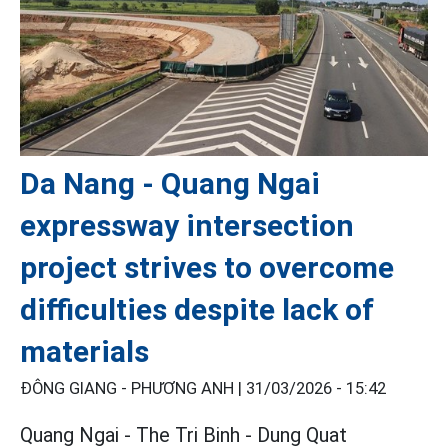
Da Nang - Quang Ngai
expressway intersection
project strives to overcome
difficulties despite lack of
materials
ĐÔNG GIANG - PHƯƠNG ANH |
31/03/2026 - 15:42
Quang Ngai - The Tri Binh - Dung Quat