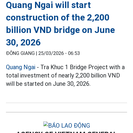
Quang Ngai will start
construction of the 2,200
billion VND bridge on June
30, 2026
ĐÔNG GIANG |
25/03/2026 - 06:53
Quang Ngai
- Tra Khuc 1 Bridge Project with a
total investment of nearly 2,200 billion VND
will be started on June 30, 2026.