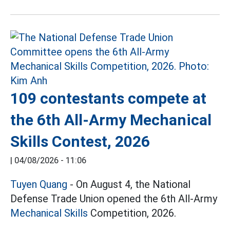
109 contestants compete at
the 6th All-Army Mechanical
Skills Contest, 2026
|
04/08/2026 - 11:06
Tuyen Quang
- On August 4, the National
Defense Trade Union opened the 6th All-Army
Mechanical Skills
Competition, 2026.