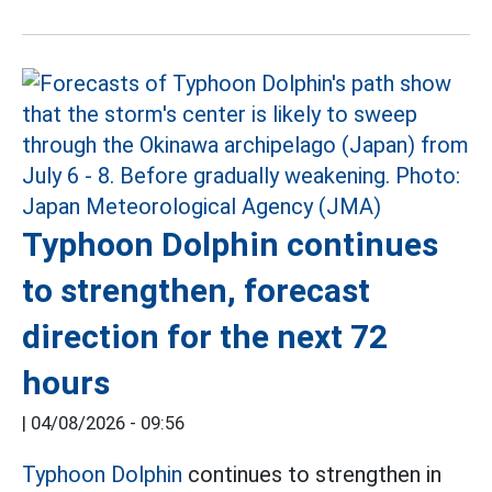
Typhoon Dolphin continues
to strengthen, forecast
direction for the next 72
hours
|
04/08/2026 - 09:56
Typhoon Dolphin
continues to strengthen in