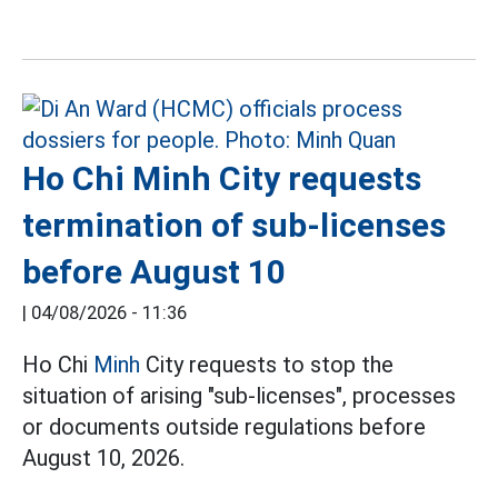
Ho Chi Minh City requests
termination of sub-licenses
before August 10
|
04/08/2026 - 11:36
Ho Chi
Minh
City requests to stop the
situation of arising "sub-licenses", processes
or documents outside regulations before
August 10, 2026.