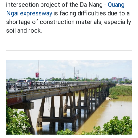
intersection project of the Da Nang -
Quang
Ngai
expressway
is facing difficulties due to a
shortage of construction materials, especially
soil and rock.