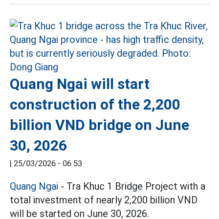
Quang Ngai will start
construction of the 2,200
billion VND bridge on June
30, 2026
|
25/03/2026 - 06:53
Quang Ngai
- Tra Khuc 1 Bridge Project with a
total investment of nearly 2,200 billion VND
will be started on June 30, 2026.