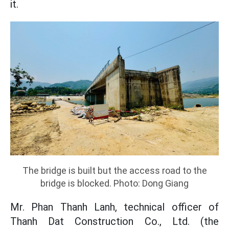
it.
The bridge is built but the access road to the
bridge is blocked. Photo: Dong Giang
Mr. Phan Thanh Lanh, technical officer of
Thanh Dat Construction Co., Ltd. (the