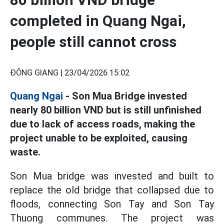
completed in Quang Ngai,
people still cannot cross
ĐÔNG GIANG |
23/04/2026 15:02
Quang Ngai
- Son Mua Bridge invested
nearly 80 billion VND but is still unfinished
due to lack of access roads, making the
project unable to be exploited, causing
waste.
Son Mua bridge was invested and built to
replace the old bridge that collapsed due to
floods, connecting Son Tay and Son Tay
Thuong communes. The project was