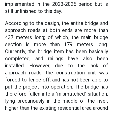
implemented in the 2023-2025 period but is
still unfinished to this day.
According to the design, the entire bridge and
approach roads at both ends are more than
437 meters long; of which, the main bridge
section is more than 179 meters long.
Currently, the bridge item has been basically
completed, and railings have also been
installed. However, due to the lack of
approach roads, the construction unit was
forced to fence off, and has not been able to
put the project into operation. The bridge has
therefore fallen into a "mismatched" situation,
lying precariously in the middle of the river,
higher than the existing residential area around