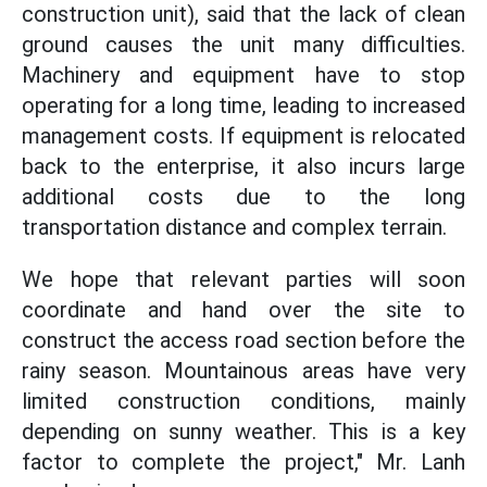
construction unit), said that the lack of clean
ground causes the unit many difficulties.
Machinery and equipment have to stop
operating for a long time, leading to increased
management costs. If equipment is relocated
back to the enterprise, it also incurs large
additional costs due to the long
transportation distance and complex terrain.
We hope that relevant parties will soon
coordinate and hand over the site to
construct the access road section before the
rainy season. Mountainous areas have very
limited construction conditions, mainly
depending on sunny weather. This is a key
factor to complete the project," Mr. Lanh