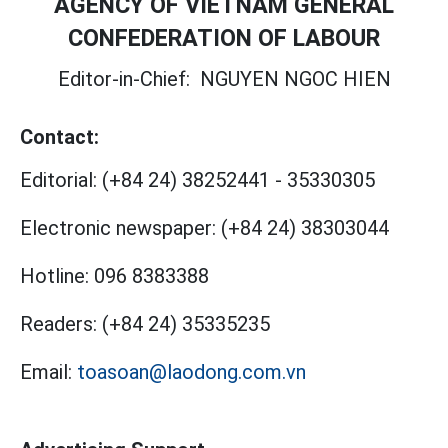
AGENCY OF VIETNAM GENERAL
CONFEDERATION OF LABOUR
Editor-in-Chief:
NGUYEN NGOC HIEN
Contact:
Editorial:
(+84 24) 38252441
-
35330305
Electronic newspaper:
(+84 24) 38303044
Hotline:
096 8383388
Readers:
(+84 24) 35335235
Email:
toasoan@laodong.com.vn