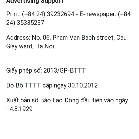
Advertising Support
Print: (+84 24) 39232694
-
E-newspaper: (+84
24) 35335237
Address: No. 06, Pham Van Bach street, Cau
Giay ward, Ha Noi.
Giấy phép số:
2013/GP-BTTT
Do Bộ TTTT cấp
ngày 30.10.2012
Xuất bản số Báo Lao Động đầu tiên vào ngày
14.8.1929