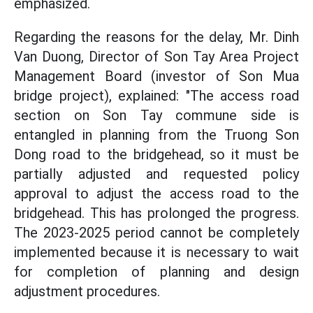
emphasized.
Regarding the reasons for the delay, Mr. Dinh
Van Duong, Director of Son Tay Area Project
Management Board (investor of Son Mua
bridge project), explained: "The access road
section on Son Tay commune side is
entangled in planning from the Truong Son
Dong road to the bridgehead, so it must be
partially adjusted and requested policy
approval to adjust the access road to the
bridgehead. This has prolonged the progress.
The 2023-2025 period cannot be completely
implemented because it is necessary to wait
for completion of planning and design
adjustment procedures.