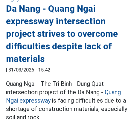
Da Nang - Quang Ngai
expressway intersection
project strives to overcome
difficulties despite lack of
materials
|
31/03/2026 - 15:42
Quang Ngai - The Tri Binh - Dung Quat
intersection project of the Da Nang -
Quang
Ngai
expressway
is facing difficulties due to a
shortage of construction materials, especially
soil and rock.