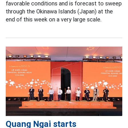
favorable conditions and is forecast to sweep
through the Okinawa Islands (Japan) at the
end of this week on a very large scale.
Quang Ngai starts