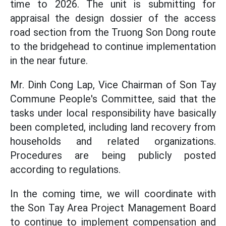
time to 2026. The unit is submitting for
appraisal the design dossier of the access
road section from the Truong Son Dong route
to the bridgehead to continue implementation
in the near future.
Mr. Dinh Cong Lap, Vice Chairman of Son Tay
Commune People's Committee, said that the
tasks under local responsibility have basically
been completed, including land recovery from
households and related organizations.
Procedures are being publicly posted
according to regulations.
In the coming time, we will coordinate with
the Son Tay Area Project Management Board
to continue to implement compensation and