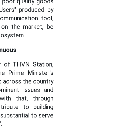
d poor quality goods
 Users" produced by
communication tool,
g on the market, be
ecosystem.
inuous
or of THVN Station,
 Prime Minister's
 across the country
ominent issues and
with that, through
tribute to building
 substantial to serve
.