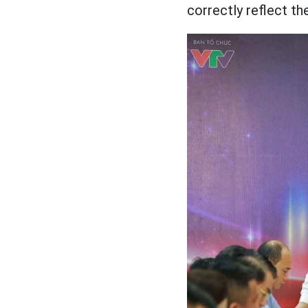
correctly reflect th