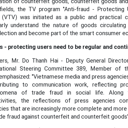
ation of counterfeit goods, counterfeit goods an
fields, the TV program "Anti-fraud - Protecting
 (VTV) was initiated as a public and practical 
arly understand the nature of goods circulatin
selection and become part of the smart consumer 
es - protecting users need to be regular and cont
ers, Mr. Do Thanh Hai - Deputy General Direct
tional Steering Committee 389, Member of the
emphasized: "Vietnamese media and press agencies
ributing to communication work, reflecting pr
nomena of trade fraud in social life. Along 
vities, the reflections of press agencies con
icies that are increasingly more complete and more
ade fraud against counterfeit and counterfeit goods"