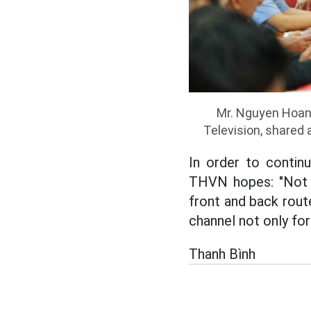
Mr. Nguyen Hoan
Television, shared
In order to contin
THVN hopes: "Not o
front and back rout
channel not only for
Thanh Bình