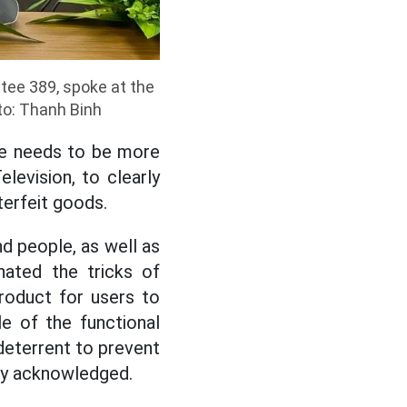
tee 389, spoke at the
to: Thanh Binh
re needs to be more
levision, to clearly
terfeit goods.
nd people, as well as
nated the tricks of
product for users to
le of the functional
deterrent to prevent
kly acknowledged.