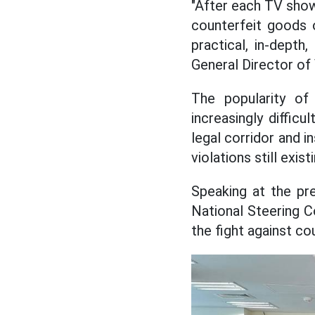
"After each TV show
counterfeit goods o
practical, in-depth
General Director of
The popularity of
increasingly diffic
legal corridor and i
violations still exis
Speaking at the pr
National Steering C
the fight against cou