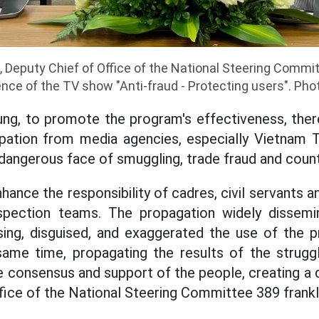
 Deputy Chief of Office of the National Steering Commit
nce of the TV show "Anti-fraud - Protecting users". Pho
ung, to promote the program's effectiveness, the
pation from media agencies, especially Vietnam Te
d dangerous face of smuggling, trade fraud and coun
nhance the responsibility of cadres, civil servants a
nspection teams. The propagation widely dissemi
ising, disguised, and exaggerated the use of the 
same time, propagating the results of the strugg
e consensus and support of the people, creating a 
ffice of the National Steering Committee 389 fran