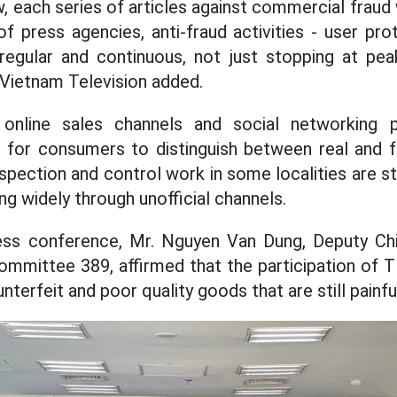
, each series of articles against commercial fraud 
f press agencies, anti-fraud activities - user pr
, regular and continuous, not just stopping at p
 Vietnam Television added.
 online sales channels and social networking 
ult for consumers to distinguish between real and 
nspection and control work in some localities are stil
ting widely through unofficial channels.
ess conference, Mr. Nguyen Van Dung, Deputy Chi
ommittee 389, affirmed that the participation of 
nterfeit and poor quality goods that are still painfu