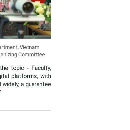
artment, Vietnam
rganizing Committee
he topic - Faculty,
tal platforms, with
 widely, a guarantee
".