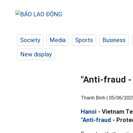
Society
Media
Sports
Business
New display
"Anti-fraud 
Thanh Bình |
05/06/202
Hanoi
- Vietnam Te
"Anti-fraud
- Prote