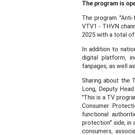
The program is ope
The program "Anti-fr
VTV1 - THVN channel
2025 with a total of
In addition to nati
digital platform, i
fanpages, as well as
Sharing about the 
Long, Deputy Head 
"This is a TV progra
Consumer Protectio
functional authori
protection" side, in 
consumers, associa