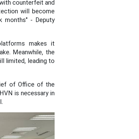
with counterfeit and
otection will become
eak months" - Deputy
platforms makes it
fake. Meanwhile, the
l limited, leading to
ef of Office of the
THVN is necessary in
l.