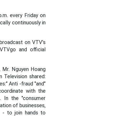
 p.m. every Friday on
ally continuously in
y broadcast on VTV's
m VTVgo and official
", Mr. Nguyen Hoang
 Television shared:
s:" Anti -fraud "and"
coordinate with the
g. In the "consumer
ipation of businesses,
 - to join hands to