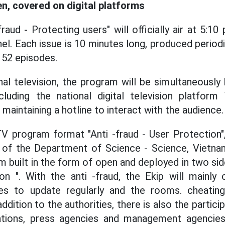
n, covered on digital platforms
aud - Protecting users" will officially air at 5:10
. Each issue is 10 minutes long, produced periodic
 52 episodes.
onal television, the program will be simultaneousl
ncluding the national digital television platfor
 maintaining a hotline to interact with the audience.
TV program format "Anti -fraud - User Protection
of the Department of Science - Science, Vietnam
m built in the form of open and deployed in two side
n ". With the anti -fraud, the Ekip will mainly 
ties to update regularly and the rooms. cheatin
addition to the authorities, there is also the partic
tions, press agencies and management agencies