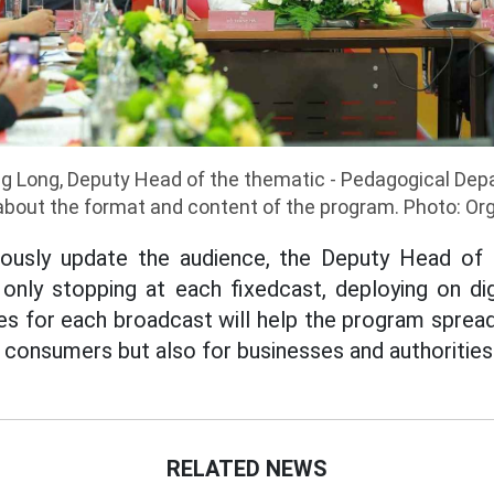
g Long, Deputy Head of the thematic - Pedagogical Dep
 about the format and content of the program. Photo: O
uously update the audience, the Deputy Head of t
nly stopping at each fixedcast, deploying on digi
es for each broadcast will help the program spread
 consumers but also for businesses and authorities
RELATED NEWS