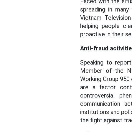
Faced with the situ
spreading in many 
Vietnam Television
helping people cle
proactive in their 
Anti-fraud activiti
Speaking to report
Member of the Na
Working Group 950 
are a factor cont
controversial phe
communication acti
institutions and pol
the fight against tr