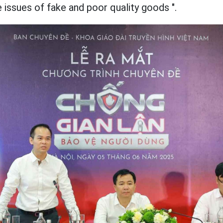
e issues of fake and poor quality goods ".