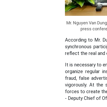
Mr. Nguyen Van Dung,
press confere
According to Mr. D
synchronous partici
reflect the real an
It is necessary to e
organize regular i
fraud, false advert
vigorously. At the 
forces to create th
- Deputy Chief of O