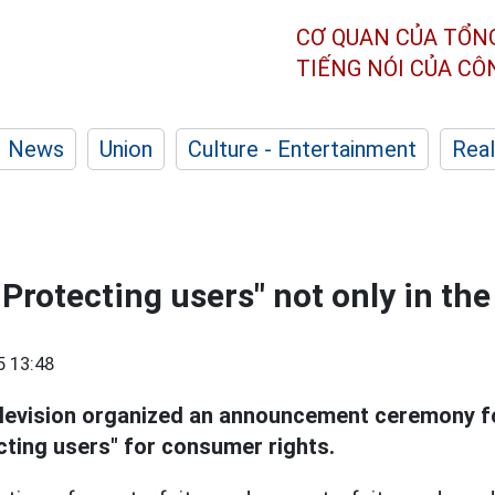
CƠ QUAN CỦA TỔN
TIẾNG NÓI CỦA C
News
Union
Culture - Entertainment
Real
- Protecting users" not only in t
5 13:48
levision organized an announcement ceremony f
cting users" for consumer rights.