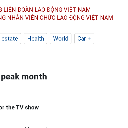
G LIÊN ĐOÀN
LAO ĐỘNG VIỆT NAM
ÔNG NHÂN
VIÊN CHỨC LAO ĐỘNG
VIỆT NAM
 estate
Health
World
Car +
he peak month
or the TV show