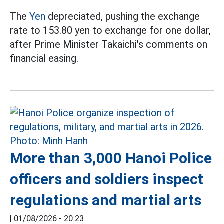
The
Yen
depreciated, pushing the exchange
rate to 153.80 yen to exchange for one dollar,
after Prime Minister Takaichi's comments on
financial easing.
More than 3,000 Hanoi Police
officers and soldiers inspect
regulations and martial arts
|
01/08/2026 - 20:23