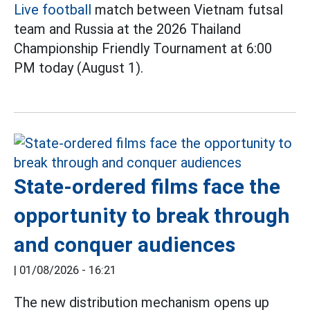
Live football
match between Vietnam futsal
team and Russia at the 2026 Thailand
Championship Friendly Tournament at 6:00
PM today (August 1).
State-ordered films face the
opportunity to break through
and conquer audiences
|
01/08/2026 - 16:21
The new distribution mechanism opens up