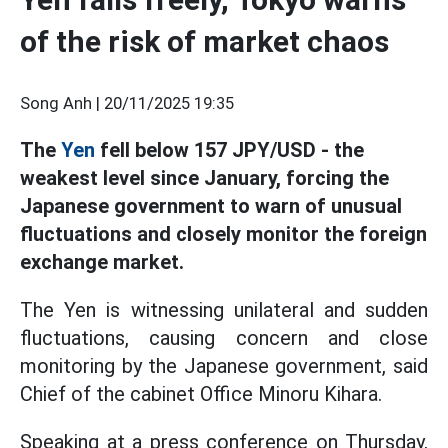
of the risk of market chaos
Song Anh |
20/11/2025 19:35
The
Yen
fell below 157 JPY/USD - the
weakest level since January, forcing the
Japanese government to warn of unusual
fluctuations and closely monitor the foreign
exchange market.
The Yen is witnessing unilateral and sudden
fluctuations, causing concern and close
monitoring by the Japanese government, said
Chief of the cabinet Office Minoru Kihara.
Speaking at a press conference on Thursday,