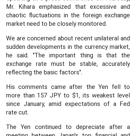
Mr. Kihara emphasized that excessive and
chaotic fluctuations in the foreign exchange
market need to be closely monitored.
We are concerned about recent unilateral and
sudden developments in the currency market,
he said. "The important thing is that the
exchange rate must be stable, accurately
reflecting the basic factors".
His comments came after the Yen fell to
more than 157 JPY to $1, its weakest level
since January, amid expectations of a Fed
rate cut.
The Yen continued to depreciate after a
meeting between Japan's top financial and