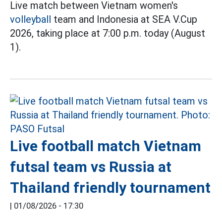
Live match between Vietnam women's
volleyball
team and Indonesia at SEA V.Cup
2026, taking place at 7:00 p.m. today (August
1).
Live football match Vietnam
futsal team vs Russia at
Thailand friendly tournament
|
01/08/2026 - 17:30