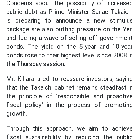
Concerns about the possibility of increased
public debt as Prime Minister Sanae Takaichi
is preparing to announce a new stimulus
package are also putting pressure on the Yen
and fueling a wave of selling off government
bonds. The yield on the 5-year and 10-year
bonds rose to their highest level since 2008 in
the Thursday session.
Mr. Kihara tried to reassure investors, saying
that the Takaichi cabinet remains steadfast in
the principle of "responsible and proactive
fiscal policy" in the process of promoting
growth.
Through this approach, we aim to achieve
fiscal sustainability by reducing the public