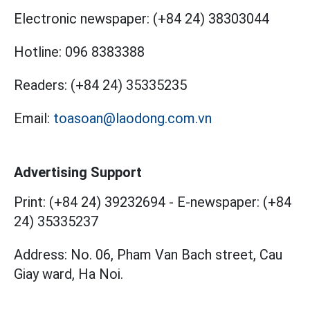
Electronic newspaper:
(+84 24) 38303044
Hotline:
096 8383388
Readers:
(+84 24) 35335235
Email:
toasoan@laodong.com.vn
Advertising Support
Print: (+84 24) 39232694
-
E-newspaper: (+84
24) 35335237
Address: No. 06, Pham Van Bach street, Cau
Giay ward, Ha Noi.