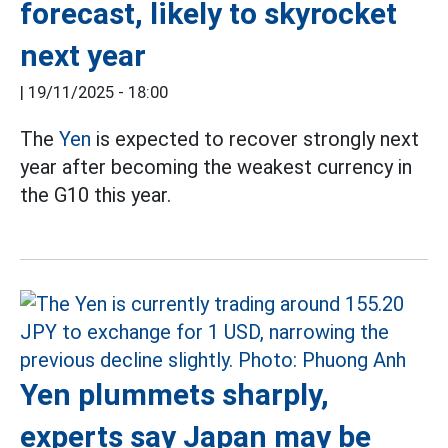
forecast, likely to skyrocket
next year
|
19/11/2025 - 18:00
The
Yen
is expected to recover strongly next
year after becoming the weakest currency in
the G10 this year.
Yen plummets sharply,
experts say Japan may be