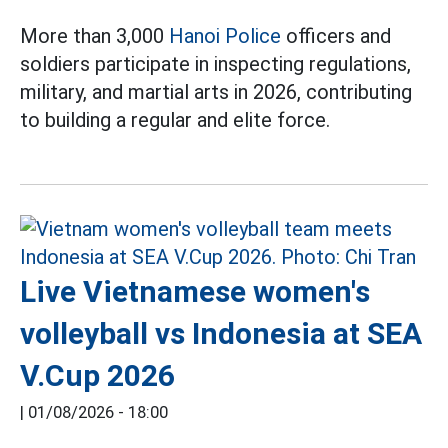
More than 3,000
Hanoi Police
officers and
soldiers participate in inspecting regulations,
military, and martial arts in 2026, contributing
to building a regular and elite force.
Live Vietnamese women's
volleyball vs Indonesia at SEA
V.Cup 2026
|
01/08/2026 - 18:00