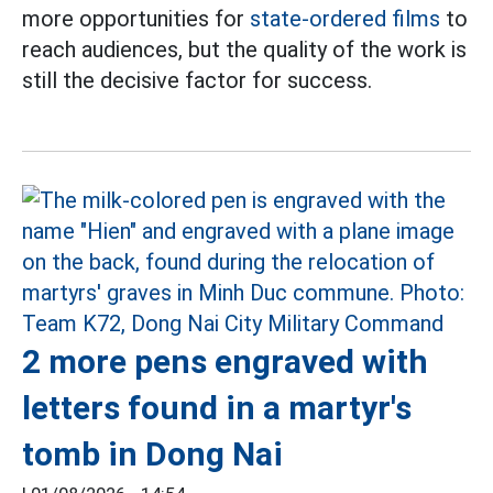
more opportunities for
state-ordered films
to
reach audiences, but the quality of the work is
still the decisive factor for success.
2 more pens engraved with
letters found in a martyr's
tomb in Dong Nai