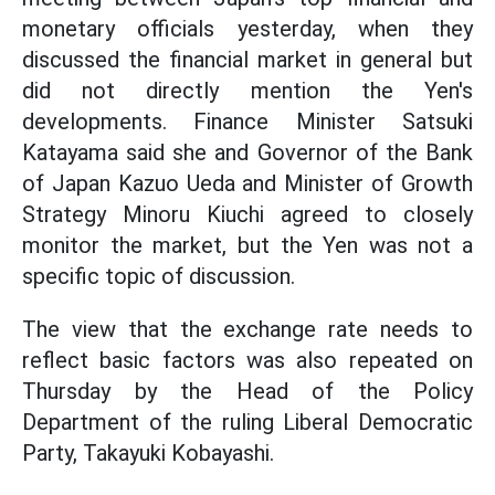
monetary officials yesterday, when they
discussed the financial market in general but
did not directly mention the Yen's
developments. Finance Minister Satsuki
Katayama said she and Governor of the Bank
of Japan Kazuo Ueda and Minister of Growth
Strategy Minoru Kiuchi agreed to closely
monitor the market, but the Yen was not a
specific topic of discussion.
The view that the exchange rate needs to
reflect basic factors was also repeated on
Thursday by the Head of the Policy
Department of the ruling Liberal Democratic
Party, Takayuki Kobayashi.