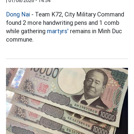
|
01/08/2026 - 14:54
Dong Nai
- Team K72, City Military Command
found 2 more handwriting pens and 1 comb
while gathering
martyrs'
remains in Minh Duc
commune.