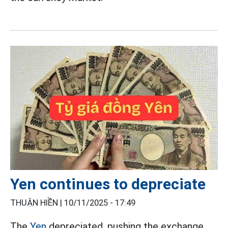
Yen continues to depreciate
THUẬN HIỀN |
10/11/2025 - 17:49
The
Yen
depreciated, pushing the exchange