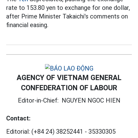
rate to 153.80 yen to exchange for one dollar,
after Prime Minister Takaichi's comments on
financial easing.
AGENCY OF VIETNAM GENERAL
CONFEDERATION OF LABOUR
Editor-in-Chief:
NGUYEN NGOC HIEN
Contact:
Editorial:
(+84 24) 38252441
-
35330305