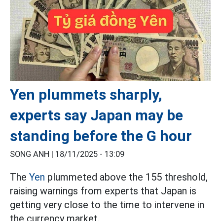
Yen plummets sharply,
experts say Japan may be
standing before the G hour
SONG ANH |
18/11/2025 - 13:09
The
Yen
plummeted above the 155 threshold,
raising warnings from experts that Japan is
getting very close to the time to intervene in
the currency market.