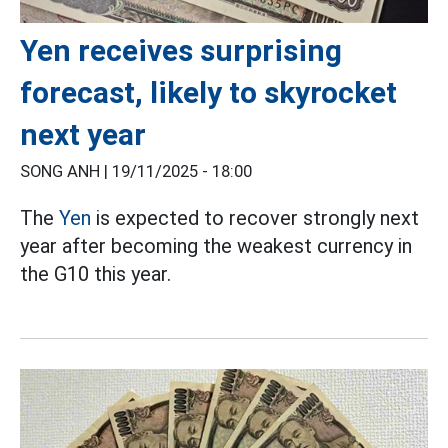
Yen receives surprising
forecast, likely to skyrocket
next year
SONG ANH |
19/11/2025 - 18:00
The
Yen
is expected to recover strongly next
year after becoming the weakest currency in
the G10 this year.