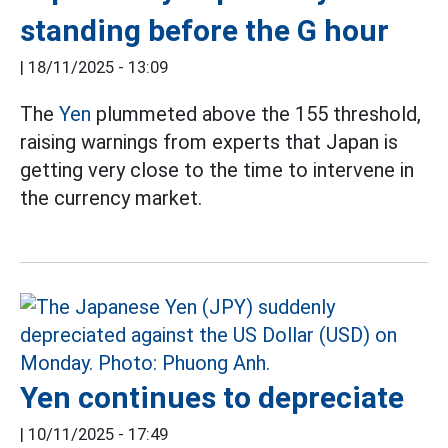
standing before the G hour
|
18/11/2025 - 13:09
The
Yen
plummeted above the 155 threshold,
raising warnings from experts that Japan is
getting very close to the time to intervene in
the currency market.
Yen continues to depreciate
|
10/11/2025 - 17:49