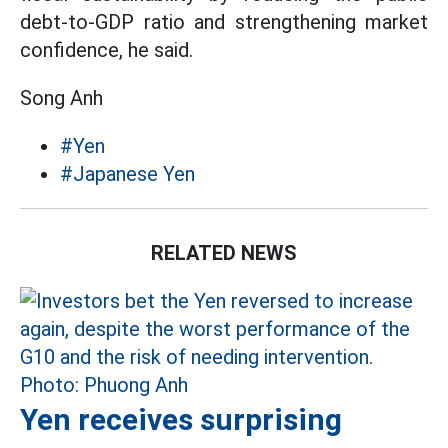
debt-to-GDP ratio and strengthening market
confidence, he said.
Song Anh
#Yen
#Japanese Yen
RELATED NEWS
Yen receives surprising