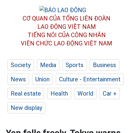
CƠ QUAN CỦA TỔNG LIÊN ĐOÀN
LAO ĐỘNG VIỆT NAM
TIẾNG NÓI CỦA CÔNG NHÂN
VIÊN CHỨC LAO ĐỘNG
VIỆT NAM
Society
Media
Sports
Business
News
Union
Culture - Entertainment
Real estate
Health
World
Car +
New display
Yen falls freely, Tokyo warns