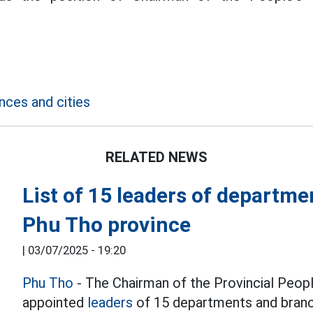
nces and cities
RELATED NEWS
List of 15 leaders of departm
Phu Tho province
|
03/07/2025 - 19:20
Phu Tho
- The Chairman of the Provincial Peop
appointed
leaders
of 15 departments and branc