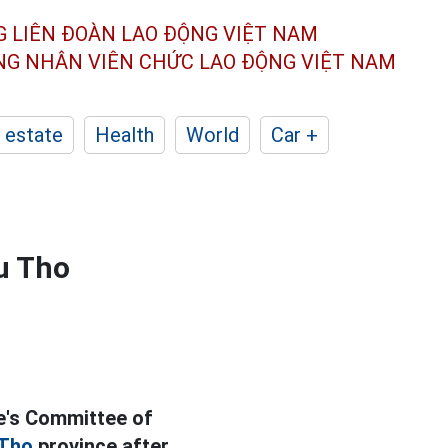
G LIÊN ĐOÀN
LAO ĐỘNG VIỆT NAM
ÔNG NHÂN
VIÊN CHỨC LAO ĐỘNG
VIỆT NAM
 estate
Health
World
Car +
u Tho
e's Committee of
 Tho
province after