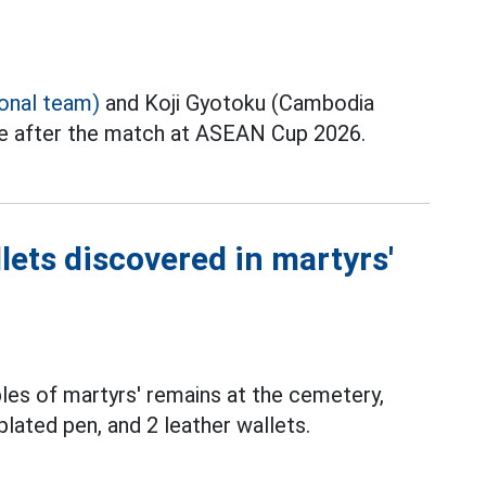
ional team)
and Koji Gyotoku (Cambodia
ce after the match at ASEAN Cup 2026.
lets discovered in martyrs'
les of martyrs' remains at the cemetery,
plated pen, and 2 leather wallets.