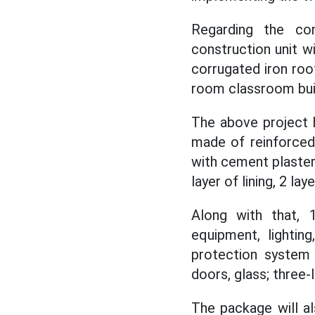
Regarding the con
construction unit wi
corrugated iron roo
room classroom buil
The above project h
made of reinforced 
with cement plaster;
layer of lining, 2 lay
Along with that, 
equipment, lighting
protection system 
doors, glass; three-
The package will a