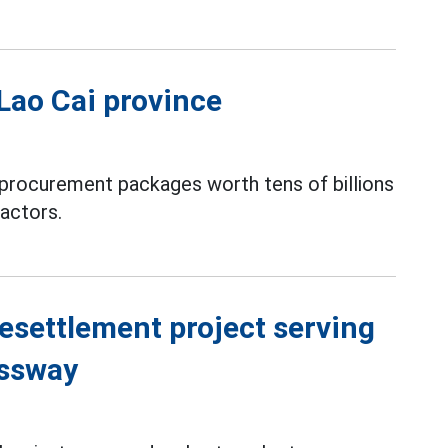
 Lao Cai province
procurement packages worth tens of billions
actors.
resettlement project serving
essway