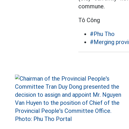
commune.
Tô Công
#Phu Tho
#Merging provi