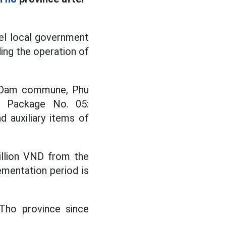
el local government
ing the operation of
i Dam commune, Phu
or Package No. 05:
d auxiliary items of
illion VND from the
ementation period is
 Tho province since