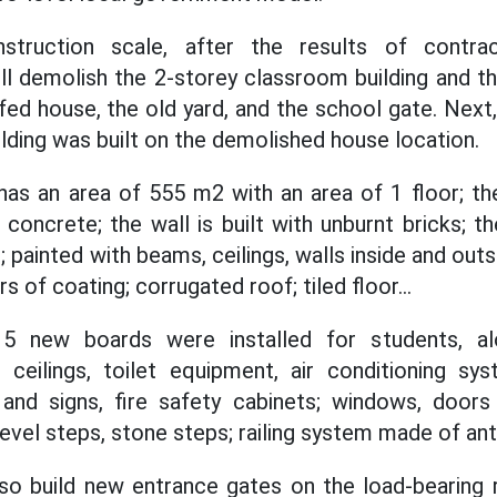
struction scale, after the results of contrac
ll demolish the 2-storey classroom building and th
fed house, the old yard, and the school gate. Next,
ding was built on the demolished house location.
as an area of 555 m2 with an area of 1 floor; th
concrete; the wall is built with unburnt bricks; t
 painted with beams, ceilings, walls inside and out
ers of coating; corrugated roof; tiled floor...
15 new boards were installed for students, alo
, ceilings, toilet equipment, air conditioning sy
and signs, fire safety cabinets; windows, doo
level steps, stone steps; railing system made of anti
lso build new entrance gates on the load-bearing 