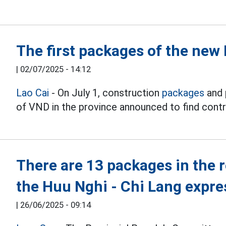
The first packages of the new
|
02/07/2025 - 14:12
Lao Cai
- On July 1, construction
packages
and 
of VND in the province announced to find contr
There are 13 packages in the 
the Huu Nghi - Chi Lang expr
|
26/06/2025 - 09:14