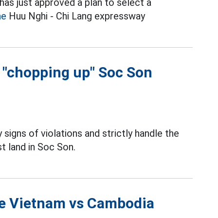
as just approved a plan to select a
he
Huu Nghi - Chi Lang expressway
f "chopping up" Soc Son
 signs of violations and strictly handle the
t land in Soc Son.
the Vietnam vs Cambodia