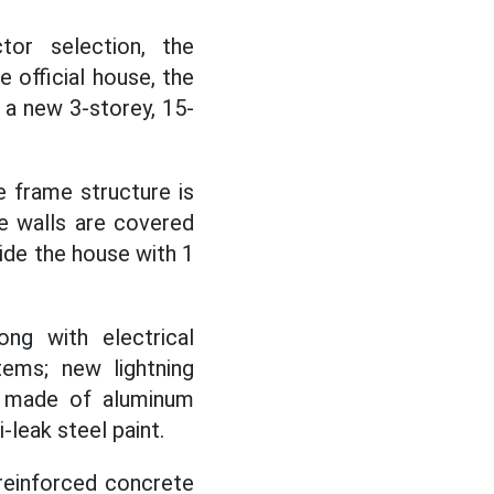
tor selection, the
e official house, the
 a new 3-storey, 15-
e frame structure is
he walls are covered
side the house with 1
ng with electrical
stems; new lightning
rs made of aluminum
-leak steel paint.
reinforced concrete