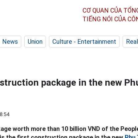
CƠ QUAN CỦA TỔN
TIẾNG NÓI CỦA C
News
Union
Culture - Entertainment
Real
nstruction package in the new Ph
8:54
age worth more than 10 billion VND of the Peopl
 the first construction package in the new
Phu