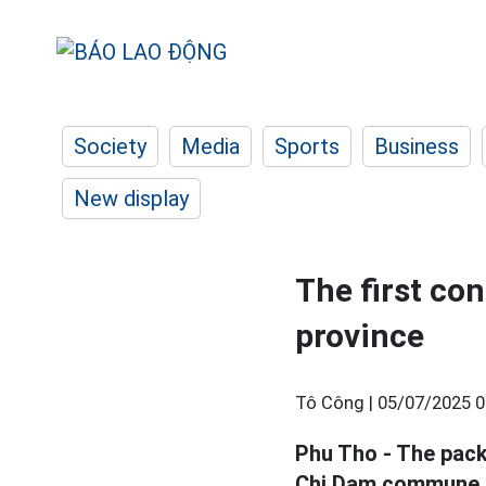
Society
Media
Sports
Business
New display
The first co
province
Tô Công |
05/07/2025 0
Phu Tho - The pack
Chi Dam commune is