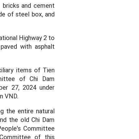
nt bricks and cement
ade of steel box, and
ational Highway 2 to
 paved with asphalt
iliary items of Tien
mittee of Chi Dam
ber 27, 2024 under
on VND.
 the entire natural
and the old Chi Dam
People's Committee
 Committee of this