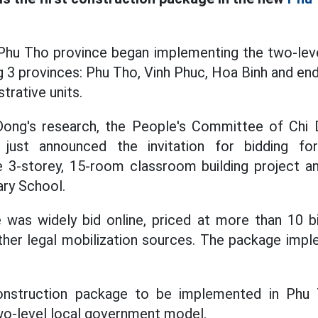
 Phu Tho province began implementing the two-lev
 3 provinces: Phu Tho, Vinh Phuc, Hoa Binh and end
strative units.
Dong's research, the People's Committee of Ch
just announced the invitation for bidding f
 3-storey, 15-room classroom building project an
ry School.
was widely bid online, priced at more than 10 b
her legal mobilization sources. The package impl
construction package to be implemented in Phu
wo-level local government model.