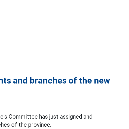
ents and branches of the new
le's Committee has just assigned and
hes of the province.