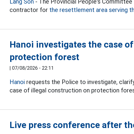
Lang Son
- The Provincial People's Committee h
contractor for
the resettlement area serving t
Hanoi investigates the case o
protection forest
|
07/08/2026 - 22:11
Hanoi
requests the Police to investigate, clarify
case of illegal construction on protection fores
Live press conference after 