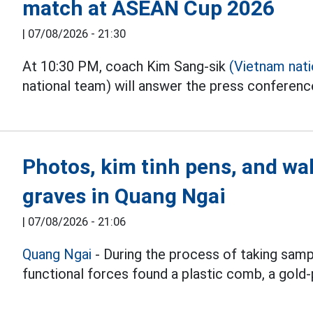
match at ASEAN Cup 2026
|
07/08/2026 - 21:30
At 10:30 PM, coach Kim Sang-sik
(Vietnam nat
national team) will answer the press conferen
Photos, kim tinh pens, and wal
graves in Quang Ngai
|
07/08/2026 - 21:06
Quang Ngai
- During the process of taking samp
functional forces found a plastic comb, a gold-