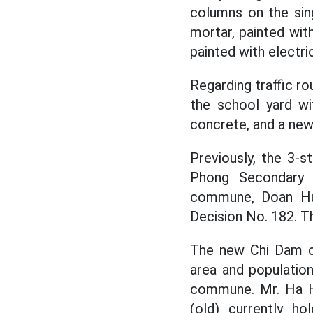
columns on the sing
mortar, painted with
painted with electric
Regarding traffic r
the school yard wi
concrete, and a new 
Previously, the 3-s
Phong Secondary 
commune, Doan Hun
Decision No. 182. Th
The new Chi Dam co
area and populatio
commune. Mr. Ha H
(old) currently h