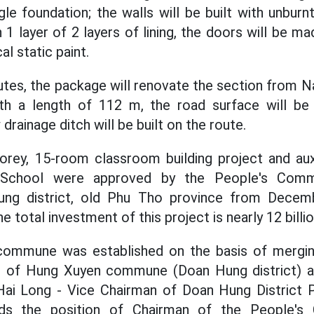
le foundation; the walls will be built with unbur
 1 layer of 2 layers of lining, the doors will be m
al static paint.
outes, the package will renovate the section from N
th a length of 112 m, the road surface will be
drainage ditch will be built on the route.
torey, 15-room classroom building project and aux
School were approved by the People's Com
g district, old Phu Tho province from Decem
e total investment of this project is nearly 12 billi
mmune was established on the basis of merging
n of Hung Xuyen commune (Doan Hung district) 
ai Long - Vice Chairman of Doan Hung District 
olds the position of Chairman of the People's