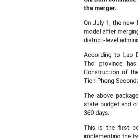
the merger.
On July 1, the new
model after merging
district-level admini
According to Lao 
Tho province has 
Construction of the
Tien Phong Seconda
The above package 
state budget and ot
360 days.
This is the first 
implementing the t