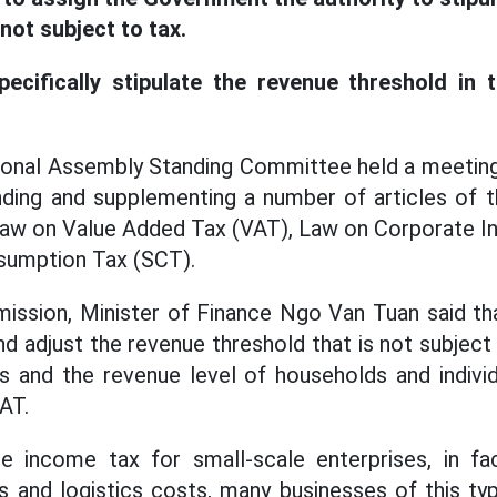
 not subject to tax.
ecifically stipulate the revenue threshold in 
tional Assembly Standing Committee held a meeting
ding and supplementing a number of articles of 
Law on Value Added Tax (VAT), Law on Corporate I
sumption Tax (SCT).
ission, Minister of Finance Ngo Van Tuan said tha
d adjust the revenue threshold that is not subject 
s and the revenue level of households and individ
AT.
e income tax for small-scale enterprises, in fac
s and logistics costs, many businesses of this typ