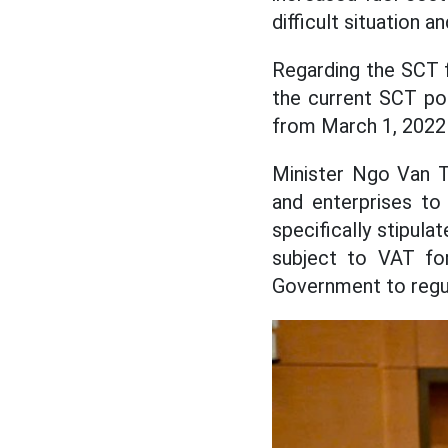
difficult situation 
Regarding the SCT f
the current SCT pol
from March 1, 2022 
Minister Ngo Van Tu
and enterprises to
specifically stipula
subject to VAT for
Government to regul