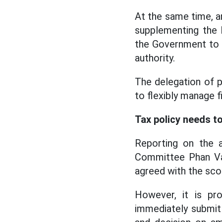
At the same time, a
supplementing the 
the Government to r
authority.
The delegation of 
to flexibly manage fi
Tax policy needs to
Reporting on the 
Committee Phan Van
agreed with the sc
However, it is pr
immediately submit 