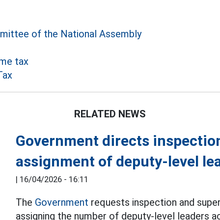
ittee of the National Assembly
me tax
Tax
RELATED NEWS
Government directs inspectio
assignment of deputy-level le
|
16/04/2026 - 16:11
The
Government
requests inspection and superv
assigning the number of deputy-level leaders ac