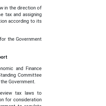
 in the direction of
e tax and assigning
ion according to its
s for the Government
port
onomic and Finance
 Standing Committee
 the Government.
review tax laws to
on for consideration