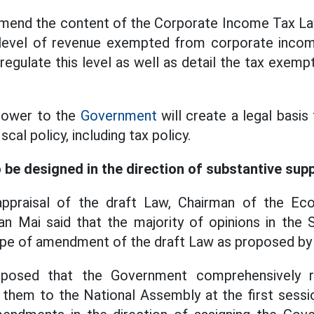
mend the content of the Corporate Income Tax Law
level of revenue exempted from corporate incom
egulate this level as well as detail the tax exempt
power to the
Government
will create a legal basi
scal policy, including tax policy.
 be designed in the direction of substantive sup
appraisal of the draft Law, Chairman of the Ec
 Mai said that the majority of opinions in the
ope of amendment of the draft Law as proposed by
oposed that the Government comprehensively 
them to the National Assembly at the first sessi