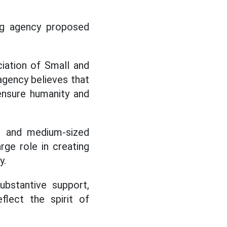
ing agency proposed
ciation of Small and
agency believes that
ensure humanity and
l and medium-sized
rge role in creating
y.
ubstantive support,
flect the spirit of