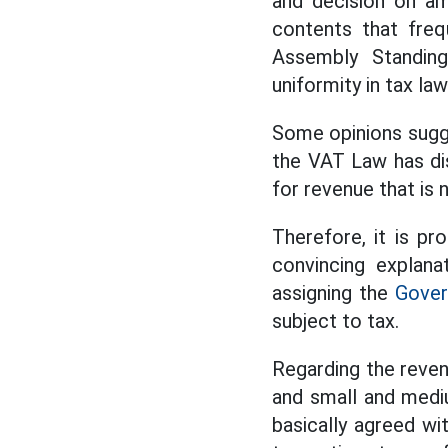
and decision on am
contents that freq
Assembly Standing
uniformity in tax law
Some opinions sugg
the VAT Law has dis
for revenue that is 
Therefore, it is p
convincing explana
assigning the
Gove
subject to tax.
Regarding the reven
and small and mediu
basically agreed wi