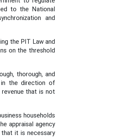
ernment to regulate
ned to the National
ynchronization and
ing the PIT Law and
ons on the threshold
ough, thorough, and
in the direction of
 revenue that is not
 business households
the appraisal agency
that it is necessary