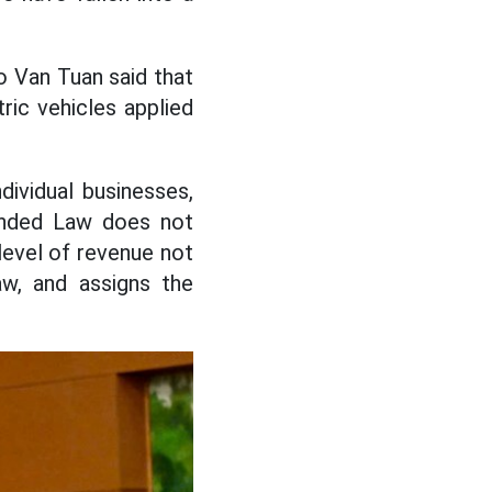
o Van Tuan said that
ric vehicles applied
dividual businesses,
mended Law does not
 level of revenue not
aw, and assigns the