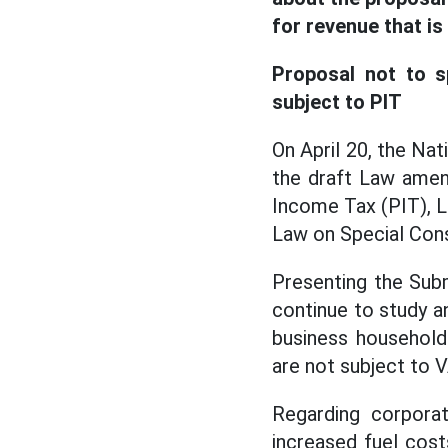
for revenue that is
Proposal not to sp
subject to PIT
On April 20, the Na
the draft Law amen
Income Tax (PIT), 
Law on Special Con
Presenting the Subm
continue to study an
business household
are not subject to V
Regarding corporat
increased fuel cost