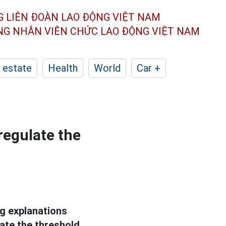
G LIÊN ĐOÀN
LAO ĐỘNG VIỆT NAM
ÔNG NHÂN
VIÊN CHỨC LAO ĐỘNG
VIỆT NAM
 estate
Health
World
Car +
regulate the
g explanations
ate the threshold