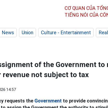
CƠ QUAN CỦA TỔN
TIẾNG NÓI CỦA C
News
Union
Culture - Entertainment
Real
assignment of the Government to 
r revenue not subject to tax
026 14:57
cy requests the
Government
to provide convincin
 to assign the Government the authority to stipul