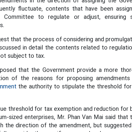
endments in the direction of assigning the Gov
uently fluctuate, contents that have been assig
 Committee to regulate or adjust, ensuring s
s.
est that the process of considering and promulgat
cussed in detail the contents related to regulati
not subject to tax.
roposed that the Government provide a more thor
tion of the reasons for proposing amendments 
rnment
the authority to stipulate the threshold for
ue threshold for tax exemption and reduction for
m-sized enterprises, Mr. Phan Van Mai said that 
th the direction of the amendment, but suggested 