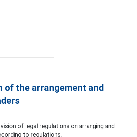
n of the arrangement and
aders
ision of legal regulations on arranging and
cording to regulations.