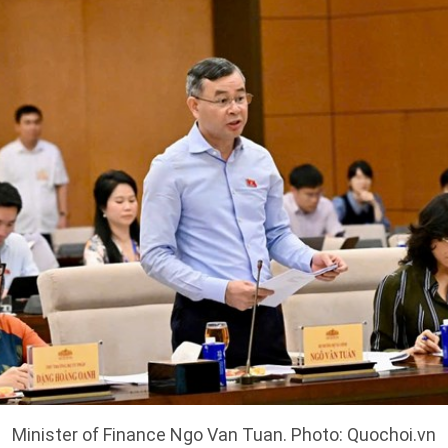
Minister of Finance Ngo Van Tuan. Photo: Quochoi.vn