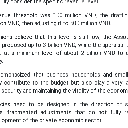
ully consider the specific revenue level.
venue threshold was 100 million VND, the draft
lion VND, then adjusting it to 500 million VND.
ons believe that this level is still low; the Asso
proposed up to 3 billion VND, while the appraisal 
ed at a minimum level of about 2 billion VND to 
y.
emphasized that business households and smal
y contribute to the budget but also play a very la
l security and maintaining the vitality of the econom
icies need to be designed in the direction of s
le, fragmented adjustments that do not fully re
lopment of the private economic sector.