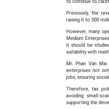
to continue to caref
Previously, the re
raising it to 300 mil
However, many opini
Medium Enterprises 
it should be studi
suitability with realit
Mr. Phan Van Mai 
enterprises not onl
jobs, ensuring socia
Therefore, tax pol
avoiding small-sca
supporting the deve