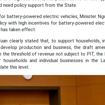
and need policy support from the State.
or battery-powered electric vehicles, Minister Ng
icy with high incentives for battery-powered elect
has taken effect.
an clearly stated that, to support households, in
 develop production and business, the draft a
te the threshold of revenue not subject to PIT, the
 households and individual businesses in the L
ate this level.