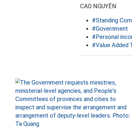
CAO NGUYÊN
#Standing Comm
#Government
#Personal inco
#Value Added 