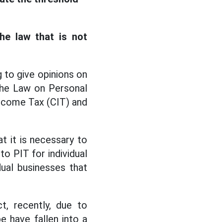
the law that is not
 to give opinions on
the Law on Personal
ncome Tax (CIT) and
t it is necessary to
to PIT for individual
ual businesses that
t, recently, due to
e have fallen into a