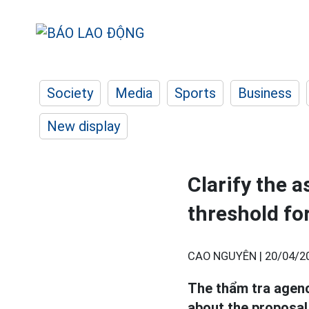
Society
Media
Sports
Business
New display
Clarify the 
threshold fo
CAO NGUYÊN |
20/04/2
The thẩm tra agen
about the proposal