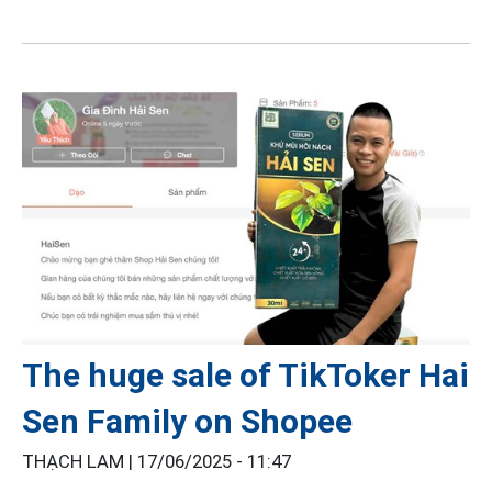
The huge sale of TikToker Hai
Sen Family on Shopee
THẠCH LAM |
17/06/2025 - 11:47