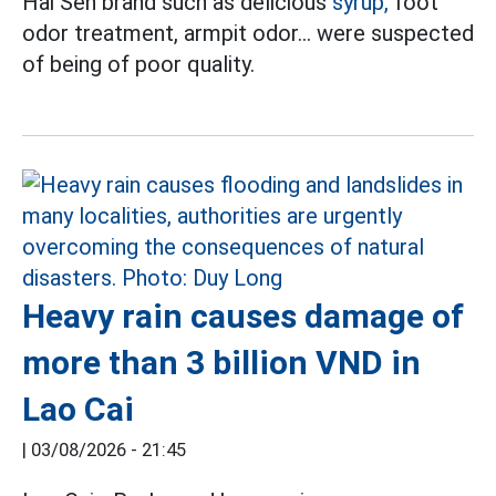
Hai Sen brand such as delicious
syrup,
foot
odor treatment, armpit odor... were suspected
of being of poor quality.
Heavy rain causes damage of
more than 3 billion VND in
Lao Cai
|
03/08/2026 - 21:45