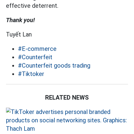
effective deterrent.
Thank you!
Tuyết Lan
#E-commerce
#Counterfeit
#Counterfeit goods trading
#Tiktoker
RELATED NEWS