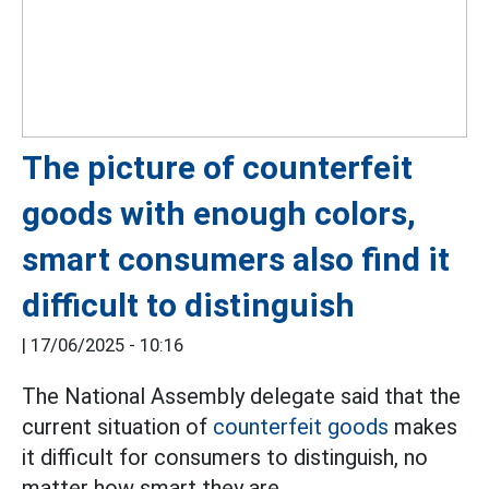
The picture of counterfeit
goods with enough colors,
smart consumers also find it
difficult to distinguish
|
17/06/2025 - 10:16
The National Assembly delegate said that the
current situation of
counterfeit goods
makes
it difficult for consumers to distinguish, no
matter how smart they are.