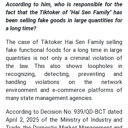
According to him, who is responsible for the
fact that the Tiktoker of "Hai Sen Family" has
been selling fake goods in large quantities for
a long time?
The case of Tiktoker Hai Sen Family selling
fake functional foods for a long time in large
quantities is not only a criminal violation of
the law. This also shows loopholes in
recognizing, detecting, preventing and
handling violations on the network
environment and e-commerce platforms of
many state management agencies.
According to Decision No. 939/QD-BCT dated
April 2, 2025 of the Ministry of Industry and
Trade, the Domestic Market Management and