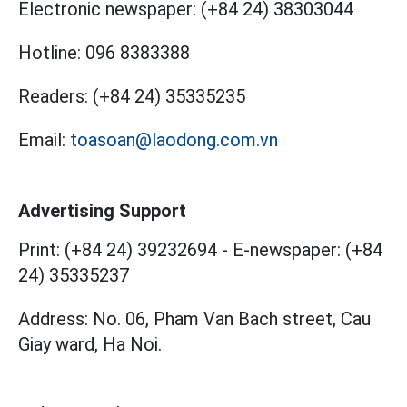
Electronic newspaper:
(+84 24) 38303044
Hotline:
096 8383388
Readers:
(+84 24) 35335235
Email:
toasoan@laodong.com.vn
Advertising Support
Print: (+84 24) 39232694
-
E-newspaper: (+84
24) 35335237
Address: No. 06, Pham Van Bach street, Cau
Giay ward, Ha Noi.