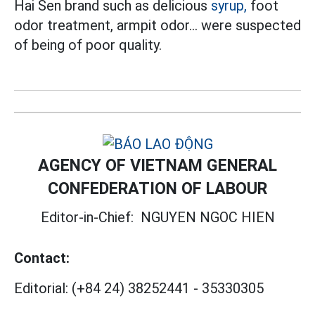
Hai Sen brand such as delicious
syrup,
foot
odor treatment, armpit odor... were suspected
of being of poor quality.
AGENCY OF VIETNAM GENERAL
CONFEDERATION OF LABOUR
Editor-in-Chief:
NGUYEN NGOC HIEN
Contact:
Editorial:
(+84 24) 38252441
-
35330305