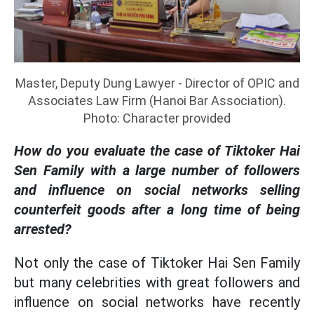
Master, Deputy Dung Lawyer - Director of OPIC and
Associates Law Firm (Hanoi Bar Association).
Photo: Character provided
How do you evaluate the case of Tiktoker Hai
Sen Family with a large number of followers
and influence on social networks selling
counterfeit goods after a long time of being
arrested?
Not only the case of Tiktoker Hai Sen Family
but many celebrities with great followers and
influence on social networks have recently