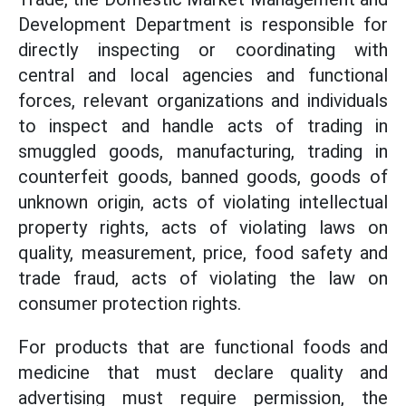
Development Department is responsible for
directly inspecting or coordinating with
central and local agencies and functional
forces, relevant organizations and individuals
to inspect and handle acts of trading in
smuggled goods, manufacturing, trading in
counterfeit goods, banned goods, goods of
unknown origin, acts of violating intellectual
property rights, acts of violating laws on
quality, measurement, price, food safety and
trade fraud, acts of violating the law on
consumer protection rights.
For products that are functional foods and
medicine that must declare quality and
advertising must require permission, the