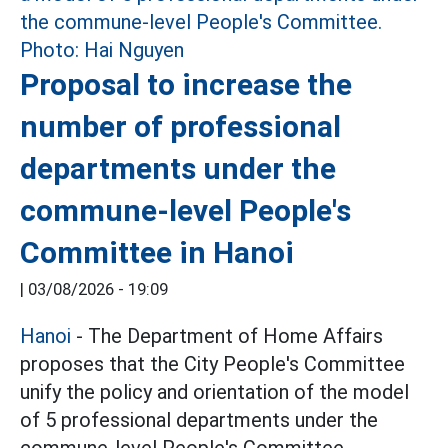
Proposal to increase the
number of professional
departments under the
commune-level People's
Committee in Hanoi
|
03/08/2026 - 19:09
Hanoi
- The Department of Home Affairs
proposes that the City People's Committee
unify the policy and orientation of the model
of 5 professional departments under the