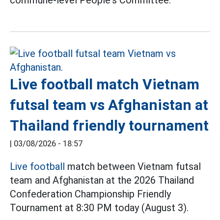
commune-level People's Committee.
Live football match Vietnam
futsal team vs Afghanistan at
Thailand friendly tournament
|
03/08/2026 - 18:57
Live football
match between Vietnam futsal
team and Afghanistan at the 2026 Thailand
Confederation Championship Friendly
Tournament at 8:30 PM today (August 3).