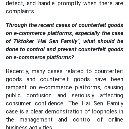
detect, and handle promptly when there are
complaints.
Through the recent cases of counterfeit goods
on e-commerce platforms, especially the case
of Tiktoker "Hai Sen Family", what should be
done to control and prevent counterfeit goods
on e-commerce platforms?
Recently, many cases related to counterfeit
goods and counterfeit goods have been
rampant on e-commerce platforms, causing
public confusion and seriously affecting
consumer confidence. The Hai Sen Family
case is a clear demonstration of loopholes in
the management and control of online
business activities.