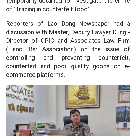
temporarily detained to investigate the crime
of "Trading in counterfeit food".
Reporters of Lao Dong Newspaper had a
discussion with Master, Deputy Lawyer Dung -
Director of OPIC and Associates Law Firm
(Hanoi Bar Association) on the issue of
controlling and preventing counterfeit,
counterfeit and poor quality goods on e-
commerce platforms.