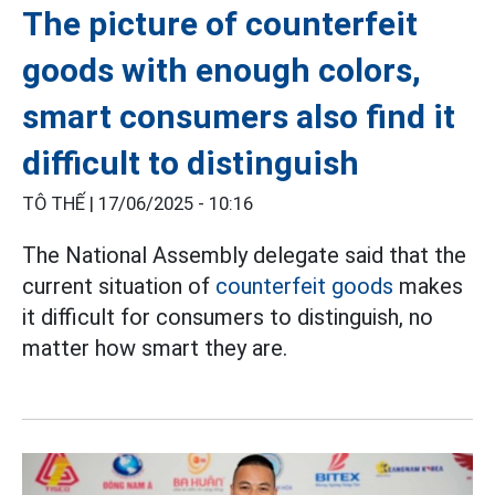
The picture of counterfeit
goods with enough colors,
smart consumers also find it
difficult to distinguish
TÔ THẾ |
17/06/2025 - 10:16
The National Assembly delegate said that the
current situation of
counterfeit goods
makes
it difficult for consumers to distinguish, no
matter how smart they are.