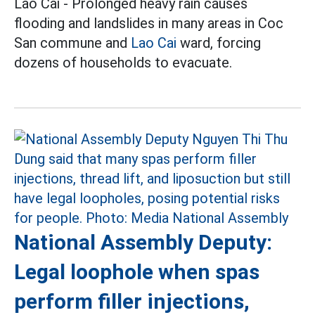
Lao Cai - Prolonged heavy rain causes
flooding and landslides in many areas in Coc
San commune and
Lao Cai
ward, forcing
dozens of households to evacuate.
National Assembly Deputy:
Legal loophole when spas
perform filler injections,