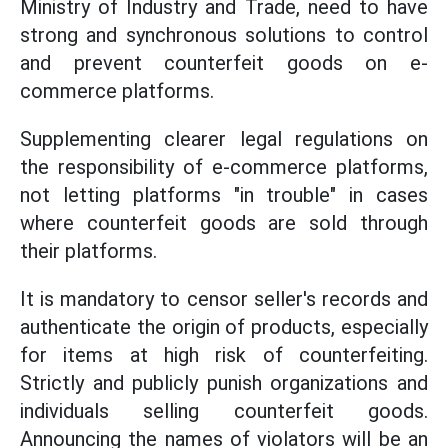
Ministry of Industry and Trade, need to have
strong and synchronous solutions to control
and prevent counterfeit goods on e-
commerce platforms.
Supplementing clearer legal regulations on
the responsibility of e-commerce platforms,
not letting platforms "in trouble" in cases
where counterfeit goods are sold through
their platforms.
It is mandatory to censor seller's records and
authenticate the origin of products, especially
for items at high risk of counterfeiting.
Strictly and publicly punish organizations and
individuals selling counterfeit goods.
Announcing the names of violators will be an