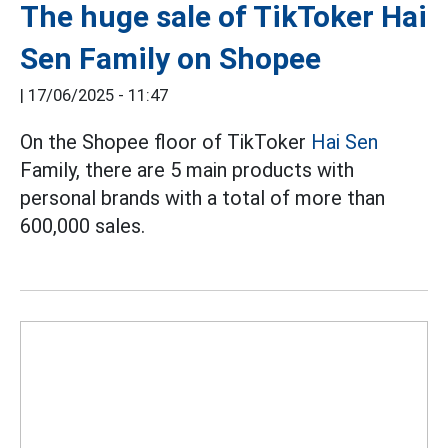
The huge sale of TikToker Hai
Sen Family on Shopee
|
17/06/2025 - 11:47
On the Shopee floor of TikToker
Hai Sen
Family, there are 5 main products with
personal brands with a total of more than
600,000 sales.