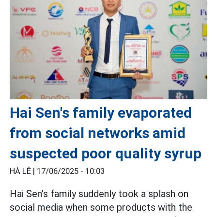
Hai Sen's family evaporated
from social networks amid
suspected poor quality syrup
HÀ LÊ |
17/06/2025 - 10:03
Hai Sen's family suddenly took a splash on
social media when some products with the