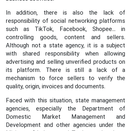
In addition, there is also the lack of
responsibility of social networking platforms
such as TikTok, Facebook, Shopee... in
controlling goods, content and sellers.
Although not a state agency, it is a subject
with shared responsibility when allowing
advertising and selling unverified products on
its platform. There is still a lack of a
mechanism to force sellers to verify the
quality, origin, invoices and documents.
Faced with this situation, state management
agencies, especially the Department of
Domestic Market Management and
Development and other agencies under the