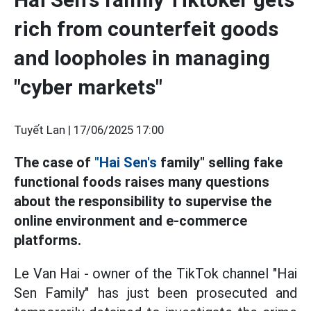
rich from counterfeit goods
and loopholes in managing
"cyber markets"
Tuyết Lan |
17/06/2025 17:00
The case of
"Hai Sen's
family" selling fake
functional foods raises many questions
about the responsibility to supervise the
online environment and e-commerce
platforms.
Le Van Hai - owner of the TikTok channel "Hai
Sen Family" has just been prosecuted and