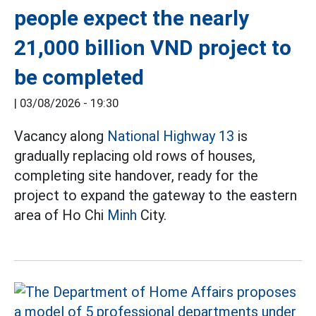
people expect the nearly
21,000 billion VND project to
be completed
|
03/08/2026 - 19:30
Vacancy along
National Highway 13
is
gradually replacing old rows of houses,
completing site handover, ready for the
project to expand the gateway to the eastern
area of Ho Chi
Minh
City.