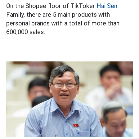
On the Shopee floor of TikToker
Hai Sen
Family, there are 5 main products with
personal brands with a total of more than
600,000 sales.