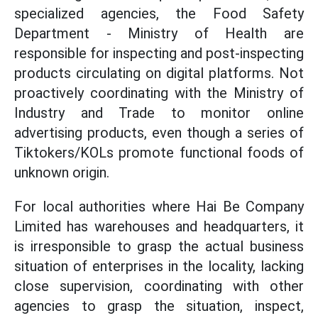
specialized agencies, the Food Safety
Department - Ministry of Health are
responsible for inspecting and post-inspecting
products circulating on digital platforms. Not
proactively coordinating with the Ministry of
Industry and Trade to monitor online
advertising products, even though a series of
Tiktokers/KOLs promote functional foods of
unknown origin.
For local authorities where Hai Be Company
Limited has warehouses and headquarters, it
is irresponsible to grasp the actual business
situation of enterprises in the locality, lacking
close supervision, coordinating with other
agencies to grasp the situation, inspect,