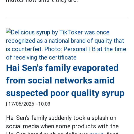
Hai Sen's family evaporated
from social networks amid
suspected poor quality syrup
|
17/06/2025 - 10:03
Hai Sen's family suddenly took a splash on
social media when some products with the