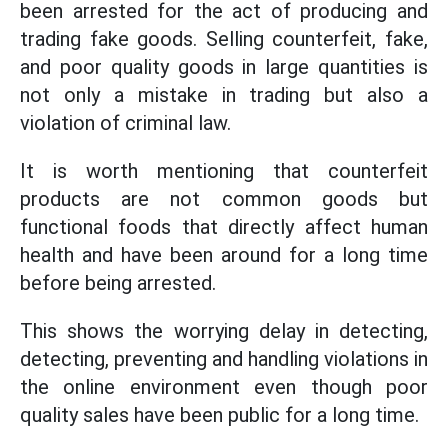
been arrested for the act of producing and
trading fake goods. Selling counterfeit, fake,
and poor quality goods in large quantities is
not only a mistake in trading but also a
violation of criminal law.
It is worth mentioning that counterfeit
products are not common goods but
functional foods that directly affect human
health and have been around for a long time
before being arrested.
This shows the worrying delay in detecting,
detecting, preventing and handling violations in
the online environment even though poor
quality sales have been public for a long time.