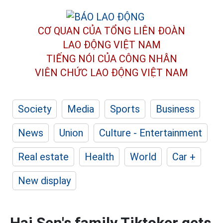
CƠ QUAN CỦA TỔNG LIÊN ĐOÀN
LAO ĐỘNG VIỆT NAM
TIẾNG NÓI CỦA CÔNG NHÂN
VIÊN CHỨC LAO ĐỘNG
VIỆT NAM
Society
Media
Sports
Business
News
Union
Culture - Entertainment
Real estate
Health
World
Car +
New display
Hai Sen's family Tiktoker gets