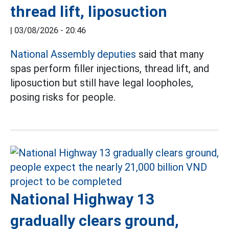
thread lift, liposuction
|
03/08/2026 - 20:46
National Assembly deputies
said that many
spas perform filler injections, thread lift, and
liposuction but still have legal loopholes,
posing risks for people.
National Highway 13
gradually clears ground,