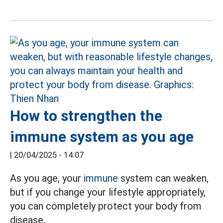
How to strengthen the
immune system as you age
|
20/04/2025 - 14:07
As
you age, your
immune
system
can weaken,
but if you change your lifestyle appropriately,
you can completely protect your body from
disease.