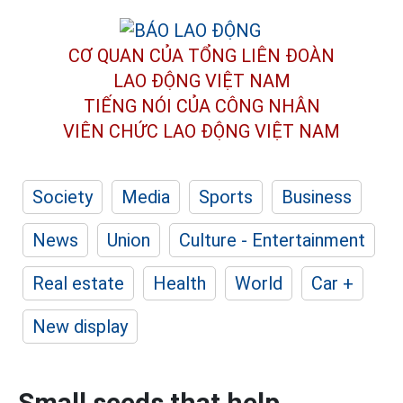
CƠ QUAN CỦA TỔNG LIÊN ĐOÀN
LAO ĐỘNG VIỆT NAM
TIẾNG NÓI CỦA CÔNG NHÂN
VIÊN CHỨC LAO ĐỘNG
VIỆT NAM
Society
Media
Sports
Business
News
Union
Culture - Entertainment
Real estate
Health
World
Car +
New display
Small seeds that help