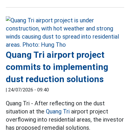
Quang Tri airport project
commits to implementing
dust reduction solutions
|
24/07/2026 - 09:40
Quang Tri - After reflecting on the dust
situation at the
Quang Tri
airport project
overflowing into residential areas, the investor
has proposed remedial solutions.