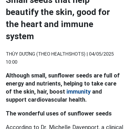
beautify the skin, good for
the heart and immune
system
THÙY DƯƠNG (THEO HEALTHSHOTS) |
04/05/2025
10:00
Although small, sunflower seeds are full of
energy and nutrients, helping to take care
of the skin, hair, boost
immunity
and
support cardiovascular health.
The wonderful uses of sunflower seeds
According to Dr. Michelle Davenport, a clinical