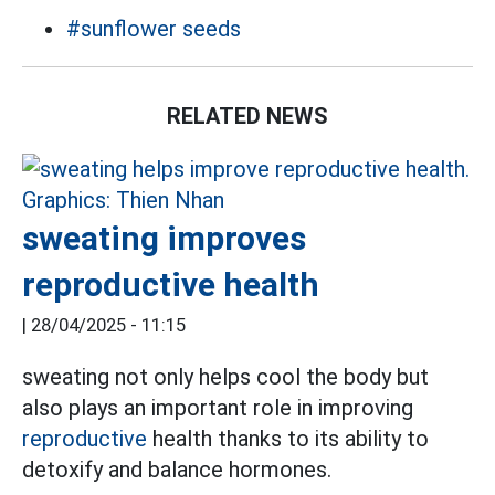
#sunflower seeds
RELATED NEWS
sweating improves
reproductive health
|
28/04/2025 - 11:15
sweating not only helps cool the body but
also plays an important role in improving
reproductive
health thanks to its ability to
detoxify and balance hormones.