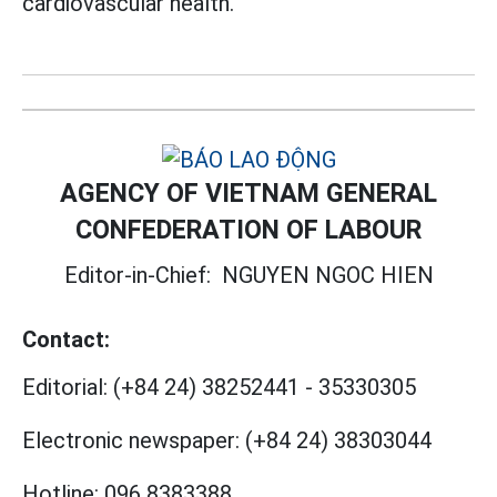
cardiovascular health.
AGENCY OF VIETNAM GENERAL
CONFEDERATION OF LABOUR
Editor-in-Chief:
NGUYEN NGOC HIEN
Contact:
Editorial:
(+84 24) 38252441
-
35330305
Electronic newspaper:
(+84 24) 38303044
Hotline:
096 8383388