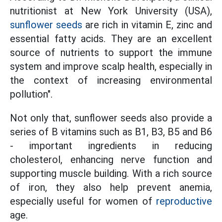
nutritionist at New York University (USA),
sunflower seeds
are rich in vitamin E, zinc and
essential fatty acids. They are an excellent
source of nutrients to support the immune
system and improve scalp health, especially in
the context of increasing environmental
pollution".
Not only that, sunflower seeds also provide a
series of B vitamins such as B1, B3, B5 and B6
- important ingredients in reducing
cholesterol, enhancing nerve function and
supporting muscle building. With a rich source
of iron, they also help prevent anemia,
especially useful for women of
reproductive
age.