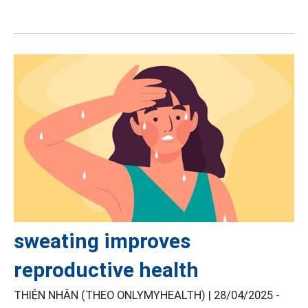
sweating improves
reproductive health
THIỆN NHÂN (THEO ONLYMYHEALTH) |
28/04/2025 -