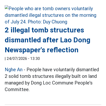
2 illegal tomb structures
dismantled after Lao Dong
Newspaper's reflection
|
24/07/2026 - 13:30
Nghe An
- People have voluntarily dismantled
2 solid tomb structures illegally built on land
managed by Dong Loc Commune People's
Committee.