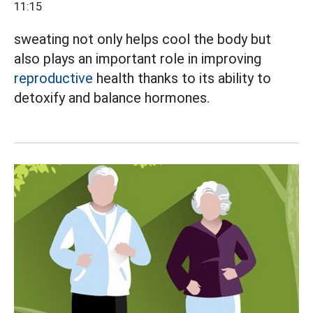
11:15
sweating not only helps cool the body but
also plays an important role in improving
reproductive
health thanks to its ability to
detoxify and balance hormones.