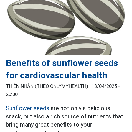
Benefits of sunflower seeds
for cardiovascular health
THIỆN NHÂN (THEO ONLYMYHEALTH) |
13/04/2025 -
20:00
Sunflower seeds
are not only a delicious
snack, but also a rich source of nutrients that
bring many great benefits to your