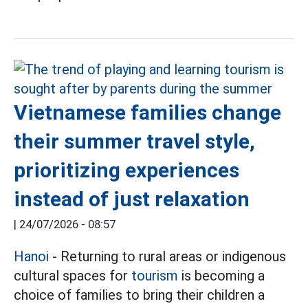
Vietnamese families change
their summer travel style,
prioritizing experiences
instead of just relaxation
|
24/07/2026 - 08:57
Hanoi
- Returning to rural areas or indigenous
cultural spaces for
tourism
is becoming a
choice of families to bring their children a