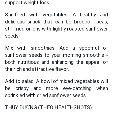
support weight loss.
Stir-fried with vegetables: A healthy and
delicious snack that can be broccoli, peas,
stir-fried onions with lightly roasted sunflower
seeds.
Mix with smoothies: Add a spoonful of
sunflower seeds to your morning smoothie -
both nutritious and enhancing the appeal of
the rich and attractive flavor.
Add to salad: A bowl of mixed vegetables will
be crispy and more eye-catching when
sprinkled with dried sunflower seeds.
THÙY DƯƠNG (THEO HEALTHSHOTS)