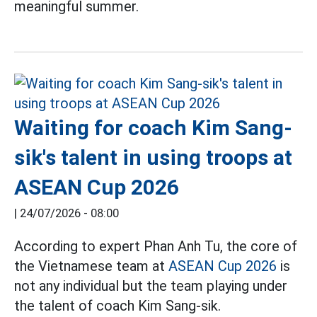
meaningful summer.
Waiting for coach Kim Sang-
sik's talent in using troops at
ASEAN Cup 2026
|
24/07/2026 - 08:00
According to expert Phan Anh Tu, the core of
the Vietnamese team at
ASEAN Cup 2026
is
not any individual but the team playing under
the talent of coach Kim Sang-sik.