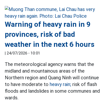
Warning of heavy rain in 9
provinces, risk of bad
weather in the next 6 hours
|
24/07/2026 - 10:01
The meteorological agency warns that the
midland and mountainous areas of the
Northern region and Quang Ninh will continue
to have moderate to
heavy rain;
risk of flash
floods and landslides in some communes and
wards.