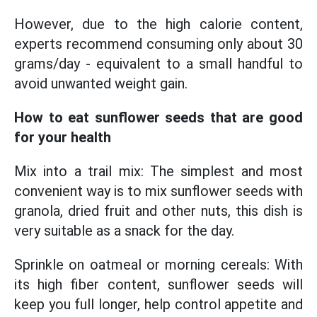
However, due to the high calorie content,
experts recommend consuming only about 30
grams/day - equivalent to a small handful to
avoid unwanted weight gain.
How to eat sunflower seeds that are good
for your health
Mix into a trail mix: The simplest and most
convenient way is to mix sunflower seeds with
granola, dried fruit and other nuts, this dish is
very suitable as a snack for the day.
Sprinkle on oatmeal or morning cereals: With
its high fiber content, sunflower seeds will
keep you full longer, help control appetite and