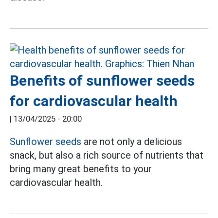
Benefits of sunflower seeds
for cardiovascular health
|
13/04/2025 - 20:00
Sunflower seeds
are not only a delicious
snack, but also a rich source of nutrients that
bring many great benefits to your
cardiovascular health.