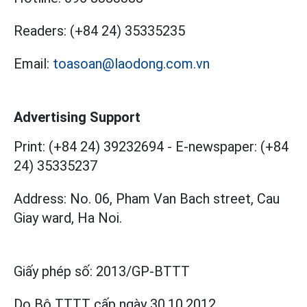
Readers:
(+84 24) 35335235
Email:
toasoan@laodong.com.vn
Advertising Support
Print: (+84 24) 39232694
-
E-newspaper: (+84
24) 35335237
Address: No. 06, Pham Van Bach street, Cau
Giay ward, Ha Noi.
Giấy phép số:
2013/GP-BTTT
Do Bộ TTTT cấp
ngày 30.10.2012