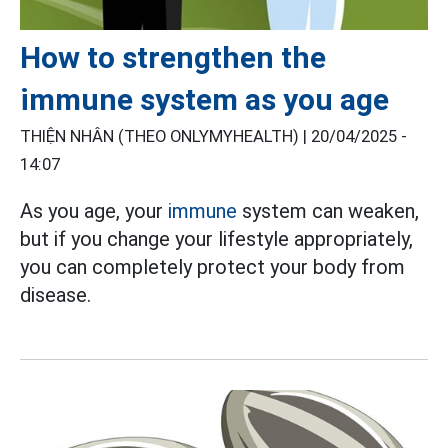
How to strengthen the
immune system as you age
THIỆN NHÂN (THEO ONLYMYHEALTH) |
20/04/2025 -
14:07
As
you age, your
immune
system
can weaken,
but if you change your lifestyle appropriately,
you can completely protect your body from
disease.