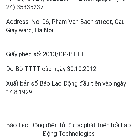
24) 35335237
Address: No. 06, Pham Van Bach street, Cau
Giay ward, Ha Noi.
Giấy phép số:
2013/GP-BTTT
Do Bộ TTTT cấp
ngày 30.10.2012
Xuất bản số Báo Lao Động đầu tiên vào ngày
14.8.1929
Báo Lao Động điện tử được phát triển bởi
Lao
Động Technologies