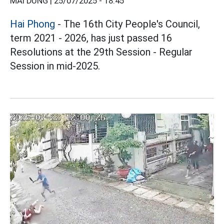
MAI DUNG |
25/07/2025 - 18:45
Hai Phong
- The 16th City People's Council,
term 2021 - 2026, has just passed 16
Resolutions at the 29th Session - Regular
Session in mid-2025.