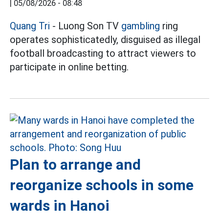
|
05/08/2026 - 08:48
Quang Tri
- Luong Son TV
gambling
ring
operates sophisticatedly, disguised as illegal
football broadcasting to attract viewers to
participate in online betting.
Plan to arrange and
reorganize schools in some
wards in Hanoi