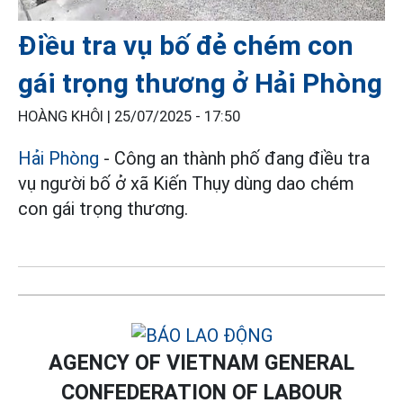
Điều tra vụ bố đẻ chém con
gái trọng thương ở Hải Phòng
HOÀNG KHÔI |
25/07/2025 - 17:50
Hải Phòng
- Công an thành phố đang điều tra
vụ người bố ở xã Kiến Thụy dùng dao chém
con gái trọng thương.
AGENCY OF VIETNAM GENERAL
CONFEDERATION OF LABOUR