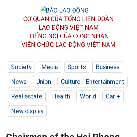
CƠ QUAN CỦA TỔNG LIÊN ĐOÀN
LAO ĐỘNG VIỆT NAM
TIẾNG NÓI CỦA CÔNG NHÂN
VIÊN CHỨC LAO ĐỘNG
VIỆT NAM
Society
Media
Sports
Business
News
Union
Culture - Entertainment
Real estate
Health
World
Car +
New display
Chairman of the Hai Phong