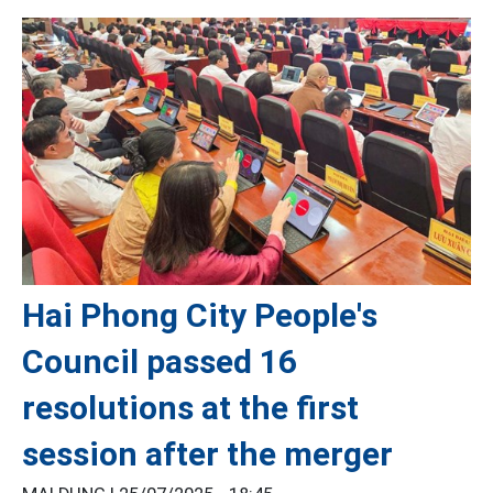
Hai Phong City People's
Council passed 16
resolutions at the first
session after the merger