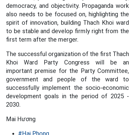
democracy, and objectivity. Propaganda work
also needs to be focused on, highlighting the
spirit of innovation, building Thach Khoi ward
to be stable and develop firmly right from the
first term after the merger.
The successful organization of the first Thach
Khoi Ward Party Congress will be an
important premise for the Party Committee,
government and people of the ward to
successfully implement the socio-economic
development goals in the period of 2025 -
2030.
Mai Hương
#Hai Phong