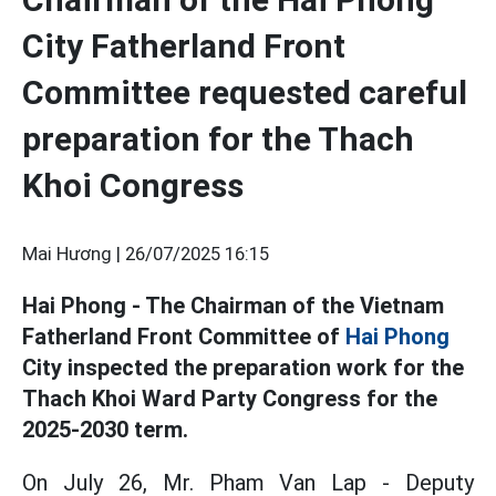
City Fatherland Front
Committee requested careful
preparation for the Thach
Khoi Congress
Mai Hương |
26/07/2025 16:15
Hai Phong - The Chairman of the Vietnam
Fatherland Front Committee of
Hai Phong
City inspected the preparation work for the
Thach Khoi Ward Party Congress for the
2025-2030 term.
On July 26, Mr. Pham Van Lap - Deputy