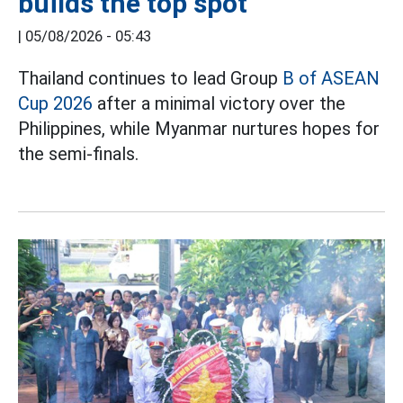
builds the top spot
|
05/08/2026 - 05:43
Thailand continues to lead Group
B of ASEAN
Cup 2026
after a minimal victory over the
Philippines, while Myanmar nurtures hopes for
the semi-finals.