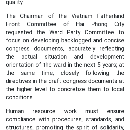
quality.
The Chairman of the Vietnam Fatherland
Front Committee of Hai Phong City
requested the Ward Party Committee to
focus on developing backlogged and concise
congress documents, accurately reflecting
the actual situation and development
orientation of the ward in the next 5 years; at
the same time, closely following the
directives in the draft congress documents at
the higher level to concretize them to local
conditions.
Human resource work must ensure
compliance with procedures, standards, and
structures, promoting the spirit of solidarity,