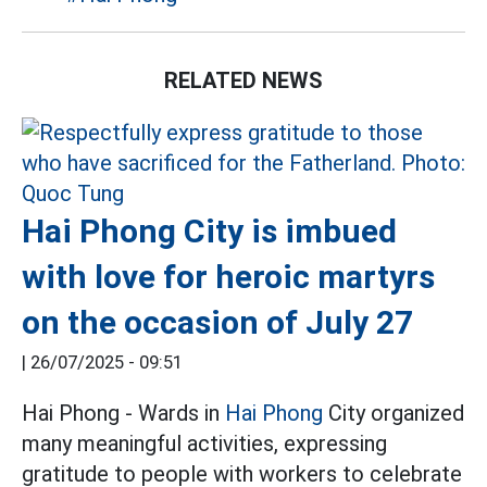
RELATED NEWS
Hai Phong City is imbued
with love for heroic martyrs
on the occasion of July 27
|
26/07/2025 - 09:51
Hai Phong - Wards in
Hai Phong
City organized
many meaningful activities, expressing
gratitude to people with workers to celebrate