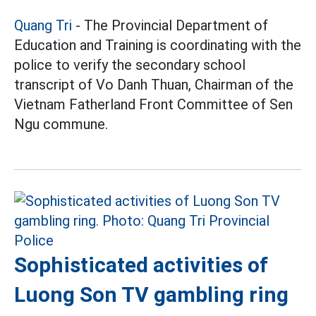
Quang Tri
- The Provincial Department of
Education and Training is coordinating with the
police to verify the secondary school
transcript of Vo Danh Thuan, Chairman of the
Vietnam Fatherland Front Committee of Sen
Ngu commune.
Sophisticated activities of
Luong Son TV gambling ring