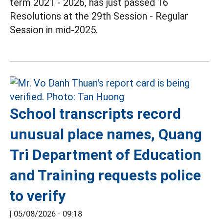
term 2021 - 2026, has just passed 16
Resolutions at the 29th Session - Regular
Session in mid-2025.
School transcripts record
unusual place names, Quang
Tri Department of Education
and Training requests police
to verify
|
05/08/2026 - 09:18