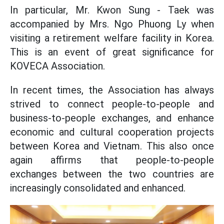
In particular, Mr. Kwon Sung - Taek was
accompanied by Mrs. Ngo Phuong Ly when
visiting a retirement welfare facility in Korea.
This is an event of great significance for
KOVECA Association.
In recent times, the Association has always
strived to connect people-to-people and
business-to-people exchanges, and enhance
economic and cultural cooperation projects
between Korea and Vietnam. This also once
again affirms that people-to-people
exchanges between the two countries are
increasingly consolidated and enhanced.