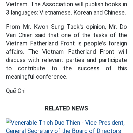
Vietnam. The Association will publish books in
3 languages: Vietnamese, Korean and Chinese.
From Mr. Kwon Sung Taek's opinion, Mr. Do
Van Chien said that one of the tasks of the
Vietnam Fatherland Front is people's foreign
affairs. The Vietnam Fatherland Front will
discuss with relevant parties and participate
to contribute to the success of this
meaningful conference.
Quế Chi
RELATED NEWS