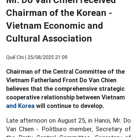
Chairman of the Korean -
Vietnam Economic and
Cultural Association
Quế Chi |
25/08/2025 21:09
Chairman of the Central Committee of the
Vietnam Fatherland Front Do Van Chien
believes that the comprehensive strategic
cooperative relationship between Vietnam
and Korea
will continue to develop.
Late afternoon on August 25, in Hanoi, Mr. Do
Van Chien - Politburo member, Secretary of