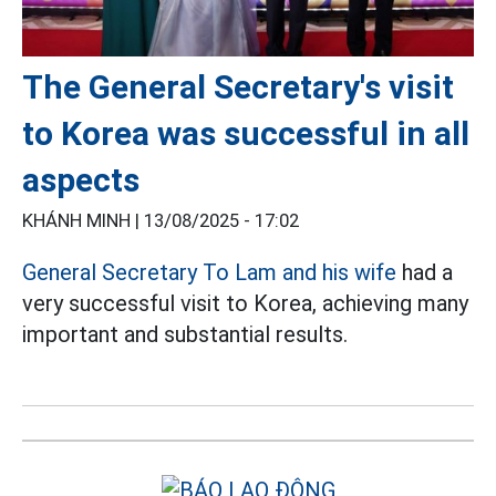
The General Secretary's visit
to Korea was successful in all
aspects
KHÁNH MINH |
13/08/2025 - 17:02
General Secretary To Lam and his wife
had a
very successful visit to Korea, achieving many
important and substantial results.