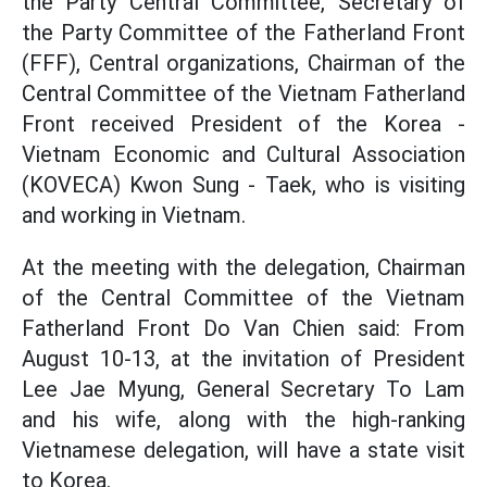
the Party Central Committee, Secretary of
the Party Committee of the Fatherland Front
(FFF), Central organizations, Chairman of the
Central Committee of the Vietnam Fatherland
Front received President of the Korea -
Vietnam Economic and Cultural Association
(KOVECA) Kwon Sung - Taek, who is visiting
and working in Vietnam.
At the meeting with the delegation, Chairman
of the Central Committee of the Vietnam
Fatherland Front Do Van Chien said: From
August 10-13, at the invitation of President
Lee Jae Myung, General Secretary To Lam
and his wife, along with the high-ranking
Vietnamese delegation, will have a state visit
to Korea.