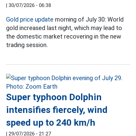
|
30/07/2026 - 06:38
Gold price update
morning of July 30: World
gold increased last night, which may lead to
the domestic market recovering in the new
trading session.
Super typhoon Dolphin
intensifies fiercely, wind
speed up to 240 km/h
|
29/07/2026 - 21:27