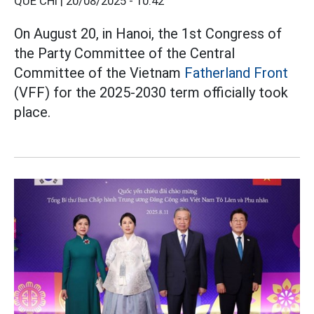
QUẾ CHI |
20/08/2025 - 10:42
On August 20, in Hanoi, the 1st Congress of
the Party Committee of the Central
Committee of the Vietnam
Fatherland Front
(VFF) for the 2025-2030 term officially took
place.