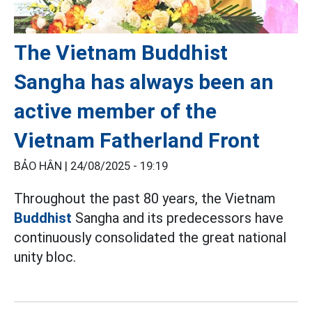
The Vietnam Buddhist
Sangha has always been an
active member of the
Vietnam Fatherland Front
BẢO HÂN |
24/08/2025 - 19:19
Throughout the past 80 years, the Vietnam
Buddhist
Sangha and its predecessors have
continuously consolidated the great national
unity bloc.