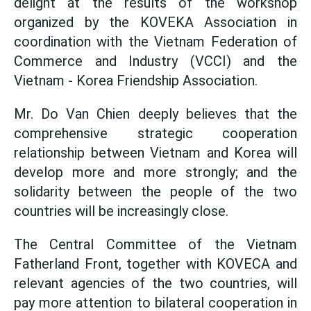
delight at the results of the workshop
organized by the KOVEKA Association in
coordination with the Vietnam Federation of
Commerce and Industry (VCCI) and the
Vietnam - Korea Friendship Association.
Mr. Do Van Chien deeply believes that the
comprehensive strategic cooperation
relationship between Vietnam and Korea will
develop more and more strongly; and the
solidarity between the people of the two
countries will be increasingly close.
The Central Committee of the Vietnam
Fatherland Front, together with KOVECA and
relevant agencies of the two countries, will
pay more attention to bilateral cooperation in