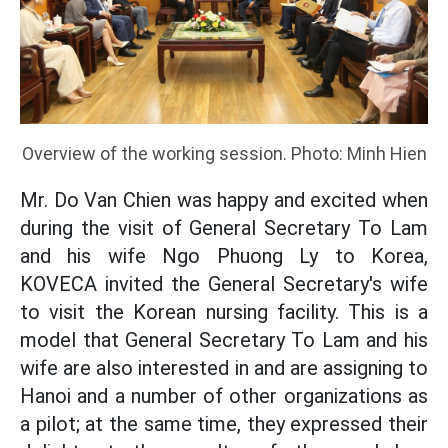
Overview of the working session. Photo: Minh Hien
Mr. Do Van Chien was happy and excited when
during the visit of General Secretary To Lam
and his wife Ngo Phuong Ly to Korea,
KOVECA invited the General Secretary's wife
to visit the Korean nursing facility. This is a
model that General Secretary To Lam and his
wife are also interested in and are assigning to
Hanoi and a number of other organizations as
a pilot; at the same time, they expressed their