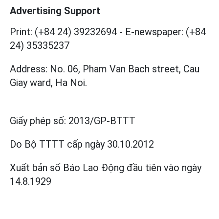
Advertising Support
Print: (+84 24) 39232694
-
E-newspaper: (+84
24) 35335237
Address: No. 06, Pham Van Bach street, Cau
Giay ward, Ha Noi.
Giấy phép số:
2013/GP-BTTT
Do Bộ TTTT cấp
ngày 30.10.2012
Xuất bản số Báo Lao Động đầu tiên vào ngày
14.8.1929