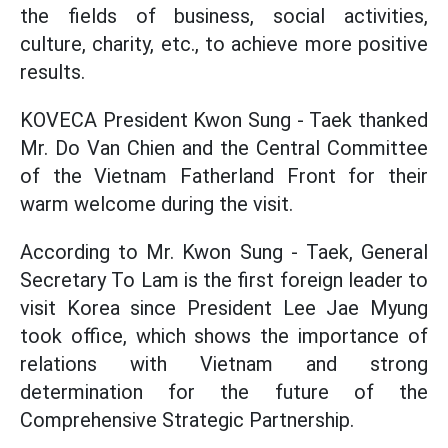
the fields of business, social activities,
culture, charity, etc., to achieve more positive
results.
KOVECA President Kwon Sung - Taek thanked
Mr. Do Van Chien and the Central Committee
of the Vietnam Fatherland Front for their
warm welcome during the visit.
According to Mr. Kwon Sung - Taek, General
Secretary To Lam is the first foreign leader to
visit Korea since President Lee Jae Myung
took office, which shows the importance of
relations with Vietnam and strong
determination for the future of the
Comprehensive Strategic Partnership.