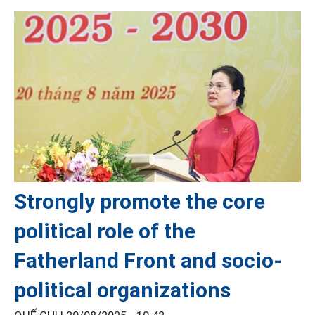
Strongly promote the core
political role of the
Fatherland Front and socio-
political organizations