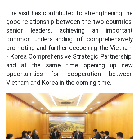
The visit has contributed to strengthening the
good relationship between the two countries'
senior leaders, achieving an important
common understanding of comprehensively
promoting and further deepening the Vietnam
- Korea Comprehensive Strategic Partnership;
and at the same time opening up new
opportunities for cooperation between
Vietnam and Korea in the coming time.