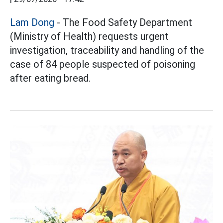
Lam Dong
- The Food Safety Department
(Ministry of Health) requests urgent
investigation, traceability and handling of the
case of 84 people suspected of poisoning
after eating bread.