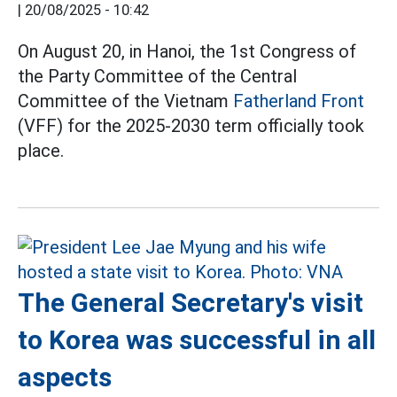
|
20/08/2025 - 10:42
On August 20, in Hanoi, the 1st Congress of
the Party Committee of the Central
Committee of the Vietnam
Fatherland Front
(VFF) for the 2025-2030 term officially took
place.
The General Secretary's visit
to Korea was successful in all
aspects