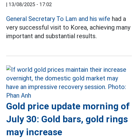
|
13/08/2025 - 17:02
General Secretary To Lam and his wife
had a
very successful visit to Korea, achieving many
important and substantial results.
Gold price update morning of
July 30: Gold bars, gold rings
may increase