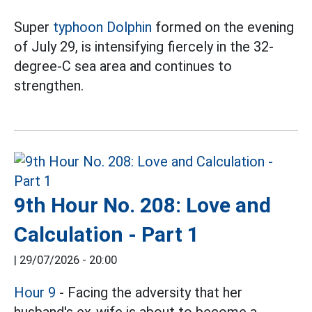
Super
typhoon Dolphin
formed on the evening
of July 29, is intensifying fiercely in the 32-
degree-C sea area and continues to
strengthen.
9th Hour No. 208: Love and
Calculation - Part 1
|
29/07/2026 - 20:00
Hour 9
- Facing the adversity that her