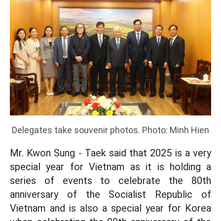
Delegates take souvenir photos. Photo: Minh Hien
Mr. Kwon Sung - Taek said that 2025 is a very
special year for Vietnam as it is holding a
series of events to celebrate the 80th
anniversary of the Socialist Republic of
Vietnam and is also a special year for Korea