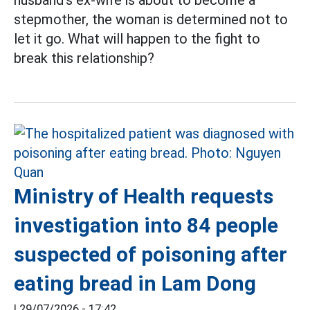
husband's ex-wife is about to become a
stepmother, the woman is determined not to
let it go. What will happen to the fight to
break this relationship?
Ministry of Health requests
investigation into 84 people
suspected of poisoning after
eating bread in Lam Dong
|
29/07/2026 - 17:42