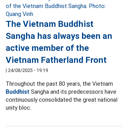
The Vietnam Buddhist
Sangha has always been an
active member of the
Vietnam Fatherland Front
|
24/08/2025 - 19:19
Throughout the past 80 years, the Vietnam
Buddhist
Sangha and its predecessors have
continuously consolidated the great national
unity bloc.