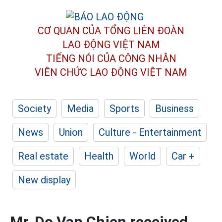
CƠ QUAN CỦA TỔNG LIÊN ĐOÀN
LAO ĐỘNG VIỆT NAM
TIẾNG NÓI CỦA CÔNG NHÂN
VIÊN CHỨC LAO ĐỘNG
VIỆT NAM
Society
Media
Sports
Business
News
Union
Culture - Entertainment
Real estate
Health
World
Car +
New display
Mr. Do Van Chien received