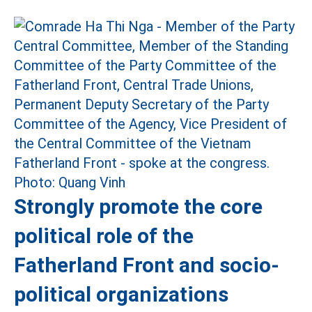
Strongly promote the core
political role of the
Fatherland Front and socio-
political organizations