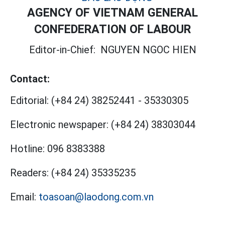
AGENCY OF VIETNAM GENERAL
CONFEDERATION OF LABOUR
Editor-in-Chief:
NGUYEN NGOC HIEN
Contact:
Editorial:
(+84 24) 38252441
-
35330305
Electronic newspaper:
(+84 24) 38303044
Hotline:
096 8383388
Readers:
(+84 24) 35335235
Email:
toasoan@laodong.com.vn