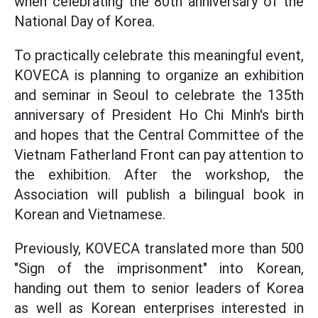
when celebrating the 80th anniversary of the
National Day of Korea.
To practically celebrate this meaningful event,
KOVECA is planning to organize an exhibition
and seminar in Seoul to celebrate the 135th
anniversary of President Ho Chi Minh's birth
and hopes that the Central Committee of the
Vietnam Fatherland Front can pay attention to
the exhibition. After the workshop, the
Association will publish a bilingual book in
Korean and Vietnamese.
Previously, KOVECA translated more than 500
"Sign of the imprisonment" into Korean,
handing out them to senior leaders of Korea
as well as Korean enterprises interested in