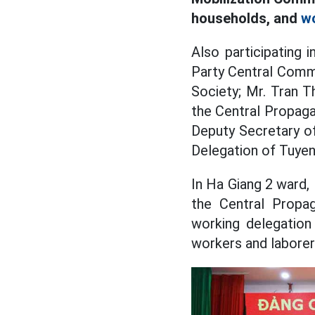
households, and
w
Also participating
Party Central Comm
Society; Mr. Tran 
the Central Propag
Deputy Secretary o
Delegation of Tuyen
In Ha Giang 2 ward,
the Central Propa
working delegation
workers and laborers