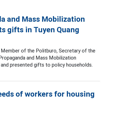
da and Mass Mobilization
s gifts in Tuyen Quang
 - Member of the Politburo, Secretary of the
 Propaganda and Mass Mobilization
and presented gifts to policy households.
eeds of workers for housing