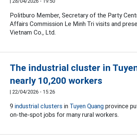
|
28/04/2026 - 19:50
Politburo Member, Secretary of the Party Cent
Affairs Commission Le Minh Tri visits and pres
Vietnam Co., Ltd.
The industrial cluster in Tuye
nearly 10,200 workers
|
22/04/2026 - 15:26
9
industrial clusters
in
Tuyen Quang
province put
on-the-spot jobs for many rural workers.