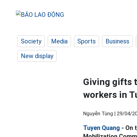
Society
Media
Sports
Business
New display
Giving gifts 
workers in 
Nguyễn Tùng |
29/04/20
Tuyen Quang
- On 
Mobilization Commi