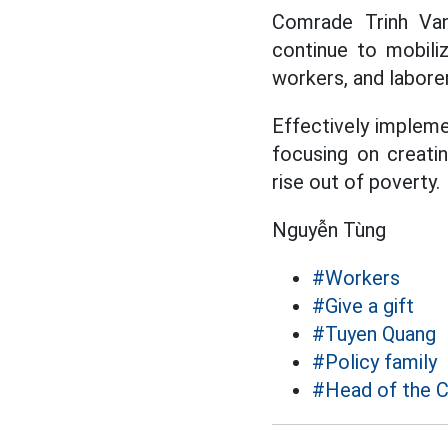
Comrade Trinh Van
continue to mobiliz
workers, and labore
Effectively impleme
focusing on creatin
rise out of poverty.
Nguyễn Tùng
#Workers
#Give a gift
#Tuyen Quang
#Policy family
#Head of the C