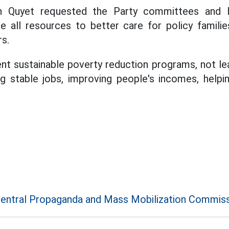
 Quyet requested the Party committees and lo
e all resources to better care for policy famili
rs.
nt sustainable poverty reduction programs, not le
g stable jobs, improving people's incomes, helpin
entral Propaganda and Mass Mobilization Commis