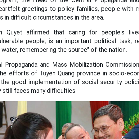
rogram, the Head of the Central Propaganda and
rtfelt greetings to policy families, people with m
 in difficult circumstances in the area.
Quyet affirmed that caring for people's lives
lnerable people, is an important political task, r
ng water, remembering the source" of the nation.
al Propaganda and Mass Mobilization Commissio
 the efforts of Tuyen Quang province in socio-ec
 the good implementation of social security polici
 still faces many difficulties.