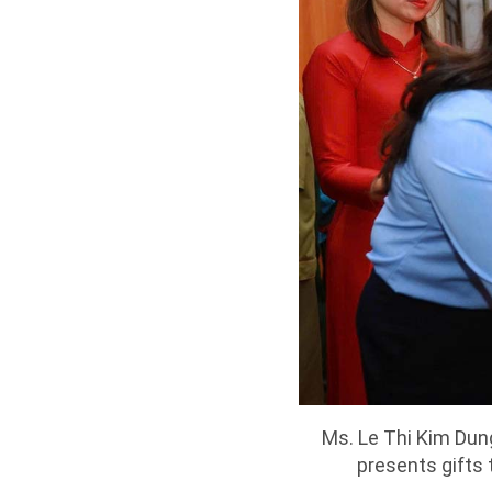
Ms. Le Thi Kim Dun
presents gifts 