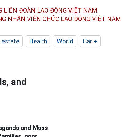
G LIÊN ĐOÀN
LAO ĐỘNG VIỆT NAM
ÔNG NHÂN
VIÊN CHỨC LAO ĐỘNG
VIỆT NAM
 estate
Health
World
Car +
ds, and
opaganda and Mass
families, poor