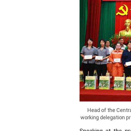
Head of the Centr
working delegation pr