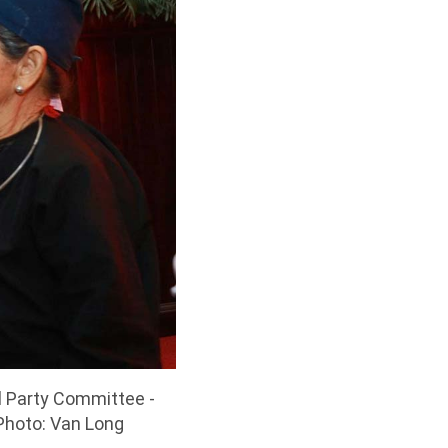
l Party Committee -
 Photo: Van Long