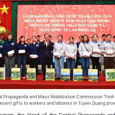
al Propaganda and Mass Mobilization Commission Trinh
esent gifts to workers and laborers in Tuyen Quang pro