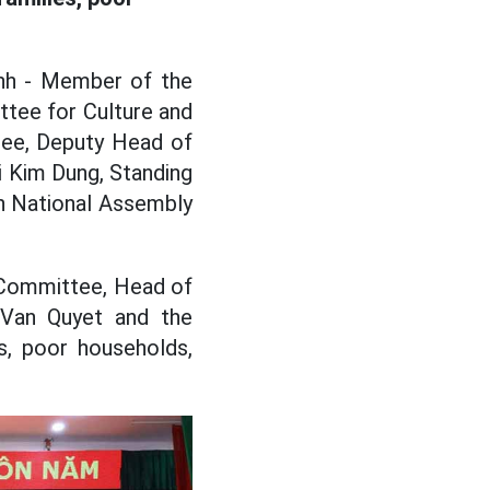
inh - Member of the
tee for Culture and
tee, Deputy Head of
 Kim Dung, Standing
h National Assembly
l Committee, Head of
 Van Quyet and the
s, poor households,