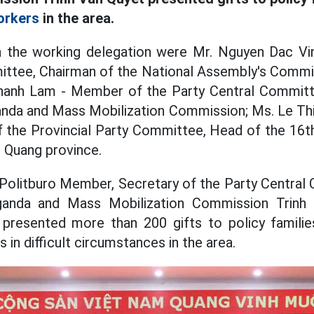
orkers
in the area.
 in the working delegation were Mr. Nguyen Dac V
ittee, Chairman of the National Assembly's Commit
Thanh Lam - Member of the Party Central Commit
anda and Mass Mobilization Commission; Ms. Le Thi
f the Provincial Party Committee, Head of the 16t
 Quang province.
 Politburo Member, Secretary of the Party Centra
ganda and Mass Mobilization Commission Trinh
 presented more than 200 gifts to policy familie
 in difficult circumstances in the area.