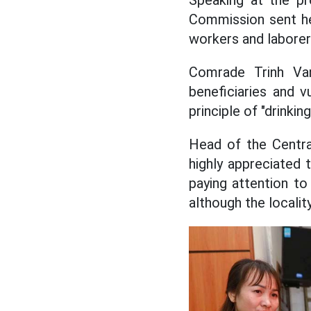
Speaking at the p
Commission sent hea
workers and laborers
Comrade Trinh Van 
beneficiaries and vu
principle of "drinki
Head of the Centr
highly appreciated
paying attention to
although the locality