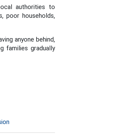
cal authorities to
es, poor households,
aving anyone behind,
g families gradually
sion