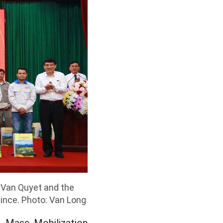
 Van Quyet and the
vince. Photo: Van Long