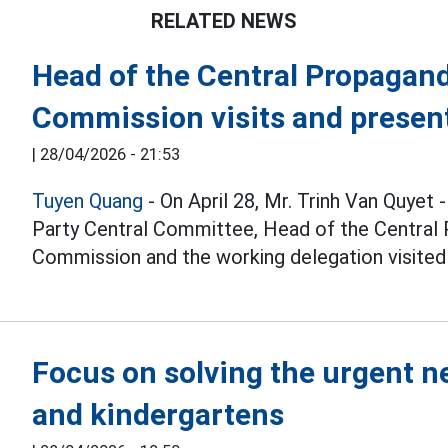
RELATED NEWS
Head of the Central Propagan
Commission visits and present
|
28/04/2026 - 21:53
Tuyen Quang
- On April 28, Mr. Trinh Van Quyet
Party Central Committee, Head of the Central
Commission and the working delegation visited 
Focus on solving the urgent n
and kindergartens