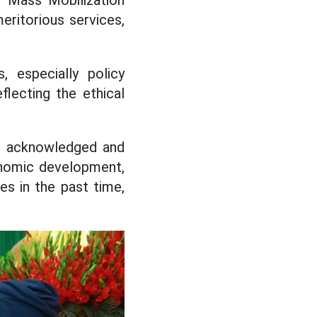
 Mass Mobilization
eritorious services,
, especially policy
eflecting the ethical
n acknowledged and
onomic development,
es in the past time,