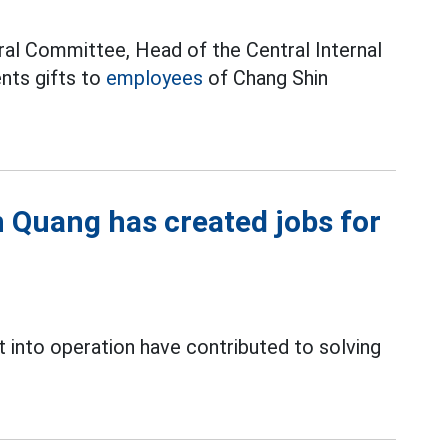
ral Committee, Head of the Central Internal
ents gifts to
employees
of Chang Shin
n Quang has created jobs for
 into operation have contributed to solving