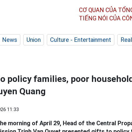
CƠ QUAN CỦA TỔN
TIẾNG NÓI CỦA C
News
Union
Culture - Entertainment
Real
to policy families, poor househol
Tuyen Quang
26 11:33
the morning of April 29, Head of the Central Pr
ssion Trinh Van Quyet presented gifts to policy 