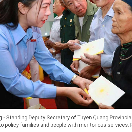
g - Standing Deputy Secretary of Tuyen Quang Provincia
to policy families and people with meritorious services.