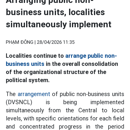
business units, localities
simultaneously implement
PHẠM ĐÔNG |
28/04/2026 11:35
Localities continue to
arrange public non-
business units
in the overall consolidation
of the organizational structure of the
political system.
The
arrangement
of public non-business units
(DVSNCL) is being implemented
simultaneously from the Central to local
levels, with specific orientations for each field
and concentrated progress in the period