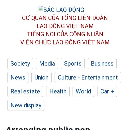
CƠ QUAN CỦA TỔNG LIÊN ĐOÀN
LAO ĐỘNG VIỆT NAM
TIẾNG NÓI CỦA CÔNG NHÂN
VIÊN CHỨC LAO ĐỘNG
VIỆT NAM
Society
Media
Sports
Business
News
Union
Culture - Entertainment
Real estate
Health
World
Car +
New display
Arranging public non-