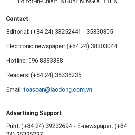
Editor-in-Chief:
NGUYEN NGOC HIEN
Contact:
Editorial:
(+84 24) 38252441
-
35330305
Electronic newspaper:
(+84 24) 38303044
Hotline:
096 8383388
Readers:
(+84 24) 35335235
Email:
toasoan@laodong.com.vn
Advertising Support
Print: (+84 24) 39232694
-
E-newspaper: (+84
24) 35335237