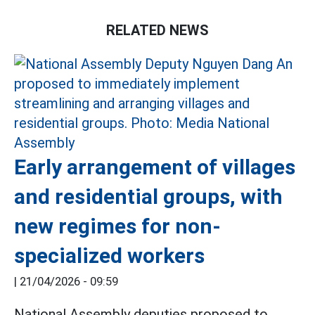
RELATED NEWS
Early arrangement of villages
and residential groups, with
new regimes for non-
specialized workers
|
21/04/2026 - 09:59
National Assembly deputies proposed to