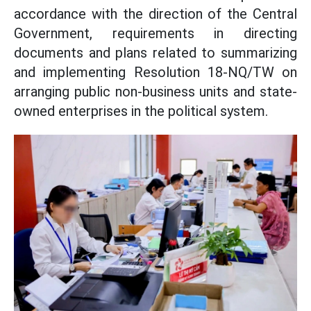
accordance with the direction of the Central
Government, requirements in directing
documents and plans related to summarizing
and implementing Resolution 18-NQ/TW on
arranging public non-business units and state-
owned enterprises in the political system.