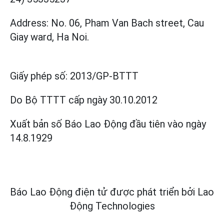
Address: No. 06, Pham Van Bach street, Cau
Giay ward, Ha Noi.
Giấy phép số:
2013/GP-BTTT
Do Bộ TTTT cấp
ngày 30.10.2012
Xuất bản số Báo Lao Động đầu tiên vào ngày
14.8.1929
Báo Lao Động điện tử được phát triển bởi
Lao
Động Technologies