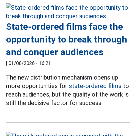
State-ordered films face the
opportunity to break through
and conquer audiences
|
01/08/2026 - 16:21
The new distribution mechanism opens up
more opportunities for
state-ordered films
to
reach audiences, but the quality of the work is
still the decisive factor for success.