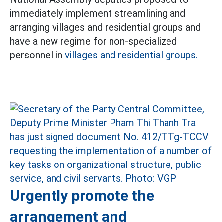
immediately implement streamlining and
arranging villages and residential groups and
have a new regime for non-specialized
personnel in
villages and residential groups.
Urgently promote the
arrangement and