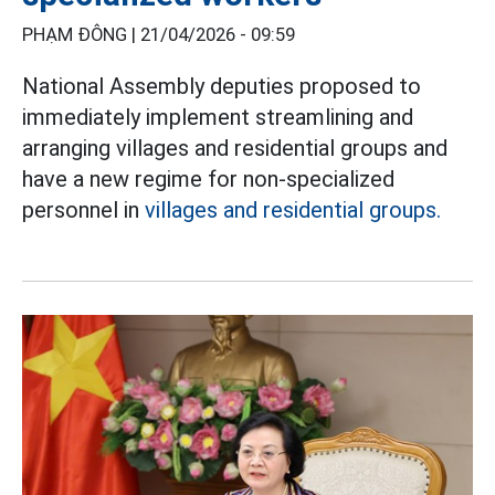
PHẠM ĐÔNG |
21/04/2026 - 09:59
National Assembly deputies proposed to
immediately implement streamlining and
arranging villages and residential groups and
have a new regime for non-specialized
personnel in
villages and residential groups.