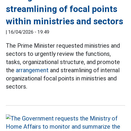
streamlining of focal points
within ministries and sectors
|
16/04/2026 - 19:49
The Prime Minister requested ministries and
sectors to urgently review the functions,
tasks, organizational structure, and promote
the
arrangement
and streamlining of internal
organizational focal points in ministries and
sectors.