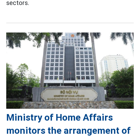
sectors.
Ministry of Home Affairs
monitors the arrangement of