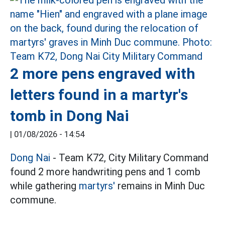
2 more pens engraved with
letters found in a martyr's
tomb in Dong Nai
|
01/08/2026 - 14:54
Dong Nai
- Team K72, City Military Command
found 2 more handwriting pens and 1 comb
while gathering
martyrs'
remains in Minh Duc
commune.