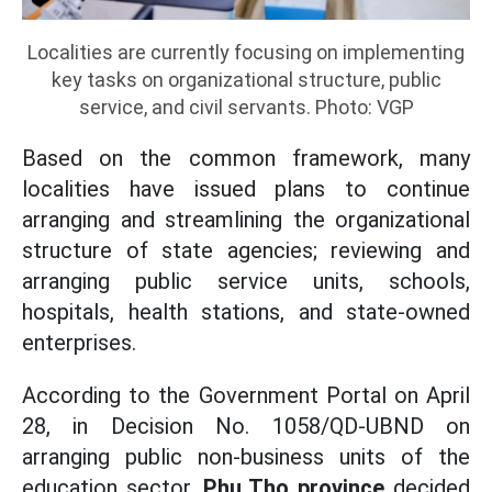
Localities are currently focusing on implementing
key tasks on organizational structure, public
service, and civil servants. Photo: VGP
Based on the common framework, many
localities have issued plans to continue
arranging and streamlining the organizational
structure of state agencies; reviewing and
arranging public service units, schools,
hospitals, health stations, and state-owned
enterprises.
According to the Government Portal on April
28, in Decision No. 1058/QD-UBND on
arranging public non-business units of the
education sector,
Phu Tho province
decided