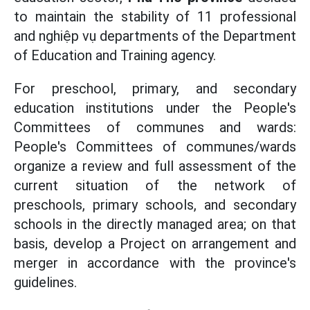
to maintain the stability of 11 professional
and nghiệp vụ departments of the Department
of Education and Training agency.
For preschool, primary, and secondary
education institutions under the People's
Committees of communes and wards:
People's Committees of communes/wards
organize a review and full assessment of the
current situation of the network of
preschools, primary schools, and secondary
schools in the directly managed area; on that
basis, develop a Project on arrangement and
merger in accordance with the province's
guidelines.