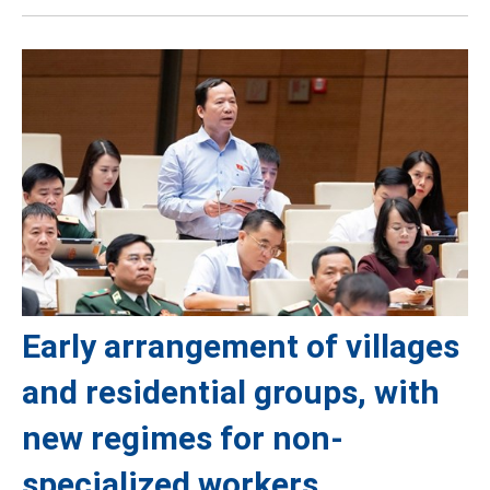
Early arrangement of villages
and residential groups, with
new regimes for non-
specialized workers