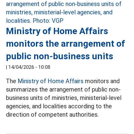
Ministry of Home Affairs
monitors the arrangement of
public non-business units
|
14/04/2026 - 10:08
The
Ministry of Home Affairs
monitors and
summarizes the arrangement of public non-
business units of ministries, ministerial-level
agencies, and localities according to the
direction of competent authorities.