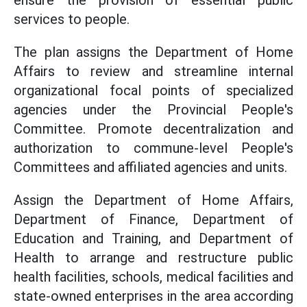
ensure the provision of essential public
services to people.
The plan assigns the Department of Home
Affairs to review and streamline internal
organizational focal points of specialized
agencies under the Provincial People's
Committee. Promote decentralization and
authorization to commune-level People's
Committees and affiliated agencies and units.
Assign the Department of Home Affairs,
Department of Finance, Department of
Education and Training, and Department of
Health to arrange and restructure public
health facilities, schools, medical facilities and
state-owned enterprises in the area according