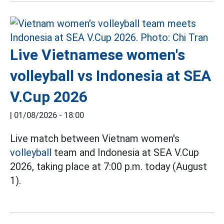
Live Vietnamese women's
volleyball vs Indonesia at SEA
V.Cup 2026
|
01/08/2026 - 18:00
Live match between Vietnam women's
volleyball
team and Indonesia at SEA V.Cup
2026, taking place at 7:00 p.m. today (August
1).