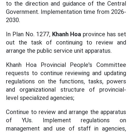
to the direction and guidance of the Central
Government. Implementation time from 2026-
2030.
In Plan No. 1277,
Khanh Hoa
province has set
out the task of continuing to review and
arrange the public service unit apparatus.
Khanh Hoa Provincial People's Committee
requests to continue reviewing and updating
regulations on the functions, tasks, powers
and organizational structure of provincial-
level specialized agencies;
Continue to review and arrange the apparatus
of YUs. Implement regulations on
management and use of staff in agencies,