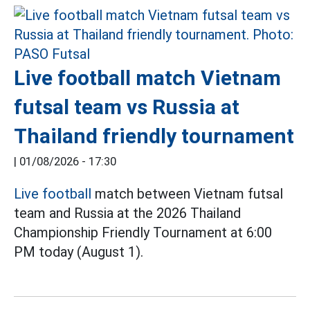
Live football match Vietnam
futsal team vs Russia at
Thailand friendly tournament
|
01/08/2026 - 17:30
Live football
match between Vietnam futsal
team and Russia at the 2026 Thailand
Championship Friendly Tournament at 6:00
PM today (August 1).