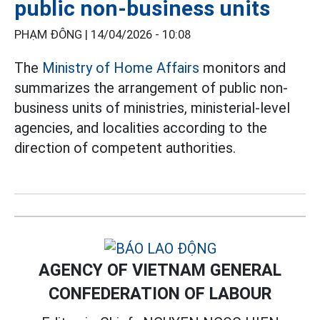
public non-business units
PHẠM ĐÔNG |
14/04/2026 - 10:08
The
Ministry of Home Affairs
monitors and
summarizes the arrangement of public non-
business units of ministries, ministerial-level
agencies, and localities according to the
direction of competent authorities.
AGENCY OF VIETNAM GENERAL
CONFEDERATION OF LABOUR