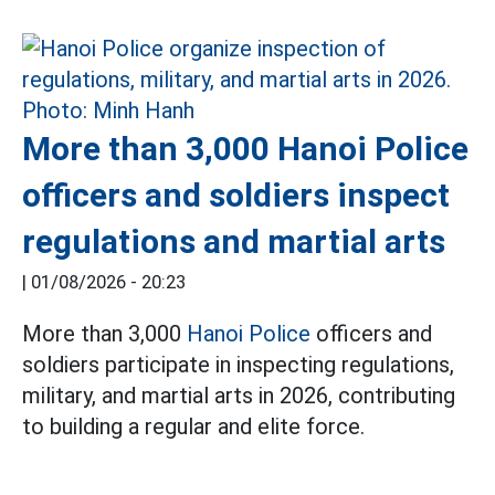
More than 3,000 Hanoi Police
officers and soldiers inspect
regulations and martial arts
|
01/08/2026 - 20:23
More than 3,000
Hanoi Police
officers and
soldiers participate in inspecting regulations,
military, and martial arts in 2026, contributing
to building a regular and elite force.