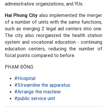
administrative organizations, and YUs.
Hai Phong City
also implemented the merger
of a number of units with the same functions,
such as merging 2 legal aid centers into one.
The city also reorganized the health station
system and vocational education - continuing
education centers, reducing the number of
focal points compared to before.
PHẠM ĐÔNG
#Hospital
#Streamline the apparatus
#Arrange the machine
#public service unit