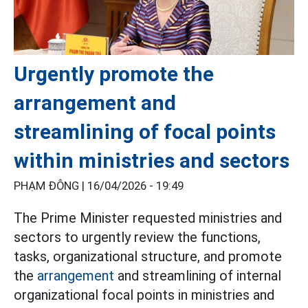
Urgently promote the
arrangement and
streamlining of focal points
within ministries and sectors
PHẠM ĐÔNG |
16/04/2026 - 19:49
The Prime Minister requested ministries and
sectors to urgently review the functions,
tasks, organizational structure, and promote
the
arrangement
and streamlining of internal
organizational focal points in ministries and