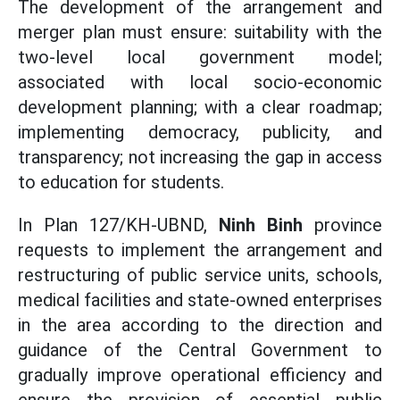
The development of the arrangement and
merger plan must ensure: suitability with the
two-level local government model;
associated with local socio-economic
development planning; with a clear roadmap;
implementing democracy, publicity, and
transparency; not increasing the gap in access
to education for students.
In Plan 127/KH-UBND,
Ninh Binh
province
requests to implement the arrangement and
restructuring of public service units, schools,
medical facilities and state-owned enterprises
in the area according to the direction and
guidance of the Central Government to
gradually improve operational efficiency and