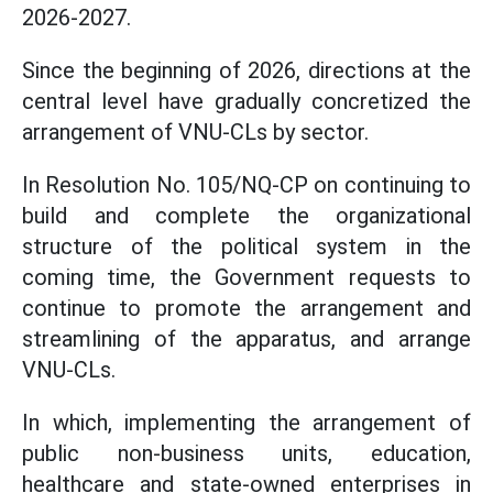
2026-2027.
Since the beginning of 2026, directions at the
central level have gradually concretized the
arrangement of VNU-CLs by sector.
In Resolution No. 105/NQ-CP on continuing to
build and complete the organizational
structure of the political system in the
coming time, the Government requests to
continue to promote the arrangement and
streamlining of the apparatus, and arrange
VNU-CLs.
In which, implementing the arrangement of
public non-business units, education,
healthcare and state-owned enterprises in