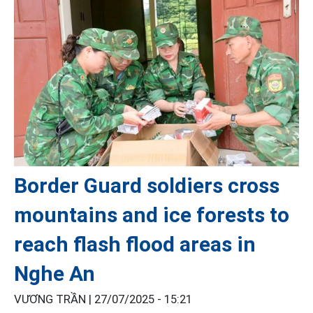
Border Guard soldiers cross
mountains and ice forests to
reach flash flood areas in
Nghe An
VƯƠNG TRẦN |
27/07/2025 - 15:21