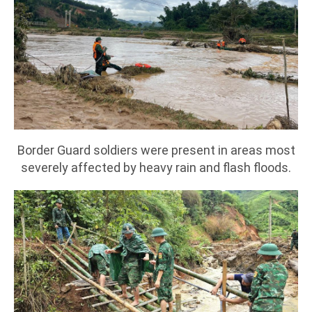
Border Guard soldiers were present in areas most
severely affected by heavy rain and flash floods.