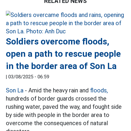
RELATED NEWS
Soldiers overcome floods,
open a path to rescue people
in the border area of Son La
|
03/08/2025 - 06:59
Son La
- Amid the heavy rain and
floods,
hundreds of border guards crossed the
rushing water, paved the way, and fought side
by side with people in the border area to
overcome the consequences of natural