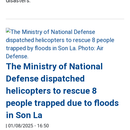
disasters.
The Ministry of National
Defense dispatched
helicopters to rescue 8
people trapped due to floods
in Son La
|
01/08/2025 - 16:50