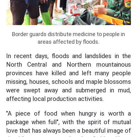
Border guards distribute medicine to people in
areas affected by floods.
In recent days, floods and landslides in the
North Central and Northern mountainous
provinces have killed and left many people
missing, houses, schools and maple blossoms
were swept away and submerged in mud,
affecting local production activities.
"A piece of food when hungry is worth a
package when full", with the spirit of mutual
love that has always been a beautiful image of