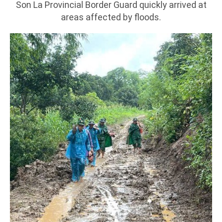
Son La Provincial Border Guard quickly arrived at
areas affected by floods.