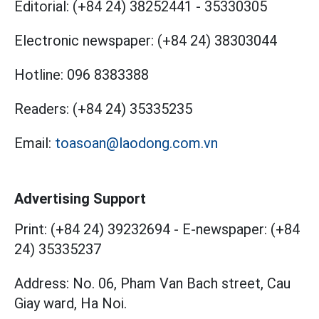
Editorial:
(+84 24) 38252441
-
35330305
Electronic newspaper:
(+84 24) 38303044
Hotline:
096 8383388
Readers:
(+84 24) 35335235
Email:
toasoan@laodong.com.vn
Advertising Support
Print: (+84 24) 39232694
-
E-newspaper: (+84
24) 35335237
Address: No. 06, Pham Van Bach street, Cau
Giay ward, Ha Noi.