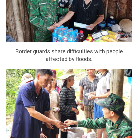
Border guards share difficulties with people
affected by floods.