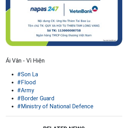
Ái Vân - Vì Hiện
#Son La
#Flood
#Army
#Border Guard
#Ministry of National Defence