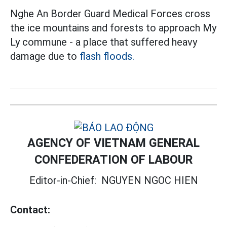
Nghe An Border Guard Medical Forces cross
the ice mountains and forests to approach My
Ly commune - a place that suffered heavy
damage due to
flash floods.
AGENCY OF VIETNAM GENERAL
CONFEDERATION OF LABOUR
Editor-in-Chief:
NGUYEN NGOC HIEN
Contact: