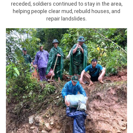
receded, soldiers continued to stay in the area,
helping people clear mud, rebuild houses, and
repair landslides.