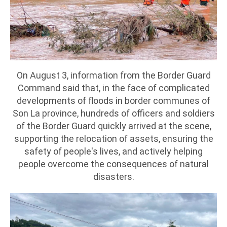
On August 3, information from the Border Guard
Command said that, in the face of complicated
developments of floods in border communes of
Son La province, hundreds of officers and soldiers
of the Border Guard quickly arrived at the scene,
supporting the relocation of assets, ensuring the
safety of people's lives, and actively helping
people overcome the consequences of natural
disasters.