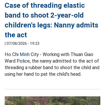
Case of threading elastic
band to shoot 2-year-old
children's legs: Nanny admits
the act
|
07/08/2026 - 19:23
Ho Chi
Minh
City - Working with Thuan Giao
Ward Police, the nanny admitted to the act of
threading a rubber band to shoot the child and
using her hand to pat the child's head.