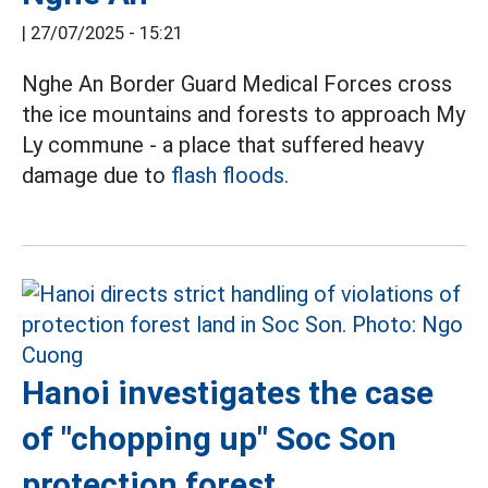
|
27/07/2025 - 15:21
Nghe An Border Guard Medical Forces cross
the ice mountains and forests to approach My
Ly commune - a place that suffered heavy
damage due to
flash floods.
Hanoi investigates the case
of "chopping up" Soc Son
protection forest