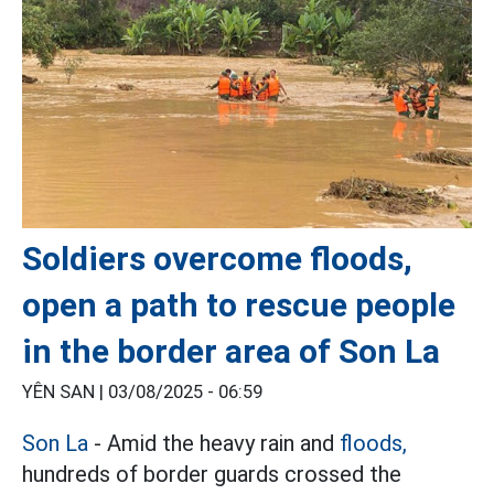
Soldiers overcome floods,
open a path to rescue people
in the border area of Son La
YÊN SAN |
03/08/2025 - 06:59
Son La
- Amid the heavy rain and
floods,
hundreds of border guards crossed the