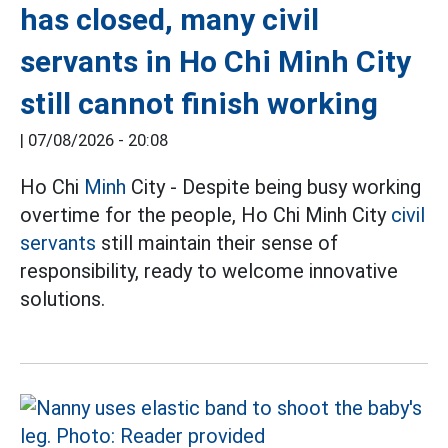
has closed, many civil
servants in Ho Chi Minh City
still cannot finish working
|
07/08/2026 - 20:08
Ho Chi
Minh
City - Despite being busy working
overtime for the people, Ho Chi Minh City
civil
servants
still maintain their sense of
responsibility, ready to welcome innovative
solutions.