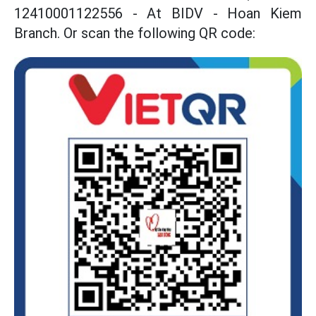
12410001122556 - At BIDV - Hoan Kiem
Branch. Or scan the following QR code: