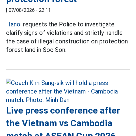
|
07/08/2026 - 22:11
Hanoi
requests the Police to investigate,
clarify signs of violations and strictly handle
the case of illegal construction on protection
forest land in Soc Son.
Live press conference after
the Vietnam vs Cambodia
match at ASEAN Cup 2026