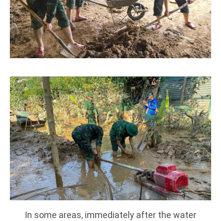
In some areas, immediately after the water