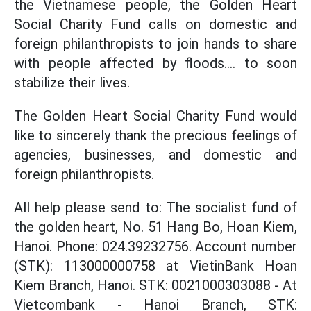
the Vietnamese people, the Golden Heart
Social Charity Fund calls on domestic and
foreign philanthropists to join hands to share
with people affected by floods.... to soon
stabilize their lives.
The Golden Heart Social Charity Fund would
like to sincerely thank the precious feelings of
agencies, businesses, and domestic and
foreign philanthropists.
All help please send to: The socialist fund of
the golden heart, No. 51 Hang Bo, Hoan Kiem,
Hanoi. Phone: 024.39232756. Account number
(STK): 113000000758 at VietinBank Hoan
Kiem Branch, Hanoi. STK: 0021000303088 - At
Vietcombank - Hanoi Branch, STK: