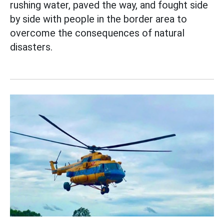
rushing water, paved the way, and fought side
by side with people in the border area to
overcome the consequences of natural
disasters.