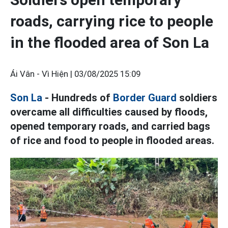
roads, carrying rice to people
in the flooded area of Son La
Ái Vân - Vì Hiện |
03/08/2025 15:09
Son La
- Hundreds of
Border Guard
soldiers
overcame all difficulties caused by floods,
opened temporary roads, and carried bags
of rice and food to people in flooded areas.