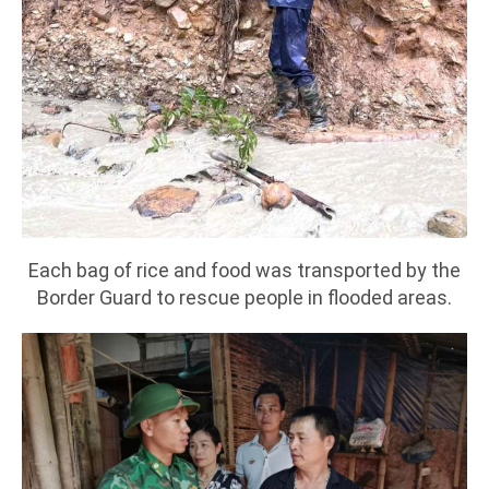
Each bag of rice and food was transported by the
Border Guard to rescue people in flooded areas.