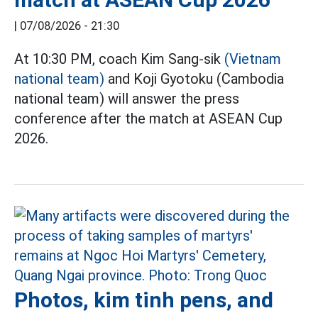
|
07/08/2026 - 21:30
At 10:30 PM, coach Kim Sang-sik
(Vietnam
national team)
and Koji Gyotoku (Cambodia
national team) will answer the press
conference after the match at ASEAN Cup
2026.
Photos, kim tinh pens, and