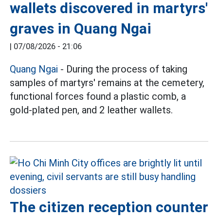
wallets discovered in martyrs'
graves in Quang Ngai
|
07/08/2026 - 21:06
Quang Ngai
- During the process of taking
samples of martyrs' remains at the cemetery,
functional forces found a plastic comb, a
gold-plated pen, and 2 leather wallets.
The citizen reception counter