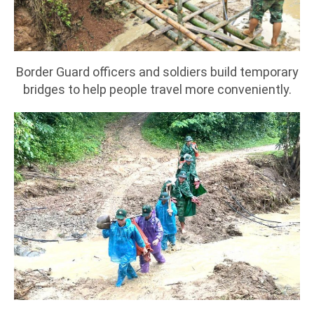
Border Guard officers and soldiers build temporary
bridges to help people travel more conveniently.