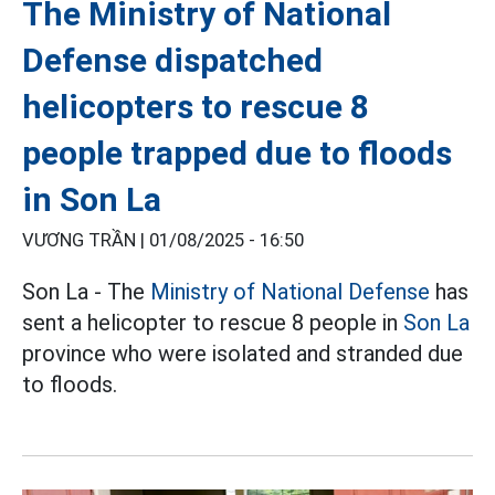
The Ministry of National
Defense dispatched
helicopters to rescue 8
people trapped due to floods
in Son La
VƯƠNG TRẦN |
01/08/2025 - 16:50
Son La - The
Ministry of National Defense
has
sent a helicopter to rescue 8 people in
Son La
province who were isolated and stranded due
to floods.