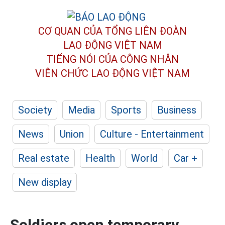
CƠ QUAN CỦA TỔNG LIÊN ĐOÀN
LAO ĐỘNG VIỆT NAM
TIẾNG NÓI CỦA CÔNG NHÂN
VIÊN CHỨC LAO ĐỘNG
VIỆT NAM
Society
Media
Sports
Business
News
Union
Culture - Entertainment
Real estate
Health
World
Car +
New display
Soldiers open temporary