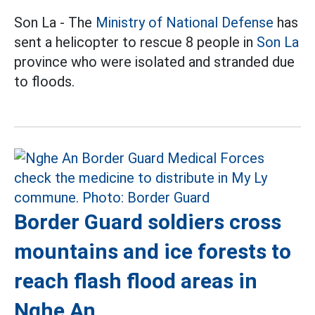
Son La - The
Ministry of National Defense
has
sent a helicopter to rescue 8 people in
Son La
province who were isolated and stranded due
to floods.
Border Guard soldiers cross
mountains and ice forests to
reach flash flood areas in
Nghe An