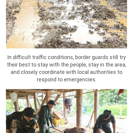
In difficult traffic conditions, border guards still try
their best to stay with the people, stay in the area,
and closely coordinate with local authorities to
respond to emergencies.