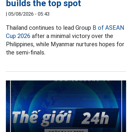
builds the top spot
|
05/08/2026 - 05:43
Thailand continues to lead Group
B of ASEAN
Cup 2026
after a minimal victory over the
Philippines, while Myanmar nurtures hopes for
the semi-finals.