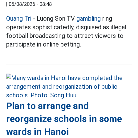
|
05/08/2026 - 08:48
Quang Tri
- Luong Son TV
gambling
ring
operates sophisticatedly, disguised as illegal
football broadcasting to attract viewers to
participate in online betting.
Plan to arrange and
reorganize schools in some
wards in Hanoi