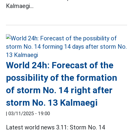
Kalmaegi...
World 24h: Forecast of the
possibility of the formation
of storm No. 14 right after
storm No. 13 Kalmaegi
|
03/11/2025 - 19:00
Latest world news 3.11: Storm No. 14