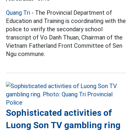
Quang Tri
- The Provincial Department of
Education and Training is coordinating with the
police to verify the secondary school
transcript of Vo Danh Thuan, Chairman of the
Vietnam Fatherland Front Committee of Sen
Ngu commune.
Sophisticated activities of
Luong Son TV gambling ring