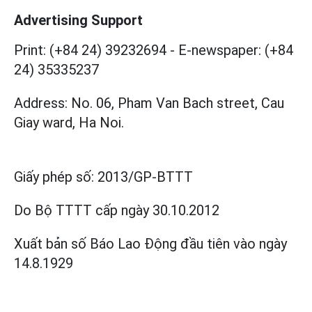
Advertising Support
Print: (+84 24) 39232694
-
E-newspaper: (+84
24) 35335237
Address: No. 06, Pham Van Bach street, Cau
Giay ward, Ha Noi.
Giấy phép số:
2013/GP-BTTT
Do Bộ TTTT cấp
ngày 30.10.2012
Xuất bản số Báo Lao Động đầu tiên vào ngày
14.8.1929