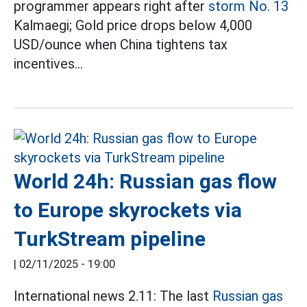
programmer appears right after
storm No. 13
Kalmaegi; Gold price drops below 4,000
USD/ounce when China tightens tax
incentives...
World 24h: Russian gas flow
to Europe skyrockets via
TurkStream pipeline
|
02/11/2025 - 19:00
International news 2.11: The last
Russian gas