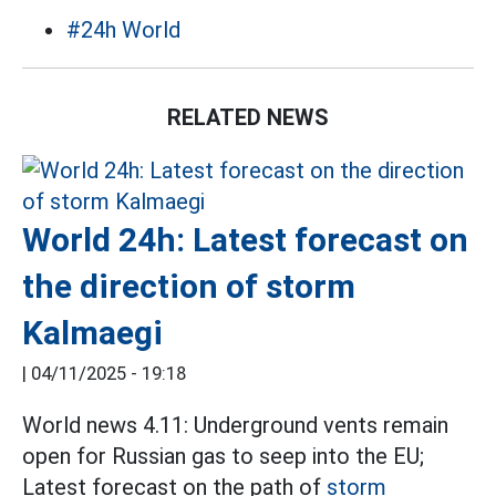
#24h World
RELATED NEWS
World 24h: Latest forecast on
the direction of storm
Kalmaegi
|
04/11/2025 - 19:18
World news 4.11: Underground vents remain
open for Russian gas to seep into the EU;
Latest forecast on the path of
storm