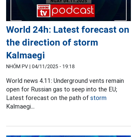
World 24h: Latest forecast on
the direction of storm
Kalmaegi
NHÓM PV |
04/11/2025 - 19:18
World news 4.11: Underground vents remain
open for Russian gas to seep into the EU;
Latest forecast on the path of
storm
Kalmaegi...