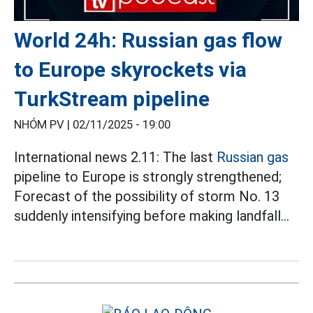
World 24h: Russian gas flow
to Europe skyrockets via
TurkStream pipeline
NHÓM PV |
02/11/2025 - 19:00
International news 2.11: The last
Russian gas
pipeline to Europe is strongly strengthened;
Forecast of the possibility of storm No. 13
suddenly intensifying before making landfall...