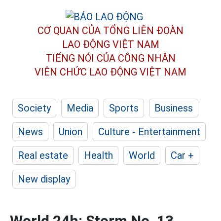
CƠ QUAN CỦA TỔNG LIÊN ĐOÀN
LAO ĐỘNG VIỆT NAM
TIẾNG NÓI CỦA CÔNG NHÂN
VIÊN CHỨC LAO ĐỘNG
VIỆT NAM
Society
Media
Sports
Business
News
Union
Culture - Entertainment
Real estate
Health
World
Car +
New display
World 24h: Storm No. 13