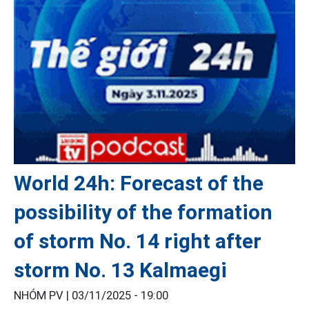
World 24h: Forecast of the
possibility of the formation
of storm No. 14 right after
storm No. 13 Kalmaegi
NHÓM PV |
03/11/2025 - 19:00