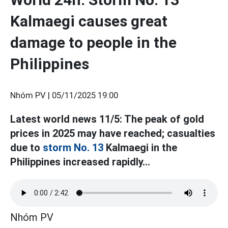
Kalmaegi causes great
damage to people in the
Philippines
Nhóm PV |
05/11/2025 19:00
Latest world news 11/5: The peak of gold
prices in 2025 may have reached; casualties
due to
storm No. 13
Kalmaegi in the
Philippines increased rapidly...
Nhóm PV