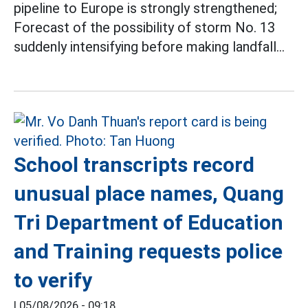
pipeline to Europe is strongly strengthened;
Forecast of the possibility of storm No. 13
suddenly intensifying before making landfall...
School transcripts record
unusual place names, Quang
Tri Department of Education
and Training requests police
to verify
|
05/08/2026 - 09:18