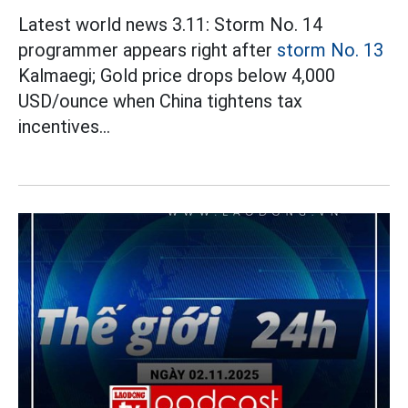
Latest world news 3.11: Storm No. 14
programmer appears right after
storm No. 13
Kalmaegi; Gold price drops below 4,000
USD/ounce when China tightens tax
incentives...