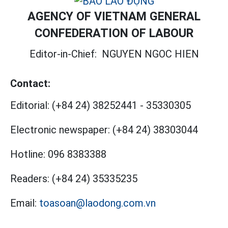
AGENCY OF VIETNAM GENERAL
CONFEDERATION OF LABOUR
Editor-in-Chief:
NGUYEN NGOC HIEN
Contact:
Editorial:
(+84 24) 38252441
-
35330305
Electronic newspaper:
(+84 24) 38303044
Hotline:
096 8383388
Readers:
(+84 24) 35335235
Email:
toasoan@laodong.com.vn