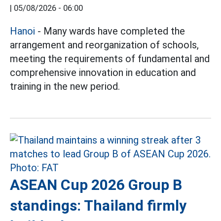
|
05/08/2026 - 06:00
Hanoi
- Many wards have completed the
arrangement and reorganization of schools,
meeting the requirements of fundamental and
comprehensive innovation in education and
training in the new period.
ASEAN Cup 2026 Group B
standings: Thailand firmly