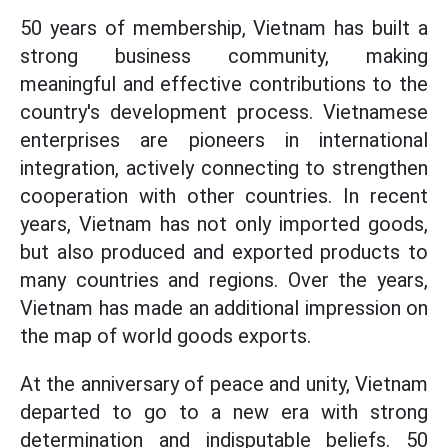
50 years of membership, Vietnam has built a
strong business community, making
meaningful and effective contributions to the
country's development process. Vietnamese
enterprises are pioneers in international
integration, actively connecting to strengthen
cooperation with other countries. In recent
years, Vietnam has not only imported goods,
but also produced and exported products to
many countries and regions. Over the years,
Vietnam has made an additional impression on
the map of world goods exports.
At the anniversary of peace and unity, Vietnam
departed to go to a new era with strong
determination and indisputable beliefs. 50