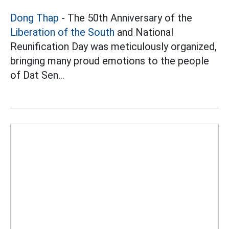
Dong Thap
- The 50th Anniversary of the
Liberation of the South
and National
Reunification Day was meticulously organized,
bringing many proud emotions to the people
of Dat Sen...