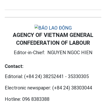
AGENCY OF VIETNAM GENERAL
CONFEDERATION OF LABOUR
Editor-in-Chief:
NGUYEN NGOC HIEN
Contact:
Editorial:
(+84 24) 38252441
-
35330305
Electronic newspaper:
(+84 24) 38303044
Hotline:
096 8383388