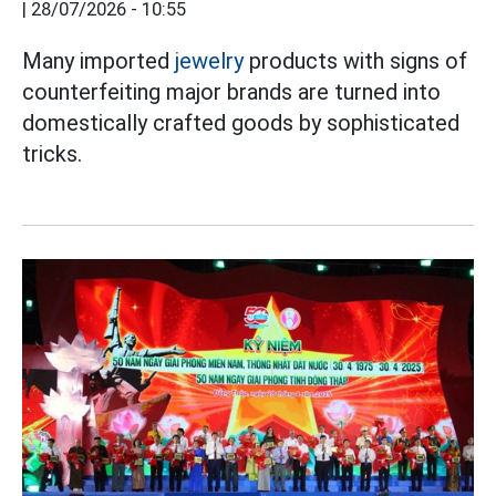
|
28/07/2026 - 10:55
Many imported
jewelry
products with signs of
counterfeiting major brands are turned into
domestically crafted goods by sophisticated
tricks.