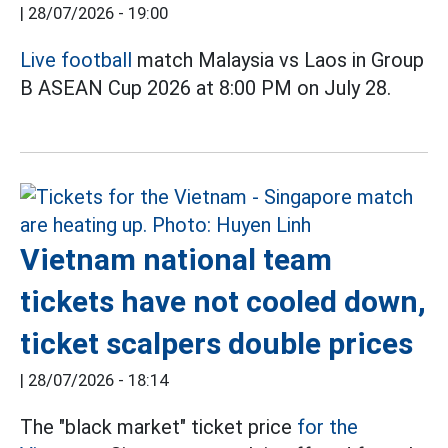
|
28/07/2026 - 19:00
Live football
match Malaysia vs Laos in Group
B ASEAN Cup 2026 at 8:00 PM on July 28.
Vietnam national team
tickets have not cooled down,
ticket scalpers double prices
|
28/07/2026 - 18:14
The "black market" ticket price
for the