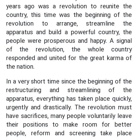
years ago was a revolution to reunite the
country, this time was the beginning of the
revolution to arrange, streamline the
apparatus and build a powerful country, the
people were prosperous and happy. A signal
of the revolution, the whole country
responded and united for the great karma of
the nation.
In a very short time since the beginning of the
restructuring and streamlining of the
apparatus, everything has taken place quickly,
urgently and drastically. The revolution must
have sacrifices, many people voluntarily leave
their positions to make room for better
people, reform and screening take place