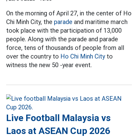
On the morning of April 27, in the center of Ho
Chi Minh City, the
parade
and maritime march
took place with the participation of 13,000
people. Along with the parade and parade
force, tens of thousands of people from all
over the country to
Ho Chi Minh City
to
witness the new 50 -year event.
Live Football Malaysia vs
Laos at ASEAN Cup 2026