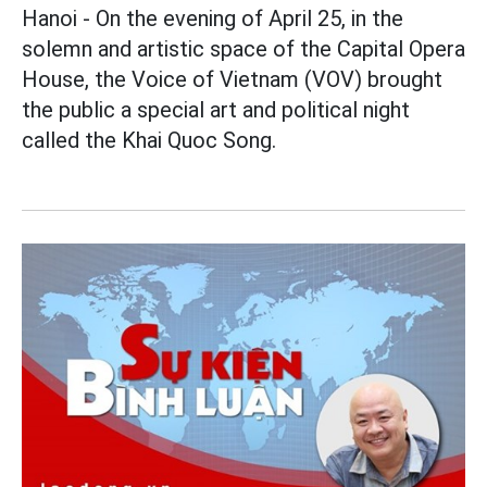
Hanoi - On the evening of April 25, in the
solemn and artistic space of the Capital Opera
House, the Voice of Vietnam (VOV) brought
the public a special art and political night
called the Khai Quoc Song.