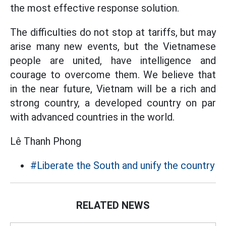
the most effective response solution.
The difficulties do not stop at tariffs, but may
arise many new events, but the Vietnamese
people are united, have intelligence and
courage to overcome them. We believe that
in the near future, Vietnam will be a rich and
strong country, a developed country on par
with advanced countries in the world.
Lê Thanh Phong
#Liberate the South and unify the country
RELATED NEWS