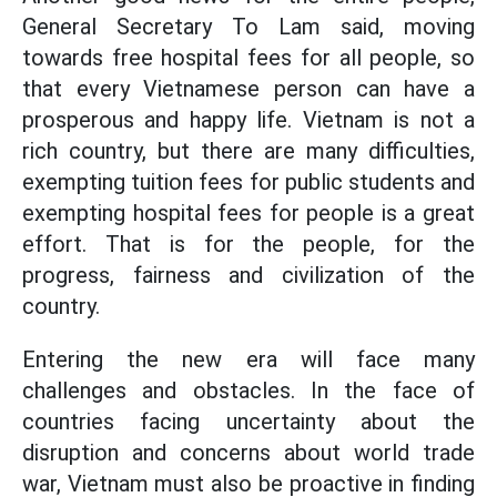
General Secretary To Lam said, moving
towards free hospital fees for all people, so
that every Vietnamese person can have a
prosperous and happy life. Vietnam is not a
rich country, but there are many difficulties,
exempting tuition fees for public students and
exempting hospital fees for people is a great
effort. That is for the people, for the
progress, fairness and civilization of the
country.
Entering the new era will face many
challenges and obstacles. In the face of
countries facing uncertainty about the
disruption and concerns about world trade
war, Vietnam must also be proactive in finding