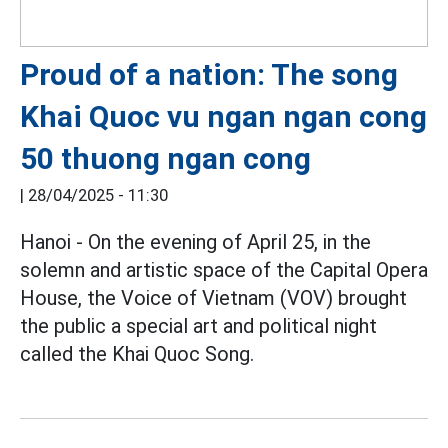
Proud of a nation: The song
Khai Quoc vu ngan ngan cong
50 thuong ngan cong
|
28/04/2025 - 11:30
Hanoi - On the evening of April 25, in the
solemn and artistic space of the Capital Opera
House, the Voice of Vietnam (VOV) brought
the public a special art and political night
called the Khai Quoc Song.