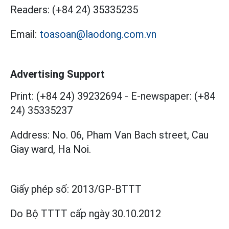
Readers:
(+84 24) 35335235
Email:
toasoan@laodong.com.vn
Advertising Support
Print: (+84 24) 39232694
-
E-newspaper: (+84
24) 35335237
Address: No. 06, Pham Van Bach street, Cau
Giay ward, Ha Noi.
Giấy phép số:
2013/GP-BTTT
Do Bộ TTTT cấp
ngày 30.10.2012