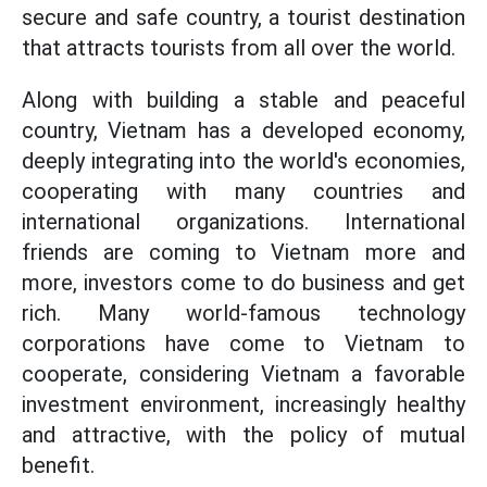
secure and safe country, a tourist destination
that attracts tourists from all over the world.
Along with building a stable and peaceful
country, Vietnam has a developed economy,
deeply integrating into the world's economies,
cooperating with many countries and
international organizations. International
friends are coming to Vietnam more and
more, investors come to do business and get
rich. Many world-famous technology
corporations have come to Vietnam to
cooperate, considering Vietnam a favorable
investment environment, increasingly healthy
and attractive, with the policy of mutual
benefit.