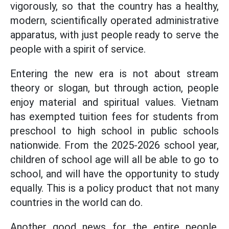
vigorously, so that the country has a healthy,
modern, scientifically operated administrative
apparatus, with just people ready to serve the
people with a spirit of service.
Entering the new era is not about stream
theory or slogan, but through action, people
enjoy material and spiritual values. Vietnam
has exempted tuition fees for students from
preschool to high school in public schools
nationwide. From the 2025-2026 school year,
children of school age will all be able to go to
school, and will have the opportunity to study
equally. This is a policy product that not many
countries in the world can do.
Another good news for the entire people,