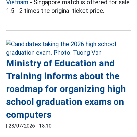
Vietnam
- Singapore match is offered for sale
1.5 - 2 times the original ticket price.
Ministry of Education and
Training informs about the
roadmap for organizing high
school graduation exams on
computers
|
28/07/2026 - 18:10