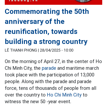
Commemorating the 50th
anniversary of the
reunification, towards
building a strong country
LÊ THANH PHONG |
28/04/2025 - 10:00
On the morning of April 27, in the center of Ho
Chi Minh City, the
parade
and maritime march
took place with the participation of 13,000
people. Along with the parade and parade
force, tens of thousands of people from all
over the country to
Ho Chi Minh City
to
witness the new 50 -year event.