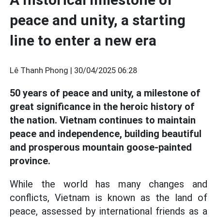
peace and unity, a starting
line to enter a new era
Lê Thanh Phong |
30/04/2025 06:28
50 years of peace and unity, a milestone of
great significance in the heroic history of
the nation. Vietnam continues to maintain
peace and independence, building beautiful
and prosperous mountain goose-painted
province.
While the world has many changes and
conflicts, Vietnam is known as the land of
peace, assessed by international friends as a