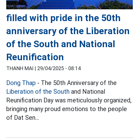
filled with pride in the 50th
anniversary of the Liberation
of the South and National
Reunification
THANH MAI |
29/04/2025 - 08:14
Dong Thap
- The 50th Anniversary of the
Liberation of the South
and National
Reunification Day was meticulously organized,
bringing many proud emotions to the people
of Dat Sen...