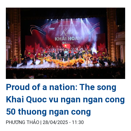
Proud of a nation: The song
Khai Quoc vu ngan ngan cong
50 thuong ngan cong
PHƯƠNG THẢO |
28/04/2025 - 11:30