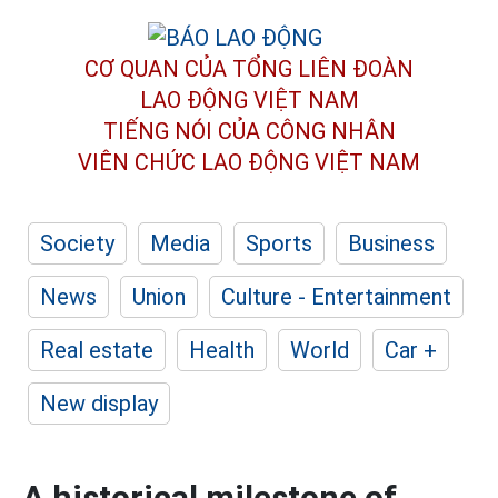
CƠ QUAN CỦA TỔNG LIÊN ĐOÀN
LAO ĐỘNG VIỆT NAM
TIẾNG NÓI CỦA CÔNG NHÂN
VIÊN CHỨC LAO ĐỘNG
VIỆT NAM
Society
Media
Sports
Business
News
Union
Culture - Entertainment
Real estate
Health
World
Car +
New display
A historical milestone of