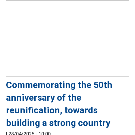
Commemorating the 50th
anniversary of the
reunification, towards
building a strong country
|
28/04/2025 - 10:00