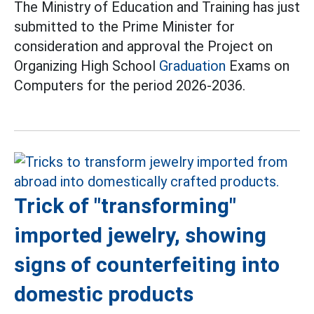
The Ministry of Education and Training has just
submitted to the Prime Minister for
consideration and approval the Project on
Organizing High School
Graduation
Exams on
Computers for the period 2026-2036.
Trick of "transforming"
imported jewelry, showing
signs of counterfeiting into
domestic products