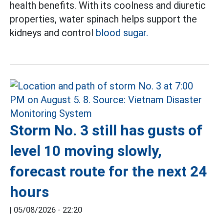
health benefits. With its coolness and diuretic
properties, water spinach helps support the
kidneys and control
blood sugar.
Storm No. 3 still has gusts of
level 10 moving slowly,
forecast route for the next 24
hours
|
05/08/2026 - 22:20