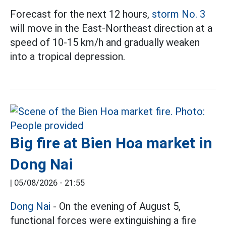
Forecast for the next 12 hours,
storm No. 3
will move in the East-Northeast direction at a
speed of 10-15 km/h and gradually weaken
into a tropical depression.
Big fire at Bien Hoa market in
Dong Nai
|
05/08/2026 - 21:55
Dong Nai
- On the evening of August 5,
functional forces were extinguishing a fire