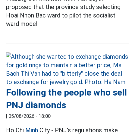
proposed that the province study selecting
Hoai Nhon Bac ward to pilot the socialist
ward model.
Following the people who sell
PNJ diamonds
|
05/08/2026 - 18:00
Ho Chi
Minh
City - PNJ's regulations make