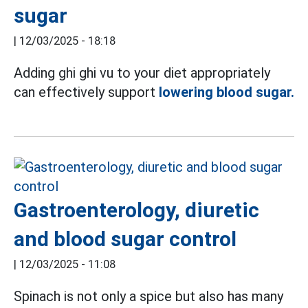
sugar
|
12/03/2025 - 18:18
Adding ghi ghi vu to your diet appropriately
can effectively support
lowering blood sugar.
Gastroenterology, diuretic
and blood sugar control
|
12/03/2025 - 11:08
Spinach is not only a spice but also has many