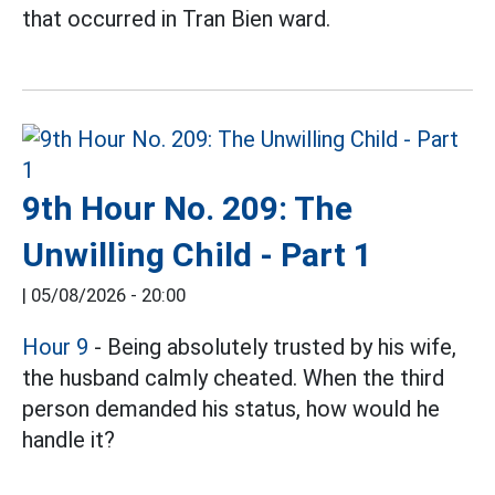
that occurred in Tran Bien ward.
9th Hour No. 209: The
Unwilling Child - Part 1
|
05/08/2026 - 20:00
Hour 9
- Being absolutely trusted by his wife,
the husband calmly cheated. When the third
person demanded his status, how would he
handle it?