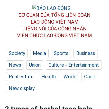
CƠ QUAN CỦA TỔNG LIÊN ĐOÀN
LAO ĐỘNG VIỆT NAM
TIẾNG NÓI CỦA CÔNG NHÂN
VIÊN CHỨC LAO ĐỘNG
VIỆT NAM
Society
Media
Sports
Business
News
Union
Culture - Entertainment
Real estate
Health
World
Car +
New display
2 types of herbal teas help