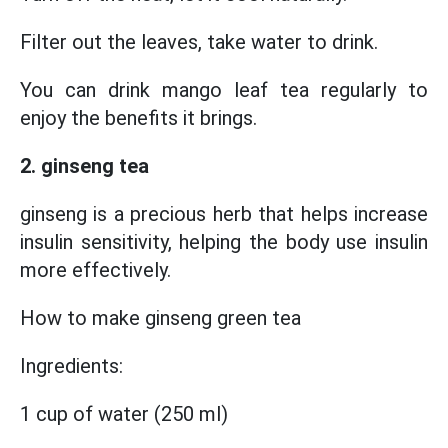
Filter out the leaves, take water to drink.
You can drink mango leaf tea regularly to
enjoy the benefits it brings.
2. ginseng tea
ginseng is a precious herb that helps increase
insulin sensitivity, helping the body use insulin
more effectively.
How to make ginseng green tea
Ingredients:
1 cup of water (250 ml)