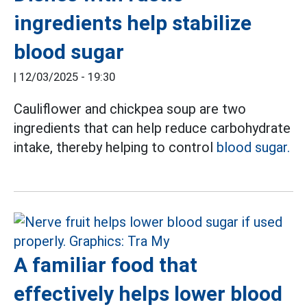
ingredients help stabilize
blood sugar
|
12/03/2025 - 19:30
Cauliflower and chickpea soup are two
ingredients that can help reduce carbohydrate
intake, thereby helping to control
blood sugar.
A familiar food that
effectively helps lower blood