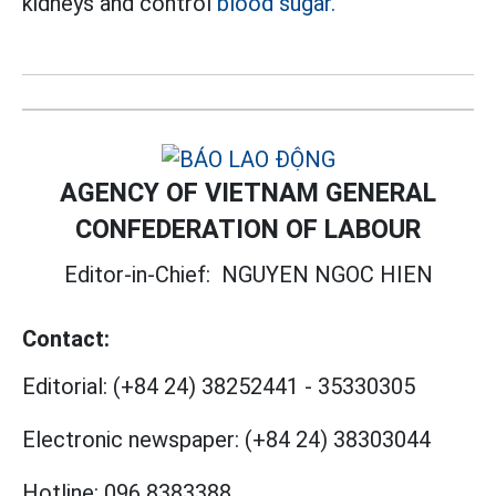
kidneys and control
blood sugar.
AGENCY OF VIETNAM GENERAL
CONFEDERATION OF LABOUR
Editor-in-Chief:
NGUYEN NGOC HIEN
Contact:
Editorial:
(+84 24) 38252441
-
35330305
Electronic newspaper:
(+84 24) 38303044
Hotline:
096 8383388