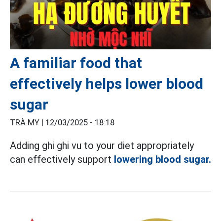
A familiar food that
effectively helps lower blood
sugar
TRÀ MY |
12/03/2025 - 18:18
Adding ghi ghi vu to your diet appropriately
can effectively support
lowering blood sugar.