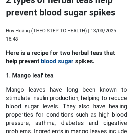
prevent blood sugar spikes
Huy Hoàng (THEO STEP TO HEALTH) |
13/03/2025
16:48
Here is a recipe for two herbal teas that
help prevent
blood sugar
spikes.
1. Mango leaf tea
Mango leaves have long been known to
stimulate insulin production, helping to reduce
blood sugar levels. They also have healing
properties for conditions such as high blood
pressure, asthma, diabetes and digestive
problems. Ingredients in mango leaves include