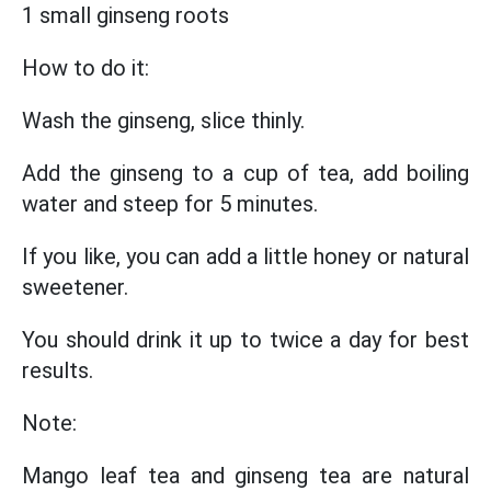
1 small ginseng roots
How to do it:
Wash the ginseng, slice thinly.
Add the ginseng to a cup of tea, add boiling
water and steep for 5 minutes.
If you like, you can add a little honey or natural
sweetener.
You should drink it up to twice a day for best
results.
Note:
Mango leaf tea and ginseng tea are natural