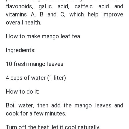
flavonoids, gallic acid, caffeic acid and
vitamins A, B and C, which help improve
overall health.
How to make mango leaf tea
Ingredients:
10 fresh mango leaves
4 cups of water (1 liter)
How to do it:
Boil water, then add the mango leaves and
cook for a few minutes.
Turn off the heat, let it cool naturally.