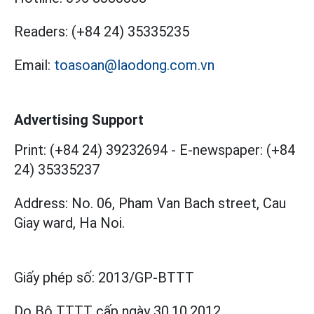
Readers:
(+84 24) 35335235
Email:
toasoan@laodong.com.vn
Advertising Support
Print: (+84 24) 39232694
-
E-newspaper: (+84
24) 35335237
Address: No. 06, Pham Van Bach street, Cau
Giay ward, Ha Noi.
Giấy phép số:
2013/GP-BTTT
Do Bộ TTTT cấp
ngày 30.10.2012