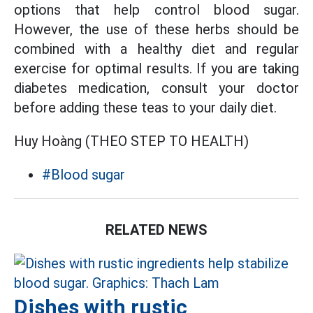
options that help control blood sugar.
However, the use of these herbs should be
combined with a healthy diet and regular
exercise for optimal results. If you are taking
diabetes medication, consult your doctor
before adding these teas to your daily diet.
Huy Hoàng (THEO STEP TO HEALTH)
#Blood sugar
RELATED NEWS
Dishes with rustic