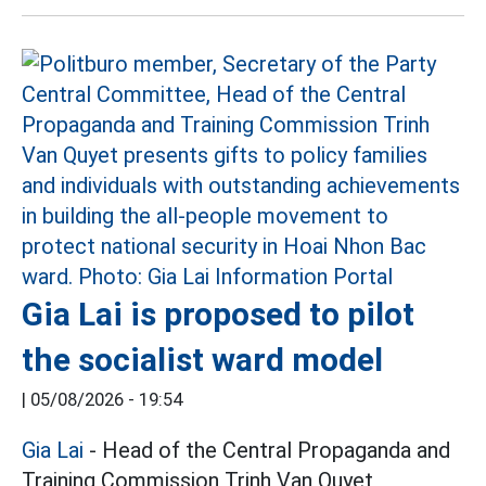
Gia Lai is proposed to pilot
the socialist ward model
|
05/08/2026 - 19:54
Gia Lai
- Head of the Central Propaganda and
Training Commission Trinh Van Quyet