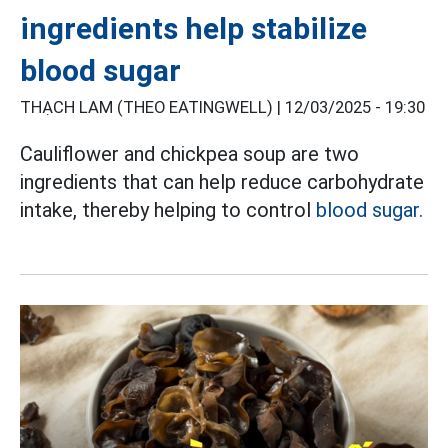
ingredients help stabilize
blood sugar
THẠCH LAM (THEO EATINGWELL) |
12/03/2025 - 19:30
Cauliflower and chickpea soup are two
ingredients that can help reduce carbohydrate
intake, thereby helping to control
blood sugar.