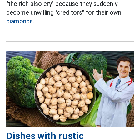
"the rich also cry" because they suddenly
become unwilling "creditors" for their own
diamonds.
Dishes with rustic