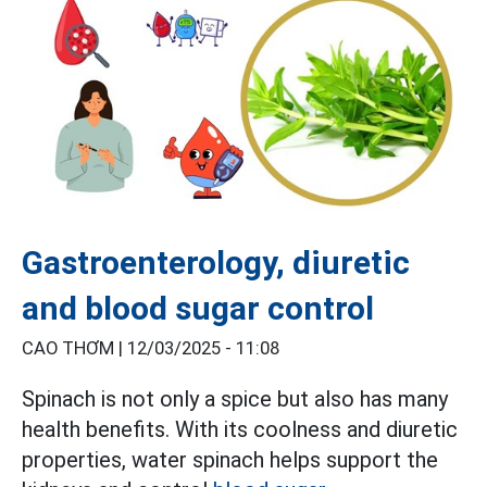
Gastroenterology, diuretic
and blood sugar control
CAO THƠM |
12/03/2025 - 11:08
Spinach is not only a spice but also has many
health benefits. With its coolness and diuretic
properties, water spinach helps support the