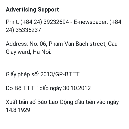
Advertising Support
Print: (+84 24) 39232694
-
E-newspaper: (+84
24) 35335237
Address: No. 06, Pham Van Bach street, Cau
Giay ward, Ha Noi.
Giấy phép số:
2013/GP-BTTT
Do Bộ TTTT cấp
ngày 30.10.2012
Xuất bản số Báo Lao Động đầu tiên vào ngày
14.8.1929