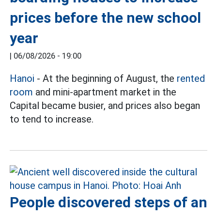
prices before the new school
year
|
06/08/2026 - 19:00
Hanoi
- At the beginning of August, the
rented
room
and mini-apartment market in the
Capital became busier, and prices also began
to tend to increase.
People discovered steps of an