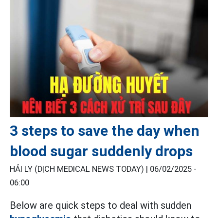
3 steps to save the day when
blood sugar suddenly drops
HẢI LY (DỊCH MEDICAL NEWS TODAY) |
06/02/2025 -
06:00
Below are quick steps to deal with sudden