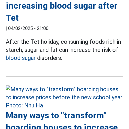
increasing blood sugar after
Tet
|
04/02/2025 - 21:00
After the Tet holiday, consuming foods rich in
starch, sugar and fat can increase the risk of
blood sugar
disorders.
Many ways to "transform"
boarding houses to increase