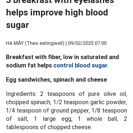
helps improve high blood
sugar
HẠ MÂY (Theo eatingwell) |
09/02/2025 07:00
Breakfast with fiber, low in saturated and
sodium fat helps
control blood sugar.
Egg sandwiches, spinach and cheese
Ingredients: 2 teaspoons of pure olive oil,
chopped spinach, 1/2 teaspoon garlic powder,
1/4 teaspoon of ground pepper, 1/8 teaspoon
of salt, 1 large egg, 1 whole ball, 2
tablespoons of chopped cheese.