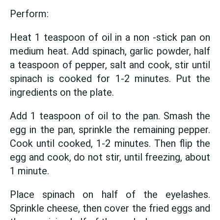
Perform:
Heat 1 teaspoon of oil in a non -stick pan on
medium heat. Add spinach, garlic powder, half
a teaspoon of pepper, salt and cook, stir until
spinach is cooked for 1-2 minutes. Put the
ingredients on the plate.
Add 1 teaspoon of oil to the pan. Smash the
egg in the pan, sprinkle the remaining pepper.
Cook until cooked, 1-2 minutes. Then flip the
egg and cook, do not stir, until freezing, about
1 minute.
Place spinach on half of the eyelashes.
Sprinkle cheese, then cover the fried eggs and