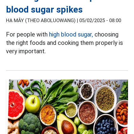
blood sugar spikes
HẠ MÂY (THEO ABOLUOWANG) |
05/02/2025 - 08:00
For people with
high blood sugar,
choosing
the right foods and cooking them properly is
very important.