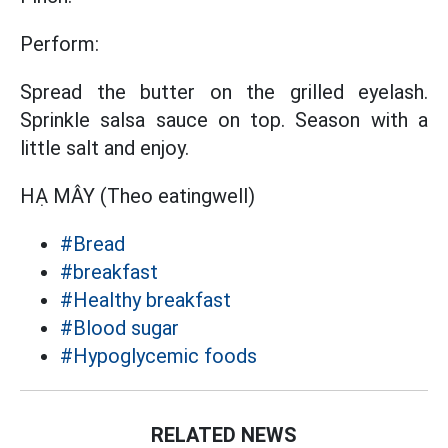
Perform:
Spread the butter on the grilled eyelash.
Sprinkle salsa sauce on top. Season with a
little salt and enjoy.
HẠ MÂY (Theo eatingwell)
#Bread
#breakfast
#Healthy breakfast
#Blood sugar
#Hypoglycemic foods
RELATED NEWS