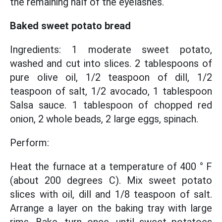
the remaining half of the eyelashes.
Baked sweet potato bread
Ingredients: 1 moderate sweet potato,
washed and cut into slices. 2 tablespoons of
pure olive oil, 1/2 teaspoon of dill, 1/2
teaspoon of salt, 1/2 avocado, 1 tablespoon
Salsa sauce. 1 tablespoon of chopped red
onion, 2 whole beads, 2 large eggs, spinach.
Perform:
Heat the furnace at a temperature of 400 ° F
(about 200 degrees C). Mix sweet potato
slices with oil, dill and 1/8 teaspoon of salt.
Arrange a layer on the baking tray with large