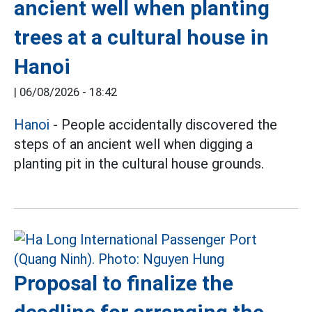
ancient well when planting
trees at a cultural house in
Hanoi
|
06/08/2026 - 18:42
Hanoi
- People accidentally discovered the
steps of an ancient well when digging a
planting pit in the cultural house grounds.
Proposal to finalize the