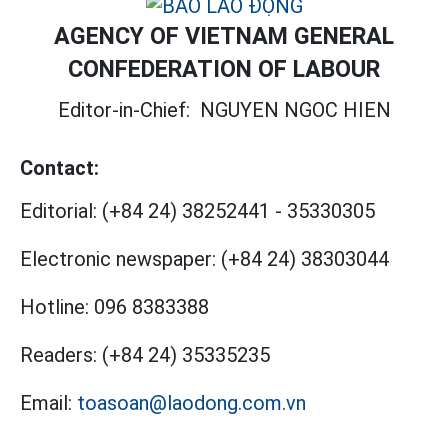
AGENCY OF VIETNAM GENERAL
CONFEDERATION OF LABOUR
Editor-in-Chief:
NGUYEN NGOC HIEN
Contact:
Editorial:
(+84 24) 38252441
-
35330305
Electronic newspaper:
(+84 24) 38303044
Hotline:
096 8383388
Readers:
(+84 24) 35335235
Email:
toasoan@laodong.com.vn