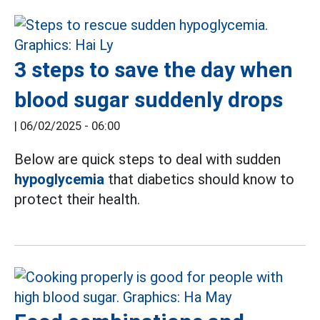
3 steps to save the day when
blood sugar suddenly drops
|
06/02/2025 - 06:00
Below are quick steps to deal with sudden
hypoglycemia
that diabetics should know to
protect their health.