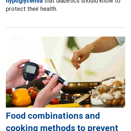
hypoglycemia
that diabetics should know to
protect their health.
Food combinations and
cooking methods to prevent