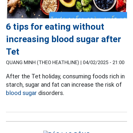
6 tips for eating without
increasing blood sugar after
Tet
QUANG MINH (THEO HEATHLINE) |
04/02/2025 - 21:00
After the Tet holiday, consuming foods rich in
starch, sugar and fat can increase the risk of
blood sugar
disorders.