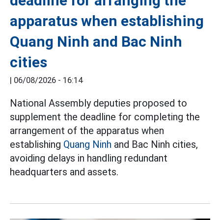
deadline for arranging the
apparatus when establishing
Quang Ninh and Bac Ninh
cities
|
06/08/2026 - 16:14
National Assembly deputies proposed to
supplement the deadline for completing the
arrangement of the apparatus when
establishing
Quang Ninh
and Bac Ninh cities,
avoiding delays in handling redundant
headquarters and assets.