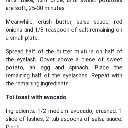
rims. Bake, turn once, until sweet potatoes
are soft, 25-30 minutes.
Meanwhile, crush butter, salsa sauce, red
onions and 1/8 teaspoon of salt remaining on
a small plate.
Spread half of the butter mixture on half of
the eyelash. Cover above a piece of sweet
potato, an egg and spinach. Place the
remaining half of the eyelashes. Repeat with
the remaining ingredients.
Toi toast with avocado
Ingredients: 1/2 medium avocado, crushed, 1
slice of lashes, 2 tablespoons of salsa sauce.
Pinch.