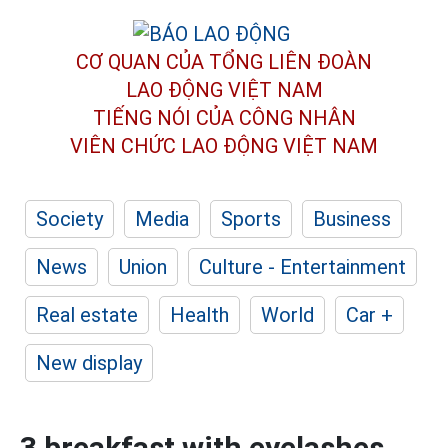
CƠ QUAN CỦA TỔNG LIÊN ĐOÀN
LAO ĐỘNG VIỆT NAM
TIẾNG NÓI CỦA CÔNG NHÂN
VIÊN CHỨC LAO ĐỘNG
VIỆT NAM
Society
Media
Sports
Business
News
Union
Culture - Entertainment
Real estate
Health
World
Car +
New display
3 breakfast with eyelashes