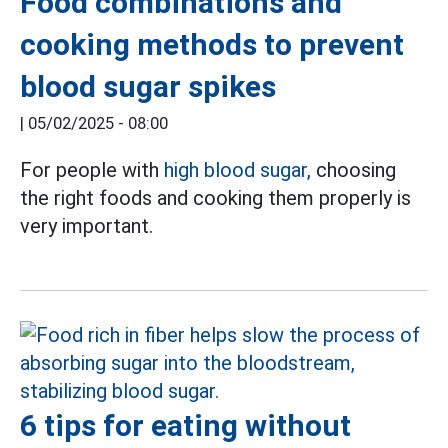
Food combinations and
cooking methods to prevent
blood sugar spikes
|
05/02/2025 - 08:00
For people with
high blood sugar,
choosing
the right foods and cooking them properly is
very important.
6 tips for eating without