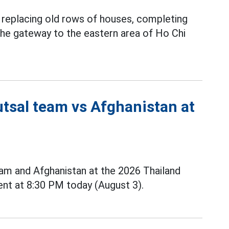
y replacing old rows of houses, completing
 the gateway to the eastern area of Ho Chi
utsal team vs Afghanistan at
m and Afghanistan at the 2026 Thailand
nt at 8:30 PM today (August 3).