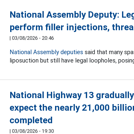
National Assembly Deputy: Le
perform filler injections, threa
|
03/08/2026 - 20:46
National Assembly deputies
said that many spas 
liposuction but still have legal loopholes, posin
National Highway 13 gradually
expect the nearly 21,000 billi
completed
|
03/08/2026 - 19:30