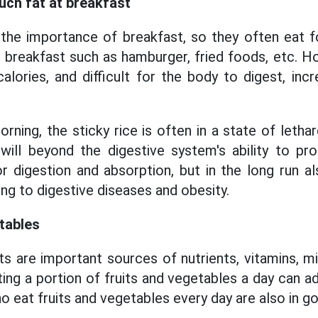
uch fat at breakfast
he importance of breakfast, so they often eat foo
or breakfast such as hamburger, fried foods, etc. 
alories, and difficult for the body to digest, incr
orning, the sticky rice is often in a state of lethar
it will beyond the digestive system's ability to pr
or digestion and absorption, but in the long run a
ding to digestive diseases and obesity.
etables
s are important sources of nutrients, vitamins, mi
ing a portion of fruits and vegetables a day can a
 eat fruits and vegetables every day are also in g