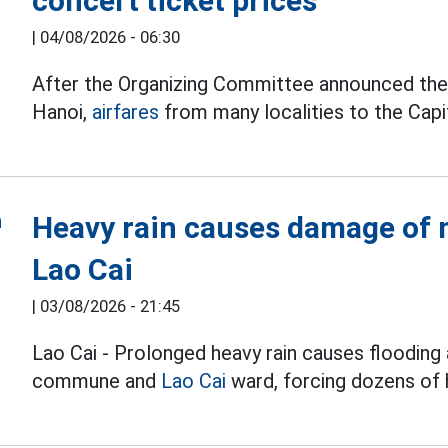
concert ticket prices
|
04/08/2026 - 06:30
After the Organizing Committee announced the t
Hanoi,
airfares
from many localities to the Capit
Heavy rain causes damage of m
Lao Cai
|
03/08/2026 - 21:45
Lao Cai - Prolonged heavy rain causes flooding 
commune and
Lao Cai
ward, forcing dozens of