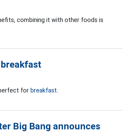
fits, combining it with other foods is
 breakfast
 perfect for
breakfast.
fter Big Bang announces