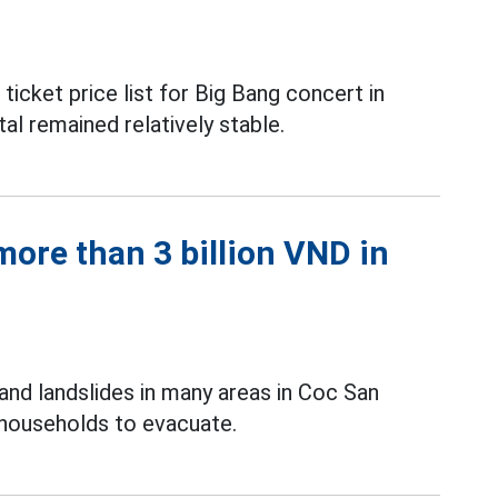
icket price list for Big Bang concert in
al remained relatively stable.
ore than 3 billion VND in
and landslides in many areas in Coc San
 households to evacuate.