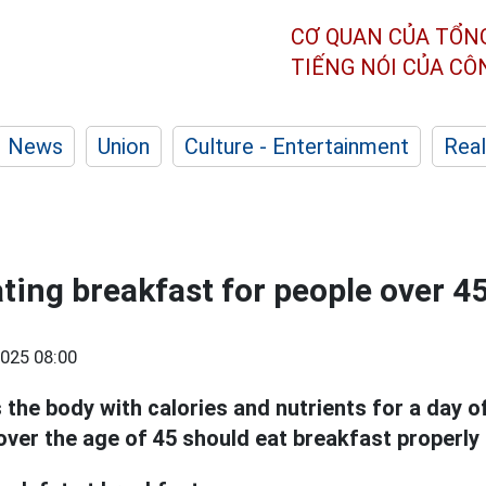
CƠ QUAN CỦA TỔN
TIẾNG NÓI CỦA C
News
Union
Culture - Entertainment
Real
ating breakfast for people over 4
025 08:00
 the body with calories and nutrients for a day o
ver the age of 45 should eat breakfast properly 