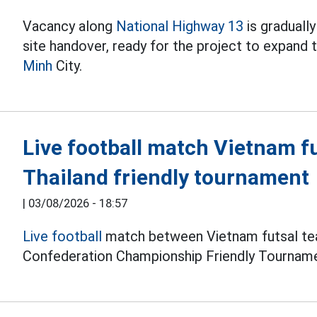
Vacancy along
National Highway 13
is graduall
site handover, ready for the project to expand
Minh
City.
Live football match Vietnam f
Thailand friendly tournament
|
03/08/2026 - 18:57
Live football
match between Vietnam futsal tea
Confederation Championship Friendly Tourname