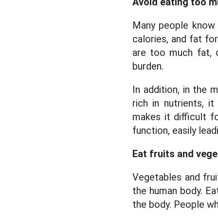
Avoid eating too m
Many people know t
calories, and fat f
are too much fat, c
burden.
In addition, in the m
rich in nutrients, 
makes it difficult f
function, easily lea
Eat fruits and veg
Vegetables and fruit
the human body. Eat
the body.
People who