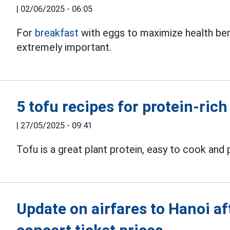
|
02/06/2025 - 06:05
For
breakfast
with eggs to maximize health bene
extremely important.
5 tofu recipes for protein-rich
|
27/05/2025 - 09:41
Tofu is a great plant protein, easy to cook and
Update on airfares to Hanoi a