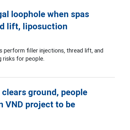
gal loophole when spas
d lift, liposuction
perform filler injections, thread lift, and
g risks for people.
 clears ground, people
on VND project to be