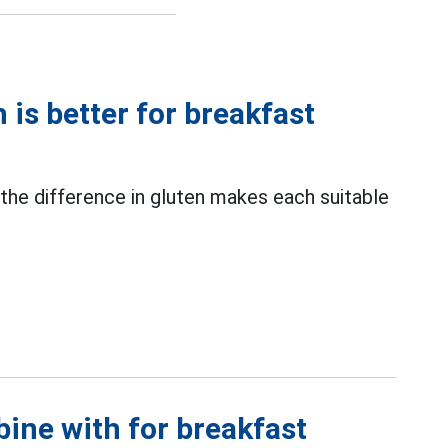
is better for breakfast
 the difference in gluten makes each suitable
ine with for breakfast