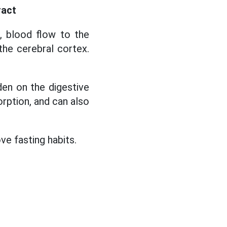
ract
, blood flow to the
 the cerebral cortex.
den on the digestive
orption, and can also
ve fasting habits.