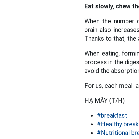
Eat slowly, chew th
When the number of
brain also increases
Thanks to that, the
When eating, formin
process in the diges
avoid the absorption
For us, each meal l
HẠ MÂY (T/H)
#breakfast
#Healthy break
#Nutritional br