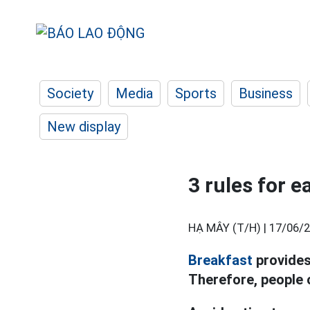
Society
Media
Sports
Business
New display
3 rules for e
HẠ MÂY (T/H) |
17/06/2
Breakfast
provides
Therefore, people o