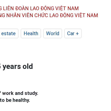
G LIÊN ĐOÀN
LAO ĐỘNG VIỆT NAM
ÔNG NHÂN
VIÊN CHỨC LAO ĐỘNG
VIỆT NAM
 estate
Health
World
Car +
5 years old
f work and study.
to be healthy.