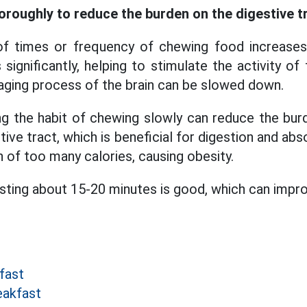
oroughly to reduce the burden on the digestive t
 times or frequency of chewing food increases
 significantly, helping to stimulate the activity of
 aging process of the brain can be slowed down.
g the habit of chewing slowly can reduce the bur
tive tract, which is beneficial for digestion and abs
 of too many calories, causing obesity.
asting about 15-20 minutes is good, which can impro
fast
eakfast