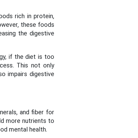
ds rich in protein,
However, these foods
easing the digestive
gy, if the diet is too
ocess. This not only
lso impairs digestive
nerals, and fiber for
dd more nutrients to
ood mental health.