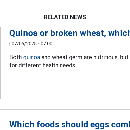
RELATED NEWS
Quinoa or broken wheat, which 
|
07/06/2025 - 07:00
Both
quinoa
and wheat germ are nutritious, but
for different health needs.
Which foods should eggs comb