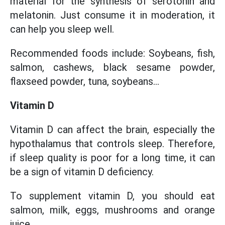
material for the synthesis of serotonin and
melatonin. Just consume it in moderation, it
can help you sleep well.
Recommended foods include: Soybeans, fish,
salmon, cashews, black sesame powder,
flaxseed powder, tuna, soybeans...
Vitamin D
Vitamin D can affect the brain, especially the
hypothalamus that controls sleep. Therefore,
if sleep quality is poor for a long time, it can
be a sign of vitamin D deficiency.
To supplement vitamin D, you should eat
salmon, milk, eggs, mushrooms and orange
juice...