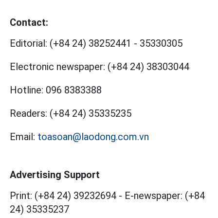
Contact:
Editorial:
(+84 24) 38252441
-
35330305
Electronic newspaper:
(+84 24) 38303044
Hotline:
096 8383388
Readers:
(+84 24) 35335235
Email:
toasoan@laodong.com.vn
Advertising Support
Print: (+84 24) 39232694
-
E-newspaper: (+84
24) 35335237