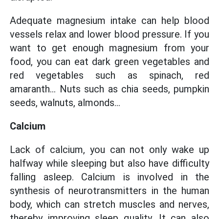
Adequate magnesium intake can help blood
vessels relax and lower blood pressure. If you
want to get enough magnesium from your
food, you can eat dark green vegetables and
red vegetables such as spinach, red
amaranth... Nuts such as chia seeds, pumpkin
seeds, walnuts, almonds...
Calcium
Lack of calcium, you can not only wake up
halfway while sleeping but also have difficulty
falling asleep. Calcium is involved in the
synthesis of neurotransmitters in the human
body, which can stretch muscles and nerves,
thereby improving sleep quality. It can also