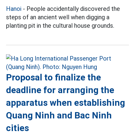
Hanoi
- People accidentally discovered the
steps of an ancient well when digging a
planting pit in the cultural house grounds.
Proposal to finalize the
deadline for arranging the
apparatus when establishing
Quang Ninh and Bac Ninh
cities