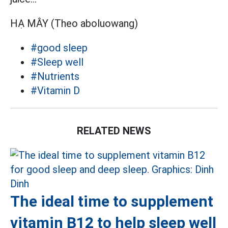
HẠ MÂY (Theo aboluowang)
#good sleep
#Sleep well
#Nutrients
#Vitamin D
RELATED NEWS
The ideal time to supplement
vitamin B12 to help sleep well