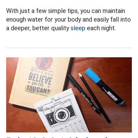
With just a few simple tips, you can maintain
enough water for your body and easily fall into
a deeper, better quality
sleep
each night.