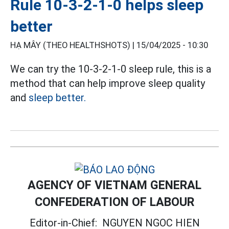
Rule 10-3-2-1-0 helps sleep
better
HẠ MÂY (THEO HEALTHSHOTS) |
15/04/2025 - 10:30
We can try the 10-3-2-1-0 sleep rule, this is a
method that can help improve sleep quality
and
sleep better.
AGENCY OF VIETNAM GENERAL
CONFEDERATION OF LABOUR
Editor-in-Chief:
NGUYEN NGOC HIEN