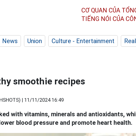
CƠ QUAN CỦA TỔN
TIẾNG NÓI CỦA C
News
Union
Culture - Entertainment
Real
thy smoothie recipes
HSHOTS) |
11/11/2024 16:49
ed with vitamins, minerals and antioxidants, whi
, lower blood pressure and promote heart health.