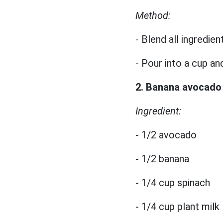
Method:
- Blend all ingredien
- Pour into a cup an
2. Banana avocado
Ingredient:
- 1/2 avocado
- 1/2 banana
- 1/4 cup spinach
- 1/4 cup plant milk