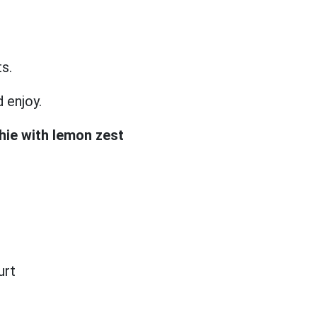
ts.
d enjoy.
hie with lemon zest
urt