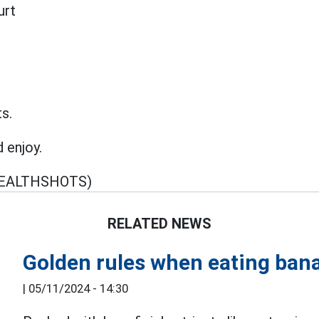
urt
ts.
d enjoy.
EALTHSHOTS)
RELATED NEWS
Golden rules when eating bana
|
05/11/2024 - 14:30