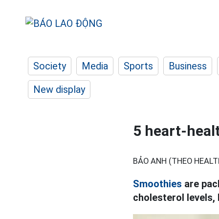
Society
Media
Sports
Business
New display
5 heart-heal
BẢO ANH (THEO HEALT
Smoothies
are pack
cholesterol levels