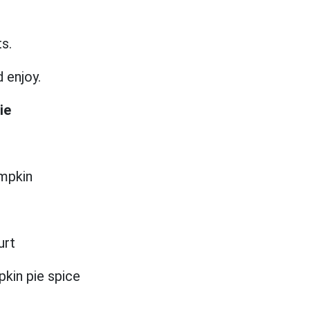
ts.
d enjoy.
ie
umpkin
urt
kin pie spice