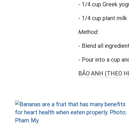
- 1/4 cup Greek yog
- 1/4 cup plant milk
Method:
- Blend all ingredien
- Pour into a cup an
BẢO ANH (THEO H