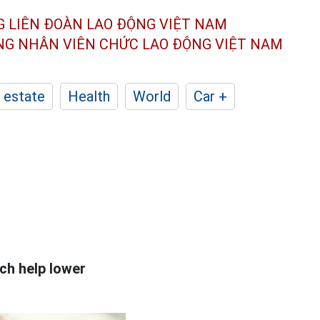
G LIÊN ĐOÀN
LAO ĐỘNG VIỆT NAM
ÔNG NHÂN
VIÊN CHỨC LAO ĐỘNG
VIỆT NAM
 estate
Health
World
Car +
ch help lower