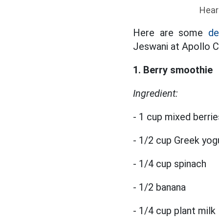
Hear
Here are some
de
Jeswani at Apollo Cl
1. Berry smoothie
Ingredient:
- 1 cup mixed berrie
- 1/2 cup Greek yog
- 1/4 cup spinach
- 1/2 banana
- 1/4 cup plant milk