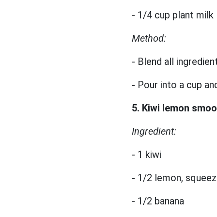
- 1/4 cup plant milk
Method:
- Blend all ingredien
- Pour into a cup an
5. Kiwi lemon smoo
Ingredient:
- 1 kiwi
- 1/2 lemon, squeez
- 1/2 banana