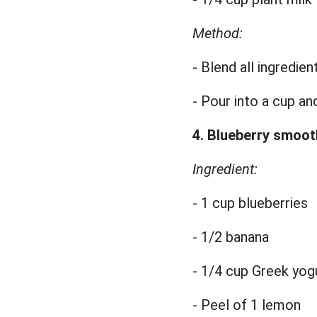
Method:
- Blend all ingredien
- Pour into a cup an
4. Blueberry smoot
Ingredient:
- 1 cup blueberries
- 1/2 banana
- 1/4 cup Greek yog
- Peel of 1 lemon