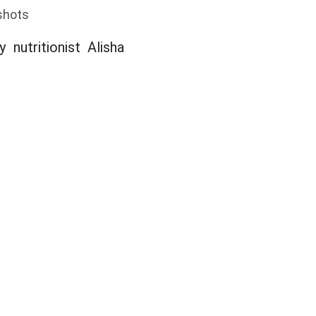
shots
nutritionist Alisha