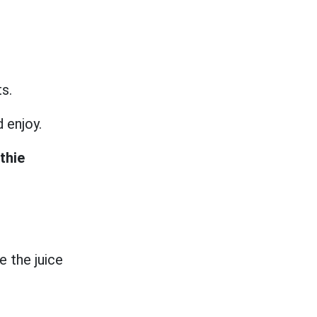
ts.
d enjoy.
thie
e the juice