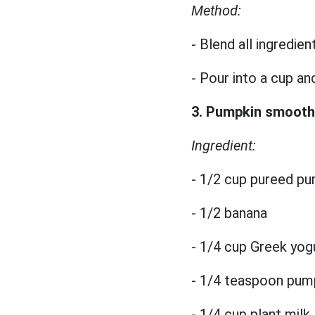
Method:
- Blend all ingredien
- Pour into a cup an
3. Pumpkin smooth
Ingredient:
- 1/2 cup pureed p
- 1/2 banana
- 1/4 cup Greek yog
- 1/4 teaspoon pump
- 1/4 cup plant milk