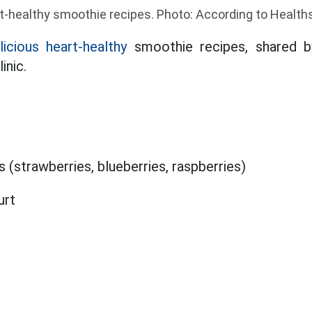
t-healthy smoothie recipes. Photo: According to Health
licious heart-healthy
smoothie recipes, shared by 
inic.
s (strawberries, blueberries, raspberries)
urt