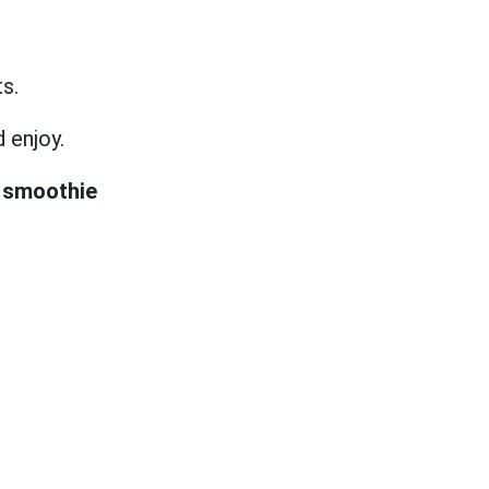
ts.
d enjoy.
 smoothie