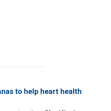
nas to help heart health