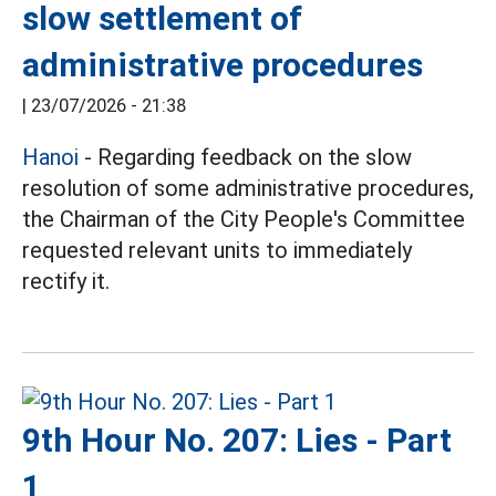
slow settlement of
administrative procedures
|
23/07/2026 - 21:38
Hanoi
- Regarding feedback on the slow
resolution of some administrative procedures,
the Chairman of the City People's Committee
requested relevant units to immediately
rectify it.
9th Hour No. 207: Lies - Part
1