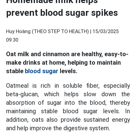
prevent blood sugar spikes
Huy Hoàng (THEO STEP TO HEALTH) |
15/03/2025
09:30
Oat milk and cinnamon are healthy, easy-to-
make drinks at home, helping to maintain
stable
blood sugar
levels.
Oatmeal is rich in soluble fiber, especially
beta-glucan, which helps slow down the
absorption of sugar into the blood, thereby
maintaining stable blood sugar levels. In
addition, oats also provide sustained energy
and help improve the digestive system.