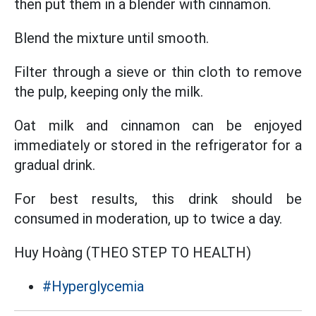
then put them in a blender with cinnamon.
Blend the mixture until smooth.
Filter through a sieve or thin cloth to remove
the pulp, keeping only the milk.
Oat milk and cinnamon can be enjoyed
immediately or stored in the refrigerator for a
gradual drink.
For best results, this drink should be
consumed in moderation, up to twice a day.
Huy Hoàng (THEO STEP TO HEALTH)
#Hyperglycemia