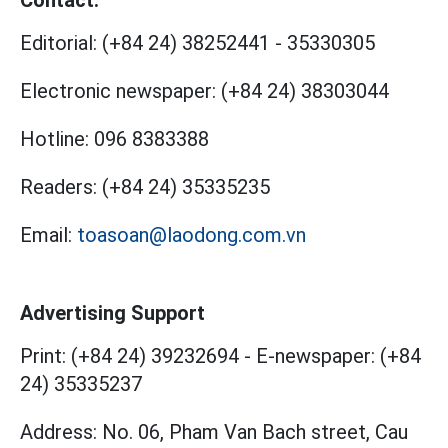
Editorial:
(+84 24) 38252441
-
35330305
Electronic newspaper:
(+84 24) 38303044
Hotline:
096 8383388
Readers:
(+84 24) 35335235
Email:
toasoan@laodong.com.vn
Advertising Support
Print: (+84 24) 39232694
-
E-newspaper: (+84
24) 35335237
Address: No. 06, Pham Van Bach street, Cau