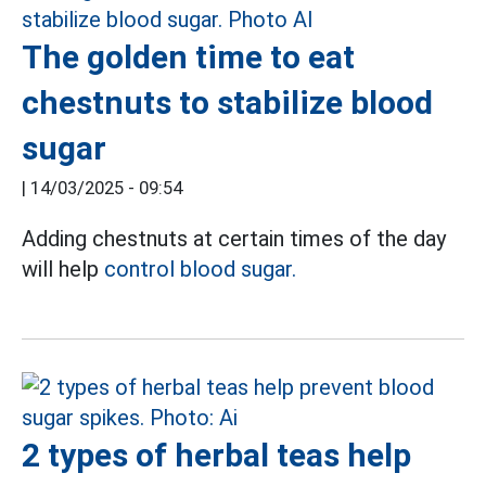
The golden time to eat
chestnuts to stabilize blood
sugar
|
14/03/2025 - 09:54
Adding chestnuts at certain times of the day
will help
control blood sugar.
2 types of herbal teas help