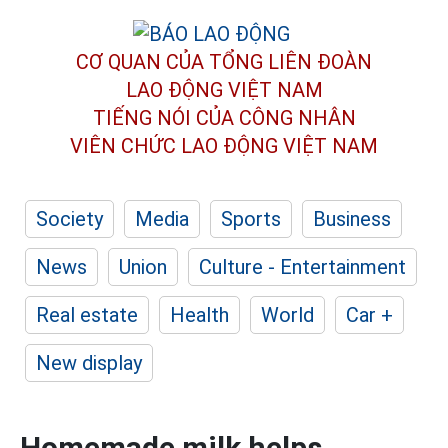
CƠ QUAN CỦA TỔNG LIÊN ĐOÀN
LAO ĐỘNG VIỆT NAM
TIẾNG NÓI CỦA CÔNG NHÂN
VIÊN CHỨC LAO ĐỘNG
VIỆT NAM
Society
Media
Sports
Business
News
Union
Culture - Entertainment
Real estate
Health
World
Car +
New display
Homemade milk helps