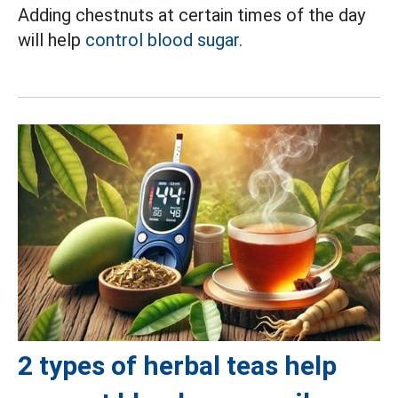
Adding chestnuts at certain times of the day
will help
control blood sugar.
2 types of herbal teas help