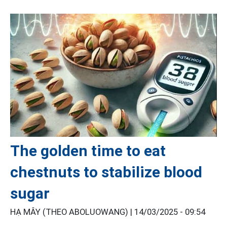
The golden time to eat
chestnuts to stabilize blood
sugar
HẠ MÂY (THEO ABOLUOWANG) |
14/03/2025 - 09:54