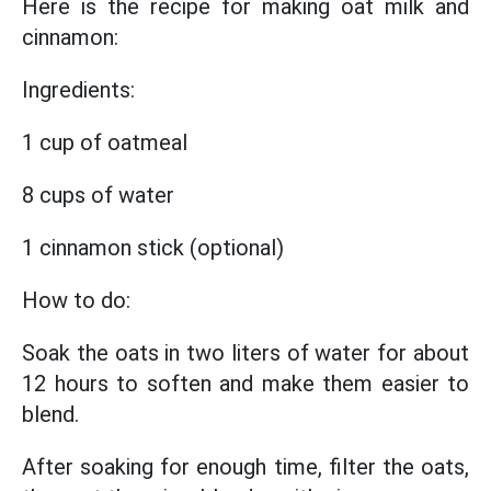
Here is the recipe for making oat milk and
cinnamon:
Ingredients:
1 cup of oatmeal
8 cups of water
1 cinnamon stick (optional)
How to do:
Soak the oats in two liters of water for about
12 hours to soften and make them easier to
blend.
After soaking for enough time, filter the oats,