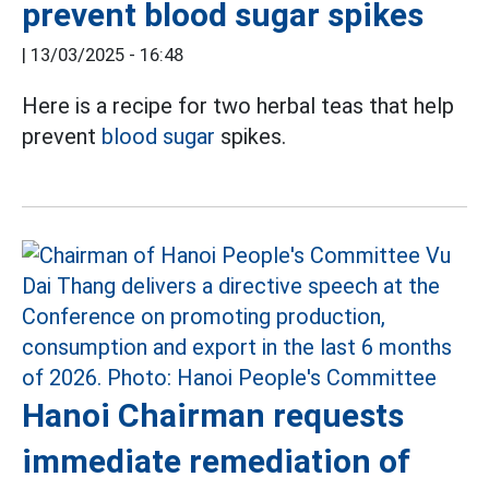
prevent blood sugar spikes
|
13/03/2025 - 16:48
Here is a recipe for two herbal teas that help
prevent
blood sugar
spikes.
Hanoi Chairman requests
immediate remediation of