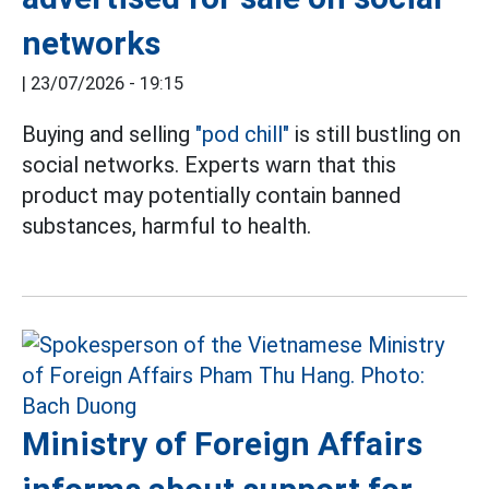
networks
|
23/07/2026 - 19:15
Buying and selling
"pod chill"
is still bustling on
social networks. Experts warn that this
product may potentially contain banned
substances, harmful to health.
Ministry of Foreign Affairs