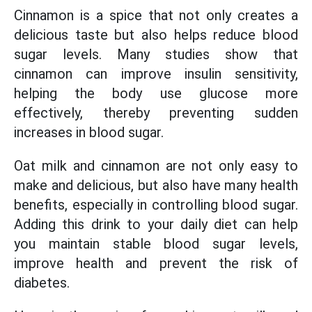
Cinnamon is a spice that not only creates a
delicious taste but also helps reduce blood
sugar levels. Many studies show that
cinnamon can improve insulin sensitivity,
helping the body use glucose more
effectively, thereby preventing sudden
increases in blood sugar.
Oat milk and cinnamon are not only easy to
make and delicious, but also have many health
benefits, especially in controlling blood sugar.
Adding this drink to your daily diet can help
you maintain stable blood sugar levels,
improve health and prevent the risk of
diabetes.