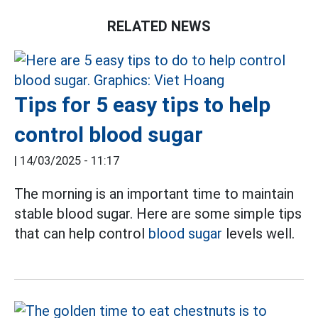
RELATED NEWS
Tips for 5 easy tips to help
control blood sugar
|
14/03/2025 - 11:17
The morning is an important time to maintain
stable blood sugar. Here are some simple tips
that can help control
blood sugar
levels well.