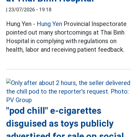
|
23/07/2026 - 19:18
Hung Yen -
Hung Yen
Provincial Inspectorate
pointed out many shortcomings at Thai Binh
Hospital in complying with regulations on
health, labor and receiving patient feedback.
"pod chill" e-cigarettes
disguised as toys publicly
advertised for sale on social