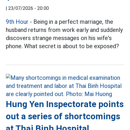
|
23/07/2026 - 20:00
9th Hour
- Being in a perfect marriage, the
husband returns from work early and suddenly
discovers strange messages on his wife's
phone. What secret is about to be exposed?
Hung Yen Inspectorate points
out a series of shortcomings
at Thai Binh Hospital