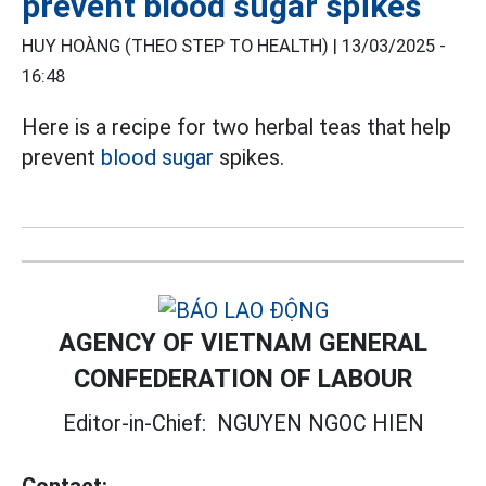
prevent blood sugar spikes
HUY HOÀNG (THEO STEP TO HEALTH) |
13/03/2025 -
16:48
Here is a recipe for two herbal teas that help
prevent
blood sugar
spikes.
AGENCY OF VIETNAM GENERAL
CONFEDERATION OF LABOUR
Editor-in-Chief:
NGUYEN NGOC HIEN
Contact: