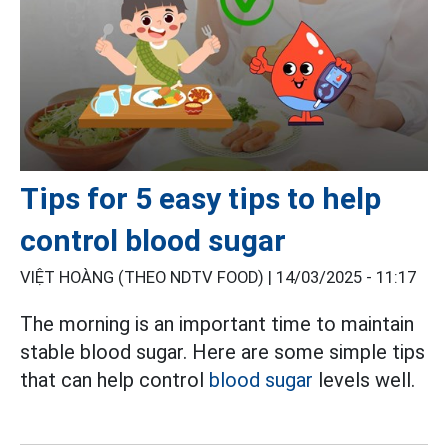
Tips for 5 easy tips to help
control blood sugar
VIỆT HOÀNG (THEO NDTV FOOD) |
14/03/2025 - 11:17
The morning is an important time to maintain
stable blood sugar. Here are some simple tips
that can help control
blood sugar
levels well.