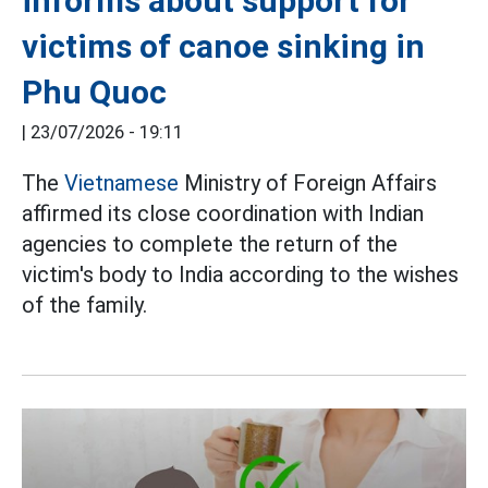
informs about support for
victims of canoe sinking in
Phu Quoc
|
23/07/2026 - 19:11
The
Vietnamese
Ministry of Foreign Affairs
affirmed its close coordination with Indian
agencies to complete the return of the
victim's body to India according to the wishes
of the family.