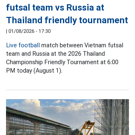
futsal team vs Russia at
Thailand friendly tournament
|
01/08/2026 - 17:30
Live football
match between Vietnam futsal
team and Russia at the 2026 Thailand
Championship Friendly Tournament at 6:00
PM today (August 1).