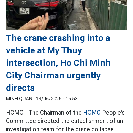
The crane crashing into a
vehicle at My Thuy
intersection, Ho Chi Minh
City Chairman urgently
directs
MINH QUÂN |
13/06/2025 - 15:53
HCMC - The Chairman of the
HCMC
People's
Committee directed the establishment of an
investigation team for the crane collapse