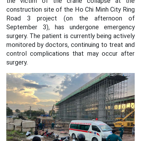
the victim of the crane collapse at the
construction site of the Ho Chi Minh City Ring
Road 3 project (on the afternoon of
September 3), has undergone emergency
surgery. The patient is currently being actively
monitored by doctors, continuing to treat and
control complications that may occur after
surgery.