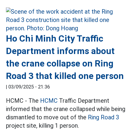
Ho Chi Minh City Traffic
Department informs about
the crane collapse on Ring
Road 3 that killed one person
|
03/09/2025 - 21:36
HCMC - The
HCMC
Traffic Department
informed that the crane collapsed while being
dismantled to move out of the
Ring Road 3
project site, killing 1 person.