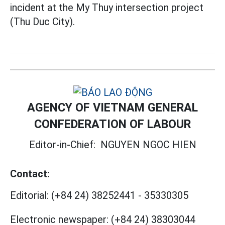
incident at the My Thuy intersection project
(Thu Duc City).
AGENCY OF VIETNAM GENERAL
CONFEDERATION OF LABOUR
Editor-in-Chief:
NGUYEN NGOC HIEN
Contact:
Editorial:
(+84 24) 38252441
-
35330305
Electronic newspaper:
(+84 24) 38303044