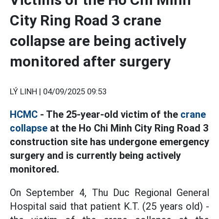
City Ring Road 3 crane
collapse are being actively
monitored after surgery
LÝ LINH |
04/09/2025 09:53
HCMC
- The 25-year-old victim of the
crane
collapse
at the Ho Chi Minh City Ring Road 3
construction site has undergone emergency
surgery and is currently being actively
monitored.
On September 4, Thu Duc Regional General
Hospital said that patient K.T. (25 years old) -