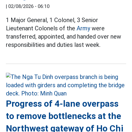
|
02/08/2026 - 06:10
1 Major General, 1 Colonel, 3 Senior
Lieutenant Colonels of the
Army
were
transferred, appointed, and handed over new
responsibilities and duties last week.
Progress of 4-lane overpass
to remove bottlenecks at the
Northwest gateway of Ho Chi