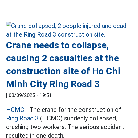
Crane needs to collapse,
causing 2 casualties at the
construction site of Ho Chi
Minh City Ring Road 3
|
03/09/2025 - 19:51
HCMC
- The crane for the construction of
Ring Road 3
(HCMC) suddenly collapsed,
crushing two workers. The serious accident
resulted in one death.