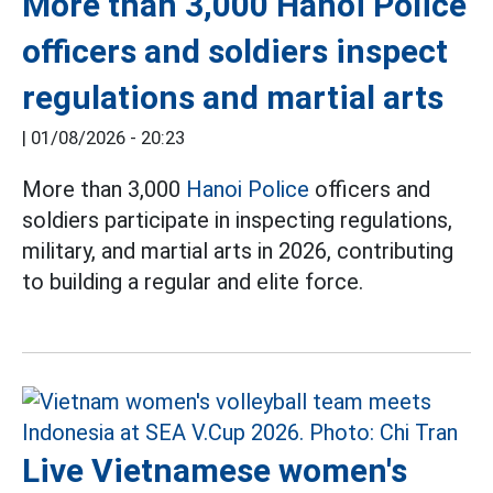
More than 3,000 Hanoi Police
officers and soldiers inspect
regulations and martial arts
|
01/08/2026 - 20:23
More than 3,000
Hanoi Police
officers and
soldiers participate in inspecting regulations,
military, and martial arts in 2026, contributing
to building a regular and elite force.
Live Vietnamese women's