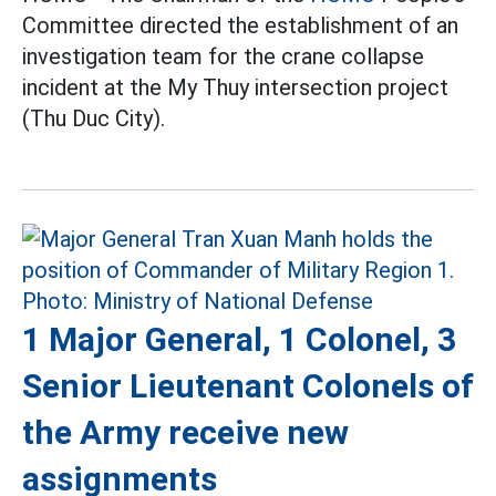
Committee directed the establishment of an
investigation team for the crane collapse
incident at the My Thuy intersection project
(Thu Duc City).
1 Major General, 1 Colonel, 3
Senior Lieutenant Colonels of
the Army receive new
assignments