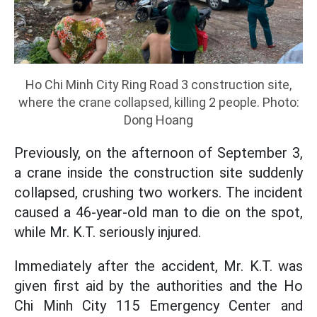
Ho Chi Minh City Ring Road 3 construction site,
where the crane collapsed, killing 2 people. Photo:
Dong Hoang
Previously, on the afternoon of September 3,
a crane inside the construction site suddenly
collapsed, crushing two workers. The incident
caused a 46-year-old man to die on the spot,
while Mr. K.T. seriously injured.
Immediately after the accident, Mr. K.T. was
given first aid by the authorities and the Ho
Chi Minh City 115 Emergency Center and