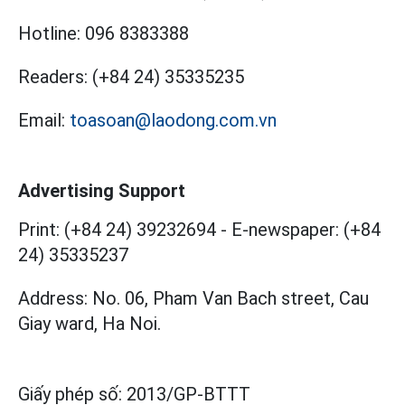
Hotline:
096 8383388
Readers:
(+84 24) 35335235
Email:
toasoan@laodong.com.vn
Advertising Support
Print: (+84 24) 39232694
-
E-newspaper: (+84
24) 35335237
Address: No. 06, Pham Van Bach street, Cau
Giay ward, Ha Noi.
Giấy phép số:
2013/GP-BTTT