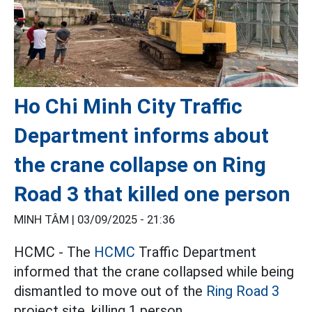
Ho Chi Minh City Traffic
Department informs about
the crane collapse on Ring
Road 3 that killed one person
MINH TÂM |
03/09/2025 - 21:36
HCMC - The
HCMC
Traffic Department
informed that the crane collapsed while being
dismantled to move out of the
Ring Road 3
project site, killing 1 person.