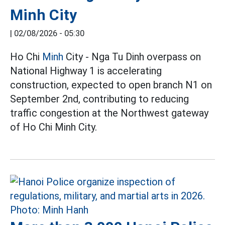
Minh City
|
02/08/2026 - 05:30
Ho Chi
Minh
City - Nga Tu Dinh overpass on
National Highway 1 is accelerating
construction, expected to open branch N1 on
September 2nd, contributing to reducing
traffic congestion at the Northwest gateway
of Ho Chi Minh City.