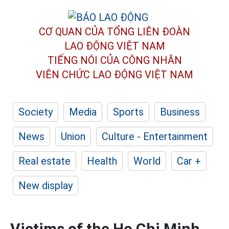
CƠ QUAN CỦA TỔNG LIÊN ĐOÀN
LAO ĐỘNG VIỆT NAM
TIẾNG NÓI CỦA CÔNG NHÂN
VIÊN CHỨC LAO ĐỘNG
VIỆT NAM
Society
Media
Sports
Business
News
Union
Culture - Entertainment
Real estate
Health
World
Car +
New display
Victims of the Ho Chi Minh