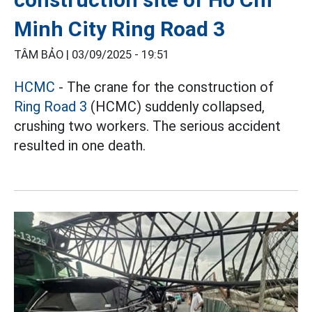
Minh City Ring Road 3
TÂM BẢO |
03/09/2025 - 19:51
HCMC
- The crane for the construction of
Ring Road 3
(HCMC) suddenly collapsed,
crushing two workers. The serious accident
resulted in one death.