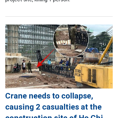
Crane needs to collapse,
causing 2 casualties at the
construction site of Ho Chi