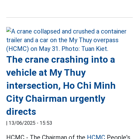
The crane crashing into a
vehicle at My Thuy
intersection, Ho Chi Minh
City Chairman urgently
directs
|
13/06/2025 - 15:53
HCMC - The Chairman of the
HCMC
People's