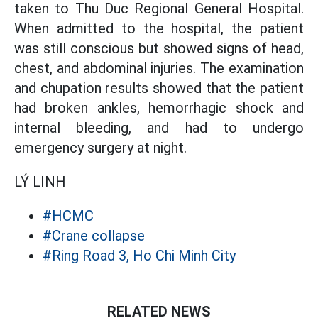
taken to Thu Duc Regional General Hospital.
When admitted to the hospital, the patient
was still conscious but showed signs of head,
chest, and abdominal injuries. The examination
and chupation results showed that the patient
had broken ankles, hemorrhagic shock and
internal bleeding, and had to undergo
emergency surgery at night.
LÝ LINH
#HCMC
#Crane collapse
#Ring Road 3, Ho Chi Minh City
RELATED NEWS