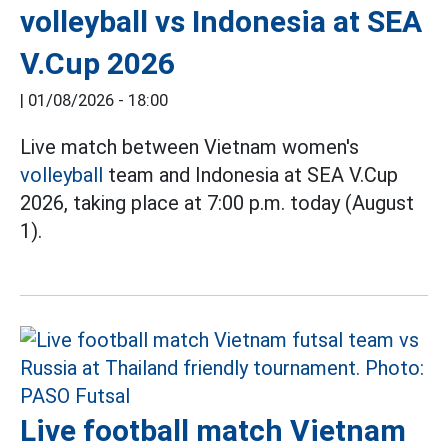
volleyball vs Indonesia at SEA
V.Cup 2026
|
01/08/2026 - 18:00
Live match between Vietnam women's
volleyball
team and Indonesia at SEA V.Cup
2026, taking place at 7:00 p.m. today (August
1).
Live football match Vietnam