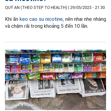
QUÝ AN (THEO STEP TO HEALTH) |
29/05/2023 - 21:30
Khi ăn
kẹo cao su nicotine
, nên nhai nhẹ nhàng
và chậm rãi trong khoảng 5 đến 10 lần.