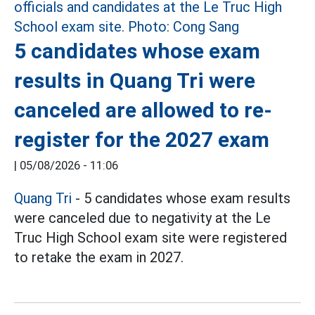
5 candidates whose exam
results in Quang Tri were
canceled are allowed to re-
register for the 2027 exam
|
05/08/2026 - 11:06
Quang Tri
- 5 candidates whose exam results
were canceled due to negativity at the Le
Truc High School exam site were registered
to retake the exam in 2027.