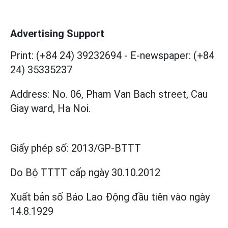
Advertising Support
Print: (+84 24) 39232694
-
E-newspaper: (+84
24) 35335237
Address: No. 06, Pham Van Bach street, Cau
Giay ward, Ha Noi.
Giấy phép số:
2013/GP-BTTT
Do Bộ TTTT cấp
ngày 30.10.2012
Xuất bản số Báo Lao Động đầu tiên vào ngày
14.8.1929