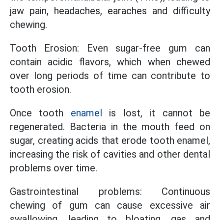
jaw pain, headaches, earaches and difficulty
chewing.
Tooth Erosion: Even sugar-free gum can
contain acidic flavors, which when chewed
over long periods of time can contribute to
tooth erosion.
Once tooth
enamel
is lost, it cannot be
regenerated. Bacteria in the mouth feed on
sugar, creating acids that erode tooth enamel,
increasing the risk of cavities and other dental
problems over time.
Gastrointestinal problems: Continuous
chewing of gum can cause excessive air
swallowing, leading to bloating, gas and