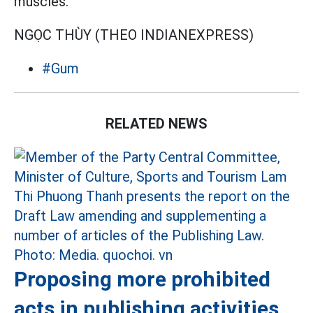
muscles.
NGỌC THÙY (THEO INDIANEXPRESS)
#Gum
RELATED NEWS
Proposing more prohibited
acts in publishing activities