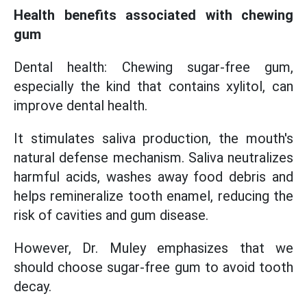
Health benefits associated with chewing
gum
Dental health: Chewing sugar-free gum,
especially the kind that contains xylitol, can
improve dental health.
It stimulates saliva production, the mouth's
natural defense mechanism. Saliva neutralizes
harmful acids, washes away food debris and
helps remineralize tooth enamel, reducing the
risk of cavities and gum disease.
However, Dr. Muley emphasizes that we
should choose sugar-free gum to avoid tooth
decay.