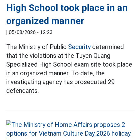
High School took place in an
organized manner
|
05/08/2026 - 12:23
The Ministry of Public
Security
determined
that the violations at the Tuyen Quang
Specialized High School exam site took place
in an organized manner. To date, the
investigating agency has prosecuted 29
defendants.