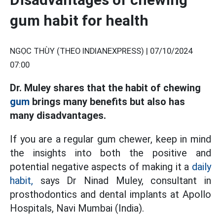
gum habit for health
NGỌC THÙY (THEO INDIANEXPRESS) |
07/10/2024
07:00
Dr. Muley shares that the habit of chewing
gum
brings many benefits but also has
many disadvantages.
If you are a regular gum chewer, keep in mind
the insights into both the positive and
potential negative aspects of making it a
daily
habit,
says Dr Ninad Muley, consultant in
prosthodontics and dental implants at Apollo
Hospitals, Navi Mumbai (India).