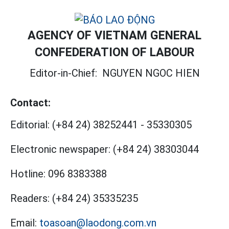
AGENCY OF VIETNAM GENERAL
CONFEDERATION OF LABOUR
Editor-in-Chief:
NGUYEN NGOC HIEN
Contact:
Editorial:
(+84 24) 38252441
-
35330305
Electronic newspaper:
(+84 24) 38303044
Hotline:
096 8383388
Readers:
(+84 24) 35335235
Email:
toasoan@laodong.com.vn