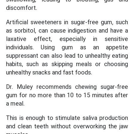
discomfort.
Artificial sweeteners in sugar-free gum, such
as sorbitol, can cause indigestion and have a
laxative effect, especially in sensitive
individuals. Using gum as an appetite
suppressant can also lead to unhealthy eating
habits, such as skipping meals or choosing
unhealthy snacks and fast foods.
Dr. Muley recommends chewing sugar-free
gum for no more than 10 to 15 minutes after
a meal.
This is enough to stimulate saliva production
and clean teeth without overworking the jaw