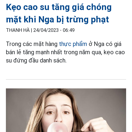
Kẹo cao su tăng giá chóng
mặt khi Nga bị trừng phạt
THANH HÀ |
24/04/2023 - 06:49
Trong các mặt hàng
thực phẩm
ở Nga có giá
bán lẻ tăng mạnh nhất trong năm qua, kẹo cao
su đứng đầu danh sách.