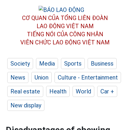
CƠ QUAN CỦA TỔNG LIÊN ĐOÀN
LAO ĐỘNG VIỆT NAM
TIẾNG NÓI CỦA CÔNG NHÂN
VIÊN CHỨC LAO ĐỘNG
VIỆT NAM
Society
Media
Sports
Business
News
Union
Culture - Entertainment
Real estate
Health
World
Car +
New display
Disadvantages of chewing