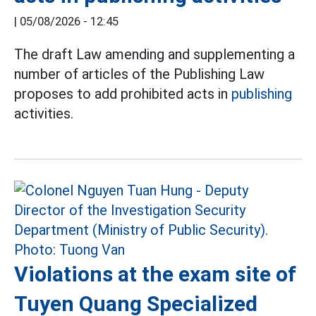
|
05/08/2026 - 12:45
The draft Law amending and supplementing a
number of articles of the Publishing Law
proposes to add prohibited acts in
publishing
activities.
Violations at the exam site of
Tuyen Quang Specialized