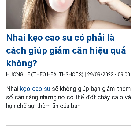
Nhai kẹo cao su có phải là
cách giúp giảm cân hiệu quả
không?
HƯƠNG LÊ (THEO HEALTHSHOTS) |
29/09/2022 - 09:00
Nhai
kẹo cao su
sẽ không giúp bạn giảm thêm
số cân nặng nhưng nó có thể đốt cháy calo và
hạn chế sự thèm ăn của bạn.