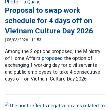
Proposal to swap work
schedule for 4 days off on
Vietnam Culture Day 2026
|
05/08/2026 - 11:53
Among the 2 options proposed, the Ministry
of Home Affairs
proposed
the option of
exchanging 1 working day for civil servants
and public employees to take 4 consecutive
days off on Vietnam Culture Day 2026.