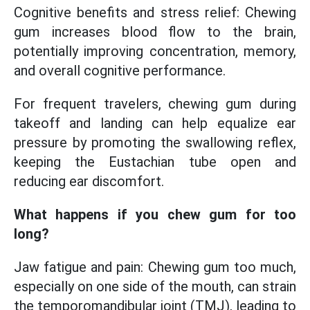
Cognitive benefits and stress relief: Chewing
gum increases blood flow to the brain,
potentially improving concentration, memory,
and overall cognitive performance.
For frequent travelers, chewing gum during
takeoff and landing can help equalize ear
pressure by promoting the swallowing reflex,
keeping the Eustachian tube open and
reducing ear discomfort.
What happens if you chew gum for too
long?
Jaw fatigue and pain: Chewing gum too much,
especially on one side of the mouth, can strain
the temporomandibular joint (TMJ), leading to