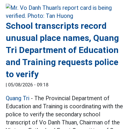
School transcripts record
unusual place names, Quang
Tri Department of Education
and Training requests police
to verify
|
05/08/2026 - 09:18
Quang Tri
- The Provincial Department of
Education and Training is coordinating with the
police to verify the secondary school
transcript of Vo Danh Thuan, Chairman of the