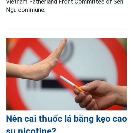
Vietnam Fatherland Front Committee of Sen
Ngu commune.
Nên cai thuốc lá bằng kẹo cao
su nicotine?