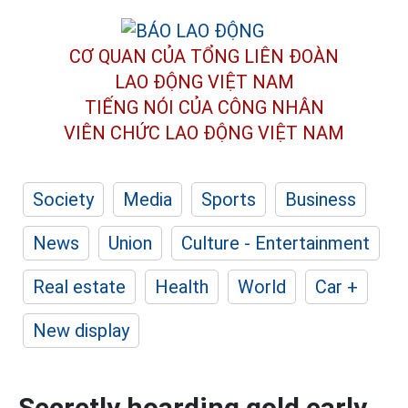
CƠ QUAN CỦA TỔNG LIÊN ĐOÀN
LAO ĐỘNG VIỆT NAM
TIẾNG NÓI CỦA CÔNG NHÂN
VIÊN CHỨC LAO ĐỘNG
VIỆT NAM
Society
Media
Sports
Business
News
Union
Culture - Entertainment
Real estate
Health
World
Car +
New display
Secretly hoarding gold early,