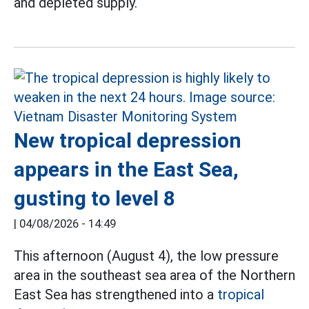
and depleted supply.
New tropical depression
appears in the East Sea,
gusting to level 8
|
04/08/2026 - 14:49
This afternoon (August 4), the low pressure
area in the southeast sea area of the Northern
East Sea has strengthened into a
tropical