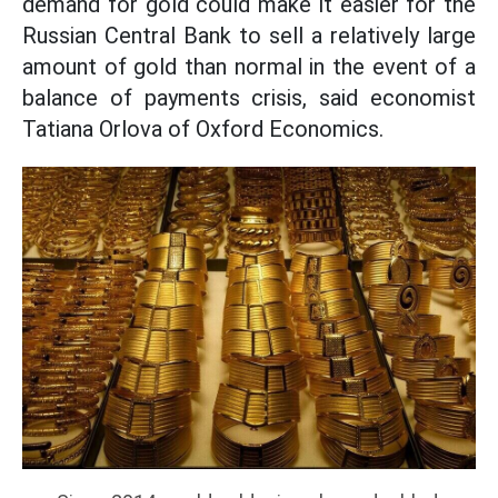
demand for gold could make it easier for the
Russian Central Bank to sell a relatively large
amount of gold than normal in the event of a
balance of payments crisis, said economist
Tatiana Orlova of Oxford Economics.