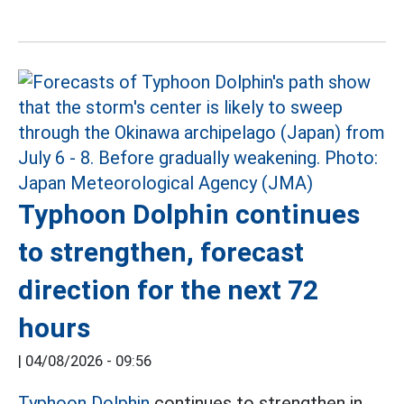
Typhoon Dolphin continues
to strengthen, forecast
direction for the next 72
hours
|
04/08/2026 - 09:56
Typhoon Dolphin
continues to strengthen in