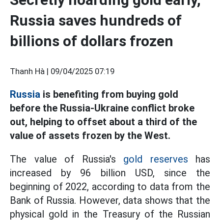
Russia saves hundreds of
billions of dollars frozen
Thanh Hà |
09/04/2025 07:19
Russia
is benefiting from buying gold
before the Russia-Ukraine conflict broke
out, helping to offset about a third of the
value of assets frozen by the West.
The value of Russia's
gold reserves
has
increased by 96 billion USD, since the
beginning of 2022, according to data from the
Bank of Russia. However, data shows that the
physical gold in the Treasury of the Russian