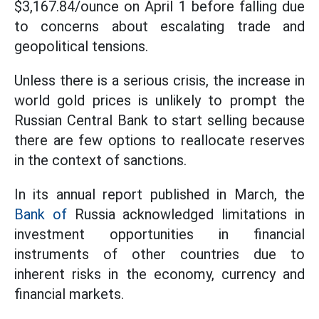
$3,167.84/ounce on April 1 before falling due
to concerns about escalating trade and
geopolitical tensions.
Unless there is a serious crisis, the increase in
world gold prices is unlikely to prompt the
Russian Central Bank to start selling because
there are few options to reallocate reserves
in the context of sanctions.
In its annual report published in March, the
Bank of
Russia acknowledged limitations in
investment opportunities in financial
instruments of other countries due to
inherent risks in the economy, currency and
financial markets.