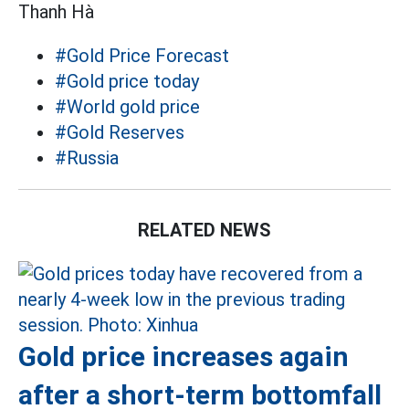
Thanh Hà
#Gold Price Forecast
#Gold price today
#World gold price
#Gold Reserves
#Russia
RELATED NEWS
Gold price increases again
after a short-term bottomfall