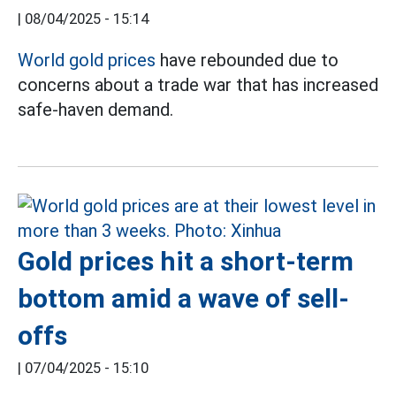
|
08/04/2025 - 15:14
World gold prices
have rebounded due to
concerns about a trade war that has increased
safe-haven demand.
Gold prices hit a short-term
bottom amid a wave of sell-
offs
|
07/04/2025 - 15:10