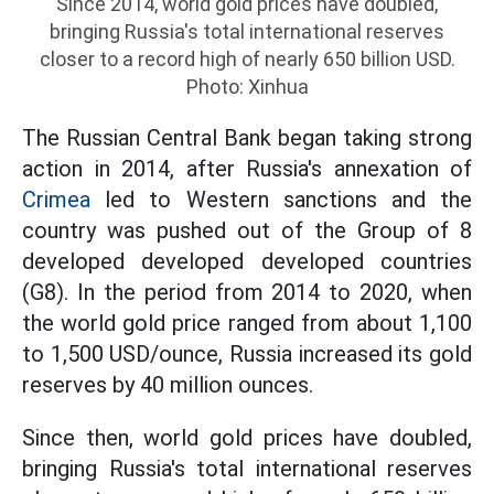
Since 2014, world gold prices have doubled,
bringing Russia's total international reserves
closer to a record high of nearly 650 billion USD.
Photo: Xinhua
The Russian Central Bank began taking strong
action in 2014, after Russia's annexation of
Crimea
led to Western sanctions and the
country was pushed out of the Group of 8
developed developed developed countries
(G8). In the period from 2014 to 2020, when
the world gold price ranged from about 1,100
to 1,500 USD/ounce, Russia increased its gold
reserves by 40 million ounces.
Since then, world gold prices have doubled,
bringing Russia's total international reserves