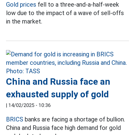
Gold prices
fell to a three-and-a-half-week
low due to the impact of a wave of sell-offs
in the market.
China and Russia face an
exhausted supply of gold
|
14/02/2025 - 10:36
BRICS
banks are facing a shortage of bullion.
China and Russia face high demand for gold