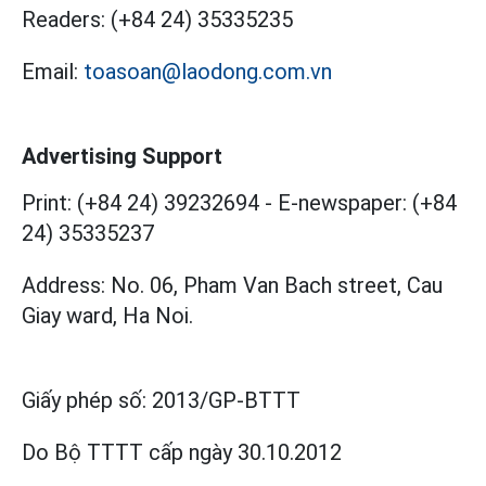
Readers:
(+84 24) 35335235
Email:
toasoan@laodong.com.vn
Advertising Support
Print: (+84 24) 39232694
-
E-newspaper: (+84
24) 35335237
Address: No. 06, Pham Van Bach street, Cau
Giay ward, Ha Noi.
Giấy phép số:
2013/GP-BTTT
Do Bộ TTTT cấp
ngày 30.10.2012