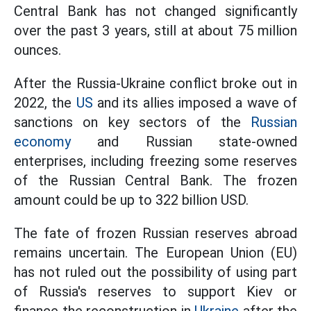
Central Bank has not changed significantly
over the past 3 years, still at about 75 million
ounces.
After the Russia-Ukraine conflict broke out in
2022, the
US
and its allies imposed a wave of
sanctions on key sectors of the
Russian
economy
and Russian state-owned
enterprises, including freezing some reserves
of the Russian Central Bank. The frozen
amount could be up to 322 billion USD.
The fate of frozen Russian reserves abroad
remains uncertain. The European Union (EU)
has not ruled out the possibility of using part
of Russia's reserves to support Kiev or