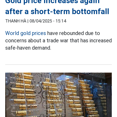
Gold price increases again
after a short-term bottomfall
THANH HÀ |
08/04/2025 - 15:14
World gold prices
have rebounded due to
concerns about a trade war that has increased
safe-haven demand.