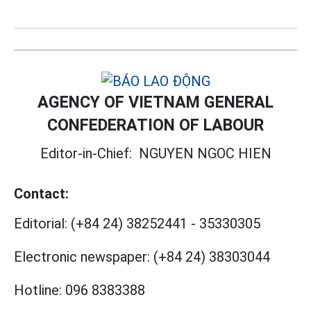
AGENCY OF VIETNAM GENERAL
CONFEDERATION OF LABOUR
Editor-in-Chief:
NGUYEN NGOC HIEN
Contact:
Editorial:
(+84 24) 38252441
-
35330305
Electronic newspaper:
(+84 24) 38303044
Hotline:
096 8383388