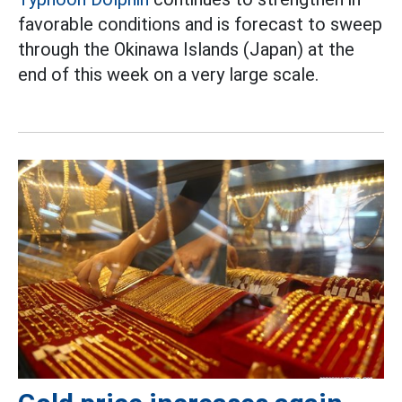
favorable conditions and is forecast to sweep
through the Okinawa Islands (Japan) at the
end of this week on a very large scale.