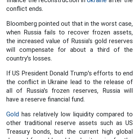
finance the reconstruction in
Ukraine
after the
conflict ends.
Bloomberg pointed out that in the worst case,
when Russia fails to recover frozen assets,
the increased value of Russia's gold reserves
will compensate for about a third of the
country's losses.
If US President Donald Trump's efforts to end
the conflict in Ukraine lead to the release of
all of Russia's frozen reserves, Russia will
have a reserve financial fund.
Gold
has relatively low liquidity compared to
other traditional reserve assets such as US
Treasury bonds, but the current high global