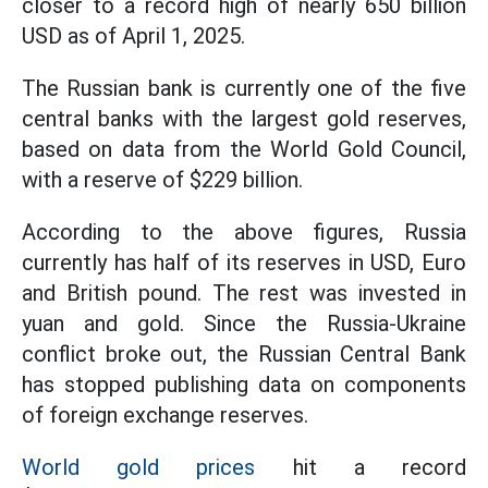
closer to a record high of nearly 650 billion
USD as of April 1, 2025.
The Russian bank is currently one of the five
central banks with the largest gold reserves,
based on data from the World Gold Council,
with a reserve of $229 billion.
According to the above figures, Russia
currently has half of its reserves in USD, Euro
and British pound. The rest was invested in
yuan and gold. Since the Russia-Ukraine
conflict broke out, the Russian Central Bank
has stopped publishing data on components
of foreign exchange reserves.
World gold prices
hit a record