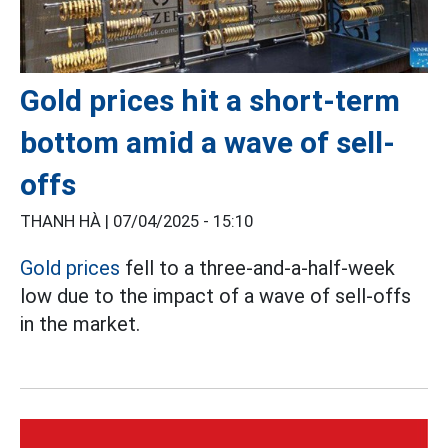
Gold prices hit a short-term
bottom amid a wave of sell-
offs
THANH HÀ |
07/04/2025 - 15:10
Gold prices
fell to a three-and-a-half-week
low due to the impact of a wave of sell-offs
in the market.