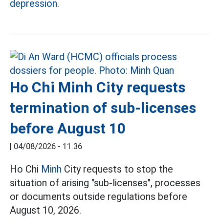
depression.
Ho Chi Minh City requests
termination of sub-licenses
before August 10
|
04/08/2026 - 11:36
Ho Chi
Minh
City requests to stop the
situation of arising "sub-licenses", processes
or documents outside regulations before
August 10, 2026.