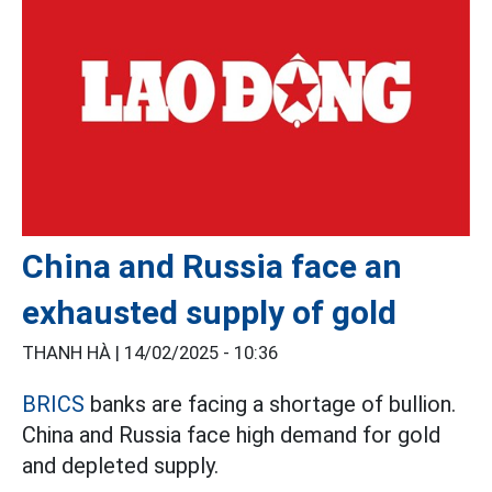
China and Russia face an
exhausted supply of gold
THANH HÀ |
14/02/2025 - 10:36
BRICS
banks are facing a shortage of bullion.
China and Russia face high demand for gold
and depleted supply.