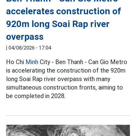
accelerates construction of
920m long Soai Rap river
overpass
|
04/08/2026 - 17:04
Ho Chi
Minh
City - Ben Thanh - Can Gio Metro
is accelerating the construction of the 920m
long Soai Rap river overpass with many
simultaneous construction fronts, aiming to
be completed in 2028.