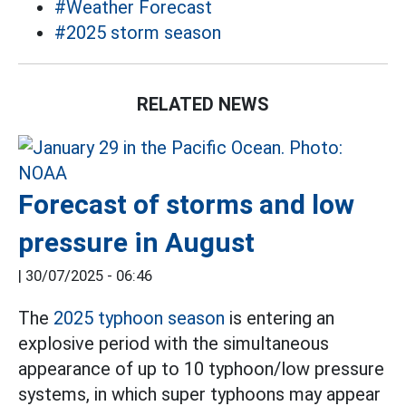
#Weather Forecast
#2025 storm season
RELATED NEWS
Forecast of storms and low
pressure in August
|
30/07/2025 - 06:46
The
2025 typhoon season
is entering an
explosive period with the simultaneous
appearance of up to 10 typhoon/low pressure
systems, in which super typhoons may appear