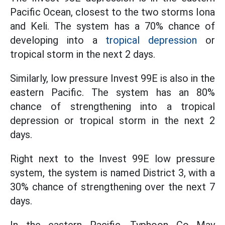
Pacific Ocean, closest to the two storms Iona
and Keli. The system has a 70% chance of
developing into a
tropical depression
or
tropical storm in the next 2 days.
Similarly, low pressure Invest 99E is also in the
eastern Pacific. The system has an 80%
chance of strengthening into a tropical
depression or tropical storm in the next 2
days.
Right next to the Invest 99E low pressure
system, the system is named District 3, with a
30% chance of strengthening over the next 7
days.
In the eastern Pacific, Typhoon Co May