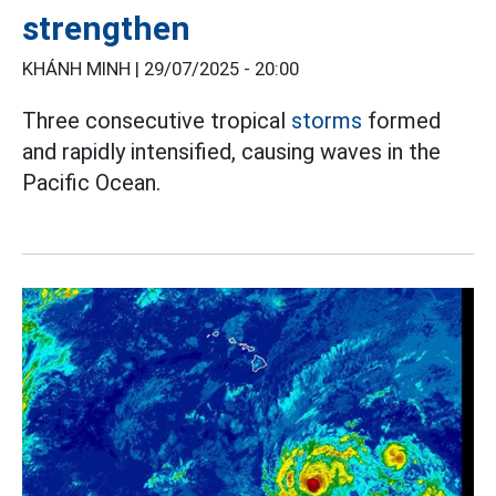
strengthen
KHÁNH MINH |
29/07/2025 - 20:00
Three consecutive tropical
storms
formed
and rapidly intensified, causing waves in the
Pacific Ocean.