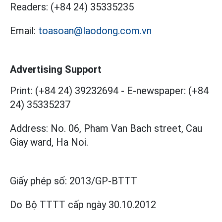
Readers:
(+84 24) 35335235
Email:
toasoan@laodong.com.vn
Advertising Support
Print: (+84 24) 39232694
-
E-newspaper: (+84
24) 35335237
Address: No. 06, Pham Van Bach street, Cau
Giay ward, Ha Noi.
Giấy phép số:
2013/GP-BTTT
Do Bộ TTTT cấp
ngày 30.10.2012