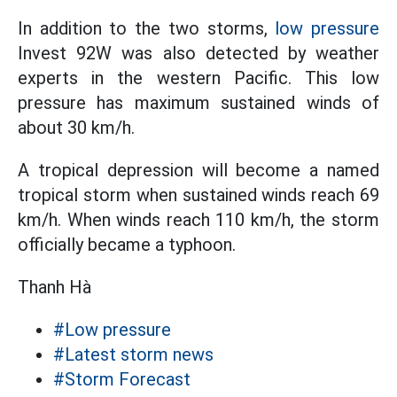
In addition to the two storms,
low pressure
Invest 92W was also detected by weather
experts in the western Pacific. This low
pressure has maximum sustained winds of
about 30 km/h.
A tropical depression will become a named
tropical storm when sustained winds reach 69
km/h. When winds reach 110 km/h, the storm
officially became a typhoon.
Thanh Hà
#Low pressure
#Latest storm news
#Storm Forecast