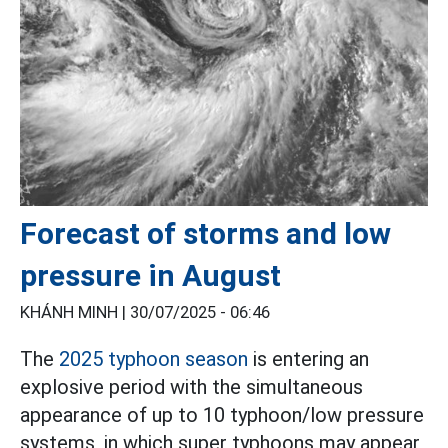
Forecast of storms and low
pressure in August
KHÁNH MINH |
30/07/2025 - 06:46
The
2025 typhoon season
is entering an
explosive period with the simultaneous
appearance of up to 10 typhoon/low pressure
systems, in which super typhoons may appear