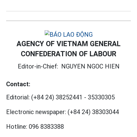
AGENCY OF VIETNAM GENERAL
CONFEDERATION OF LABOUR
Editor-in-Chief:
NGUYEN NGOC HIEN
Contact:
Editorial:
(+84 24) 38252441
-
35330305
Electronic newspaper:
(+84 24) 38303044
Hotline:
096 8383388