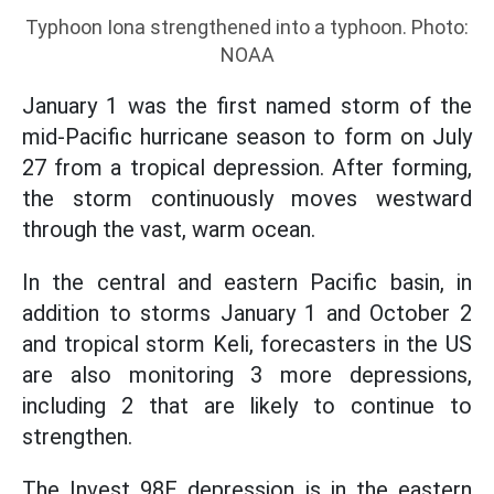
Typhoon Iona strengthened into a typhoon. Photo:
NOAA
January 1 was the first named storm of the
mid-Pacific hurricane season to form on July
27 from a tropical depression. After forming,
the storm continuously moves westward
through the vast, warm ocean.
In the central and eastern Pacific basin, in
addition to storms January 1 and October 2
and tropical storm Keli, forecasters in the US
are also monitoring 3 more depressions,
including 2 that are likely to continue to
strengthen.
The Invest 98E depression is in the eastern