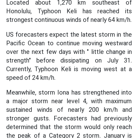
Located about 1,270 km southeast of
Honolulu, Typhoon Keli has reached its
strongest continuous winds of nearly 64 km/h.
US forecasters expect the latest storm in the
Pacific Ocean to continue moving westward
over the next few days with " little change in
strength" before dissipating on July 31.
Currently, Typhoon Keli is moving west at a
speed of 24 km/h.
Meanwhile, storm Iona has strengthened into
a major storm near level 4, with maximum
sustained winds of nearly 200 km/h and
stronger gusts. Forecasters had previously
determined that the storm would only reach
the peak of a Category 2 storm. January is