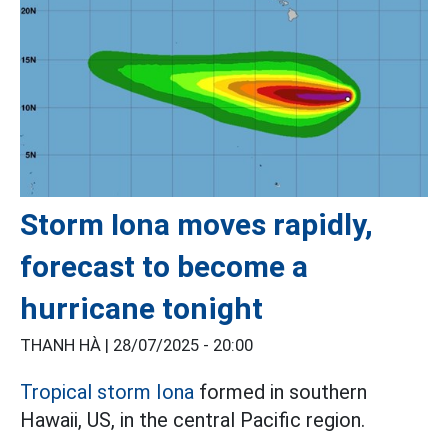
Storm Iona moves rapidly,
forecast to become a
hurricane tonight
THANH HÀ |
28/07/2025 - 20:00
Tropical storm Iona
formed in southern
Hawaii, US, in the central Pacific region.