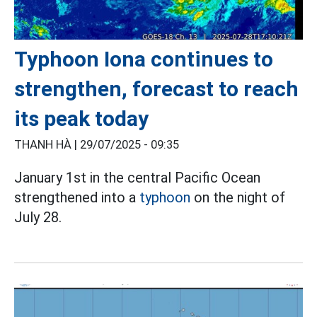
Typhoon Iona continues to
strengthen, forecast to reach
its peak today
THANH HÀ |
29/07/2025 - 09:35
January 1st in the central Pacific Ocean
strengthened into a
typhoon
on the night of
July 28.