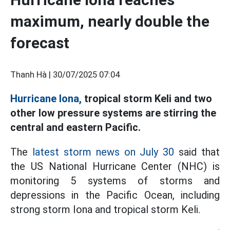
maximum, nearly double the
forecast
Thanh Hà |
30/07/2025 07:04
Hurricane Iona,
tropical storm Keli and two
other low pressure systems are stirring the
central and eastern Pacific.
The
latest storm news on July 30
said that
the US National Hurricane Center (NHC) is
monitoring 5 systems of storms and
depressions in the Pacific Ocean, including
strong storm Iona and tropical storm Keli.