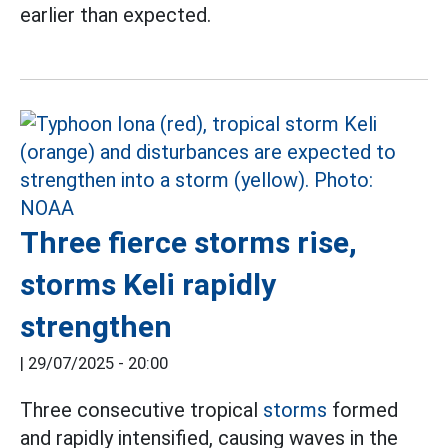
earlier than expected.
Three fierce storms rise,
storms Keli rapidly
strengthen
|
29/07/2025 - 20:00
Three consecutive tropical
storms
formed
and rapidly intensified, causing waves in the