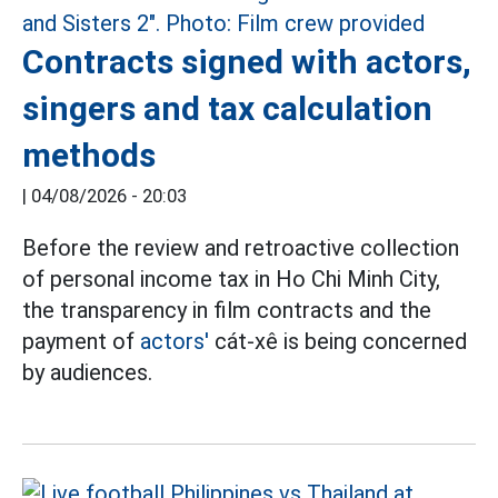
Contracts signed with actors,
singers and tax calculation
methods
|
04/08/2026 - 20:03
Before the review and retroactive collection
of personal income tax in Ho Chi Minh City,
the transparency in film contracts and the
payment of
actors'
cát-xê is being concerned
by audiences.