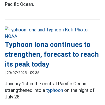
Pacific Ocean.
Typhoon Iona continues to
strengthen, forecast to reach
its peak today
|
29/07/2025 - 09:35
January 1st in the central Pacific Ocean
strengthened into a
typhoon
on the night of
July 28.