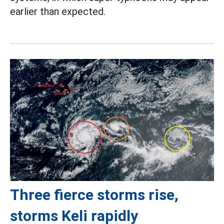
earlier than expected.
Three fierce storms rise,
storms Keli rapidly