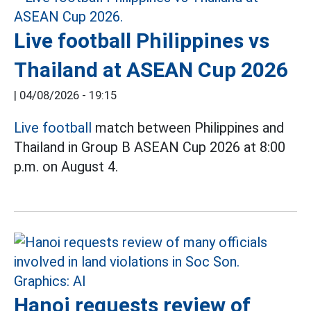
Live football Philippines vs
Thailand at ASEAN Cup 2026
|
04/08/2026 - 19:15
Live football
match between Philippines and
Thailand in Group B ASEAN Cup 2026 at 8:00
p.m. on August 4.
Hanoi requests review of