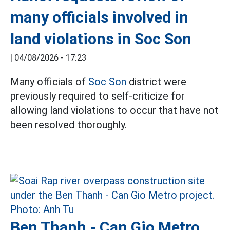
many officials involved in
land violations in Soc Son
|
04/08/2026 - 17:23
Many officials of
Soc Son
district were
previously required to self-criticize for
allowing land violations to occur that have not
been resolved thoroughly.
Ben Thanh - Can Gio Metro