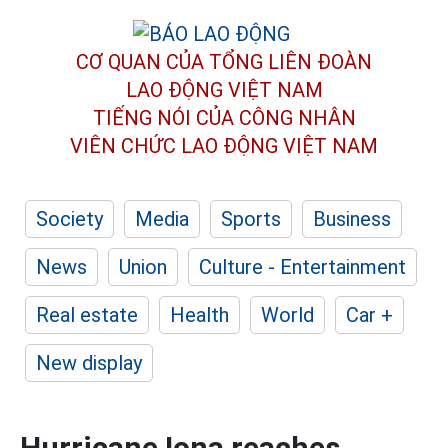
CƠ QUAN CỦA TỔNG LIÊN ĐOÀN
LAO ĐỘNG VIỆT NAM
TIẾNG NÓI CỦA CÔNG NHÂN
VIÊN CHỨC LAO ĐỘNG
VIỆT NAM
Society
Media
Sports
Business
News
Union
Culture - Entertainment
Real estate
Health
World
Car +
New display
Hurricane Iona reaches