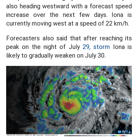
also heading westward with a forecast speed
increase over the next few days. Iona is
currently moving west at a speed of 22 km/h.
Forecasters also said that after reaching its
peak on the night of July
29, storm
Iona is
likely to gradually weaken on July 30.