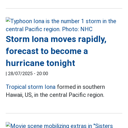
Storm Iona moves rapidly,
forecast to become a
hurricane tonight
|
28/07/2025 - 20:00
Tropical storm Iona
formed in southern
Hawaii, US, in the central Pacific region.