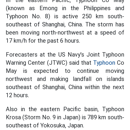
(known as Emong in the Philippines and
Typhoon No. 8) is active 250 km south-
southeast of Shanghai, China. The storm has
been moving north-northwest at a speed of
17 km/h for the past 6 hours.
Forecasters at the US Navy's Joint Typhoon
Warning Center (JTWC) said that
Typhoon
Co
May is expected to continue moving
northwest and making landfall on islands
southeast of Shanghai, China within the next
12 hours.
Also in the eastern Pacific basin, Typhoon
Krosa (Storm No. 9 in Japan) is 789 km south-
southeast of Yokosuka, Japan.