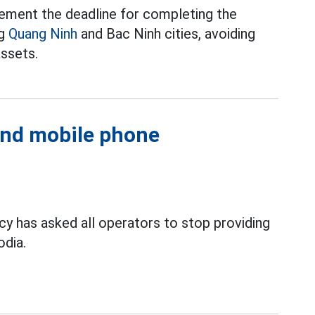
ement the deadline for completing the
ng
Quang Ninh
and Bac Ninh cities, avoiding
assets.
 and mobile phone
 has asked all operators to stop providing
dia.