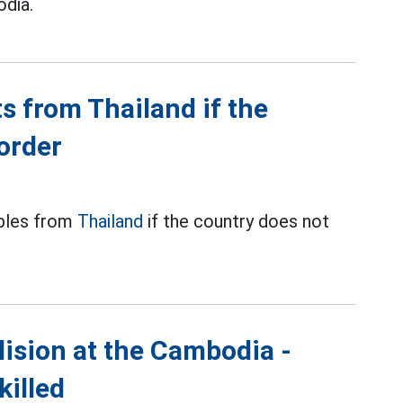
dia.
s from Thailand if the
order
ables from
Thailand
if the country does not
lision at the Cambodia -
killed