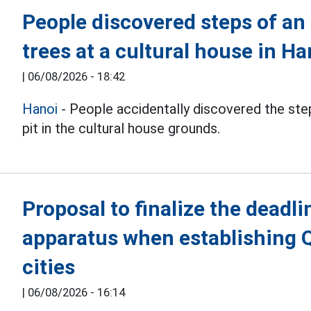
People discovered steps of an
trees at a cultural house in Ha
|
06/08/2026 - 18:42
Hanoi
- People accidentally discovered the step
pit in the cultural house grounds.
Proposal to finalize the deadli
apparatus when establishing 
cities
|
06/08/2026 - 16:14