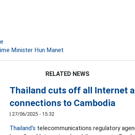
ce
ime Minister Hun Manet
RELATED NEWS
Thailand cuts off all Internet
connections to Cambodia
|
27/06/2025 - 15:32
Thailand's
telecommunications regulatory agency