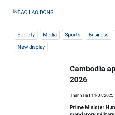
Society
Media
Sports
Business
New display
Cambodia app
2026
Thanh Hà |
14/07/2025 
Prime Minister Hun
mandatory military