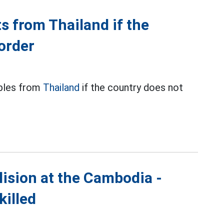
s from Thailand if the
order
ables from
Thailand
if the country does not
lision at the Cambodia -
killed