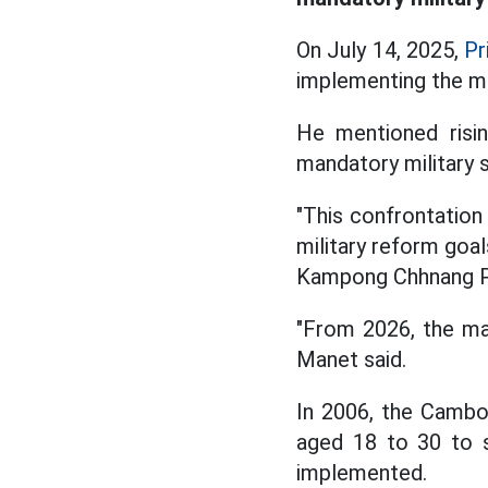
On July 14, 2025,
Pr
implementing the ma
He mentioned risin
mandatory military s
"This confrontation 
military reform goal
Kampong Chhnang Pr
"From 2026, the man
Manet said.
In 2006, the Cambo
aged 18 to 30 to s
implemented.