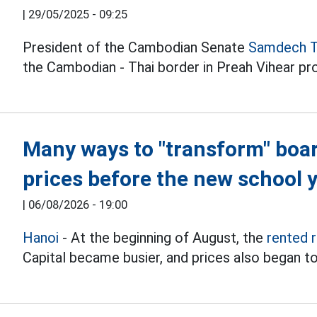
|
29/05/2025 - 09:25
President of the Cambodian Senate
Samdech T
the Cambodian - Thai border in Preah Vihear pr
Many ways to "transform" boa
prices before the new school 
|
06/08/2026 - 19:00
Hanoi
- At the beginning of August, the
rented 
Capital became busier, and prices also began to