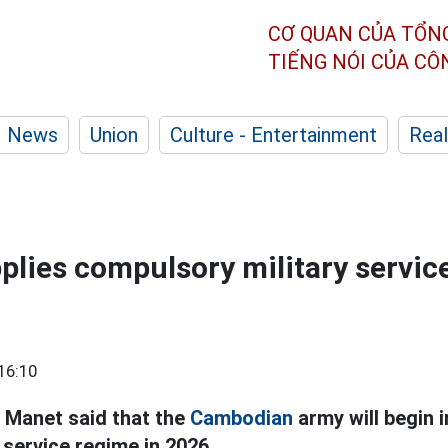
CƠ QUAN CỦA TỔN
TIẾNG NÓI CỦA C
News
Union
Culture - Entertainment
Real
lies compulsory military servic
16:10
 Manet said that the
Cambodian
army will begin 
 service regime in 2026.