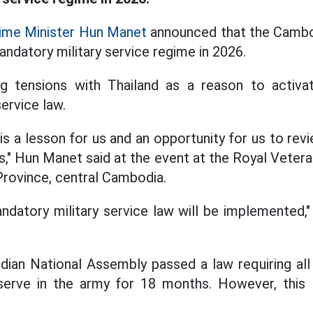
ime Minister Hun Manet
announced that the Cambod
ndatory military service regime in 2026.
g tensions with Thailand as a reason to activa
ervice law.
is a lesson for us and an opportunity for us to rev
s," Hun Manet said at the event at the Royal Vetera
ovince, central Cambodia.
datory military service law will be implemented,
dian National Assembly passed a law requiring all
erve in the army for 18 months. However, this