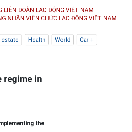
G LIÊN ĐOÀN
LAO ĐỘNG VIỆT NAM
ÔNG NHÂN
VIÊN CHỨC LAO ĐỘNG
VIỆT NAM
 estate
Health
World
Car +
e regime in
implementing the