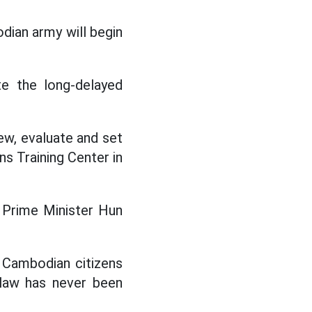
ian army will begin
te the long-delayed
iew, evaluate and set
ns Training Center in
" Prime Minister Hun
 Cambodian citizens
 law has never been