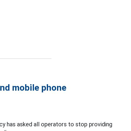
 and mobile phone
 has asked all operators to stop providing