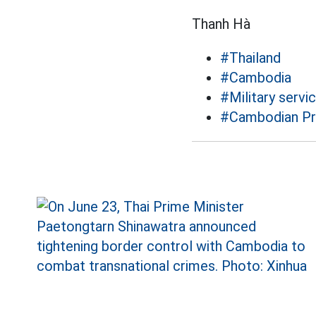
Thanh Hà
#Thailand
#Cambodia
#Military servi
#Cambodian Pr