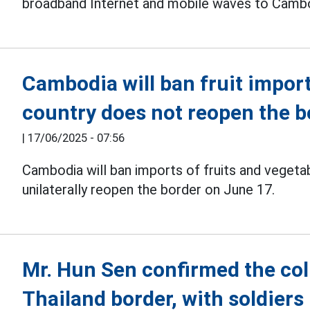
broadband Internet and mobile waves to Cambo
Cambodia will ban fruit import
country does not reopen the b
|
17/06/2025 - 07:56
Cambodia will ban imports of fruits and veget
unilaterally reopen the border on June 17.
Mr. Hun Sen confirmed the col
Thailand border, with soldiers 