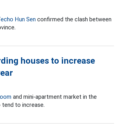
echo Hun Sen
confirmed the clash between
ovince.
rding houses to increase
year
room
and mini-apartment market in the
 tend to increase.