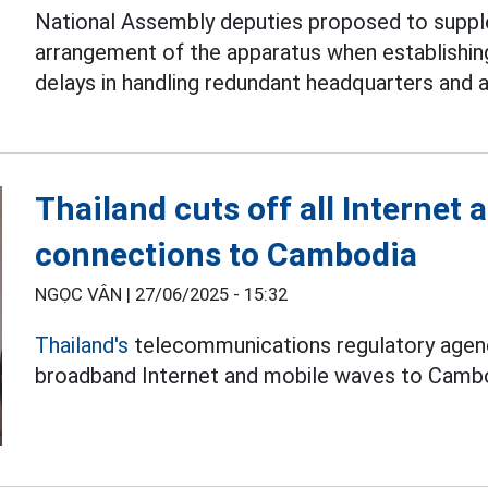
National Assembly deputies proposed to suppl
arrangement of the apparatus when establishi
delays in handling redundant headquarters and 
Thailand cuts off all Internet
connections to Cambodia
NGỌC VÂN |
27/06/2025 - 15:32
Thailand's
telecommunications regulatory agency
broadband Internet and mobile waves to Cambo