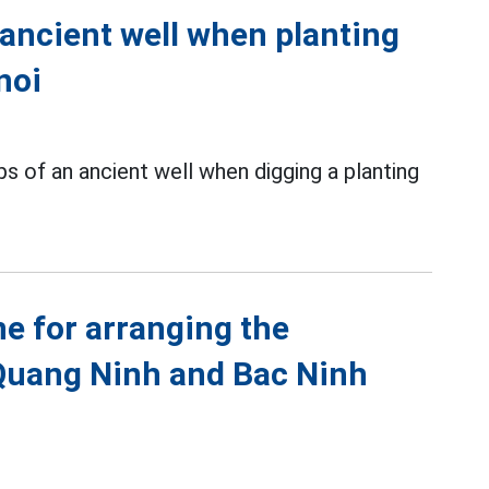
 ancient well when planting
noi
s of an ancient well when digging a planting
ne for arranging the
Quang Ninh and Bac Ninh