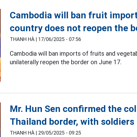
Cambodia will ban fruit import
country does not reopen the b
THANH HÀ |
17/06/2025 - 07:56
Cambodia will ban imports of fruits and veget
unilaterally reopen the border on June 17.
Mr. Hun Sen confirmed the col
Thailand border, with soldiers 
THANH HÀ |
29/05/2025 - 09:25