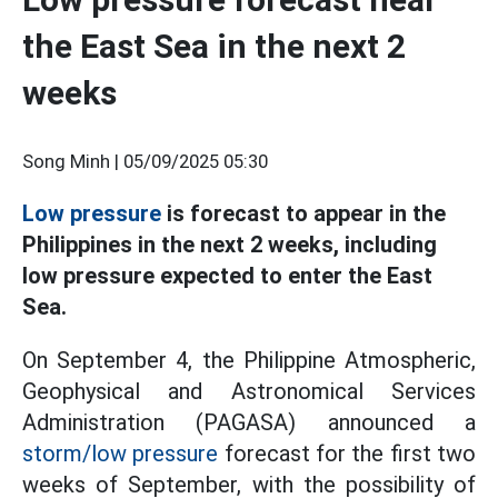
the East Sea in the next 2
weeks
Song Minh |
05/09/2025 05:30
Low pressure
is forecast to appear in the
Philippines in the next 2 weeks, including
low pressure expected to enter the East
Sea.
On September 4, the Philippine Atmospheric,
Geophysical and Astronomical Services
Administration (PAGASA) announced a
storm/low pressure
forecast for the first two
weeks of September, with the possibility of