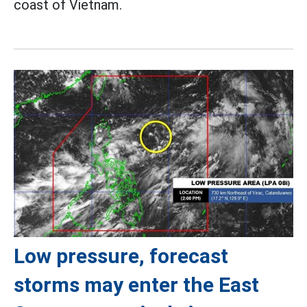
coast of Vietnam.
Low pressure, forecast
storms may enter the East