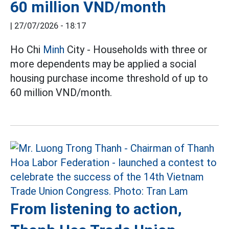
60 million VND/month
|
27/07/2026 - 18:17
Ho Chi
Minh
City - Households with three or
more dependents may be applied a social
housing purchase income threshold of up to
60 million VND/month.
From listening to action,