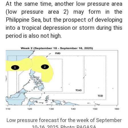
At the same time, another low pressure area
(low pressure area 2) may form in the
Philippine Sea, but the prospect of developing
into a tropical depression or storm during this
period is also not high.
Low pressure forecast for the week of September
10-16, 2025. Photo: PAGASA