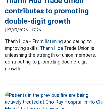
Thanh Hoa Trade Union
contributes to promoting
double-digit growth
|
27/07/2026 - 17:26
Thanh Hoa - From
listening
and caring to
improving skills,
Thanh Hoa
Trade Union is
unleashing the strength of union members,
contributing to promoting double-digit
growth.