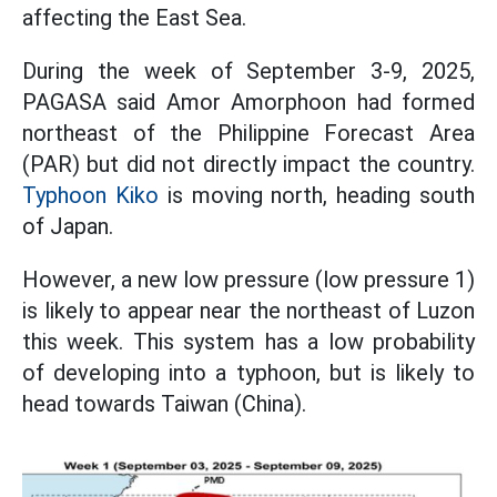
affecting the East Sea.
During the week of September 3-9, 2025,
PAGASA said Amor Amorphoon had formed
northeast of the Philippine Forecast Area
(PAR) but did not directly impact the country.
Typhoon Kiko
is moving north, heading south
of Japan.
However, a new low pressure (low pressure 1)
is likely to appear near the northeast of Luzon
this week. This system has a low probability
of developing into a typhoon, but is likely to
head towards Taiwan (China).