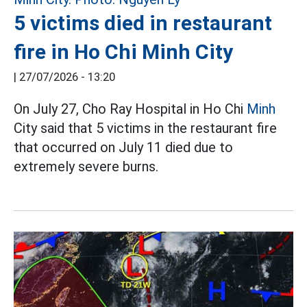
5 victims died in restaurant
fire in Ho Chi Minh City
|
27/07/2026 - 13:20
On July 27, Cho Ray Hospital in Ho Chi
Minh
City said that 5 victims in the restaurant fire
that occurred on July 11 died due to
extremely severe burns.