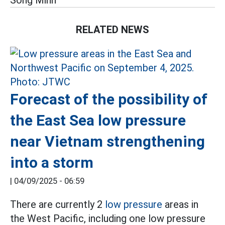
Song Minh
RELATED NEWS
Forecast of the possibility of
the East Sea low pressure
near Vietnam strengthening
into a storm
|
04/09/2025 - 06:59
There are currently 2
low pressure
areas in
the West Pacific, including one low pressure