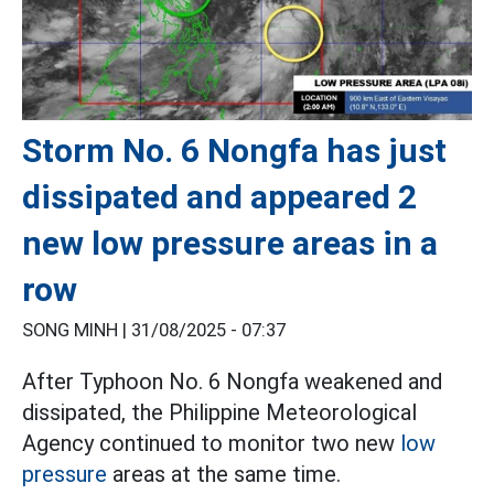
Storm No. 6 Nongfa has just
dissipated and appeared 2
new low pressure areas in a
row
SONG MINH |
31/08/2025 - 07:37
After Typhoon No. 6 Nongfa weakened and
dissipated, the Philippine Meteorological
Agency continued to monitor two new
low
pressure
areas at the same time.