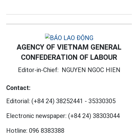
AGENCY OF VIETNAM GENERAL
CONFEDERATION OF LABOUR
Editor-in-Chief:
NGUYEN NGOC HIEN
Contact:
Editorial:
(+84 24) 38252441
-
35330305
Electronic newspaper:
(+84 24) 38303044
Hotline:
096 8383388