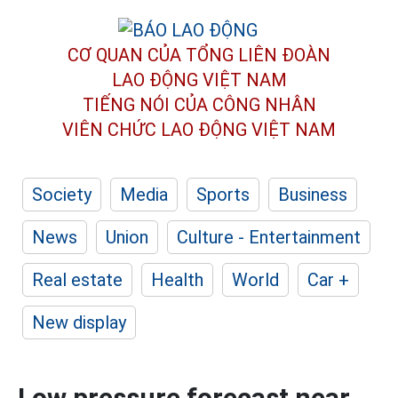
CƠ QUAN CỦA TỔNG LIÊN ĐOÀN
LAO ĐỘNG VIỆT NAM
TIẾNG NÓI CỦA CÔNG NHÂN
VIÊN CHỨC LAO ĐỘNG
VIỆT NAM
Society
Media
Sports
Business
News
Union
Culture - Entertainment
Real estate
Health
World
Car +
New display
Low pressure forecast near