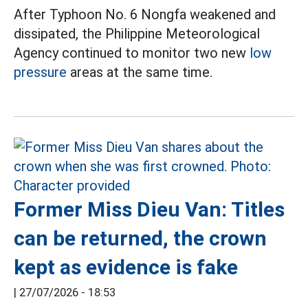
After Typhoon No. 6 Nongfa weakened and
dissipated, the Philippine Meteorological
Agency continued to monitor two new
low
pressure
areas at the same time.
Former Miss Dieu Van: Titles
can be returned, the crown
kept as evidence is fake
|
27/07/2026 - 18:53