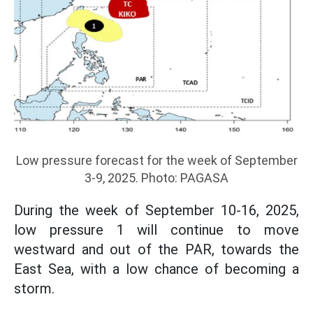
Low pressure forecast for the week of September
3-9, 2025. Photo: PAGASA
During the week of September 10-16, 2025,
low pressure 1 will continue to move
westward and out of the PAR, towards the
East Sea, with a low chance of becoming a
storm.