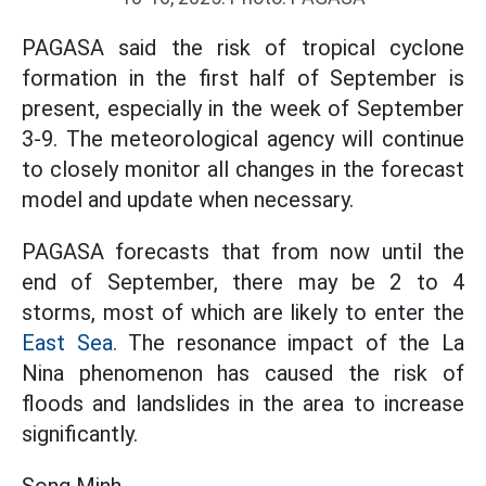
PAGASA said the risk of tropical cyclone
formation in the first half of September is
present, especially in the week of September
3-9. The meteorological agency will continue
to closely monitor all changes in the forecast
model and update when necessary.
PAGASA forecasts that from now until the
end of September, there may be 2 to 4
storms, most of which are likely to enter the
East Sea.
The resonance impact of the La
Nina phenomenon has caused the risk of
floods and landslides in the area to increase
significantly.