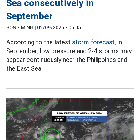
Sea consecutively in
September
SONG MINH |
02/09/2025 - 06:05
According to the latest
storm forecast,
in
September, low pressure and 2-4 storms may
appear continuously near the Philippines and
the East Sea.