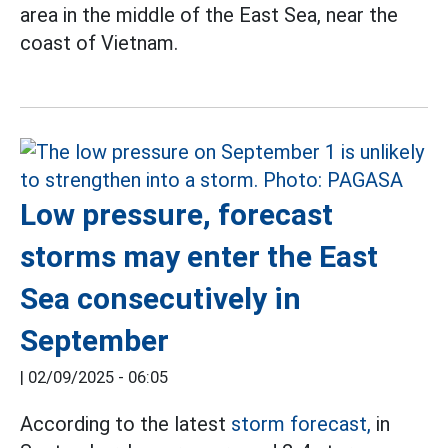
area in the middle of the East Sea, near the
coast of Vietnam.
Low pressure, forecast
storms may enter the East
Sea consecutively in
September
|
02/09/2025 - 06:05
According to the latest
storm forecast,
in