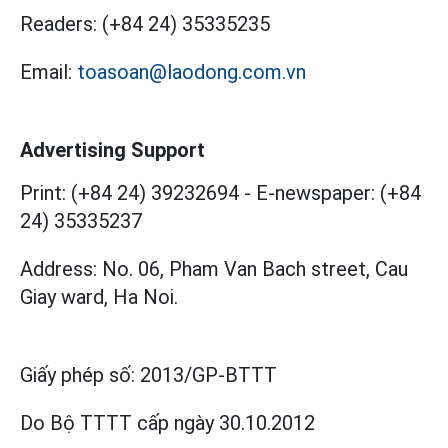
Readers:
(+84 24) 35335235
Email:
toasoan@laodong.com.vn
Advertising Support
Print: (+84 24) 39232694
-
E-newspaper: (+84
24) 35335237
Address: No. 06, Pham Van Bach street, Cau
Giay ward, Ha Noi.
Giấy phép số:
2013/GP-BTTT
Do Bộ TTTT cấp
ngày 30.10.2012