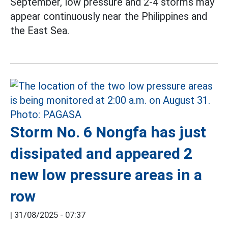
September, low pressure and 2-4 storms may
appear continuously near the Philippines and
the East Sea.
Storm No. 6 Nongfa has just
dissipated and appeared 2
new low pressure areas in a
row
|
31/08/2025 - 07:37