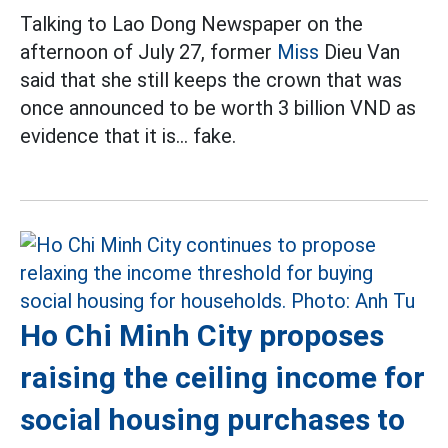
Talking to Lao Dong Newspaper on the
afternoon of July 27, former
Miss
Dieu Van
said that she still keeps the crown that was
once announced to be worth 3 billion VND as
evidence that it is... fake.
Ho Chi Minh City proposes
raising the ceiling income for
social housing purchases to