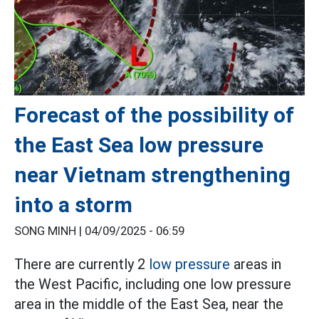
Forecast of the possibility of
the East Sea low pressure
near Vietnam strengthening
into a storm
SONG MINH |
04/09/2025 - 06:59
There are currently 2
low pressure
areas in
the West Pacific, including one low pressure
area in the middle of the East Sea, near the