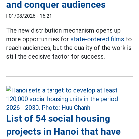
and conquer audiences
|
01/08/2026 - 16:21
The new distribution mechanism opens up
more opportunities for
state-ordered films
to
reach audiences, but the quality of the work is
still the decisive factor for success.
List of 54 social housing
projects in Hanoi that have