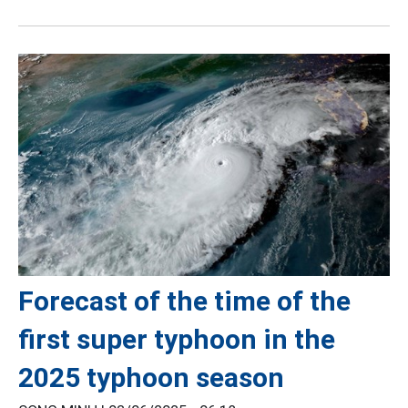
Forecast of the time of the
first super typhoon in the
2025 typhoon season