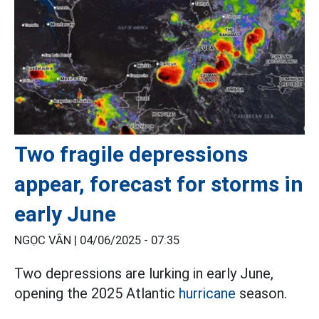
Two fragile depressions
appear, forecast for storms in
early June
NGỌC VÂN |
04/06/2025 - 07:35
Two depressions are lurking in early June,
opening the 2025 Atlantic
hurricane
season.