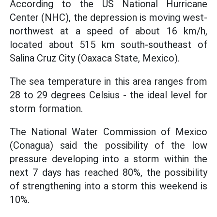
According to the US National Hurricane
Center (NHC), the depression is moving west-
northwest at a speed of about 16 km/h,
located about 515 km south-southeast of
Salina Cruz City (Oaxaca State, Mexico).
The sea temperature in this area ranges from
28 to 29 degrees Celsius - the ideal level for
storm formation.
The National Water Commission of Mexico
(Conagua) said the possibility of the low
pressure developing into a storm within the
next 7 days has reached 80%, the possibility
of strengthening into a storm this weekend is
10%.