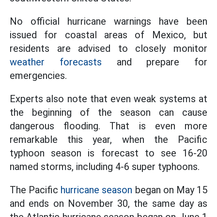
No official hurricane warnings have been
issued for coastal areas of Mexico, but
residents are advised to closely monitor
weather forecasts
and prepare for
emergencies.
Experts also note that even weak systems at
the beginning of the season can cause
dangerous flooding. That is even more
remarkable this year, when the Pacific
typhoon season is forecast to see 16-20
named storms, including 4-6 super typhoons.
The Pacific
hurricane season
began on May 15
and ends on November 30, the same day as