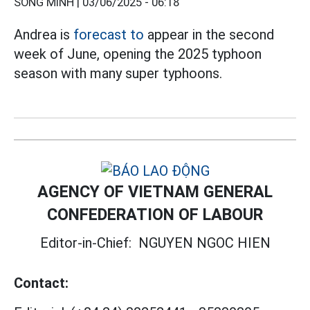
SONG MINH |
03/06/2025 - 06:18
Andrea is
forecast to
appear in the second
week of June, opening the 2025 typhoon
season with many super typhoons.
AGENCY OF VIETNAM GENERAL
CONFEDERATION OF LABOUR
Editor-in-Chief:
NGUYEN NGOC HIEN
Contact: