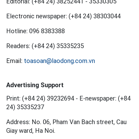
Editorial:
(+84 24) 38252441
-
35330305
Electronic newspaper:
(+84 24) 38303044
Hotline:
096 8383388
Readers:
(+84 24) 35335235
Email:
toasoan@laodong.com.vn
Advertising Support
Print: (+84 24) 39232694
-
E-newspaper: (+84
24) 35335237
Address: No. 06, Pham Van Bach street, Cau
Giay ward, Ha Noi.