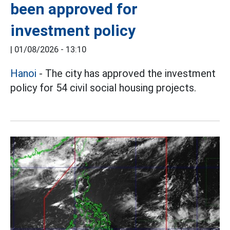
been approved for
investment policy
|
01/08/2026 - 13:10
Hanoi
- The city has approved the investment
policy for 54 civil social housing projects.