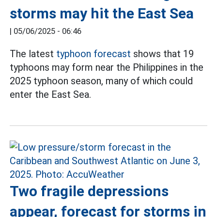
storms may hit the East Sea
|
05/06/2025 - 06:46
The latest
typhoon forecast
shows that 19
typhoons may form near the Philippines in the
2025 typhoon season, many of which could
enter the East Sea.
Two fragile depressions
appear, forecast for storms in