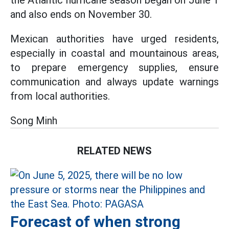
the Atlantic hurricane season began on June 1
and also ends on November 30.
Mexican authorities have urged residents,
especially in coastal and mountainous areas,
to prepare emergency supplies, ensure
communication and always update warnings
from local authorities.
Song Minh
RELATED NEWS
Forecast of when strong