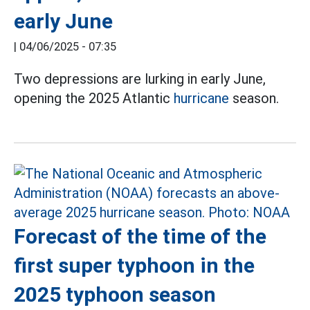
early June
|
04/06/2025 - 07:35
Two depressions are lurking in early June,
opening the 2025 Atlantic
hurricane
season.
Forecast of the time of the
first super typhoon in the
2025 typhoon season