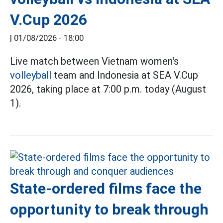
V.Cup 2026
|
01/08/2026 - 18:00
Live match between Vietnam women's
volleyball
team and Indonesia at SEA V.Cup
2026, taking place at 7:00 p.m. today (August
1).
State-ordered films face the
opportunity to break through