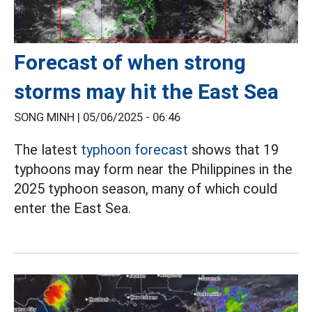
Forecast of when strong
storms may hit the East Sea
SONG MINH |
05/06/2025 - 06:46
The latest
typhoon forecast
shows that 19
typhoons may form near the Philippines in the
2025 typhoon season, many of which could
enter the East Sea.