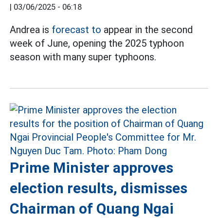
|
03/06/2025 - 06:18
Andrea is
forecast to
appear in the second
week of June, opening the 2025 typhoon
season with many super typhoons.
Prime Minister approves
election results, dismisses
Chairman of Quang Ngai