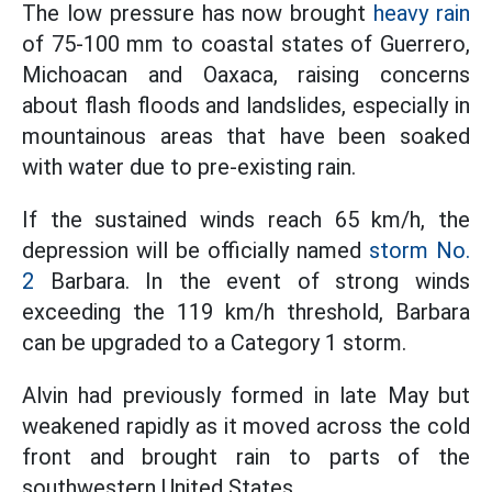
The low pressure has now brought
heavy rain
of 75-100 mm to coastal states of Guerrero,
Michoacan and Oaxaca, raising concerns
about flash floods and landslides, especially in
mountainous areas that have been soaked
with water due to pre-existing rain.
If the sustained winds reach 65 km/h, the
depression will be officially named
storm No.
2
Barbara. In the event of strong winds
exceeding the 119 km/h threshold, Barbara
can be upgraded to a Category 1 storm.
Alvin had previously formed in late May but
weakened rapidly as it moved across the cold
front and brought rain to parts of the
southwestern United States.