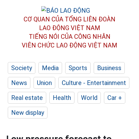
CƠ QUAN CỦA TỔNG LIÊN ĐOÀN
LAO ĐỘNG VIỆT NAM
TIẾNG NÓI CỦA CÔNG NHÂN
VIÊN CHỨC LAO ĐỘNG
VIỆT NAM
Society
Media
Sports
Business
News
Union
Culture - Entertainment
Real estate
Health
World
Car +
New display
Low pressure forecast to