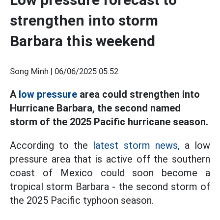
strengthen into storm
Barbara this weekend
Song Minh |
06/06/2025 05:52
A
low pressure
area could strengthen into
Hurricane Barbara, the second named
storm of the 2025 Pacific hurricane season.
According to the
latest storm news,
a low
pressure area that is active off the southern
coast of Mexico could soon become a
tropical storm Barbara - the second storm of
the 2025 Pacific typhoon season.