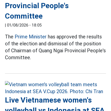
Provincial People's
Committee
|
01/08/2026 - 18:05
The
Prime Minister
has approved the results
of the election and dismissal of the position
of Chairman of Quang Ngai Provincial People's
Committee.
Live Vietnamese women's
volleyball vs Indonesia at SEA