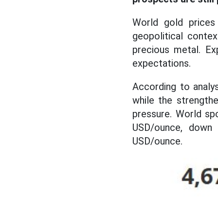
World gold prices
geopolitical conte
precious metal. Ex
expectations.
According to analy
while the strengthe
pressure. World sp
USD/ounce, down 
USD/ounce.