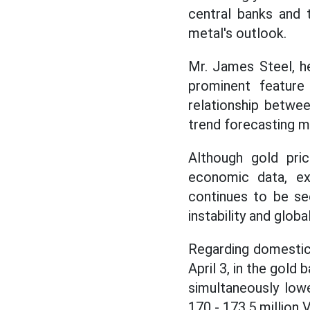
central banks and
metal's outlook.
Mr. James Steel, he
prominent feature
relationship betwe
trend forecasting 
Although gold pri
economic data, exp
continues to be see
instability and globa
Regarding domestic 
April 3, in the gol
simultaneously low
170 - 173.5 million V