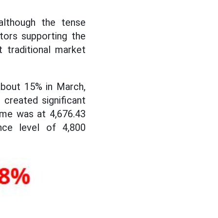
although the tense
tors supporting the
 traditional market
about 15% in March,
 created significant
ime was at 4,676.43
ce level of 4,800