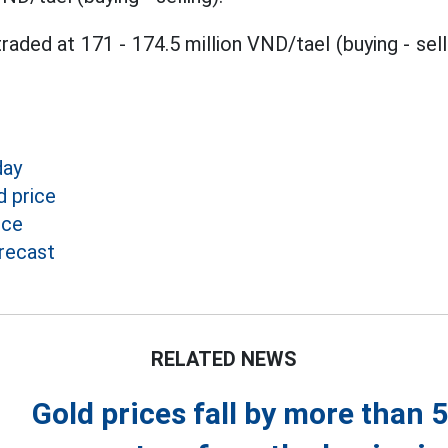
raded at 171 - 174.5 million VND/tael (buying - sell
day
 price
ice
recast
RELATED NEWS
Gold prices fall by more than 