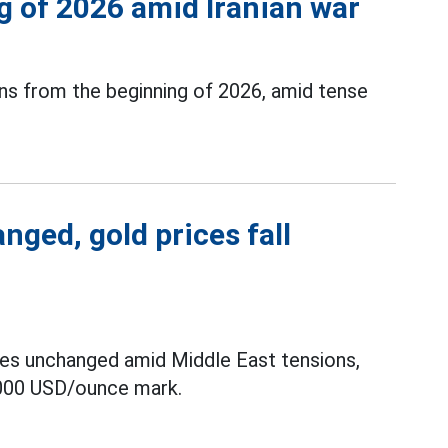
 of 2026 amid Iranian war
ains from the beginning of 2026, amid tense
nged, gold prices fall
tes unchanged amid Middle East tensions,
 5,000 USD/ounce mark.