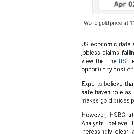
World gold price at 1
US economic data sh
jobless claims falli
view that the
US
Fed
opportunity cost of 
Experts believe that
safe haven role as 
makes gold prices p
However, HSBC stil
Analysts believe t
increasingly clear