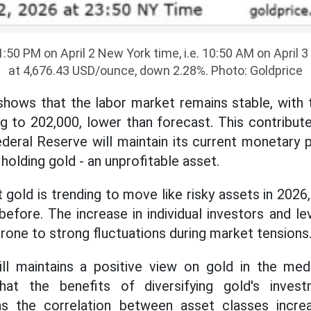
1:50 PM on April 2 New York time, i.e. 10:50 AM on April 
at 4,676.43 USD/ounce, down 2.28%. Photo: Goldprice
ows that the labor market remains stable, with t
ng to 202,000, lower than forecast. This contribut
eral Reserve will maintain its current monetary po
holding gold - an unprofitable asset.
 gold is trending to move like risky assets in 2026,
before. The increase in individual investors and le
rone to strong fluctuations during market tensions
l maintains a positive view on gold in the me
hat the benefits of diversifying gold's inves
 as the correlation between asset classes inc