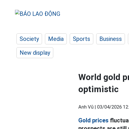
Society
Media
Sports
Business
New display
World gold p
optimistic
Anh Vũ |
03/04/2026 12
Gold prices
fluctua
prospects are still