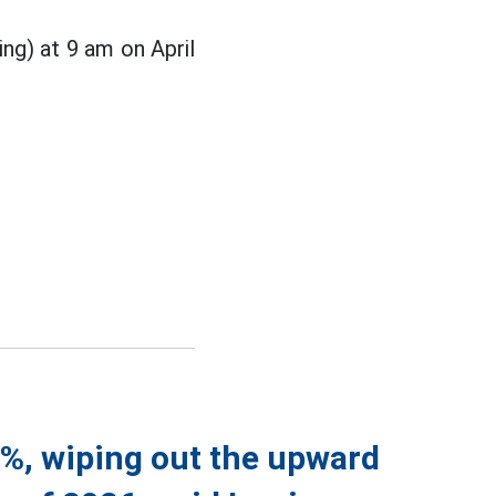
ing) at 9 am on April
5%, wiping out the upward