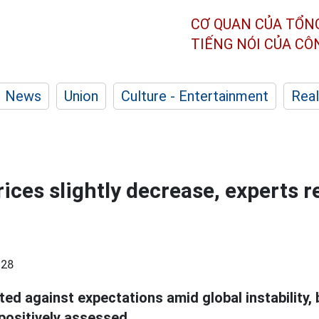
CƠ QUAN CỦA TỔN
TIẾNG NÓI CỦA C
News
Union
Culture - Entertainment
Real
rices slightly decrease, experts 
:28
ted against expectations amid global instability,
 positively assessed.