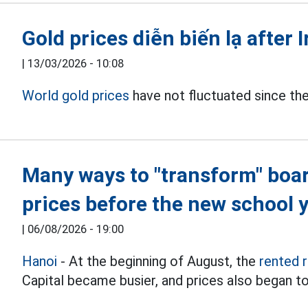
Gold prices diễn biến lạ after 
|
13/03/2026 - 10:08
World gold prices
have not fluctuated since the 
Many ways to "transform" boa
prices before the new school 
|
06/08/2026 - 19:00
Hanoi
- At the beginning of August, the
rented 
Capital became busier, and prices also began to