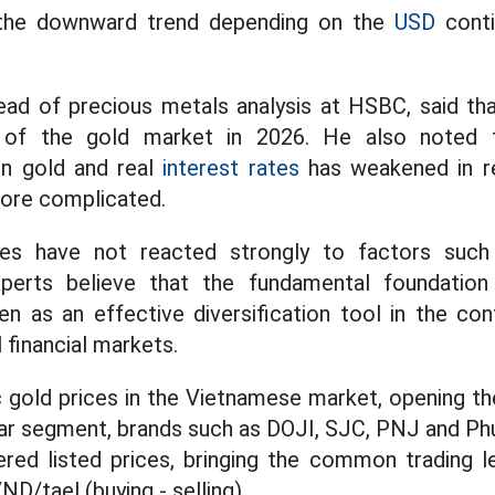
 the downward trend depending on the
USD
conti
ad of precious metals analysis at HSBC, said that 
 of the gold market in 2026. He also noted th
en gold and real
interest rates
has weakened in re
more complicated.
ces have not reacted strongly to factors such
erts believe that the fundamental foundation i
n as an effective diversification tool in the con
l financial markets.
gold prices in the Vietnamese market, opening th
d bar segment, brands such as DOJI, SJC, PNJ and P
ered listed prices, bringing the common trading l
ND/tael (buying - selling).