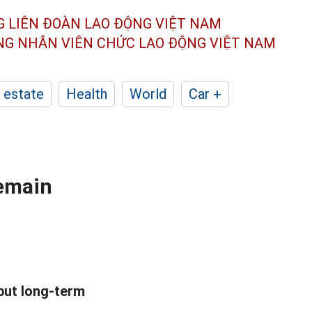
G LIÊN ĐOÀN
LAO ĐỘNG VIỆT NAM
ÔNG NHÂN
VIÊN CHỨC LAO ĐỘNG
VIỆT NAM
 estate
Health
World
Car +
remain
 but long-term