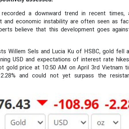
 recorded a downward trend in recent times, 
xt and economic instability are often seen as fac
perts believe that this development goes against
sts Willem Sels and Lucia Ku of HSBC, gold fell 
ning USD and expectations of interest rate hikes
ot gold price at 10:50 AM on April 3rd Vietnam t
2.28% and could not yet surpass the resistan