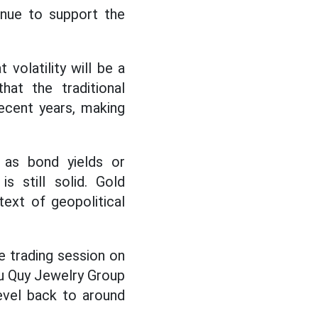
nue to support the
volatility will be a
at the traditional
cent years, making
 as bond yields or
s still solid. Gold
text of geopolitical
e trading session on
hu Quy Jewelry Group
evel back to around