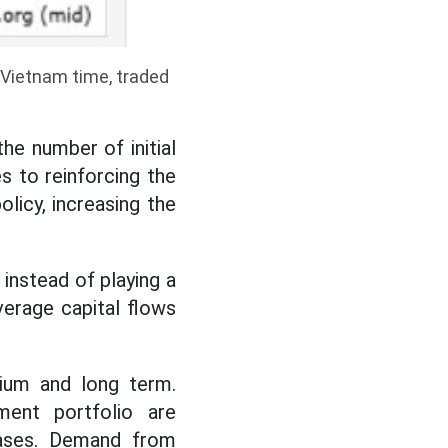
3 Vietnam time, traded
he number of initial
es to reinforcing the
licy, increasing the
 instead of playing a
verage capital flows
.
dium and long term.
tment portfolio are
reases. Demand from