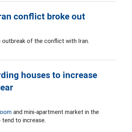
Iran conflict broke out
outbreak of the conflict with Iran.
rding houses to increase
year
room
and mini-apartment market in the
 tend to increase.