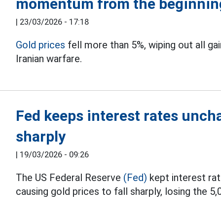
momentum from the beginning
|
23/03/2026 - 17:18
Gold prices
fell more than 5%, wiping out all g
Iranian warfare.
Fed keeps interest rates uncha
sharply
|
19/03/2026 - 09:26
The US Federal Reserve
(Fed)
kept interest ra
causing gold prices to fall sharply, losing the