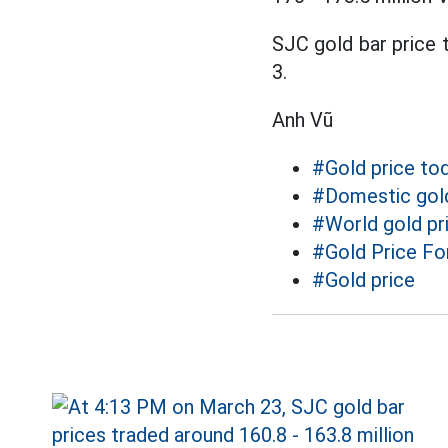
SJC gold bar price t
3.
Anh Vũ
#Gold price to
#Domestic gold
#World gold pr
#Gold Price Fo
#Gold price