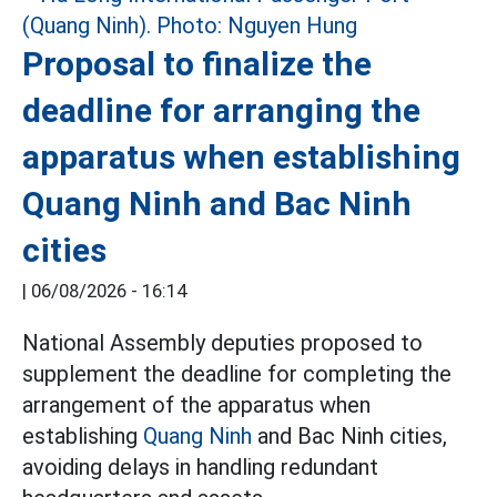
Proposal to finalize the
deadline for arranging the
apparatus when establishing
Quang Ninh and Bac Ninh
cities
|
06/08/2026 - 16:14
National Assembly deputies proposed to
supplement the deadline for completing the
arrangement of the apparatus when
establishing
Quang Ninh
and Bac Ninh cities,
avoiding delays in handling redundant