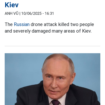
Kiev
ANH VŨ |
10/06/2025 - 16:31
The
Russian
drone attack killed two people
and severely damaged many areas of Kiev.