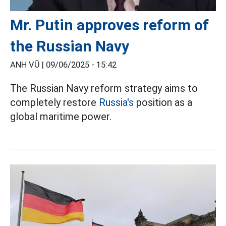
Mr. Putin approves reform of
the Russian Navy
ANH VŨ |
09/06/2025 - 15:42
The Russian Navy reform strategy aims to
completely restore
Russia's
position as a
global maritime power.