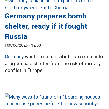
Germany prepares bomb
shelter, ready if it fought
Russia
|
09/06/2025 - 12:08
Germany
wants to turn civil infrastructure into
a large-scale shelter from the risk of military
conflict in Europe.