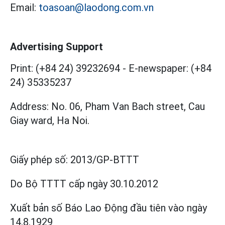
Email:
toasoan@laodong.com.vn
Advertising Support
Print: (+84 24) 39232694
-
E-newspaper: (+84
24) 35335237
Address: No. 06, Pham Van Bach street, Cau
Giay ward, Ha Noi.
Giấy phép số:
2013/GP-BTTT
Do Bộ TTTT cấp
ngày 30.10.2012
Xuất bản số Báo Lao Động đầu tiên vào ngày
14.8.1929