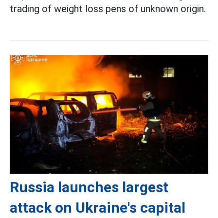
trading of weight loss pens of unknown origin.
Russia launches largest
attack on Ukraine's capital