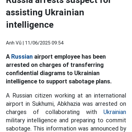
assisting Ukrainian
intelligence
Anh Vũ |
11/06/2025 09:54
A
Russian
airport employee has been
arrested on charges of transferring
confidential diagrams to Ukrainian
intelligence to support sabotage plans.
A Russian citizen working at an international
airport in Sukhumi, Abkhazia was arrested on
charges of collaborating with
Ukrainian
military intelligence and preparing to commit
sabotage. This information was announced by