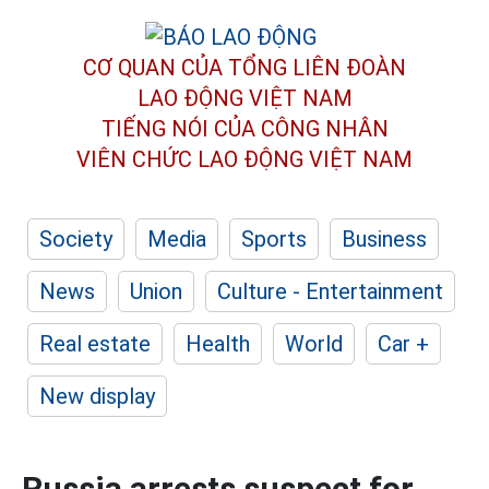
CƠ QUAN CỦA TỔNG LIÊN ĐOÀN
LAO ĐỘNG VIỆT NAM
TIẾNG NÓI CỦA CÔNG NHÂN
VIÊN CHỨC LAO ĐỘNG
VIỆT NAM
Society
Media
Sports
Business
News
Union
Culture - Entertainment
Real estate
Health
World
Car +
New display
Russia arrests suspect for