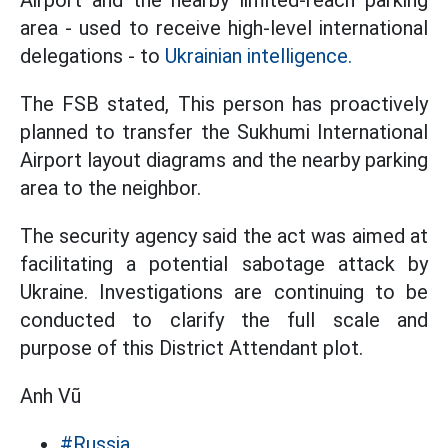
Airport and the nearby limited-reach parking
area - used to receive high-level international
delegations - to
Ukrainian intelligence.
The FSB stated, This person has proactively
planned to transfer the Sukhumi International
Airport layout diagrams and the nearby parking
area to the neighbor.
The security agency said the act was aimed at
facilitating a potential sabotage attack by
Ukraine. Investigations are continuing to be
conducted to clarify the full scale and
purpose of this District Attendant plot.
Anh Vũ
#Russia