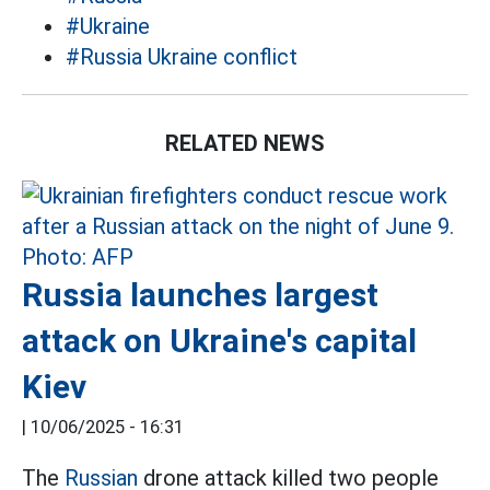
#Ukraine
#Russia Ukraine conflict
RELATED NEWS
Russia launches largest
attack on Ukraine's capital
Kiev
|
10/06/2025 - 16:31
The
Russian
drone attack killed two people