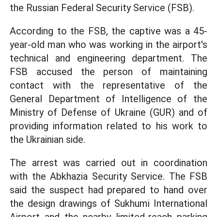
the Russian Federal Security Service (FSB).
According to the FSB, the captive was a 45-
year-old man who was working in the airport's
technical and engineering department. The
FSB accused the person of maintaining
contact with the representative of the
General Department of Intelligence of the
Ministry of Defense of Ukraine (GUR) and of
providing information related to his work to
the Ukrainian side.
The arrest was carried out in coordination
with the Abkhazia Security Service. The FSB
said the suspect had prepared to hand over
the design drawings of Sukhumi International