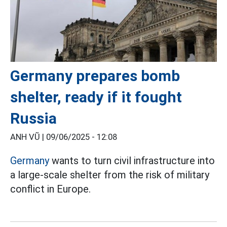
Germany prepares bomb
shelter, ready if it fought
Russia
ANH VŨ |
09/06/2025 - 12:08
Germany
wants to turn civil infrastructure into
a large-scale shelter from the risk of military
conflict in Europe.