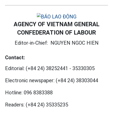
AGENCY OF VIETNAM GENERAL
CONFEDERATION OF LABOUR
Editor-in-Chief:
NGUYEN NGOC HIEN
Contact:
Editorial:
(+84 24) 38252441
-
35330305
Electronic newspaper:
(+84 24) 38303044
Hotline:
096 8383388
Readers:
(+84 24) 35335235