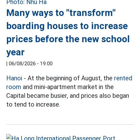
Many ways to "transform"
boarding houses to increase
prices before the new school
year
|
06/08/2026 - 19:00
Hanoi
- At the beginning of August, the
rented
room
and mini-apartment market in the
Capital became busier, and prices also began
to tend to increase.