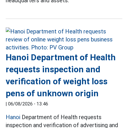
headquarters and assets.
Hanoi Department of Health
requests inspection and
verification of weight loss
pens of unknown origin
|
06/08/2026 - 13:46
Hanoi
Department of Health requests
inspection and verification of advertising and