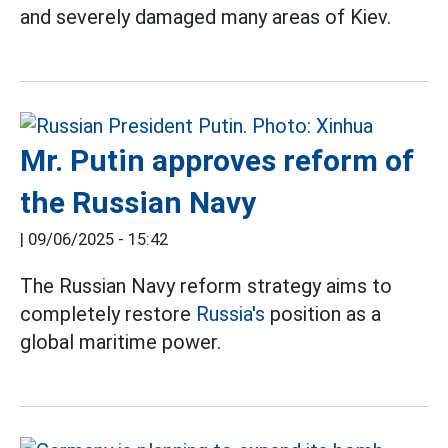
and severely damaged many areas of Kiev.
Mr. Putin approves reform of
the Russian Navy
|
09/06/2025 - 15:42
The Russian Navy reform strategy aims to
completely restore
Russia's
position as a
global maritime power.