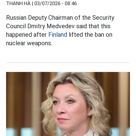
THANH HÀ |
03/07/2026 - 08:46
Russian Deputy Chairman of the Security
Council Dmitry Medvedev said that this
happened after
Finland
lifted the ban on
nuclear weapons.