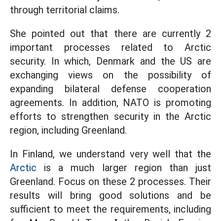
through territorial claims.
She pointed out that there are currently 2
important processes related to Arctic
security. In which, Denmark and the US are
exchanging views on the possibility of
expanding bilateral defense cooperation
agreements. In addition, NATO is promoting
efforts to strengthen security in the Arctic
region, including Greenland.
In Finland, we understand very well that the
Arctic
is a much larger region than just
Greenland. Focus on these 2 processes. Their
results will bring good solutions and be
sufficient to meet the requirements, including