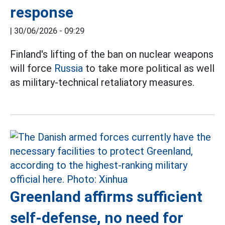
response
|
30/06/2026 - 09:29
Finland's lifting of the ban on nuclear weapons
will force
Russia
to take more political as well
as military-technical retaliatory measures.
Greenland affirms sufficient
self-defense, no need for