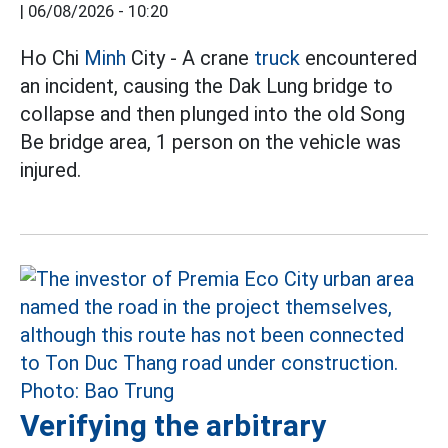
|
06/08/2026 - 10:20
Ho Chi
Minh
City - A crane
truck
encountered
an incident, causing the Dak Lung bridge to
collapse and then plunged into the old Song
Be bridge area, 1 person on the vehicle was
injured.
Verifying the arbitrary