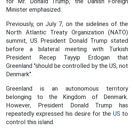
for Mr. Donald Trump," the Danish Foreign
Minister emphasized.
Previously, on July 7, on the sidelines of the
North Atlantic Treaty Organization (NATO)
summit, US President Donald Trump stated
before a bilateral meeting with Turkish
President Recep Tayyip Erdogan that
Greenland "should be controlled by the US, not
Denmark".
Greenland is an autonomous territory
belonging to the Kingdom of Denmark.
However, President Donald Trump has
repeatedly expressed his desire for the
US
to
control this island.