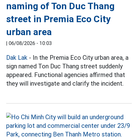
naming of Ton Duc Thang
street in Premia Eco City
urban area
|
06/08/2026 - 10:03
Dak Lak
- In the Premia Eco City urban area, a
sign named Ton Duc Thang street suddenly
appeared. Functional agencies affirmed that
they will investigate and clarify the incident.