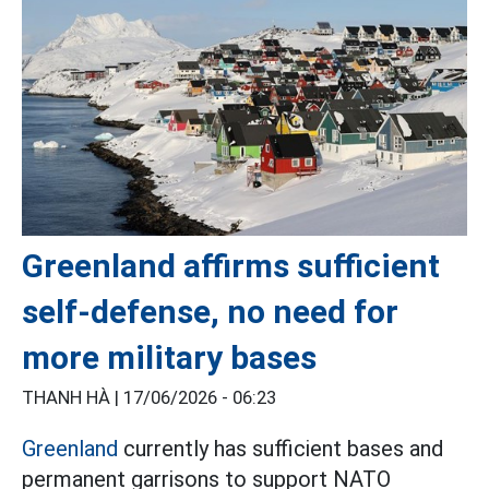
Greenland affirms sufficient
self-defense, no need for
more military bases
THANH HÀ |
17/06/2026 - 06:23
Greenland
currently has sufficient bases and
permanent garrisons to support NATO