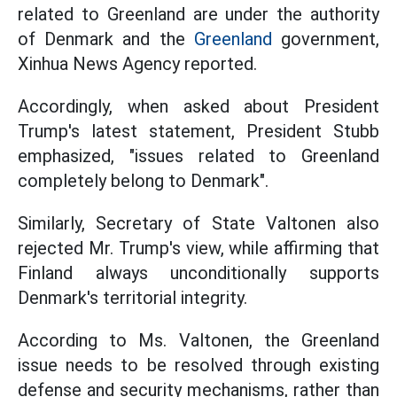
related to Greenland are under the authority
of Denmark and the
Greenland
government,
Xinhua News Agency reported.
Accordingly, when asked about President
Trump's latest statement, President Stubb
emphasized, "issues related to Greenland
completely belong to Denmark".
Similarly, Secretary of State Valtonen also
rejected Mr. Trump's view, while affirming that
Finland always unconditionally supports
Denmark's territorial integrity.
According to Ms. Valtonen, the Greenland
issue needs to be resolved through existing
defense and security mechanisms, rather than