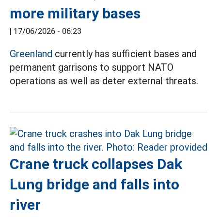
more military bases
|
17/06/2026 - 06:23
Greenland
currently has sufficient bases and
permanent garrisons to support NATO
operations as well as deter external threats.
Crane truck collapses Dak
Lung bridge and falls into
river