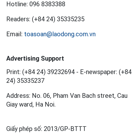
Hotline:
096 8383388
Readers:
(+84 24) 35335235
Email:
toasoan@laodong.com.vn
Advertising Support
Print: (+84 24) 39232694
-
E-newspaper: (+84
24) 35335237
Address: No. 06, Pham Van Bach street, Cau
Giay ward, Ha Noi.
Giấy phép số:
2013/GP-BTTT