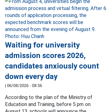
Waiting for university
admission scores 2026,
candidates anxiously count
down every day
|
06/08/2026 - 08:56
According to the plan of the Ministry of
Education and Training, before 5 pm on
August 13, schools will announce the