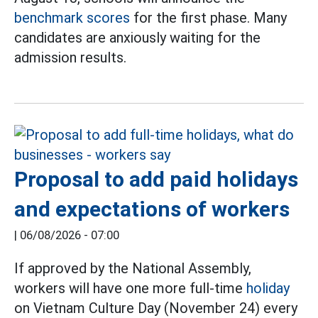
benchmark scores
for the first phase. Many
candidates are anxiously waiting for the
admission results.
Proposal to add paid holidays
and expectations of workers
|
06/08/2026 - 07:00
If approved by the National Assembly,
workers will have one more full-time
holiday
on Vietnam Culture Day (November 24) every