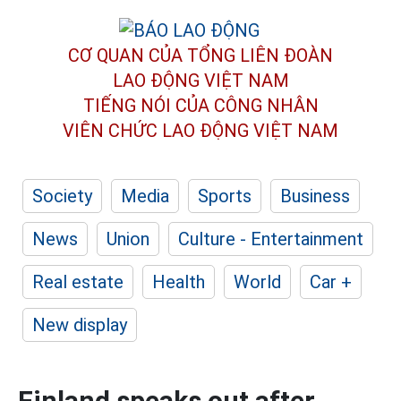
CƠ QUAN CỦA TỔNG LIÊN ĐOÀN
LAO ĐỘNG VIỆT NAM
TIẾNG NÓI CỦA CÔNG NHÂN
VIÊN CHỨC LAO ĐỘNG
VIỆT NAM
Society
Media
Sports
Business
News
Union
Culture - Entertainment
Real estate
Health
World
Car +
New display
Finland speaks out after