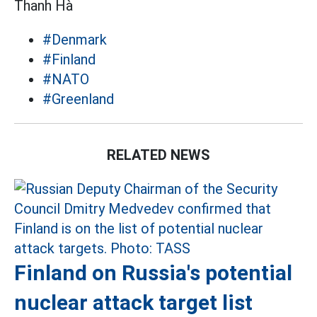
Thanh Hà
#Denmark
#Finland
#NATO
#Greenland
RELATED NEWS
Finland on Russia's potential
nuclear attack target list