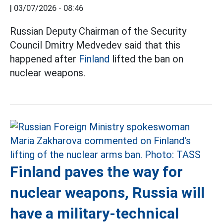
|
03/07/2026 - 08:46
Russian Deputy Chairman of the Security
Council Dmitry Medvedev said that this
happened after
Finland
lifted the ban on
nuclear weapons.
Finland paves the way for
nuclear weapons, Russia will
have a military-technical