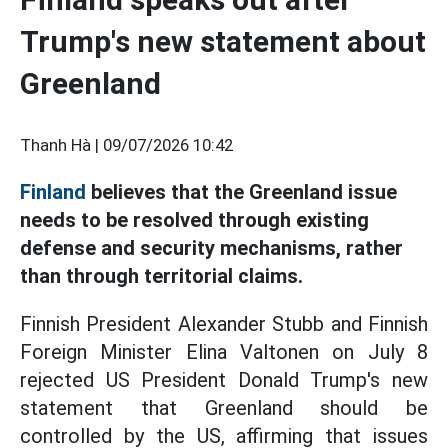
Trump's new statement about
Greenland
Thanh Hà |
09/07/2026 10:42
Finland
believes that the Greenland issue
needs to be resolved through existing
defense and security mechanisms, rather
than through territorial claims.
Finnish President Alexander Stubb and Finnish
Foreign Minister Elina Valtonen on July 8
rejected US President Donald Trump's new
statement that Greenland should be
controlled by the US, affirming that issues