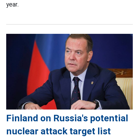
year.
Finland on Russia's potential
nuclear attack target list