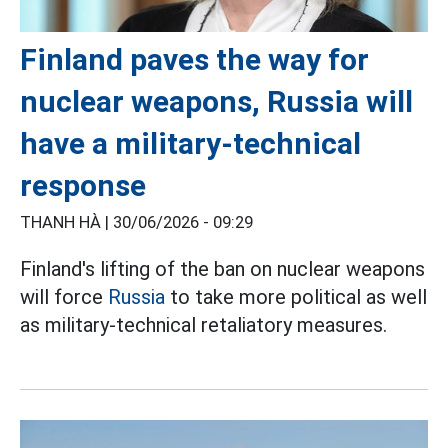
Finland paves the way for
nuclear weapons, Russia will
have a military-technical
response
THANH HÀ |
30/06/2026 - 09:29
Finland's lifting of the ban on nuclear weapons
will force
Russia
to take more political as well
as military-technical retaliatory measures.