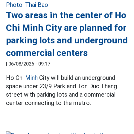
Two areas in the center of Ho
Chi Minh City are planned for
parking lots and underground
commercial centers
|
06/08/2026 - 09:17
Ho Chi
Minh
City will build an underground
space under 23/9 Park and Ton Duc Thang
street with parking lots and a commercial
center connecting to the metro.