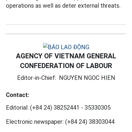
operations as well as deter external threats.
AGENCY OF VIETNAM GENERAL
CONFEDERATION OF LABOUR
Editor-in-Chief:
NGUYEN NGOC HIEN
Contact:
Editorial:
(+84 24) 38252441
-
35330305
Electronic newspaper:
(+84 24) 38303044