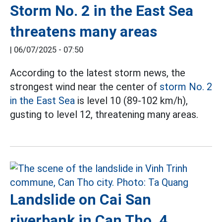
Storm No. 2 in the East Sea
threatens many areas
|
06/07/2025 - 07:50
According to the latest storm news, the
strongest wind near the center of
storm No. 2
in the East Sea
is level 10 (89-102 km/h),
gusting to level 12, threatening many areas.
Landslide on Cai San
riverbank in Can Tho, 4