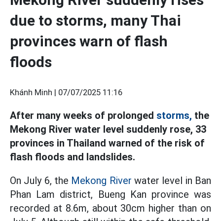
due to storms, many Thai
provinces warn of flash
floods
Khánh Minh |
07/07/2025 11:16
After many weeks of prolonged
storms,
the
Mekong River water level suddenly rose, 33
provinces in Thailand warned of the risk of
flash floods and landslides.
On July 6, the
Mekong River
water level in Ban
Phan Lam district, Bueng Kan province was
recorded at 8.6m, about 30cm higher than on