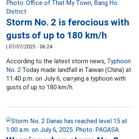
Storm No. 2 is ferocious with
gusts of up to 180 km/h
|
07/07/2025 - 06:24
According to the latest storm news,
Typhoon
No. 2
Today made landfall in Taiwan (China) at
11:40 p.m. on July 6, carrying a typhoon with
gusts of up to 180 km/h.