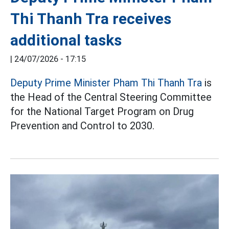
Thi Thanh Tra receives
additional tasks
|
24/07/2026 - 17:15
Deputy Prime Minister Pham Thi Thanh Tra
is
the Head of the Central Steering Committee
for the National Target Program on Drug
Prevention and Control to 2030.