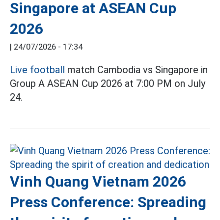
Singapore at ASEAN Cup
2026
|
24/07/2026 - 17:34
Live football
match Cambodia vs Singapore in
Group A ASEAN Cup 2026 at 7:00 PM on July
24.
Vinh Quang Vietnam 2026
Press Conference: Spreading