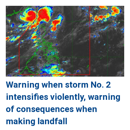
Warning when storm No. 2
intensifies violently, warning
of consequences when
making landfall