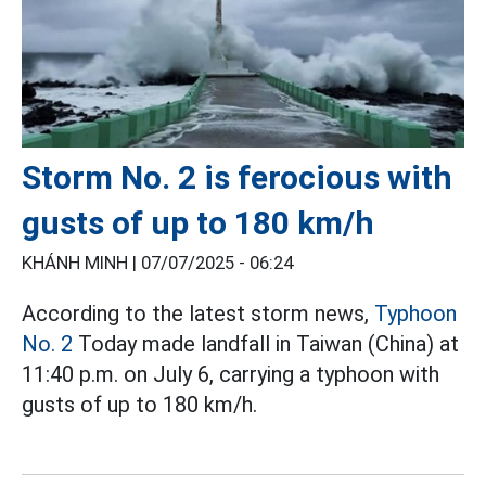
Storm No. 2 is ferocious with
gusts of up to 180 km/h
KHÁNH MINH |
07/07/2025 - 06:24
According to the latest storm news,
Typhoon
No. 2
Today made landfall in Taiwan (China) at
11:40 p.m. on July 6, carrying a typhoon with
gusts of up to 180 km/h.