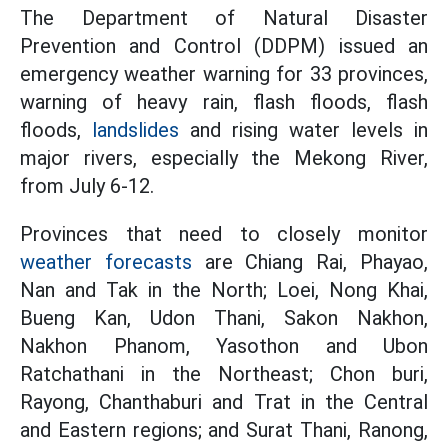
The Department of Natural Disaster
Prevention and Control (DDPM) issued an
emergency weather warning for 33 provinces,
warning of heavy rain, flash floods, flash
floods,
landslides
and rising water levels in
major rivers, especially the Mekong River,
from July 6-12.
Provinces that need to closely monitor
weather forecasts
are Chiang Rai, Phayao,
Nan and Tak in the North; Loei, Nong Khai,
Bueng Kan, Udon Thani, Sakon Nakhon,
Nakhon Phanom, Yasothon and Ubon
Ratchathani in the Northeast; Chon buri,
Rayong, Chanthaburi and Trat in the Central
and Eastern regions; and Surat Thani, Ranong,