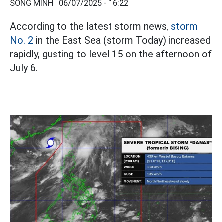
SONG MINH |
06/07/2025 - 16:22
According to the latest storm news,
storm
No. 2
in the East Sea (storm Today) increased
rapidly, gusting to level 15 on the afternoon of
July 6.