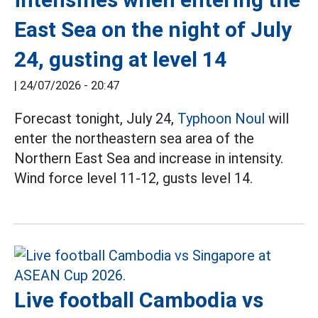
East Sea on the night of July
24, gusting at level 14
|
24/07/2026 - 20:47
Forecast tonight, July 24,
Typhoon Noul
will
enter the northeastern sea area of the
Northern East Sea and increase in intensity.
Wind force level 11-12, gusts level 14.
Live football Cambodia vs