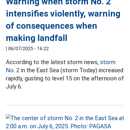
Warning when storm No. 2
intensifies violently, warning
of consequences when
making landfall
|
06/07/2025 - 16:22
According to the latest storm news,
storm
No. 2
in the East Sea (storm Today) increased
rapidly, gusting to level 15 on the afternoon of
July 6.