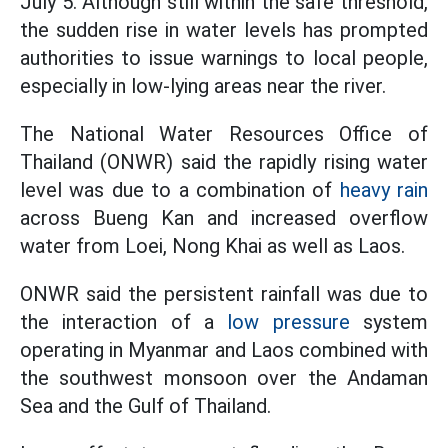
July 5. Although still within the safe threshold,
the sudden rise in water levels has prompted
authorities to issue warnings to local people,
especially in low-lying areas near the river.
The National Water Resources Office of
Thailand (ONWR) said the rapidly rising water
level was due to a combination of
heavy rain
across Bueng Kan and increased overflow
water from Loei, Nong Khai as well as Laos.
ONWR said the persistent rainfall was due to
the interaction of a
low pressure
system
operating in Myanmar and Laos combined with
the southwest monsoon over the Andaman
Sea and the Gulf of Thailand.