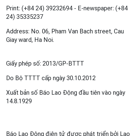
Print: (+84 24) 39232694
-
E-newspaper: (+84
24) 35335237
Address: No. 06, Pham Van Bach street, Cau
Giay ward, Ha Noi.
Giấy phép số:
2013/GP-BTTT
Do Bộ TTTT cấp
ngày 30.10.2012
Xuất bản số Báo Lao Động đầu tiên vào ngày
14.8.1929
Báo Lao Động điện tử được phát triển bởi
Lao