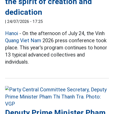
the spirit of creation and
dedication
|
24/07/2026 - 17:25
Hanoi
- On the afternoon of July 24, the Vinh
Quang Viet Nam
2026 press conference took
place. This year's program continues to honor
13 typical advanced collectives and
individuals.
Deputy Prime Minister Pham