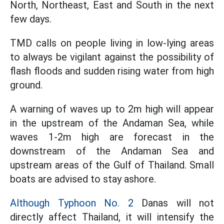
North, Northeast, East and South in the next
few days.
TMD calls on people living in low-lying areas
to always be vigilant against the possibility of
flash floods and sudden rising water from high
ground.
A warning of waves up to 2m high will appear
in the upstream of the Andaman Sea, while
waves 1-2m high are forecast in the
downstream of the Andaman Sea and
upstream areas of the Gulf of Thailand. Small
boats are advised to stay ashore.
Although Typhoon No. 2
Danas will not
directly affect Thailand, it will intensify the