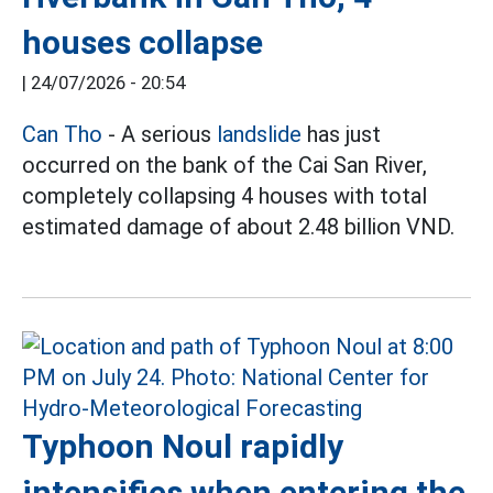
houses collapse
|
24/07/2026 - 20:54
Can Tho
- A serious
landslide
has just
occurred on the bank of the Cai San River,
completely collapsing 4 houses with total
estimated damage of about 2.48 billion VND.
Typhoon Noul rapidly
intensifies when entering the