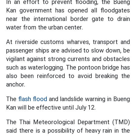
In an effort to prevent flooding, the Bueng
Kan government has opened all floodgates
near the international border gate to drain
water from the urban center.
At riverside customs wharves, transport and
passenger ships are advised to slow down, be
vigilant against strong currents and obstacles
such as waterlogging. The pontoon bridge has
also been reinforced to avoid breaking the
anchor.
The
flash flood
and landslide warning in Bueng
Kan will be effective until July 12.
The Thai Meteorological Department (TMD)
said there is a possibility of heavy rain in the