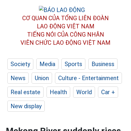
CƠ QUAN CỦA TỔNG LIÊN ĐOÀN
LAO ĐỘNG VIỆT NAM
TIẾNG NÓI CỦA CÔNG NHÂN
VIÊN CHỨC LAO ĐỘNG
VIỆT NAM
Society
Media
Sports
Business
News
Union
Culture - Entertainment
Real estate
Health
World
Car +
New display
Mekong River suddenly rises