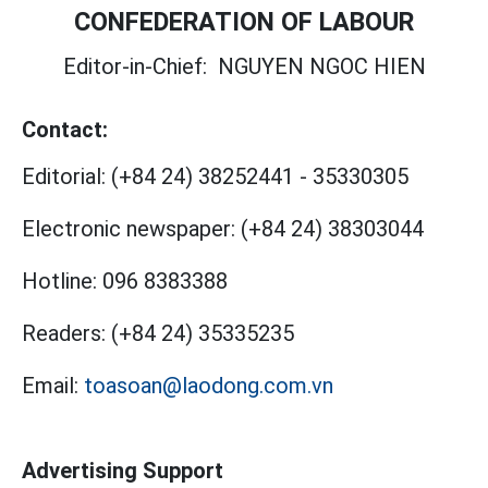
CONFEDERATION OF LABOUR
Editor-in-Chief:
NGUYEN NGOC HIEN
Contact:
Editorial:
(+84 24) 38252441
-
35330305
Electronic newspaper:
(+84 24) 38303044
Hotline:
096 8383388
Readers:
(+84 24) 35335235
Email:
toasoan@laodong.com.vn
Advertising Support