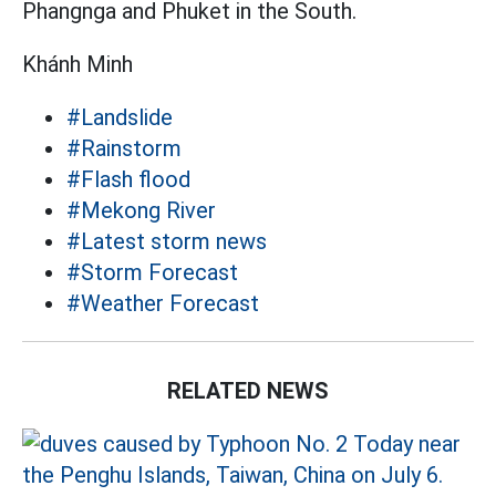
Phangnga and Phuket in the South.
Khánh Minh
#Landslide
#Rainstorm
#Flash flood
#Mekong River
#Latest storm news
#Storm Forecast
#Weather Forecast
RELATED NEWS