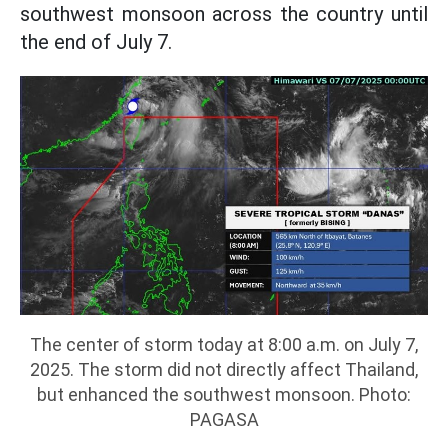
southwest monsoon across the country until
the end of July 7.
The center of storm today at 8:00 a.m. on July 7,
2025. The storm did not directly affect Thailand,
but enhanced the southwest monsoon. Photo:
PAGASA