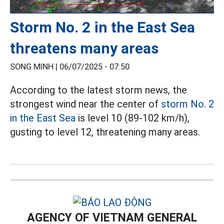
Storm No. 2 in the East Sea
threatens many areas
SONG MINH |
06/07/2025 - 07:50
According to the latest storm news, the
strongest wind near the center of
storm No. 2
in the East Sea
is level 10 (89-102 km/h),
gusting to level 12, threatening many areas.
AGENCY OF VIETNAM GENERAL