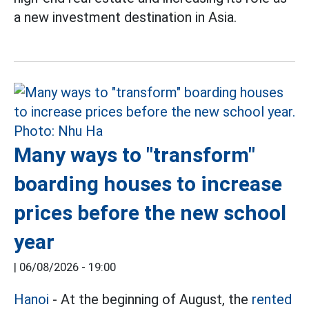
a new investment destination in Asia.
Many ways to "transform"
boarding houses to increase
prices before the new school
year
|
06/08/2026 - 19:00
Hanoi
- At the beginning of August, the
rented