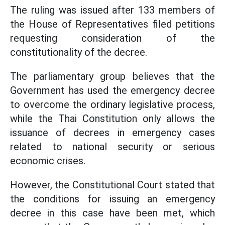
The ruling was issued after 133 members of
the House of Representatives filed petitions
requesting consideration of the
constitutionality of the decree.
The parliamentary group believes that the
Government has used the emergency decree
to overcome the ordinary legislative process,
while the Thai Constitution only allows the
issuance of decrees in emergency cases
related to national security or serious
economic crises.
However, the Constitutional Court stated that
the conditions for issuing an emergency
decree in this case have been met, which