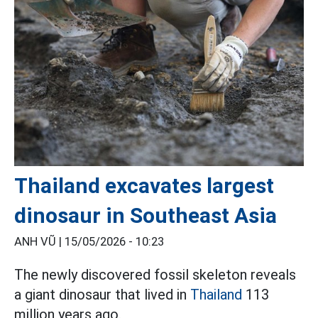
Thailand excavates largest
dinosaur in Southeast Asia
ANH VŨ |
15/05/2026 - 10:23
The newly discovered fossil skeleton reveals
a giant dinosaur that lived in
Thailand
113
million years ago.