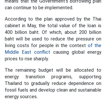
means that the Government's borrowing plan
can continue to be implemented.
According to the plan approved by the Thai
cabinet in May, the total value of the loan is
400 billion baht. Of which, about 200 billion
baht will be used to reduce the pressure on
living costs for people in the context
of the
Middle East conflict
causing global energy
prices to rise sharply.
The remaining budget will be allocated to
energy transition programs, supporting
Thailand to gradually reduce dependence on
fossil fuels and develop clean and sustainable
energy sources.