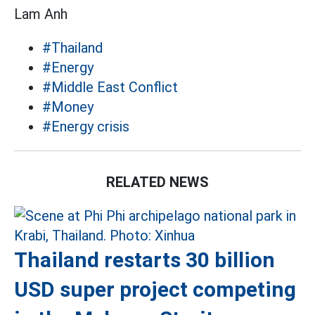
Lam Anh
#Thailand
#Energy
#Middle East Conflict
#Money
#Energy crisis
RELATED NEWS
Thailand restarts 30 billion
USD super project competing