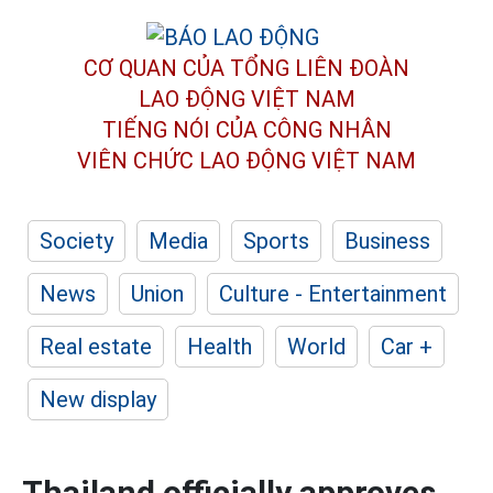
CƠ QUAN CỦA TỔNG LIÊN ĐOÀN
LAO ĐỘNG VIỆT NAM
TIẾNG NÓI CỦA CÔNG NHÂN
VIÊN CHỨC LAO ĐỘNG
VIỆT NAM
Society
Media
Sports
Business
News
Union
Culture - Entertainment
Real estate
Health
World
Car +
New display
Thailand officially approves