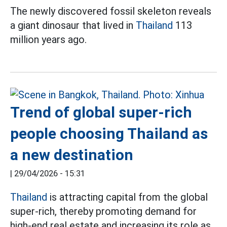
The newly discovered fossil skeleton reveals
a giant dinosaur that lived in
Thailand
113
million years ago.
Trend of global super-rich
people choosing Thailand as
a new destination
|
29/04/2026 - 15:31
Thailand
is attracting capital from the global
super-rich, thereby promoting demand for
high-end real estate and increasing its role as