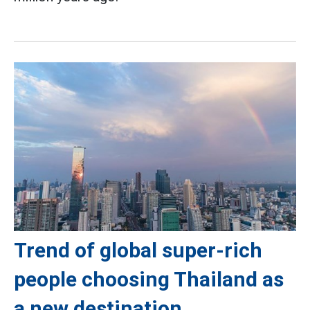
Trend of global super-rich
people choosing Thailand as
a new destination