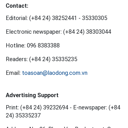
Contact:
Editorial:
(+84 24) 38252441
-
35330305
Electronic newspaper:
(+84 24) 38303044
Hotline:
096 8383388
Readers:
(+84 24) 35335235
Email:
toasoan@laodong.com.vn
Advertising Support
Print: (+84 24) 39232694
-
E-newspaper: (+84
24) 35335237