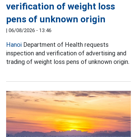
verification of weight loss
pens of unknown origin
|
06/08/2026 - 13:46
Hanoi
Department of Health requests
inspection and verification of advertising and
trading of weight loss pens of unknown origin.