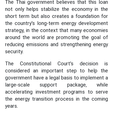
The Thai government believes that this loan
not only helps stabilize the economy in the
short term but also creates a foundation for
the country's long-term energy development
strategy, in the context that many economies
around the world are promoting the goal of
reducing emissions and strengthening energy
security.
The Constitutional Court's decision is
considered an important step to help the
government have a legal basis to implement a
large-scale support package, while
accelerating investment programs to serve
the energy transition process in the coming
years.