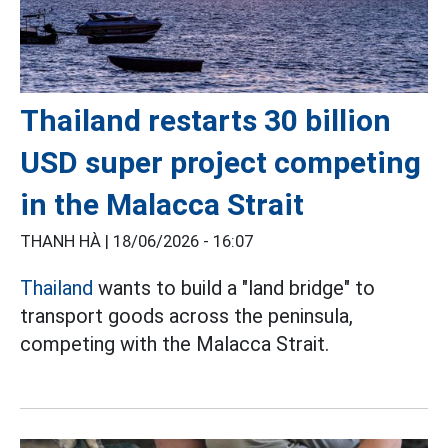
Thailand restarts 30 billion
USD super project competing
in the Malacca Strait
THANH HÀ |
18/06/2026 - 16:07
Thailand
wants to build a "land bridge" to
transport goods across the peninsula,
competing with the Malacca Strait.