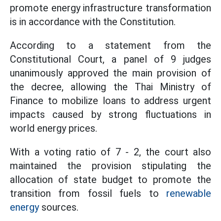
promote energy infrastructure transformation
is in accordance with the Constitution.
According to a statement from the
Constitutional Court, a panel of 9 judges
unanimously approved the main provision of
the decree, allowing the Thai Ministry of
Finance to mobilize loans to address urgent
impacts caused by strong fluctuations in
world energy prices.
With a voting ratio of 7 - 2, the court also
maintained the provision stipulating the
allocation of state budget to promote the
transition from fossil fuels to
renewable
energy
sources.