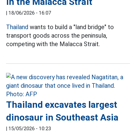
in the Malacca Strait
|
18/06/2026 - 16:07
Thailand
wants to build a "land bridge" to
transport goods across the peninsula,
competing with the Malacca Strait.
Thailand excavates largest
dinosaur in Southeast Asia
|
15/05/2026 - 10:23