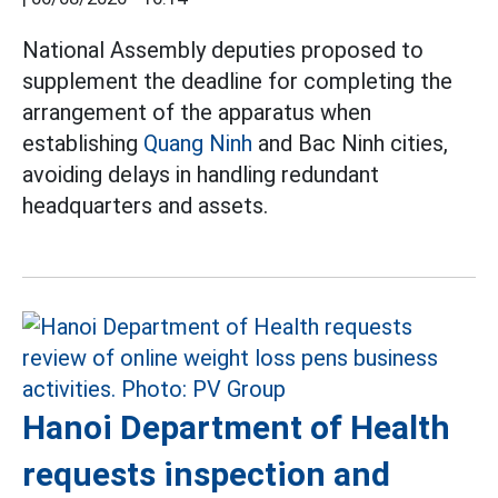
National Assembly deputies proposed to
supplement the deadline for completing the
arrangement of the apparatus when
establishing
Quang Ninh
and Bac Ninh cities,
avoiding delays in handling redundant
headquarters and assets.
Hanoi Department of Health
requests inspection and