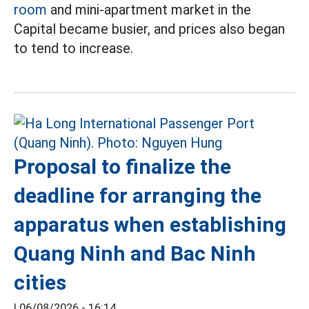
room
and mini-apartment market in the
Capital became busier, and prices also began
to tend to increase.
Proposal to finalize the
deadline for arranging the
apparatus when establishing
Quang Ninh and Bac Ninh
cities
|
06/08/2026 - 16:14