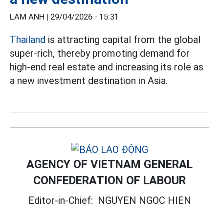
LAM ANH |
29/04/2026 - 15:31
Thailand
is attracting capital from the global
super-rich, thereby promoting demand for
high-end real estate and increasing its role as
a new investment destination in Asia.
AGENCY OF VIETNAM GENERAL
CONFEDERATION OF LABOUR
Editor-in-Chief:
NGUYEN NGOC HIEN