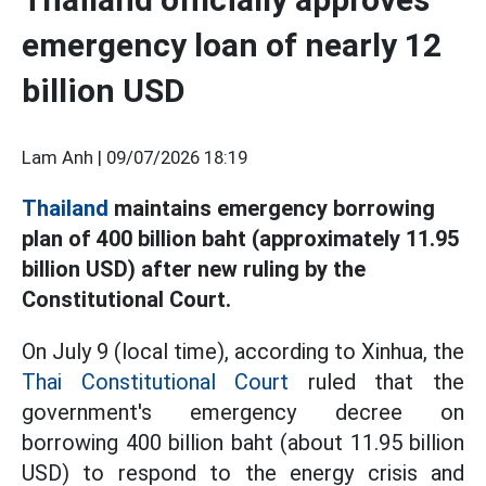
emergency loan of nearly 12
billion USD
Lam Anh |
09/07/2026 18:19
Thailand
maintains emergency borrowing
plan of 400 billion baht (approximately 11.95
billion USD) after new ruling by the
Constitutional Court.
On July 9 (local time), according to Xinhua, the
Thai Constitutional Court
ruled that the
government's emergency decree on
borrowing 400 billion baht (about 11.95 billion
USD) to respond to the energy crisis and