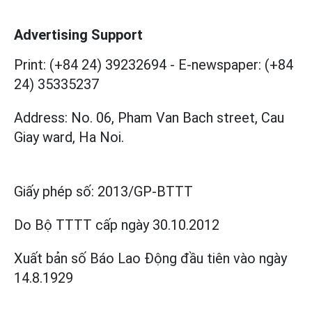
Advertising Support
Print: (+84 24) 39232694
-
E-newspaper: (+84
24) 35335237
Address: No. 06, Pham Van Bach street, Cau
Giay ward, Ha Noi.
Giấy phép số:
2013/GP-BTTT
Do Bộ TTTT cấp
ngày 30.10.2012
Xuất bản số Báo Lao Động đầu tiên vào ngày
14.8.1929