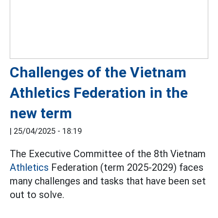
Challenges of the Vietnam
Athletics Federation in the
new term
|
25/04/2025 - 18:19
The Executive Committee of the 8th Vietnam
Athletics
Federation (term 2025-2029) faces
many challenges and tasks that have been set
out to solve.