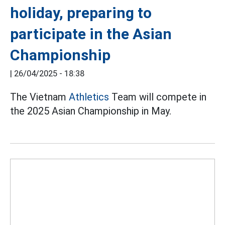
holiday, preparing to
participate in the Asian
Championship
|
26/04/2025 - 18:38
The Vietnam
Athletics
Team will compete in
the 2025 Asian Championship in May.