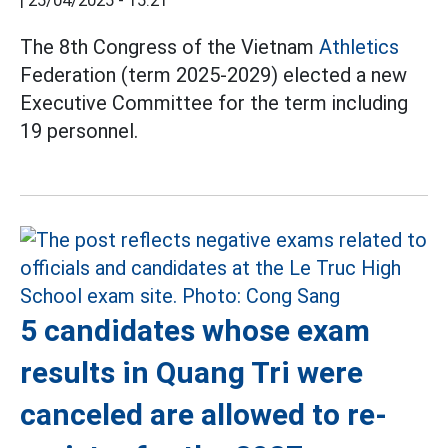
|
25/04/2025 - 15:21
The 8th Congress of the Vietnam
Athletics
Federation (term 2025-2029) elected a new
Executive Committee for the term including
19 personnel.
5 candidates whose exam
results in Quang Tri were
canceled are allowed to re-