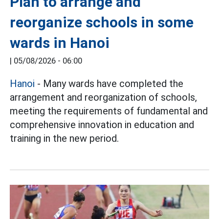
Plan to arrange and
reorganize schools in some
wards in Hanoi
|
05/08/2026 - 06:00
Hanoi
- Many wards have completed the
arrangement and reorganization of schools,
meeting the requirements of fundamental and
comprehensive innovation in education and
training in the new period.