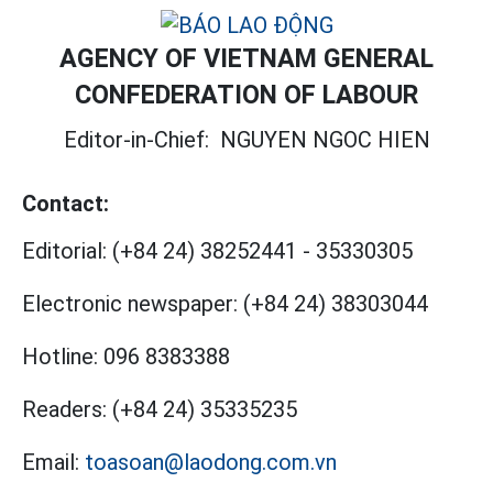
AGENCY OF VIETNAM GENERAL
CONFEDERATION OF LABOUR
Editor-in-Chief:
NGUYEN NGOC HIEN
Contact:
Editorial:
(+84 24) 38252441
-
35330305
Electronic newspaper:
(+84 24) 38303044
Hotline:
096 8383388
Readers:
(+84 24) 35335235
Email:
toasoan@laodong.com.vn