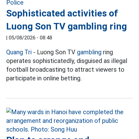
Sophisticated activities of
Luong Son TV gambling ring
|
05/08/2026 - 08:48
Quang Tri
- Luong Son TV
gambling
ring
operates sophisticatedly, disguised as illegal
football broadcasting to attract viewers to
participate in online betting.