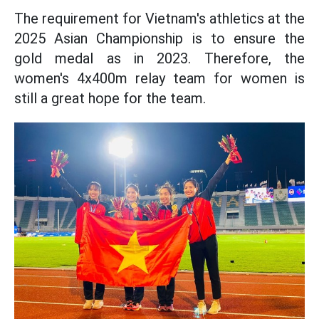
The requirement for Vietnam's athletics at the
2025 Asian Championship is to ensure the
gold medal as in 2023. Therefore, the
women's 4x400m relay team for women is
still a great hope for the team.