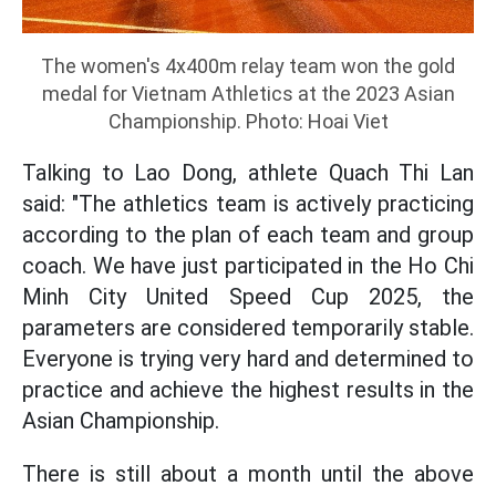
The women's 4x400m relay team won the gold
medal for Vietnam Athletics at the 2023 Asian
Championship. Photo: Hoai Viet
Talking to Lao Dong, athlete Quach Thi Lan
said: "The athletics team is actively practicing
according to the plan of each team and group
coach. We have just participated in the Ho Chi
Minh City United Speed Cup 2025, the
parameters are considered temporarily stable.
Everyone is trying very hard and determined to
practice and achieve the highest results in the
Asian Championship.
There is still about a month until the above