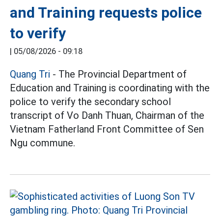
and Training requests police
to verify
|
05/08/2026 - 09:18
Quang Tri
- The Provincial Department of
Education and Training is coordinating with the
police to verify the secondary school
transcript of Vo Danh Thuan, Chairman of the
Vietnam Fatherland Front Committee of Sen
Ngu commune.