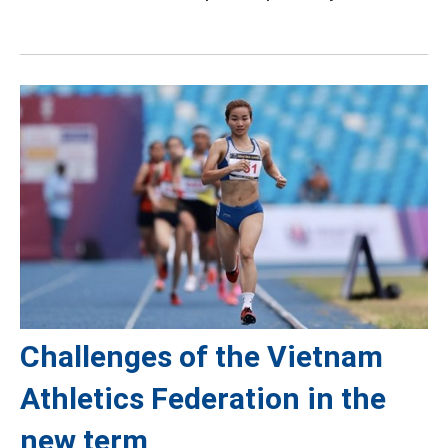
Challenges of the Vietnam
Athletics Federation in the
new term