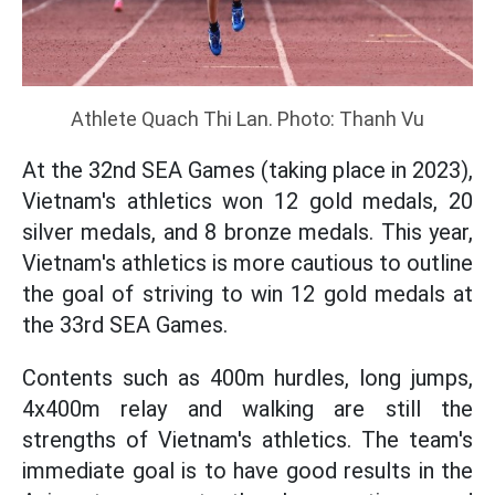
Athlete Quach Thi Lan. Photo: Thanh Vu
At the 32nd SEA Games (taking place in 2023),
Vietnam's athletics won 12 gold medals, 20
silver medals, and 8 bronze medals. This year,
Vietnam's athletics is more cautious to outline
the goal of striving to win 12 gold medals at
the 33rd SEA Games.
Contents such as 400m hurdles, long jumps,
4x400m relay and walking are still the
strengths of Vietnam's athletics. The team's
immediate goal is to have good results in the