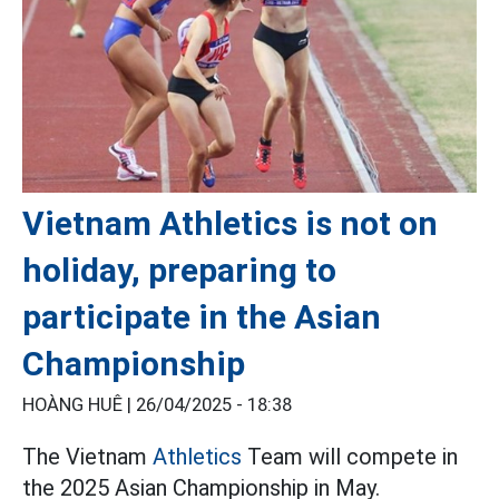
Vietnam Athletics is not on
holiday, preparing to
participate in the Asian
Championship
HOÀNG HUÊ |
26/04/2025 - 18:38
The Vietnam
Athletics
Team will compete in
the 2025 Asian Championship in May.