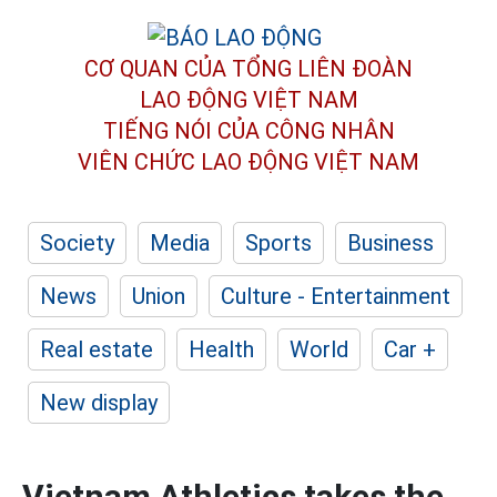
CƠ QUAN CỦA TỔNG LIÊN ĐOÀN
LAO ĐỘNG VIỆT NAM
TIẾNG NÓI CỦA CÔNG NHÂN
VIÊN CHỨC LAO ĐỘNG
VIỆT NAM
Society
Media
Sports
Business
News
Union
Culture - Entertainment
Real estate
Health
World
Car +
New display
Vietnam Athletics takes the