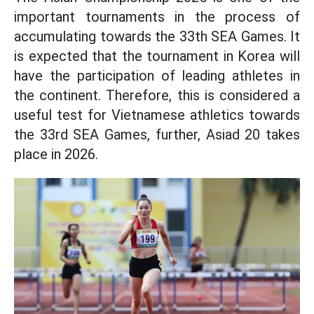
important tournaments in the process of
accumulating towards the 33th SEA Games. It
is expected that the tournament in Korea will
have the participation of leading athletes in
the continent. Therefore, this is considered a
useful test for Vietnamese athletics towards
the 33rd SEA Games, further, Asiad 20 takes
place in 2026.