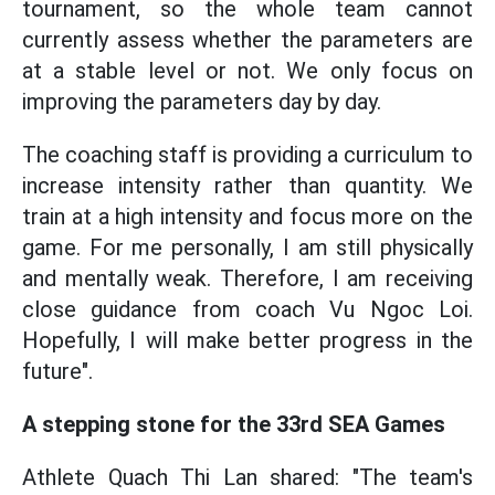
tournament, so the whole team cannot
currently assess whether the parameters are
at a stable level or not. We only focus on
improving the parameters day by day.
The coaching staff is providing a curriculum to
increase intensity rather than quantity. We
train at a high intensity and focus more on the
game. For me personally, I am still physically
and mentally weak. Therefore, I am receiving
close guidance from coach Vu Ngoc Loi.
Hopefully, I will make better progress in the
future".
A stepping stone for the 33rd SEA Games
Athlete Quach Thi Lan shared: "The team's