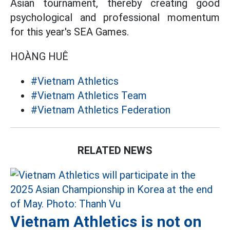
Asian tournament, thereby creating good
psychological and professional momentum
for this year's SEA Games.
HOÀNG HUÊ
#Vietnam Athletics
#Vietnam Athletics Team
#Vietnam Athletics Federation
RELATED NEWS
Vietnam Athletics is not on