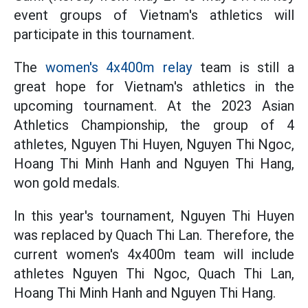
event groups of Vietnam's athletics will
participate in this tournament.
The
women's 4x400m relay
team is still a
great hope for Vietnam's athletics in the
upcoming tournament. At the 2023 Asian
Athletics Championship, the group of 4
athletes, Nguyen Thi Huyen, Nguyen Thi Ngoc,
Hoang Thi Minh Hanh and Nguyen Thi Hang,
won gold medals.
In this year's tournament, Nguyen Thi Huyen
was replaced by Quach Thi Lan. Therefore, the
current women's 4x400m team will include
athletes Nguyen Thi Ngoc, Quach Thi Lan,
Hoang Thi Minh Hanh and Nguyen Thi Hang.