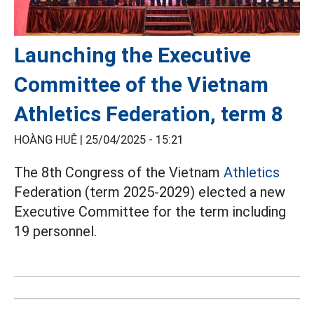
Launching the Executive
Committee of the Vietnam
Athletics Federation, term 8
HOÀNG HUÊ |
25/04/2025 - 15:21
The 8th Congress of the Vietnam
Athletics
Federation (term 2025-2029) elected a new
Executive Committee for the term including
19 personnel.