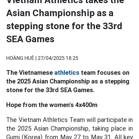
Asian Championship as a
stepping stone for the 33rd
SEA Games
HOÀNG HUÊ |
27/04/2025 18:25
The Vietnamese
athletics
team focuses on
the 2025 Asian Championship as a stepping
stone for the 33rd SEA Games.
Hope from the women's 4x400m
The Vietnam Athletics Team will participate in
the 2025 Asian Championship, taking place in
Gumi (Korea) from May 27 to May 31. All key