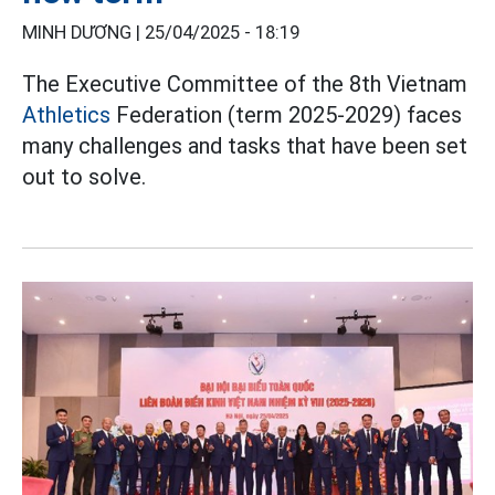
MINH DƯƠNG |
25/04/2025 - 18:19
The Executive Committee of the 8th Vietnam
Athletics
Federation (term 2025-2029) faces
many challenges and tasks that have been set
out to solve.