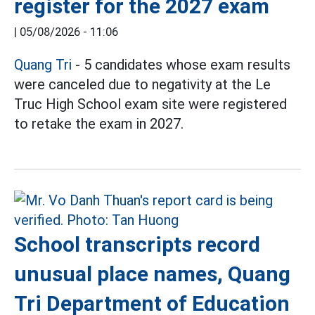
register for the 2027 exam
|
05/08/2026 - 11:06
Quang Tri
- 5 candidates whose exam results
were canceled due to negativity at the Le
Truc High School exam site were registered
to retake the exam in 2027.
School transcripts record
unusual place names, Quang
Tri Department of Education