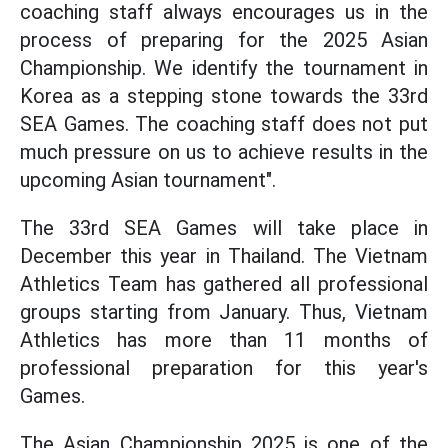
coaching staff always encourages us in the
process of preparing for the 2025 Asian
Championship. We identify the tournament in
Korea as a stepping stone towards the 33rd
SEA Games. The coaching staff does not put
much pressure on us to achieve results in the
upcoming Asian tournament".
The 33rd SEA Games will take place in
December this year in Thailand. The Vietnam
Athletics Team has gathered all professional
groups starting from January. Thus, Vietnam
Athletics has more than 11 months of
professional preparation for this year's
Games.
The Asian Championship 2025 is one of the