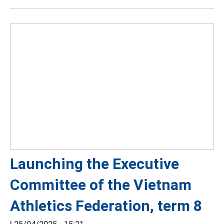
Launching the Executive
Committee of the Vietnam
Athletics Federation, term 8