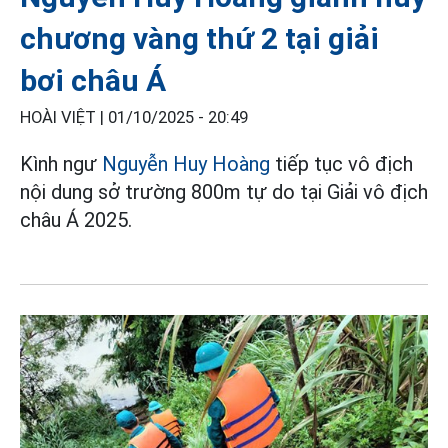
chương vàng thứ 2 tại giải
bơi châu Á
HOÀI VIỆT |
01/10/2025 - 20:49
Kình ngư
Nguyễn Huy Hoàng
tiếp tục vô địch
nội dung sở trường 800m tự do tại Giải vô địch
châu Á 2025.