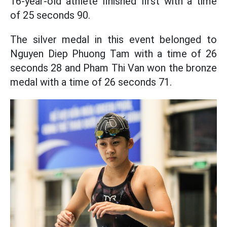
16-year-old athlete finished first with a time
of 25 seconds 90.
The silver medal in this event belonged to
Nguyen Diep Phuong Tam with a time of 26
seconds 28 and Pham Thi Van won the bronze
medal with a time of 26 seconds 71.