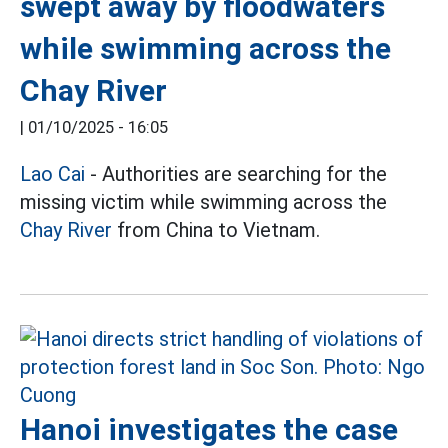
swept away by floodwaters
while swimming across the
Chay River
|
01/10/2025 - 16:05
Lao Cai
- Authorities are searching for the
missing victim while swimming across the
Chay River
from China to Vietnam.
Hanoi investigates the case