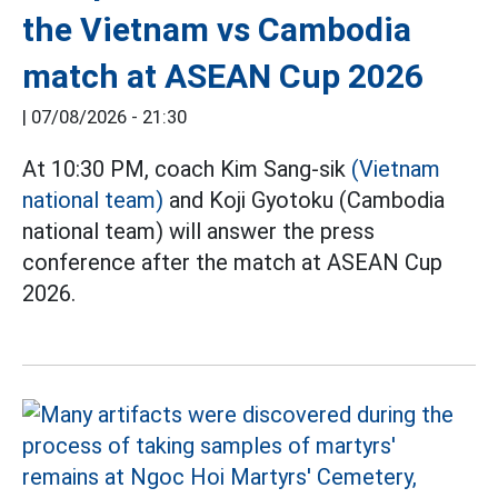
the Vietnam vs Cambodia
match at ASEAN Cup 2026
|
07/08/2026 - 21:30
At 10:30 PM, coach Kim Sang-sik
(Vietnam
national team)
and Koji Gyotoku (Cambodia
national team) will answer the press
conference after the match at ASEAN Cup
2026.