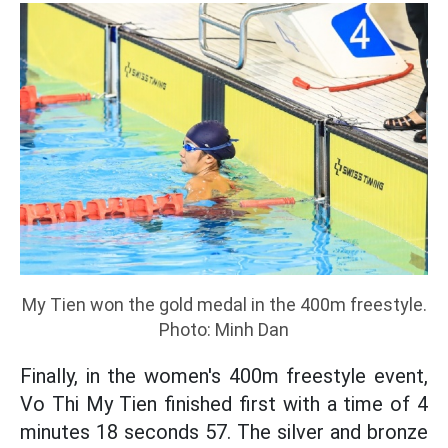
My Tien won the gold medal in the 400m freestyle.
Photo: Minh Dan
Finally, in the women's 400m freestyle event,
Vo Thi My Tien finished first with a time of 4
minutes 18 seconds 57. The silver and bronze