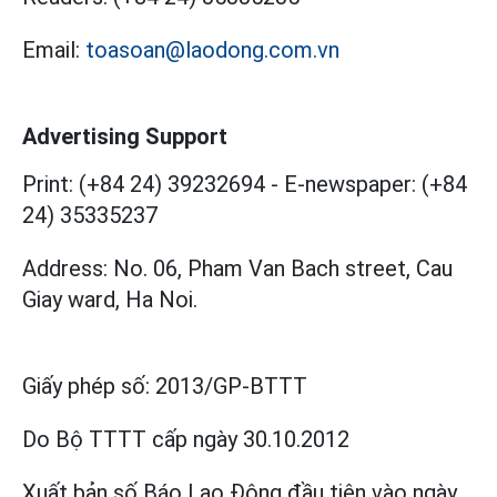
Email:
toasoan@laodong.com.vn
Advertising Support
Print: (+84 24) 39232694
-
E-newspaper: (+84
24) 35335237
Address: No. 06, Pham Van Bach street, Cau
Giay ward, Ha Noi.
Giấy phép số:
2013/GP-BTTT
Do Bộ TTTT cấp
ngày 30.10.2012
Xuất bản số Báo Lao Động đầu tiên vào ngày