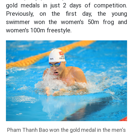
gold medals in just 2 days of competition.
Previously, on the first day, the young
swimmer won the women's 50m frog and
women's 100m freestyle.
Pham Thanh Bao won the gold medal in the men's