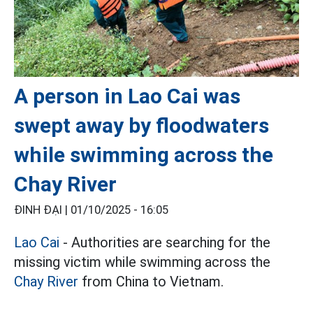
A person in Lao Cai was
swept away by floodwaters
while swimming across the
Chay River
ĐINH ĐẠI |
01/10/2025 - 16:05
Lao Cai
- Authorities are searching for the
missing victim while swimming across the
Chay River
from China to Vietnam.