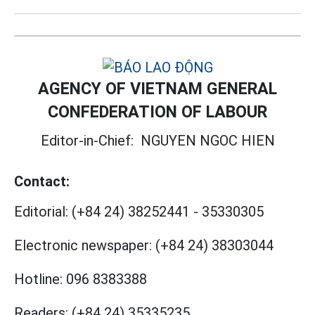
AGENCY OF VIETNAM GENERAL
CONFEDERATION OF LABOUR
Editor-in-Chief:
NGUYEN NGOC HIEN
Contact:
Editorial:
(+84 24) 38252441
-
35330305
Electronic newspaper:
(+84 24) 38303044
Hotline:
096 8383388
Readers:
(+84 24) 35335235