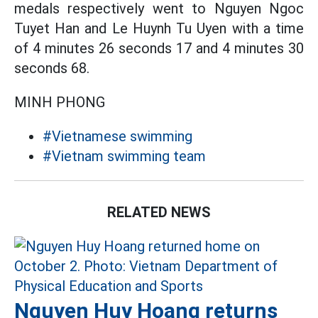
medals respectively went to Nguyen Ngoc
Tuyet Han and Le Huynh Tu Uyen with a time
of 4 minutes 26 seconds 17 and 4 minutes 30
seconds 68.
MINH PHONG
#Vietnamese swimming
#Vietnam swimming team
RELATED NEWS
Nguyen Huy Hoang returns