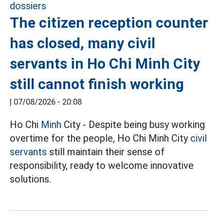
The citizen reception counter
has closed, many civil
servants in Ho Chi Minh City
still cannot finish working
|
07/08/2026 - 20:08
Ho Chi
Minh
City - Despite being busy working
overtime for the people, Ho Chi Minh City
civil
servants
still maintain their sense of
responsibility, ready to welcome innovative
solutions.