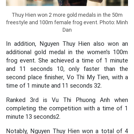
Thuy Hien won 2 more gold medals in the 50m
freestyle and 100m female frog event. Photo: Minh
Dan
In addition, Nguyen Thuy Hien also won an
additional gold medal in the women's 100m
frog event. She achieved a time of 1 minute
and 11 seconds 10, only faster than the
second place finisher, Vo Thi My Tien, with a
time of 1 minute and 11 seconds 32.
Ranked 3rd is Vu Thi Phuong Anh when
completing the competition with a time of 1
minute 13 seconds2.
Notably, Nguyen Thuy Hien won a total of 4