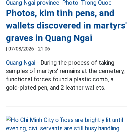
Photos, kim tinh pens, and
wallets discovered in martyrs'
graves in Quang Ngai
|
07/08/2026 - 21:06
Quang Ngai
- During the process of taking
samples of martyrs' remains at the cemetery,
functional forces found a plastic comb, a
gold-plated pen, and 2 leather wallets.