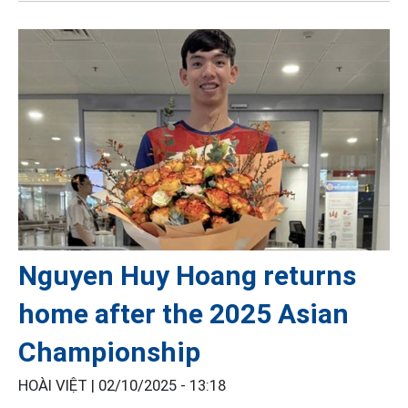
Nguyen Huy Hoang returns
home after the 2025 Asian
Championship
HOÀI VIỆT |
02/10/2025 - 13:18