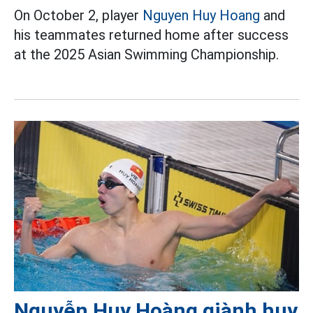
On October 2, player
Nguyen Huy Hoang
and
his teammates returned home after success
at the 2025 Asian Swimming Championship.
Nguyễn Huy Hoàng giành huy