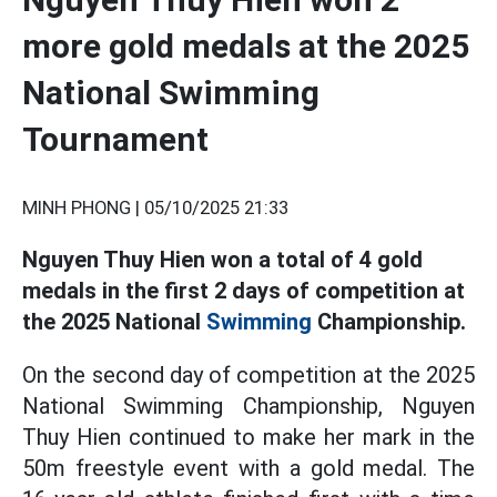
more gold medals at the 2025
National Swimming
Tournament
MINH PHONG |
05/10/2025 21:33
Nguyen Thuy Hien won a total of 4 gold
medals in the first 2 days of competition at
the 2025 National
Swimming
Championship.
On the second day of competition at the 2025
National Swimming Championship, Nguyen
Thuy Hien continued to make her mark in the
50m freestyle event with a gold medal. The