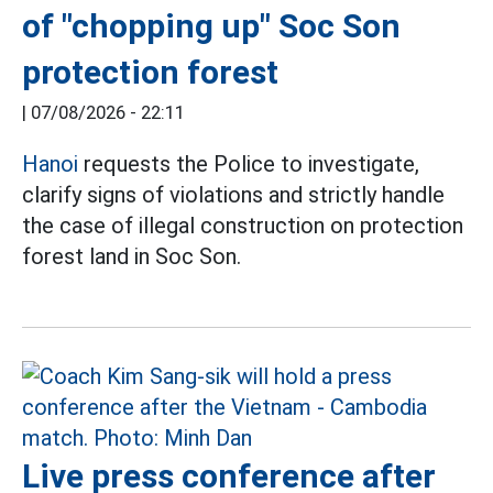
of "chopping up" Soc Son
protection forest
|
07/08/2026 - 22:11
Hanoi
requests the Police to investigate,
clarify signs of violations and strictly handle
the case of illegal construction on protection
forest land in Soc Son.
Live press conference after