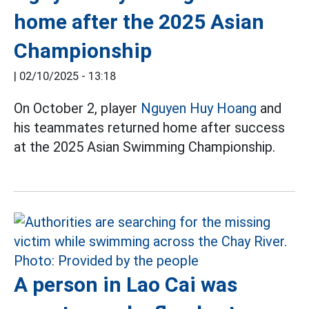
home after the 2025 Asian
Championship
|
02/10/2025 - 13:18
On October 2, player
Nguyen Huy Hoang
and
his teammates returned home after success
at the 2025 Asian Swimming Championship.
A person in Lao Cai was