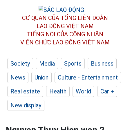
CƠ QUAN CỦA TỔNG LIÊN ĐOÀN
LAO ĐỘNG VIỆT NAM
TIẾNG NÓI CỦA CÔNG NHÂN
VIÊN CHỨC LAO ĐỘNG
VIỆT NAM
Society
Media
Sports
Business
News
Union
Culture - Entertainment
Real estate
Health
World
Car +
New display
Nguyen Thuy Hien won 2