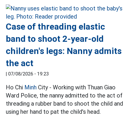
Case of threading elastic
band to shoot 2-year-old
children's legs: Nanny admits
the act
|
07/08/2026 - 19:23
Ho Chi
Minh
City - Working with Thuan Giao
Ward Police, the nanny admitted to the act of
threading a rubber band to shoot the child and
using her hand to pat the child's head.