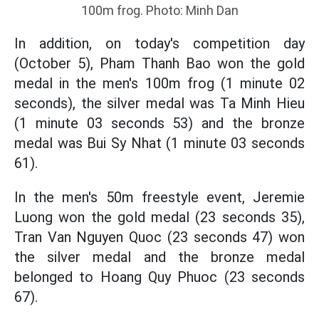
100m frog. Photo: Minh Dan
In addition, on today's competition day
(October 5), Pham Thanh Bao won the gold
medal in the men's 100m frog (1 minute 02
seconds), the silver medal was Ta Minh Hieu
(1 minute 03 seconds 53) and the bronze
medal was Bui Sy Nhat (1 minute 03 seconds
61).
In the men's 50m freestyle event, Jeremie
Luong won the gold medal (23 seconds 35),
Tran Van Nguyen Quoc (23 seconds 47) won
the silver medal and the bronze medal
belonged to Hoang Quy Phuoc (23 seconds
67).